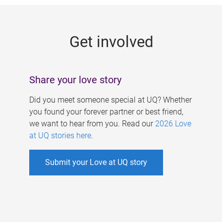
g
e
Get involved
s
Share your love story
Did you meet someone special at UQ? Whether
you found your forever partner or best friend,
we want to hear from you. Read our
2026 Love
at UQ stories here
.
Submit your Love at UQ story