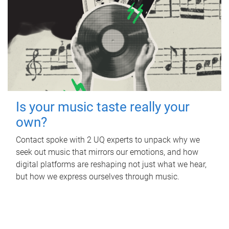
Is your music taste really your
own?
Contact spoke with 2 UQ experts to unpack why we
seek out music that mirrors our emotions, and how
digital platforms are reshaping not just what we hear,
but how we express ourselves through music.