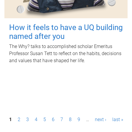
How it feels to have a UQ building
named after you
The Why? talks to accomplished scholar Emeritus
Professor Susan Tett to reflect on the habits, decisions
and values that have shaped her life.
P
1
2
3
4
5
6
7
8
9
…
next ›
last »
a