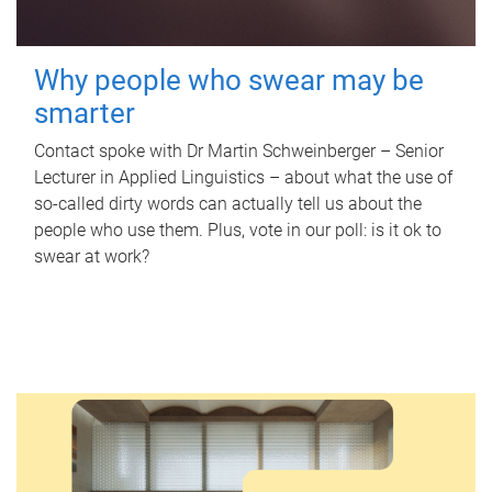
Why people who swear may be
smarter
Contact spoke with Dr Martin Schweinberger – Senior
Lecturer in Applied Linguistics – about what the use of
so-called dirty words can actually tell us about the
people who use them. Plus, vote in our poll: is it ok to
swear at work?