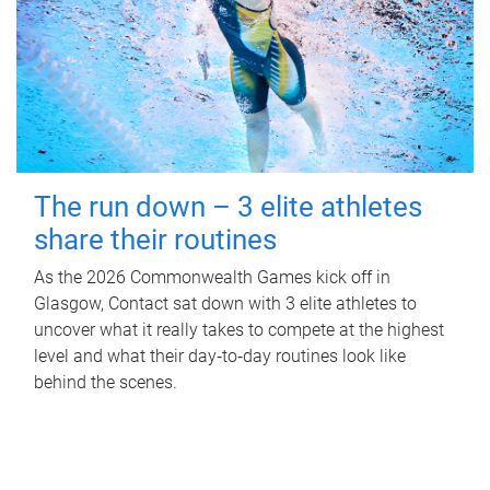
The run down – 3 elite athletes
share their routines
As the 2026 Commonwealth Games kick off in
Glasgow, Contact sat down with 3 elite athletes to
uncover what it really takes to compete at the highest
level and what their day‑to‑day routines look like
behind the scenes.