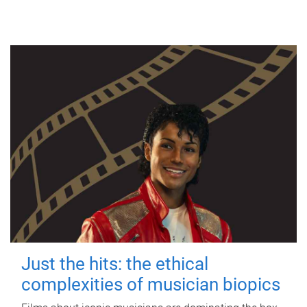
Just the hits: the ethical
complexities of musician biopics