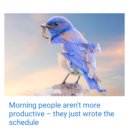
Morning people aren't more
productive – they just wrote the
schedule