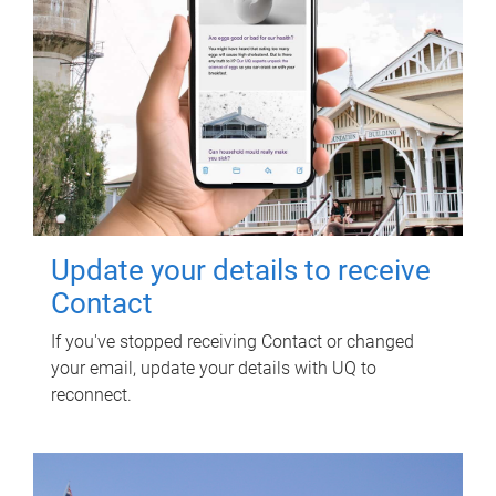
Update your details to receive
Contact
If you've stopped receiving Contact or changed
your email, update your details with UQ to
reconnect.