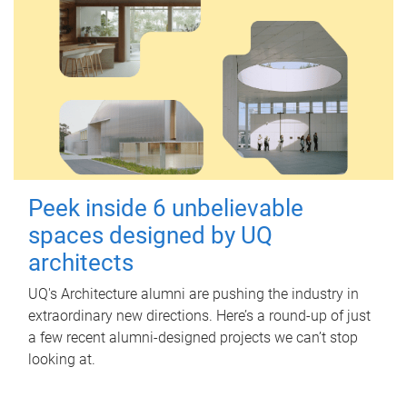
Peek inside 6 unbelievable
spaces designed by UQ
architects
UQ's Architecture alumni are pushing the industry in
extraordinary new directions. Here’s a round-up of just
a few recent alumni-designed projects we can’t stop
looking at.