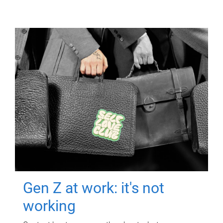
Gen Z at work: it's not
working