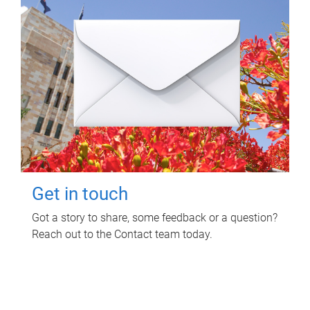
Get in touch
Got a story to share, some feedback or a question?
Reach out to the Contact team today.