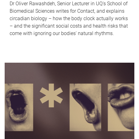
Dr Oliver Rawashdeh, Senior Lecturer in UQ's School of
Biomedical Sciences writes for Contact, and explains
circadian biology – how the body clock actually works
– and the significant social costs and health risks that
come with ignoring our bodies' natural rhythms.