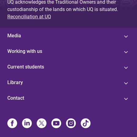
UQ acknowledges the Traditional Owners and their
custodianship of the lands on which UQ is situated.
Reconciliation at UQ
Media
Working with us
Current students
Library
Contact