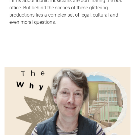
Films about iconic musicians are dominating the box
office. But behind the scenes of these glittering
productions lies a complex set of legal, cultural and
even moral questions.