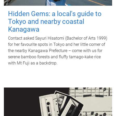
Hidden Gems: a local's guide to
Tokyo and nearby coastal
Kanagawa
Contact asked Sayuri Hisatomi (Bachelor of Arts 1999)
for her favourite spots in Tokyo and her little corner of
the nearby Kanagawa Prefecture – come with us for
serene bamboo forests and fluffy tamago-kake rice
with Mt Fuji as a backdrop.