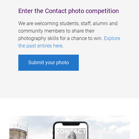
Enter the Contact photo competition
We are welcoming students, staff, alumni and
community members to share their
photography skills for a chance to win.
Explore
the past entires here
.
Submit your photo