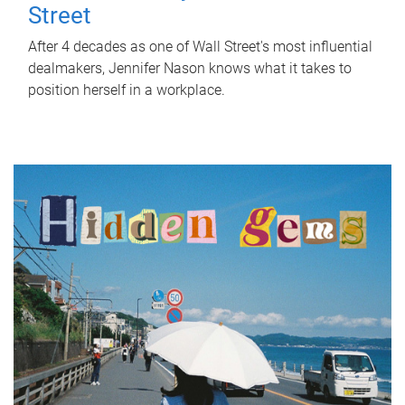
Street
After 4 decades as one of Wall Street's most influential
dealmakers, Jennifer Nason knows what it takes to
position herself in a workplace.