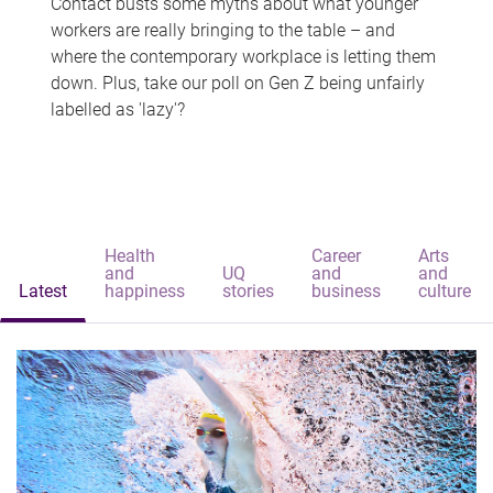
Contact busts some myths about what younger
workers are really bringing to the table – and
where the contemporary workplace is letting them
down. Plus, take our poll on Gen Z being unfairly
labelled as 'lazy'?
Health
Career
Arts
and
UQ
and
and
Latest
happiness
stories
business
culture