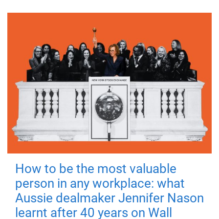
How to be the most valuable
person in any workplace: what
Aussie dealmaker Jennifer Nason
learnt after 40 years on Wall