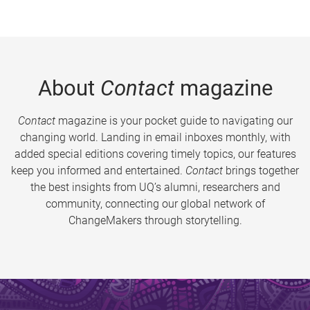
About
Contact
magazine
Contact
magazine is your pocket guide to navigating our
changing world. Landing in email inboxes monthly, with
added special editions covering timely topics, our features
keep you informed and entertained.
Contact
brings together
the best insights from UQ’s alumni, researchers and
community, connecting our global network of
ChangeMakers through storytelling.