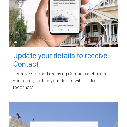
Update your details to receive
Contact
If you've stopped receiving Contact or changed
your email, update your details with UQ to
reconnect.