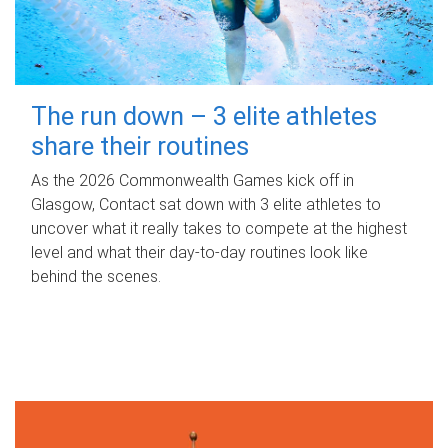
The run down – 3 elite athletes
share their routines
As the 2026 Commonwealth Games kick off in
Glasgow, Contact sat down with 3 elite athletes to
uncover what it really takes to compete at the highest
level and what their day‑to‑day routines look like
behind the scenes.