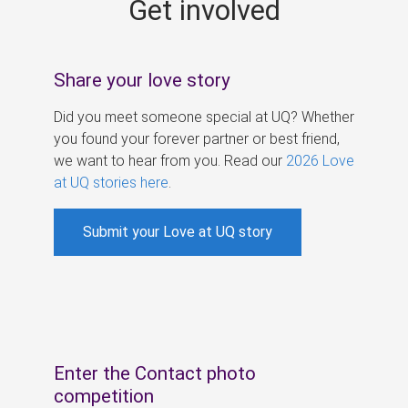
Get involved
s
Share your love story
Did you meet someone special at UQ? Whether
you found your forever partner or best friend,
we want to hear from you. Read our
2026 Love
at UQ stories here
.
Submit your Love at UQ story
Enter the Contact photo
competition