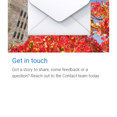
Get in touch
Got a story to share, some feedback or a
question? Reach out to the Contact team today.