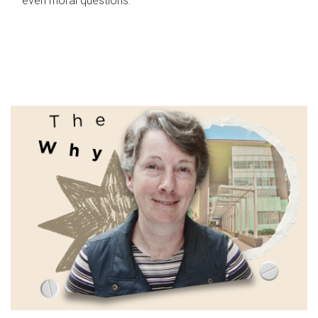
even moral questions.