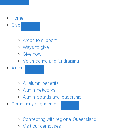
Home
Give
Show
Give
sub-
Areas to support
navigation
Ways to give
Give now
Volunteering and fundraising
Alumni
Show
Alumni
sub-
All alumni benefits
navigation
Alumni networks
Alumni boards and leadership
Community engagement
Show
Community
engagement
Connecting with regional Queensland
sub-
Visit our campuses