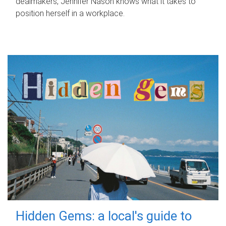
dealmakers, Jennifer Nason knows what it takes to
position herself in a workplace.
Hidden Gems: a local's guide to