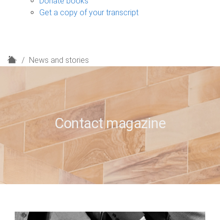
Donate books
Get a copy of your transcript
H
News and stories
o
m
e
Contact magazine