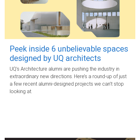
Peek inside 6 unbelievable spaces
designed by UQ architects
UQ's Architecture alumni are pushing the industry in
extraordinary new directions. Here’s a round-up of just
a few recent alumni-designed projects we can’t stop
looking at.