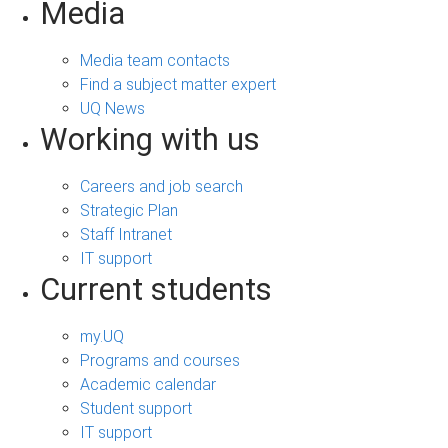
Media
Media team contacts
Find a subject matter expert
UQ News
Working with us
Careers and job search
Strategic Plan
Staff Intranet
IT support
Current students
my.UQ
Programs and courses
Academic calendar
Student support
IT support