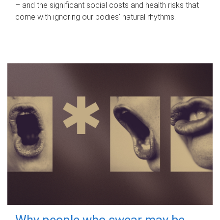
– and the significant social costs and health risks that
come with ignoring our bodies' natural rhythms.
Why people who swear may be