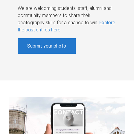
We are welcoming students, staff, alumni and
community members to share their
photography skills for a chance to win.
Explore
the past entires here
.
Submit your photo