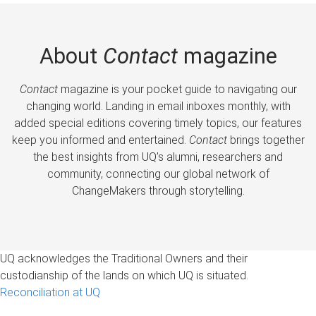
About
Contact
magazine
Contact
magazine is your pocket guide to navigating our
changing world. Landing in email inboxes monthly, with
added special editions covering timely topics, our features
keep you informed and entertained.
Contact
brings together
the best insights from UQ’s alumni, researchers and
community, connecting our global network of
ChangeMakers through storytelling.
UQ acknowledges the Traditional Owners and their
custodianship of the lands on which UQ is situated.
Reconciliation at UQ