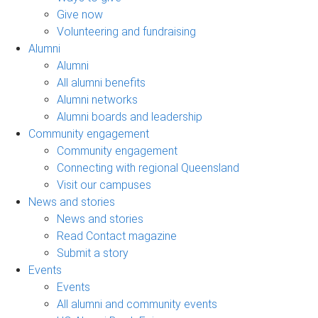
Give now
Volunteering and fundraising
Alumni
Alumni
All alumni benefits
Alumni networks
Alumni boards and leadership
Community engagement
Community engagement
Connecting with regional Queensland
Visit our campuses
News and stories
News and stories
Read Contact magazine
Submit a story
Events
Events
All alumni and community events