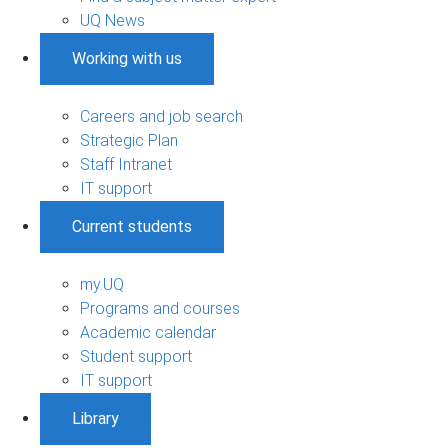
UQ News
Working with us
Careers and job search
Strategic Plan
Staff Intranet
IT support
Current students
my.UQ
Programs and courses
Academic calendar
Student support
IT support
Library