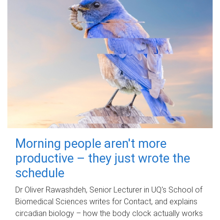
Morning people aren't more
productive – they just wrote the
schedule
Dr Oliver Rawashdeh, Senior Lecturer in UQ's School of
Biomedical Sciences writes for Contact, and explains
circadian biology – how the body clock actually works