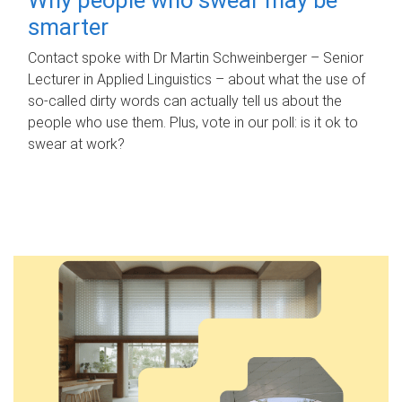
smarter
Contact spoke with Dr Martin Schweinberger – Senior
Lecturer in Applied Linguistics – about what the use of
so-called dirty words can actually tell us about the
people who use them. Plus, vote in our poll: is it ok to
swear at work?