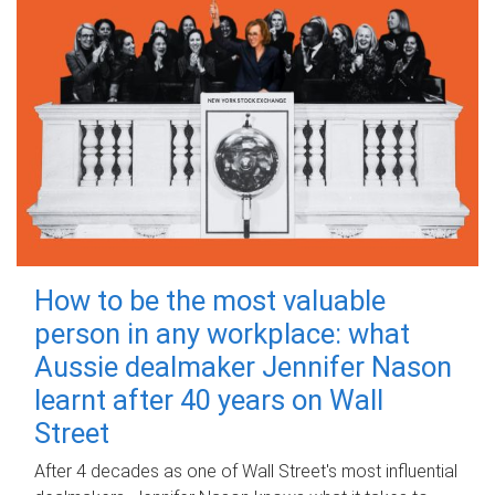
How to be the most valuable
person in any workplace: what
Aussie dealmaker Jennifer Nason
learnt after 40 years on Wall
Street
After 4 decades as one of Wall Street's most influential