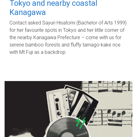
Tokyo and nearby coastal
Kanagawa
Contact asked Sayuri Hisatomi (Bachelor of Arts 1999)
for her favourite spots in Tokyo and her little corner of
the nearby Kanagawa Prefecture – come with us for
serene bamboo forests and fluffy tamago-kake rice
with Mt Fuji as a backdrop.