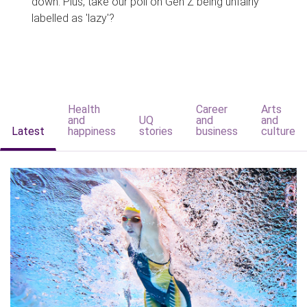
down. Plus, take our poll on Gen Z being unfairly
labelled as 'lazy'?
Health
Career
Arts
and
UQ
and
and
Latest
happiness
stories
business
culture