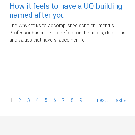
How it feels to have a UQ building
named after you
The Why? talks to accomplished scholar Emeritus
Professor Susan Tett to reflect on the habits, decisions
and values that have shaped her life.
P
1
2
3
4
5
6
7
8
9
…
next ›
last »
a
g
e