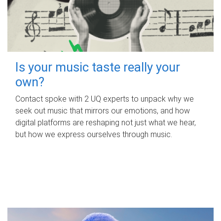
Is your music taste really your
own?
Contact spoke with 2 UQ experts to unpack why we
seek out music that mirrors our emotions, and how
digital platforms are reshaping not just what we hear,
but how we express ourselves through music.