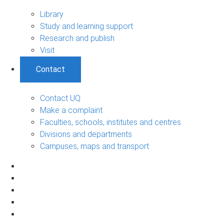
Library
Study and learning support
Research and publish
Visit
Contact
Contact UQ
Make a complaint
Faculties, schools, institutes and centres
Divisions and departments
Campuses, maps and transport