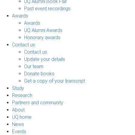
UQ Alumni Book Fair
Past event recordings
Awards
Awards
UQ Alumni Awards
Honorary awards
Contact us
Contact us
Update your details
Our team
Donate books
Get a copy of your transcript
Study
Research
Partners and community
About
UQ home
News
Events