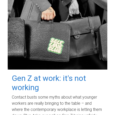
Gen Z at work: it's not
working
Contact busts some myths about what younger
workers are really bringing to the table – and
where the contemporary workplace is letting them