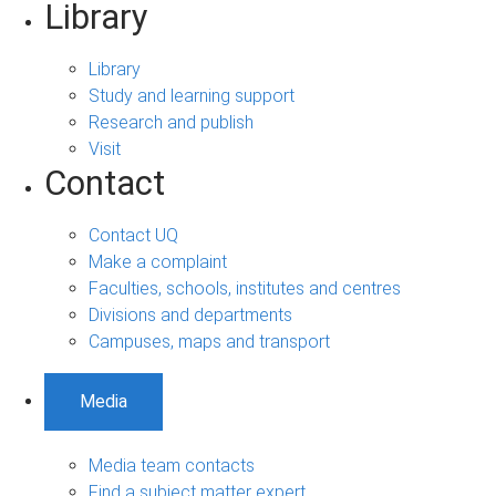
Library
Library
Study and learning support
Research and publish
Visit
Contact
Contact UQ
Make a complaint
Faculties, schools, institutes and centres
Divisions and departments
Campuses, maps and transport
Media
Media team contacts
Find a subject matter expert