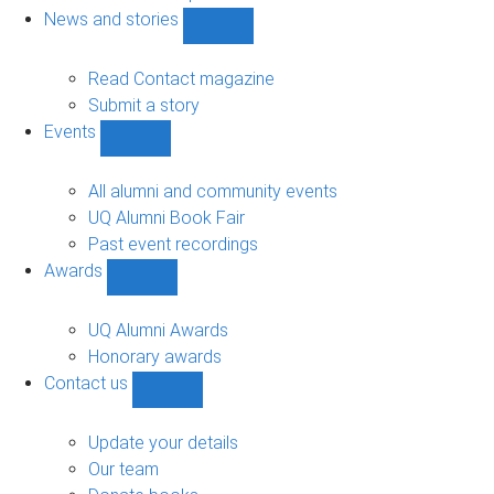
navigation
News and stories
Show
News
and
Read Contact magazine
stories
Submit a story
sub-
Events
navigation
Show
Events
sub-
All alumni and community events
navigation
UQ Alumni Book Fair
Past event recordings
Awards
Show
Awards
sub-
UQ Alumni Awards
navigation
Honorary awards
Contact us
Show
Contact
us
Update your details
sub-
Our team
navigation