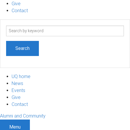
Give
Contact
Search
term
UQ home
News
Events
Give
Contact
Alumni and Community
Menu