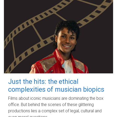
Just the hits: the ethical
complexities of musician biopics
Films about iconic musicians are dominating the box
office. But behind the scenes of these glittering
productions lies a complex set of legal, cultural and