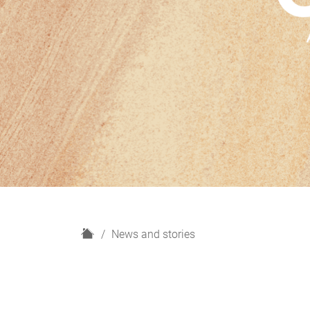
H
News and stories
o
m
e