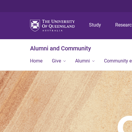
Study
Resear
Alumni and Community
Home
Give
Alumni
Community 