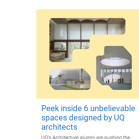
Peek inside 6 unbelievable
spaces designed by UQ
architects
UQ's Architecture alumni are pushing the