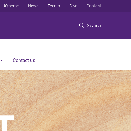
UQ home
News
Events
Give
Contact
Search
Contact us