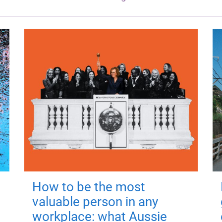
How to be the most
valuable person in any
workplace: what Aussie