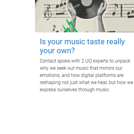
Is your music taste really
your own?
Contact spoke with 2 UQ experts to unpack
why we seek out music that mirrors our
emotions, and how digital platforms are
reshaping not just what we hear, but how we
express ourselves through music.