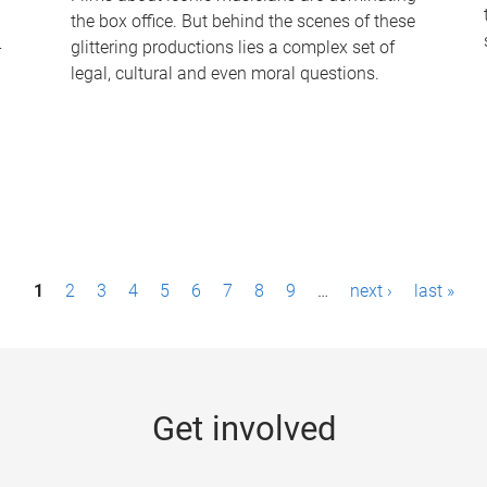
the box office. But behind the scenes of these
-
glittering productions lies a complex set of
legal, cultural and even moral questions.
1
2
3
4
5
6
7
8
9
…
next ›
last »
Get involved