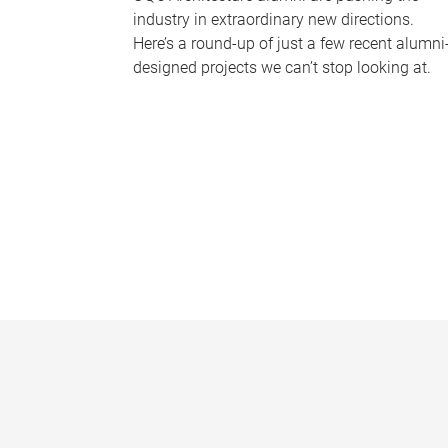
industry in extraordinary new directions.
Here’s a round-up of just a few recent alumni
designed projects we can’t stop looking at.
P
a
g
e
s