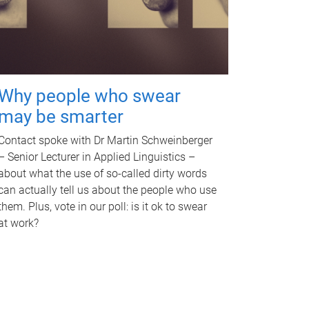
Why people who swear
may be smarter
Contact spoke with Dr Martin Schweinberger
– Senior Lecturer in Applied Linguistics –
about what the use of so-called dirty words
can actually tell us about the people who use
them. Plus, vote in our poll: is it ok to swear
at work?