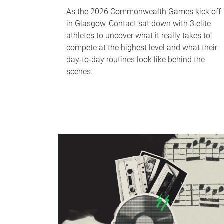
As the 2026 Commonwealth Games kick off
in Glasgow, Contact sat down with 3 elite
athletes to uncover what it really takes to
compete at the highest level and what their
day‑to‑day routines look like behind the
scenes.