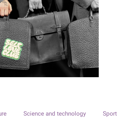
ure
Science and technology
Sport