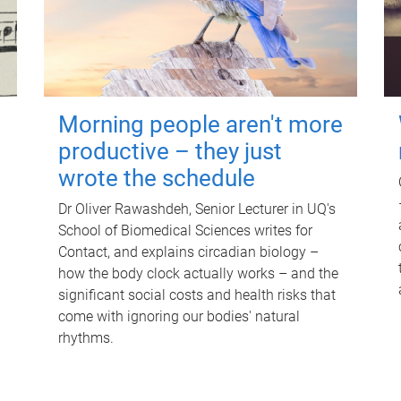
Morning people aren't more
productive – they just
wrote the schedule
Dr Oliver Rawashdeh, Senior Lecturer in UQ's
School of Biomedical Sciences writes for
Contact, and explains circadian biology –
how the body clock actually works – and the
significant social costs and health risks that
come with ignoring our bodies' natural
rhythms.