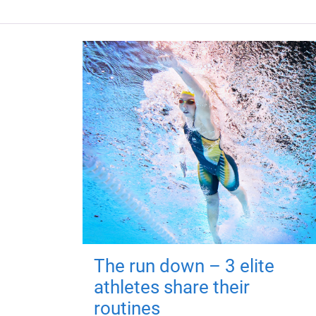
The run down – 3 elite
athletes share their
routines