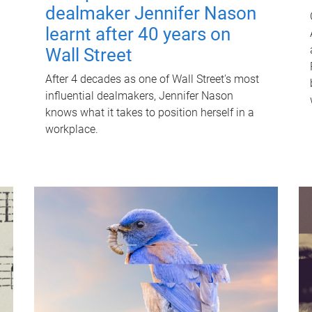
dealmaker Jennifer Nason
learnt after 40 years on
Wall Street
After 4 decades as one of Wall Street's most
influential dealmakers, Jennifer Nason
knows what it takes to position herself in a
workplace.