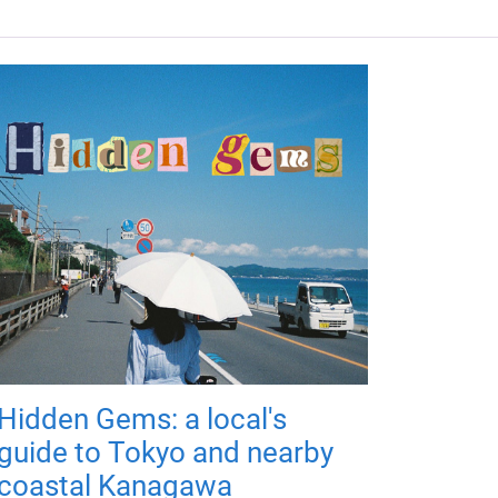
Hidden Gems: a local's
guide to Tokyo and nearby
coastal Kanagawa