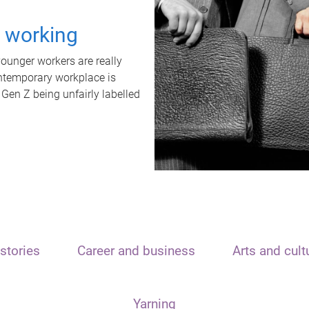
t working
unger workers are really
ontemporary workplace is
 Gen Z being unfairly labelled
stories
Career and business
Arts and cult
Yarning