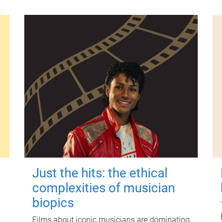
Just the hits: the ethical
complexities of musician
biopics
Films about iconic musicians are dominating