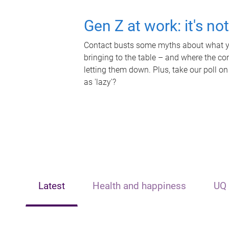
Gen Z at work: it's no
Contact busts some myths about what yo
bringing to the table – and where the c
letting them down. Plus, take our poll on
as 'lazy'?
Latest
Health and happiness
UQ 