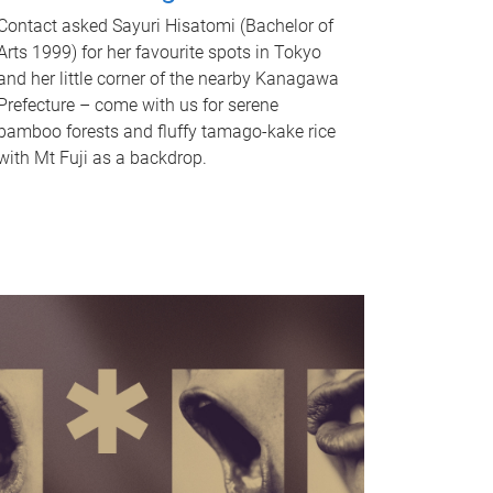
Contact asked Sayuri Hisatomi (Bachelor of
Arts 1999) for her favourite spots in Tokyo
and her little corner of the nearby Kanagawa
Prefecture – come with us for serene
bamboo forests and fluffy tamago-kake rice
with Mt Fuji as a backdrop.