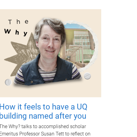
How it feels to have a UQ
building named after you
The Why? talks to accomplished scholar
Emeritus Professor Susan Tett to reflect on