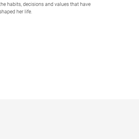
the habits, decisions and values that have
shaped her life.