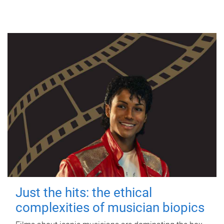
Just the hits: the ethical
complexities of musician biopics