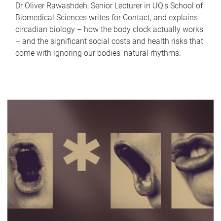
Dr Oliver Rawashdeh, Senior Lecturer in UQ's School of
Biomedical Sciences writes for Contact, and explains
circadian biology – how the body clock actually works
– and the significant social costs and health risks that
come with ignoring our bodies' natural rhythms.