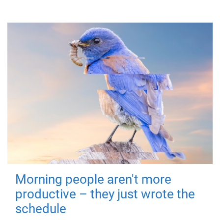
Morning people aren't more
productive – they just wrote the
schedule