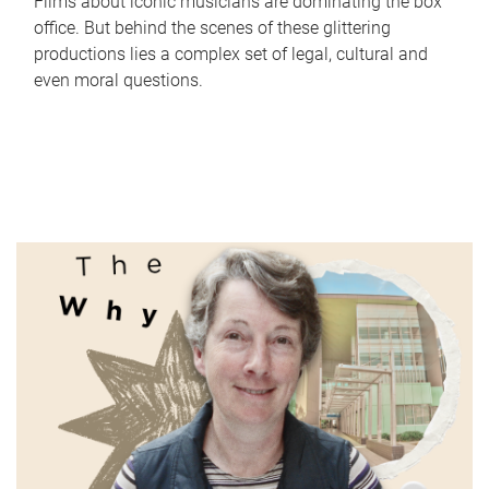
Films about iconic musicians are dominating the box
office. But behind the scenes of these glittering
productions lies a complex set of legal, cultural and
even moral questions.