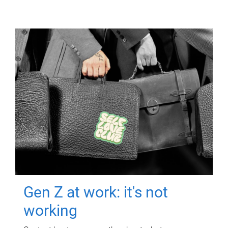
Gen Z at work: it's not
working