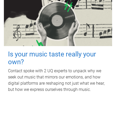
Is your music taste really your
own?
Contact spoke with 2 UQ experts to unpack why we
seek out music that mirrors our emotions, and how
digital platforms are reshaping not just what we hear,
but how we express ourselves through music.