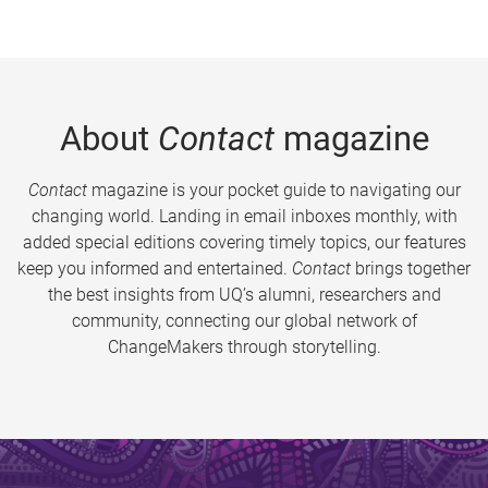
About
Contact
magazine
Contact
magazine is your pocket guide to navigating our
changing world. Landing in email inboxes monthly, with
added special editions covering timely topics, our features
keep you informed and entertained.
Contact
brings together
the best insights from UQ’s alumni, researchers and
community, connecting our global network of
ChangeMakers through storytelling.