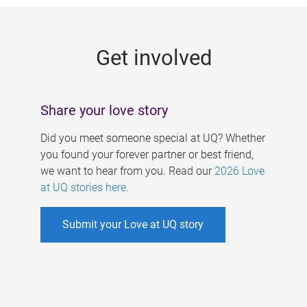
g
e
Get involved
s
Share your love story
Did you meet someone special at UQ? Whether
you found your forever partner or best friend,
we want to hear from you. Read our
2026 Love
at UQ stories here
.
Submit your Love at UQ story