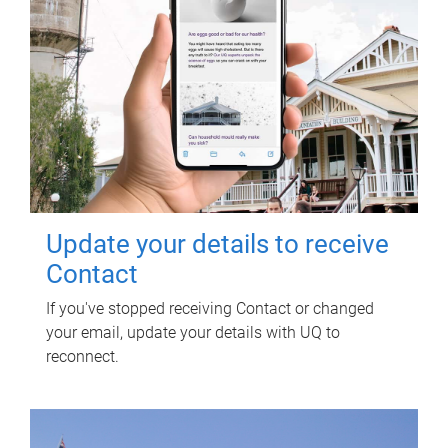
Update your details to receive
Contact
If you've stopped receiving Contact or changed
your email, update your details with UQ to
reconnect.