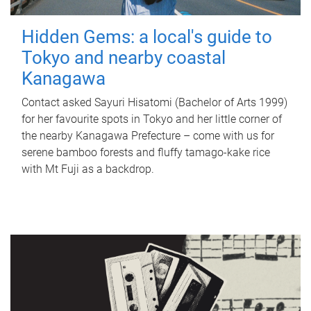
Hidden Gems: a local's guide to
Tokyo and nearby coastal
Kanagawa
Contact asked Sayuri Hisatomi (Bachelor of Arts 1999)
for her favourite spots in Tokyo and her little corner of
the nearby Kanagawa Prefecture – come with us for
serene bamboo forests and fluffy tamago-kake rice
with Mt Fuji as a backdrop.