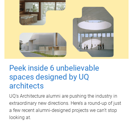
Peek inside 6 unbelievable
spaces designed by UQ
architects
UQ's Architecture alumni are pushing the industry in
extraordinary new directions. Here’s a round-up of just
a few recent alumni-designed projects we can’t stop
looking at.