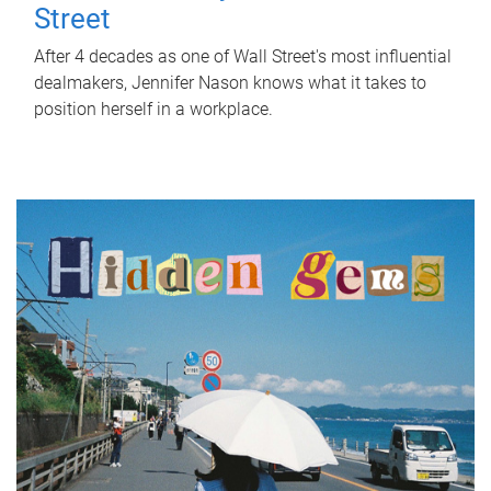
Street
After 4 decades as one of Wall Street's most influential
dealmakers, Jennifer Nason knows what it takes to
position herself in a workplace.