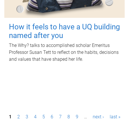
How it feels to have a UQ building
named after you
The Why? talks to accomplished scholar Emeritus
Professor Susan Tett to reflect on the habits, decisions
and values that have shaped her life.
P
1
2
3
4
5
6
7
8
9
…
next ›
last »
a