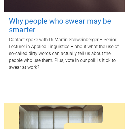
Why people who swear may be
smarter
Contact spoke with Dr Martin Schweinberger – Senior
Lecturer in Applied Linguistics – about what the use of
so-called dirty words can actually tell us about the
people who use them. Plus, vote in our poll: is it ok to
swear at work?