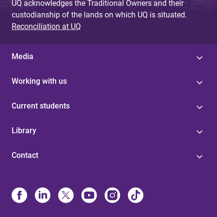
UQ acknowledges the Traditional Owners and their
custodianship of the lands on which UQ is situated.
Reconciliation at UQ
Media
Working with us
Current students
Library
Contact