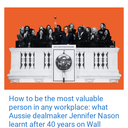
How to be the most valuable
person in any workplace: what
Aussie dealmaker Jennifer Nason
learnt after 40 years on Wall