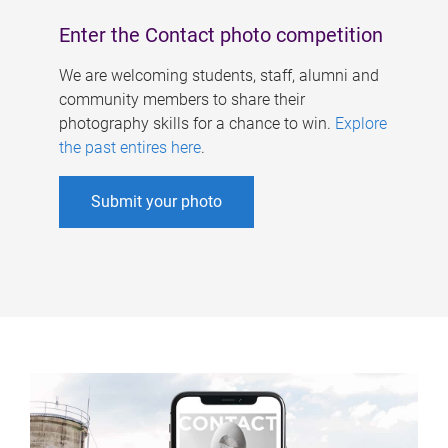
Enter the Contact photo competition
We are welcoming students, staff, alumni and
community members to share their
photography skills for a chance to win.
Explore
the past entires here
.
Submit your photo