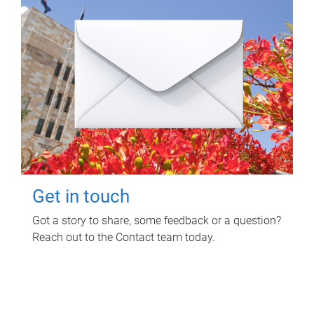
Get in touch
Got a story to share, some feedback or a question?
Reach out to the Contact team today.