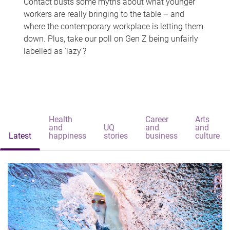
Contact busts some myths about what younger
workers are really bringing to the table – and
where the contemporary workplace is letting them
down. Plus, take our poll on Gen Z being unfairly
labelled as 'lazy'?
Health
Career
Arts
and
UQ
and
and
Latest
happiness
stories
business
culture