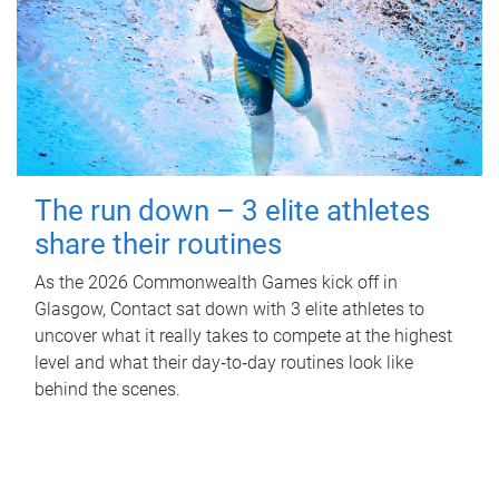
The run down – 3 elite athletes
share their routines
As the 2026 Commonwealth Games kick off in
Glasgow, Contact sat down with 3 elite athletes to
uncover what it really takes to compete at the highest
level and what their day‑to‑day routines look like
behind the scenes.