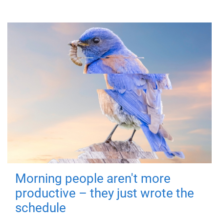
Morning people aren't more
productive – they just wrote the
schedule