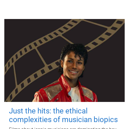
Just the hits: the ethical
complexities of musician biopics