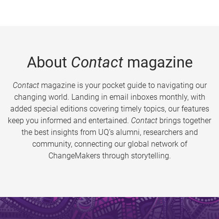
About
Contact
magazine
Contact
magazine is your pocket guide to navigating our
changing world. Landing in email inboxes monthly, with
added special editions covering timely topics, our features
keep you informed and entertained.
Contact
brings together
the best insights from UQ’s alumni, researchers and
community, connecting our global network of
ChangeMakers through storytelling.