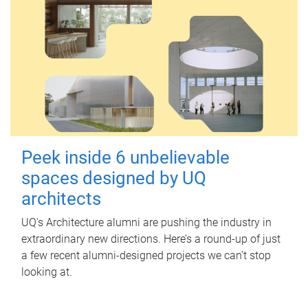
Peek inside 6 unbelievable
spaces designed by UQ
architects
UQ's Architecture alumni are pushing the industry in
extraordinary new directions. Here’s a round-up of just
a few recent alumni-designed projects we can’t stop
looking at.