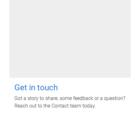
Get in touch
Got a story to share, some feedback or a question?
Reach out to the Contact team today.