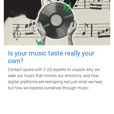
Is your music taste really your
own?
Contact spoke with 2 UQ experts to unpack why we
seek out music that mirrors our emotions, and how
digital platforms are reshaping not just what we hear,
but how we express ourselves through music.