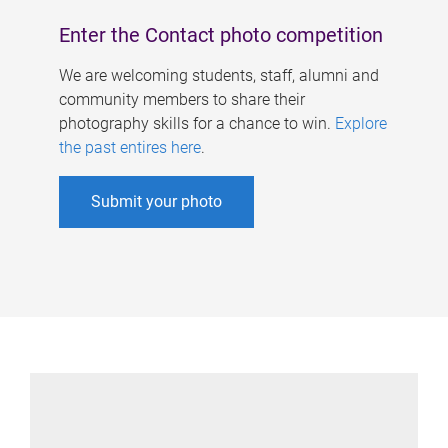
Enter the Contact photo competition
We are welcoming students, staff, alumni and
community members to share their
photography skills for a chance to win.
Explore
the past entires here
.
Submit your photo