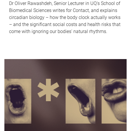
Dr Oliver Rawashdeh, Senior Lecturer in UQ's School of
Biomedical Sciences writes for Contact, and explains
circadian biology – how the body clock actually works
– and the significant social costs and health risks that
come with ignoring our bodies' natural rhythms.