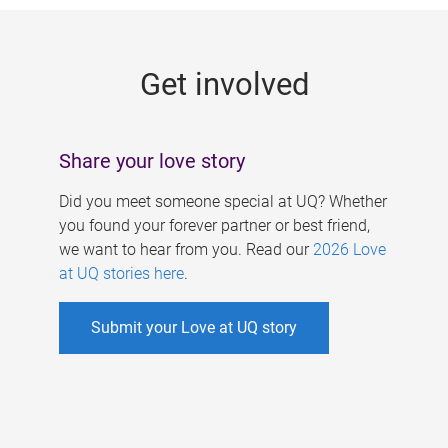
g
e
Get involved
s
Share your love story
Did you meet someone special at UQ? Whether
you found your forever partner or best friend,
we want to hear from you. Read our
2026 Love
at UQ stories here
.
Submit your Love at UQ story