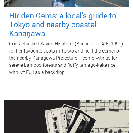
Hidden Gems: a local's guide to
Tokyo and nearby coastal
Kanagawa
Contact asked Sayuri Hisatomi (Bachelor of Arts 1999)
for her favourite spots in Tokyo and her little corner of
the nearby Kanagawa Prefecture – come with us for
serene bamboo forests and fluffy tamago-kake rice
with Mt Fuji as a backdrop.