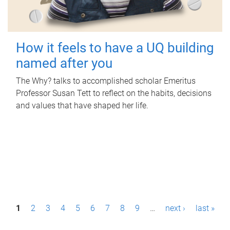
How it feels to have a UQ building
named after you
The Why? talks to accomplished scholar Emeritus
Professor Susan Tett to reflect on the habits, decisions
and values that have shaped her life.
P
1
2
3
4
5
6
7
8
9
…
next ›
last »
a