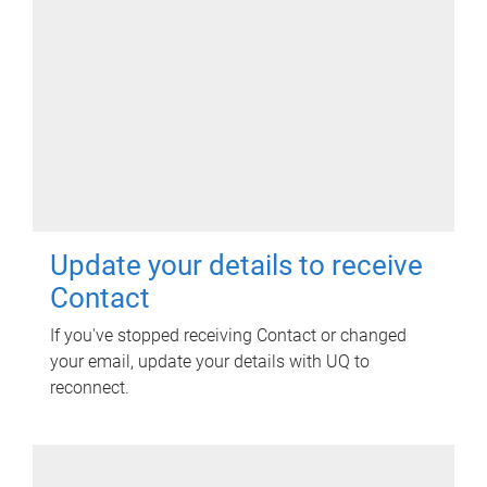
Update your details to receive
Contact
If you've stopped receiving Contact or changed
your email, update your details with UQ to
reconnect.