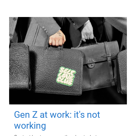
Gen Z at work: it's not
working