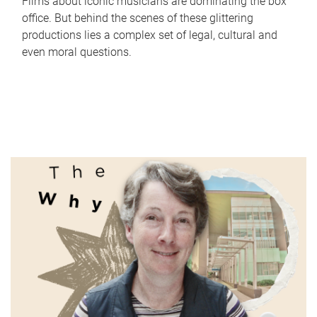
Films about iconic musicians are dominating the box
office. But behind the scenes of these glittering
productions lies a complex set of legal, cultural and
even moral questions.