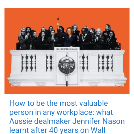
How to be the most valuable
person in any workplace: what
Aussie dealmaker Jennifer Nason
learnt after 40 years on Wall