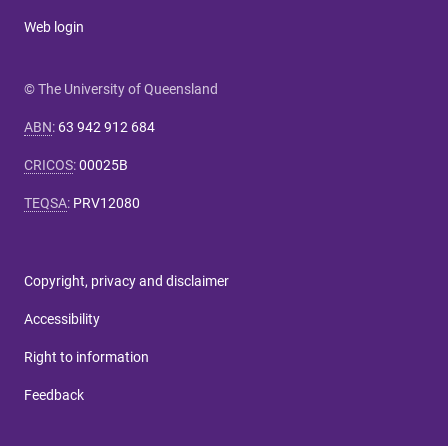
Web login
© The University of Queensland
ABN
:
63 942 912 684
CRICOS
:
00025B
TEQSA
:
PRV12080
Copyright, privacy and disclaimer
Accessibility
Right to information
Feedback