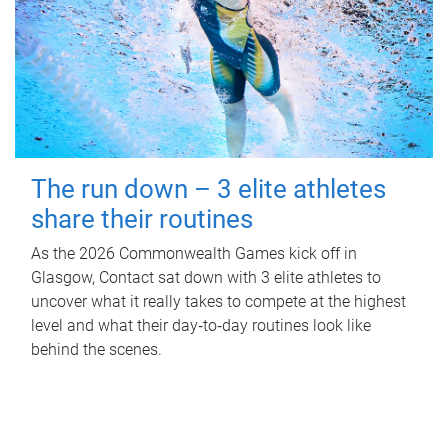
The run down – 3 elite athletes
share their routines
As the 2026 Commonwealth Games kick off in
Glasgow, Contact sat down with 3 elite athletes to
uncover what it really takes to compete at the highest
level and what their day‑to‑day routines look like
behind the scenes.