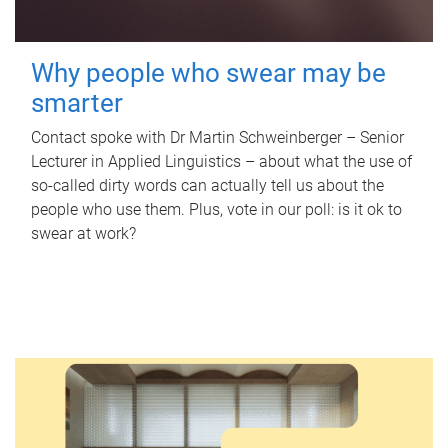
Why people who swear may be
smarter
Contact spoke with Dr Martin Schweinberger – Senior
Lecturer in Applied Linguistics – about what the use of
so-called dirty words can actually tell us about the
people who use them. Plus, vote in our poll: is it ok to
swear at work?