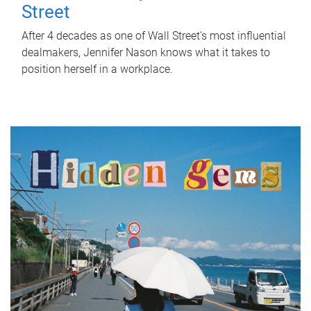
Street
After 4 decades as one of Wall Street's most influential
dealmakers, Jennifer Nason knows what it takes to
position herself in a workplace.