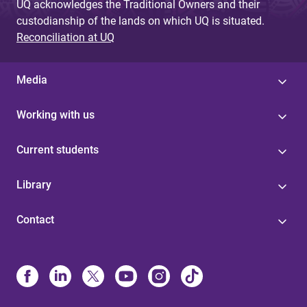
UQ acknowledges the Traditional Owners and their
custodianship of the lands on which UQ is situated.
Reconciliation at UQ
Media
Working with us
Current students
Library
Contact