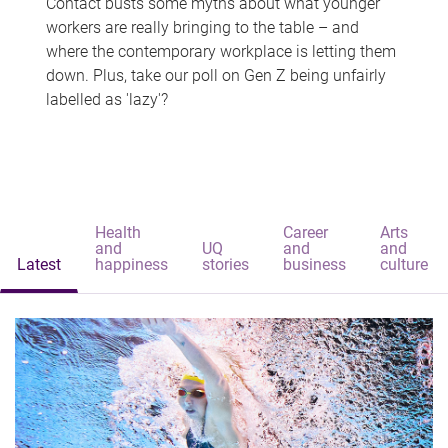
Contact busts some myths about what younger
workers are really bringing to the table – and
where the contemporary workplace is letting them
down. Plus, take our poll on Gen Z being unfairly
labelled as 'lazy'?
Health
Career
Arts
and
UQ
and
and
Latest
happiness
stories
business
culture