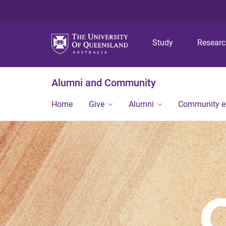
Study
Resear
Alumni and Community
Home
Give
Alumni
Community 