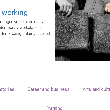
t working
unger workers are really
ontemporary workplace is
 Gen Z being unfairly labelled
stories
Career and business
Arts and cult
Yarning