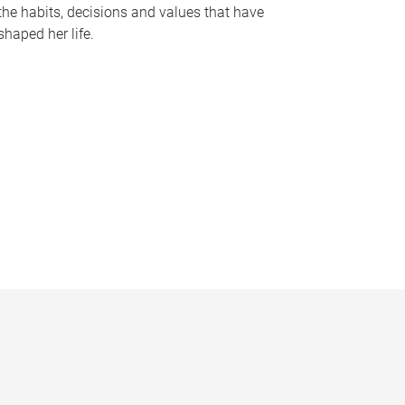
the habits, decisions and values that have
shaped her life.