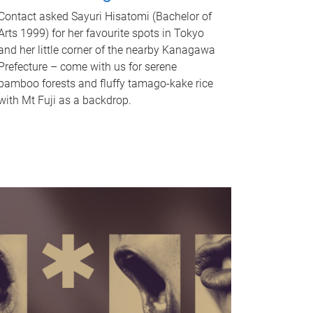
Contact asked Sayuri Hisatomi (Bachelor of
Arts 1999) for her favourite spots in Tokyo
and her little corner of the nearby Kanagawa
Prefecture – come with us for serene
bamboo forests and fluffy tamago-kake rice
with Mt Fuji as a backdrop.