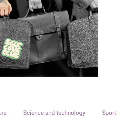
ure
Science and technology
Sport