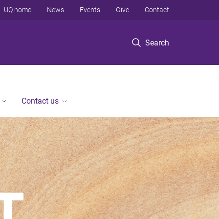
UQ home
News
Events
Give
Contact
Search
Contact us