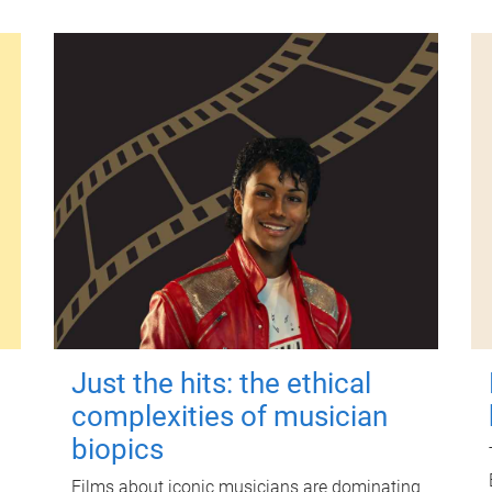
Just the hits: the ethical
complexities of musician
biopics
Films about iconic musicians are dominating