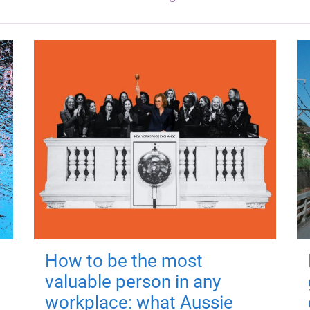
How to be the most
valuable person in any
workplace: what Aussie