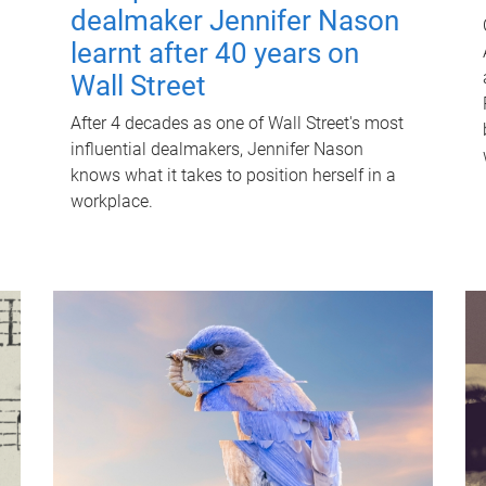
dealmaker Jennifer Nason
learnt after 40 years on
Wall Street
After 4 decades as one of Wall Street's most
influential dealmakers, Jennifer Nason
knows what it takes to position herself in a
workplace.