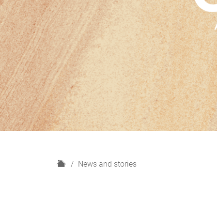
H
News and stories
o
m
e