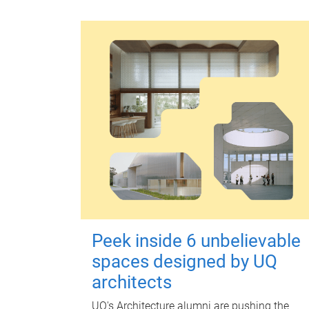
Peek inside 6 unbelievable
spaces designed by UQ
architects
UQ's Architecture alumni are pushing the