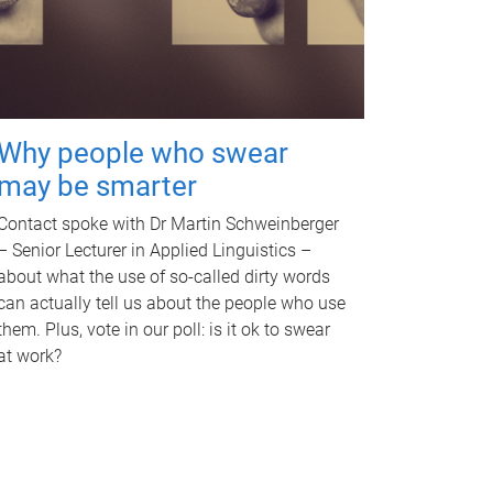
Why people who swear
may be smarter
Contact spoke with Dr Martin Schweinberger
– Senior Lecturer in Applied Linguistics –
about what the use of so-called dirty words
can actually tell us about the people who use
them. Plus, vote in our poll: is it ok to swear
at work?