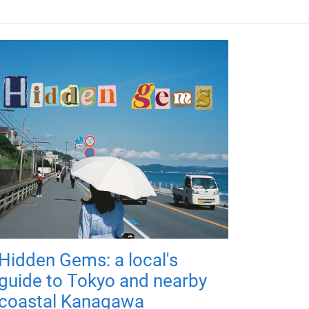
Hidden Gems: a local's
guide to Tokyo and nearby
coastal Kanagawa