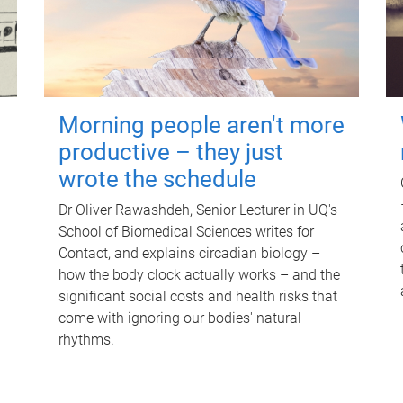
Morning people aren't more
productive – they just
wrote the schedule
Dr Oliver Rawashdeh, Senior Lecturer in UQ's
School of Biomedical Sciences writes for
Contact, and explains circadian biology –
how the body clock actually works – and the
significant social costs and health risks that
come with ignoring our bodies' natural
rhythms.