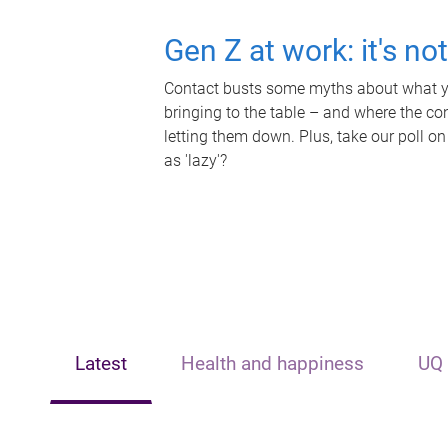
Gen Z at work: it's no
Contact busts some myths about what yo
bringing to the table – and where the c
letting them down. Plus, take our poll on
as 'lazy'?
Latest
Health and happiness
UQ 