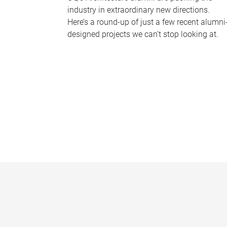
industry in extraordinary new directions.
Here’s a round-up of just a few recent alumni
designed projects we can’t stop looking at.
P
a
g
e
s