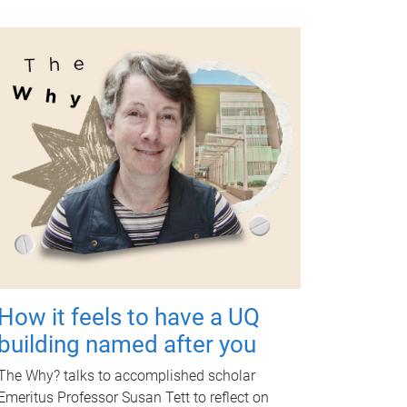
How it feels to have a UQ
building named after you
The Why? talks to accomplished scholar
Emeritus Professor Susan Tett to reflect on