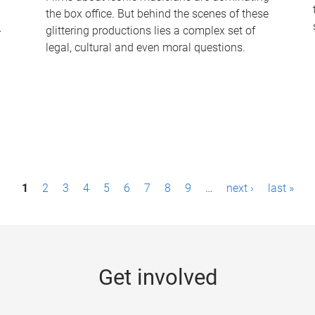
the box office. But behind the scenes of these
-
glittering productions lies a complex set of
legal, cultural and even moral questions.
1
2
3
4
5
6
7
8
9
…
next ›
last »
Get involved