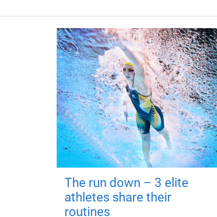
The run down – 3 elite
athletes share their
routines