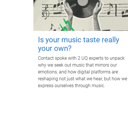
Is your music taste really
your own?
Contact spoke with 2 UQ experts to unpack
why we seek out music that mirrors our
emotions, and how digital platforms are
reshaping not just what we hear, but how we
express ourselves through music.