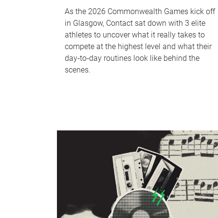
As the 2026 Commonwealth Games kick off
in Glasgow, Contact sat down with 3 elite
athletes to uncover what it really takes to
compete at the highest level and what their
day‑to‑day routines look like behind the
scenes.