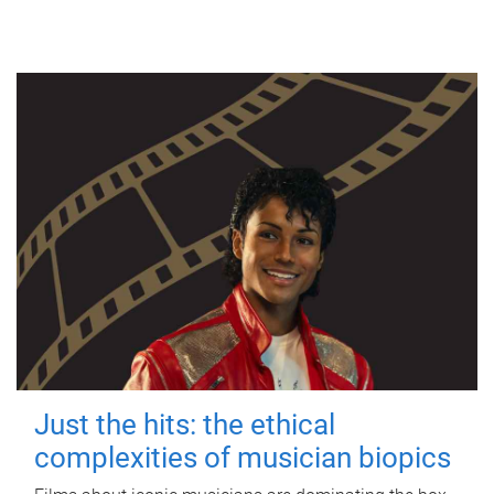
Just the hits: the ethical
complexities of musician biopics