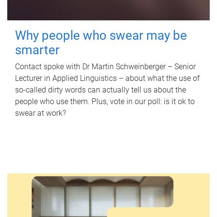
Why people who swear may be
smarter
Contact spoke with Dr Martin Schweinberger – Senior
Lecturer in Applied Linguistics – about what the use of
so-called dirty words can actually tell us about the
people who use them. Plus, vote in our poll: is it ok to
swear at work?