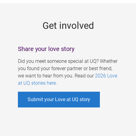
g
e
Get involved
s
Share your love story
Did you meet someone special at UQ? Whether
you found your forever partner or best friend,
we want to hear from you. Read our
2026 Love
at UQ stories here
.
Submit your Love at UQ story