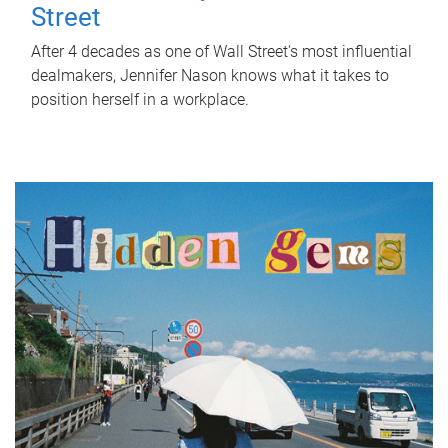
Street
After 4 decades as one of Wall Street's most influential
dealmakers, Jennifer Nason knows what it takes to
position herself in a workplace.