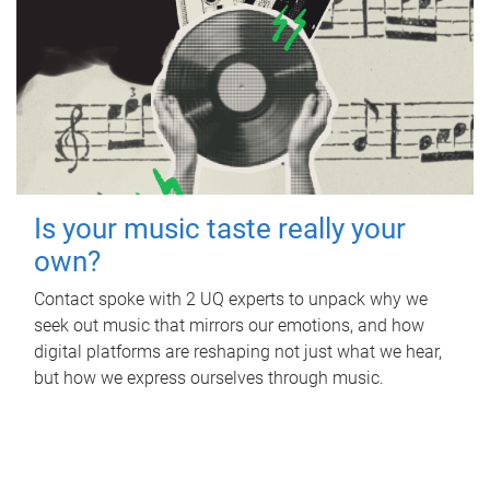
Is your music taste really your
own?
Contact spoke with 2 UQ experts to unpack why we
seek out music that mirrors our emotions, and how
digital platforms are reshaping not just what we hear,
but how we express ourselves through music.