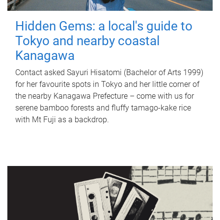
Hidden Gems: a local's guide to
Tokyo and nearby coastal
Kanagawa
Contact asked Sayuri Hisatomi (Bachelor of Arts 1999)
for her favourite spots in Tokyo and her little corner of
the nearby Kanagawa Prefecture – come with us for
serene bamboo forests and fluffy tamago-kake rice
with Mt Fuji as a backdrop.