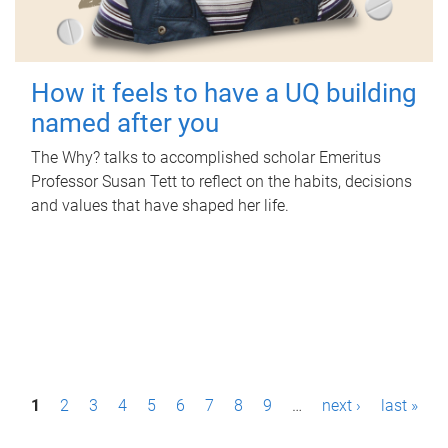
How it feels to have a UQ building
named after you
The Why? talks to accomplished scholar Emeritus
Professor Susan Tett to reflect on the habits, decisions
and values that have shaped her life.
P
1
2
3
4
5
6
7
8
9
…
next ›
last »
a