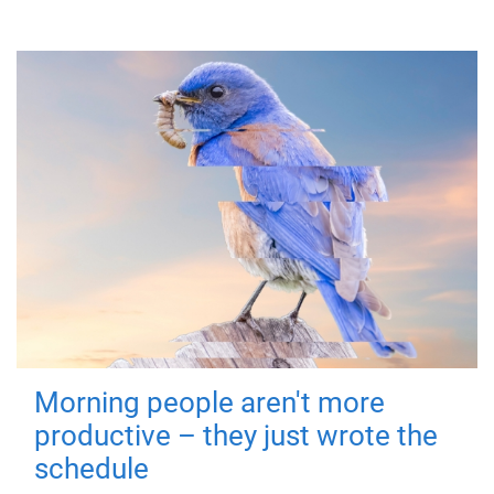
Morning people aren't more
productive – they just wrote the
schedule