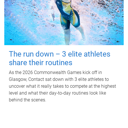
The run down – 3 elite athletes
share their routines
As the 2026 Commonwealth Games kick off in
Glasgow, Contact sat down with 3 elite athletes to
uncover what it really takes to compete at the highest
level and what their day‑to‑day routines look like
behind the scenes.