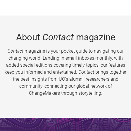
About
Contact
magazine
Contact
magazine is your pocket guide to navigating our
changing world. Landing in email inboxes monthly, with
added special editions covering timely topics, our features
keep you informed and entertained.
Contact
brings together
the best insights from UQ’s alumni, researchers and
community, connecting our global network of
ChangeMakers through storytelling.