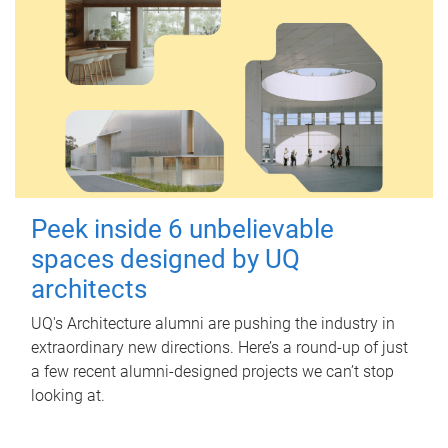
Peek inside 6 unbelievable
spaces designed by UQ
architects
UQ's Architecture alumni are pushing the industry in
extraordinary new directions. Here’s a round-up of just
a few recent alumni-designed projects we can’t stop
looking at.