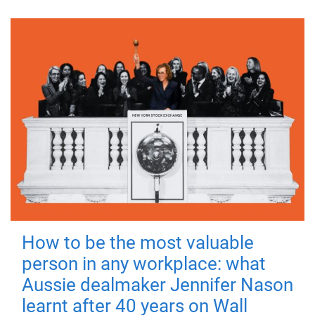
How to be the most valuable
person in any workplace: what
Aussie dealmaker Jennifer Nason
learnt after 40 years on Wall