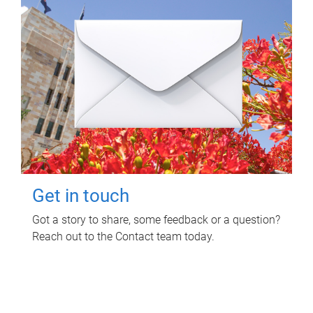
Get in touch
Got a story to share, some feedback or a question?
Reach out to the Contact team today.