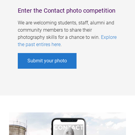
Enter the Contact photo competition
We are welcoming students, staff, alumni and
community members to share their
photography skills for a chance to win.
Explore
the past entires here
.
Submit your photo