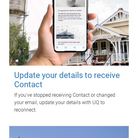
Update your details to receive
Contact
If you've stopped receiving Contact or changed
your email, update your details with UQ to
reconnect.