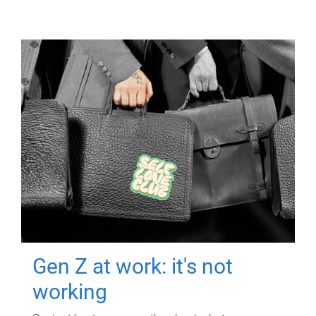
Gen Z at work: it's not
working