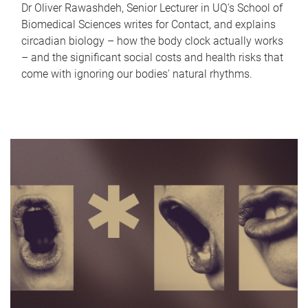
Dr Oliver Rawashdeh, Senior Lecturer in UQ's School of
Biomedical Sciences writes for Contact, and explains
circadian biology – how the body clock actually works
– and the significant social costs and health risks that
come with ignoring our bodies' natural rhythms.