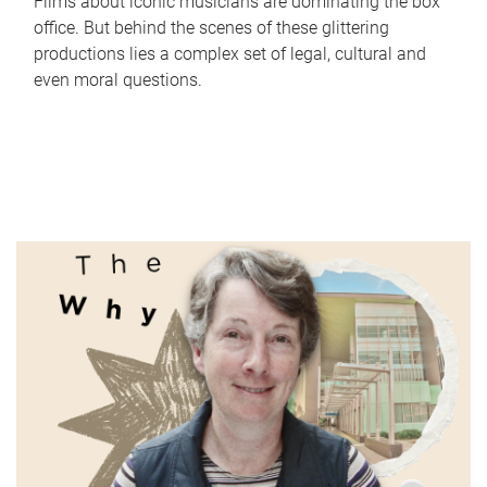
Films about iconic musicians are dominating the box
office. But behind the scenes of these glittering
productions lies a complex set of legal, cultural and
even moral questions.