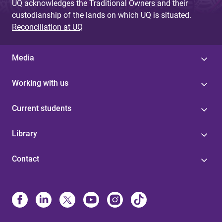
UQ acknowledges the Traditional Owners and their
custodianship of the lands on which UQ is situated.
Reconciliation at UQ
Media
Working with us
Current students
Library
Contact