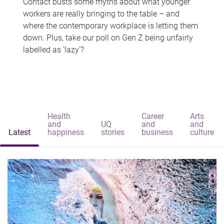
Contact busts some myths about what younger
workers are really bringing to the table – and
where the contemporary workplace is letting them
down. Plus, take our poll on Gen Z being unfairly
labelled as 'lazy'?
Health
Career
Arts
and
UQ
and
and
Latest
happiness
stories
business
culture