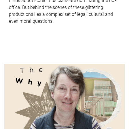
Films about iconic musicians are dominating the box
office. But behind the scenes of these glittering
productions lies a complex set of legal, cultural and
even moral questions.