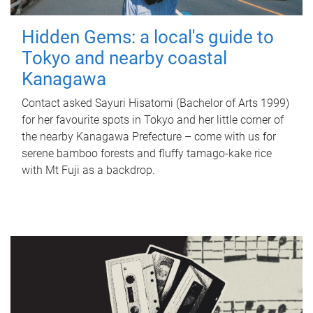
Hidden Gems: a local's guide to
Tokyo and nearby coastal
Kanagawa
Contact asked Sayuri Hisatomi (Bachelor of Arts 1999)
for her favourite spots in Tokyo and her little corner of
the nearby Kanagawa Prefecture – come with us for
serene bamboo forests and fluffy tamago-kake rice
with Mt Fuji as a backdrop.