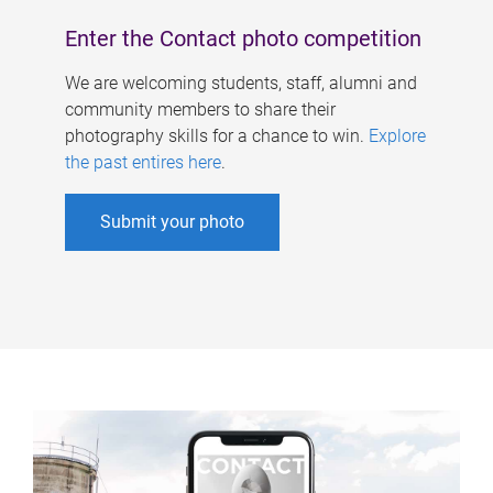
Enter the Contact photo competition
We are welcoming students, staff, alumni and
community members to share their
photography skills for a chance to win.
Explore
the past entires here
.
Submit your photo