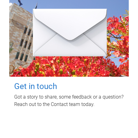
Get in touch
Got a story to share, some feedback or a question?
Reach out to the Contact team today.