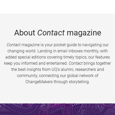
About
Contact
magazine
Contact
magazine is your pocket guide to navigating our
changing world. Landing in email inboxes monthly, with
added special editions covering timely topics, our features
keep you informed and entertained.
Contact
brings together
the best insights from UQ’s alumni, researchers and
community, connecting our global network of
ChangeMakers through storytelling.