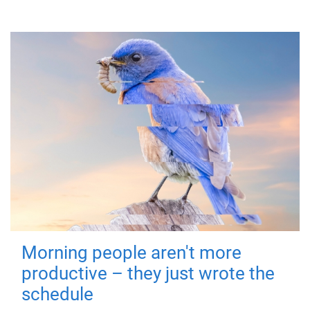
Morning people aren't more
productive – they just wrote the
schedule