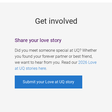
g
e
Get involved
s
Share your love story
Did you meet someone special at UQ? Whether
you found your forever partner or best friend,
we want to hear from you. Read our
2026 Love
at UQ stories here
.
Submit your Love at UQ story