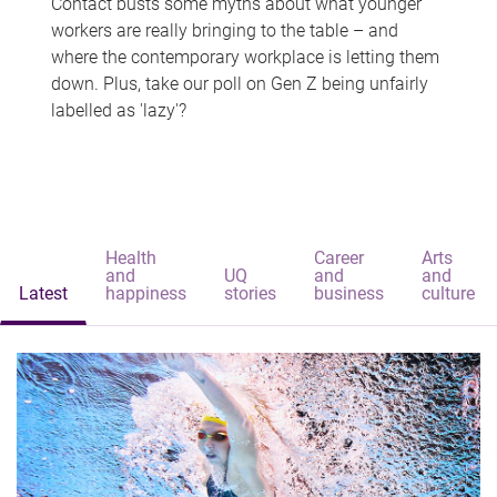
Contact busts some myths about what younger
workers are really bringing to the table – and
where the contemporary workplace is letting them
down. Plus, take our poll on Gen Z being unfairly
labelled as 'lazy'?
Health
Career
Arts
and
UQ
and
and
Latest
happiness
stories
business
culture