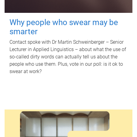
Why people who swear may be
smarter
Contact spoke with Dr Martin Schweinberger – Senior
Lecturer in Applied Linguistics – about what the use of
so-called dirty words can actually tell us about the
people who use them. Plus, vote in our poll: is it ok to
swear at work?