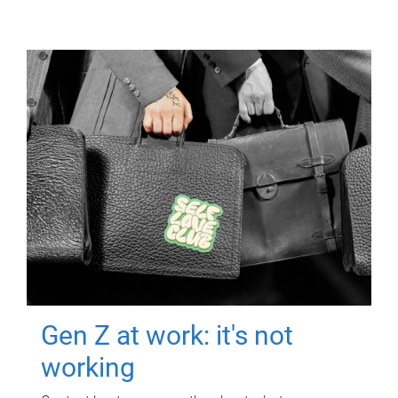
Gen Z at work: it's not
working