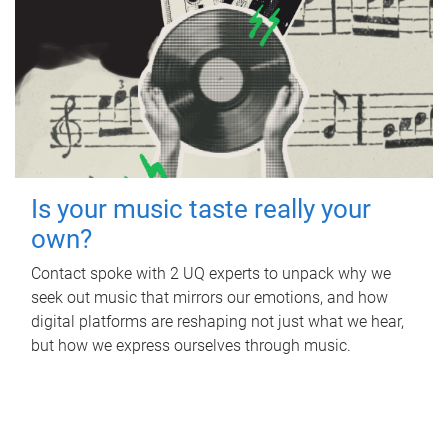
Is your music taste really your
own?
Contact spoke with 2 UQ experts to unpack why we
seek out music that mirrors our emotions, and how
digital platforms are reshaping not just what we hear,
but how we express ourselves through music.