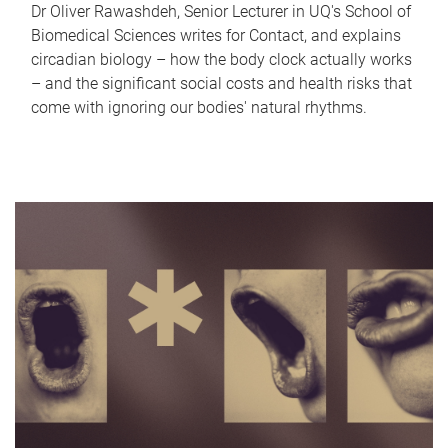
Dr Oliver Rawashdeh, Senior Lecturer in UQ's School of
Biomedical Sciences writes for Contact, and explains
circadian biology – how the body clock actually works
– and the significant social costs and health risks that
come with ignoring our bodies' natural rhythms.