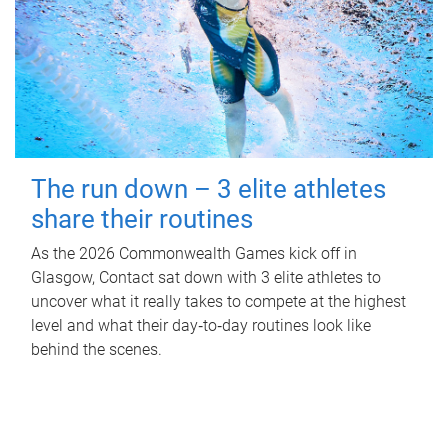
The run down – 3 elite athletes
share their routines
As the 2026 Commonwealth Games kick off in
Glasgow, Contact sat down with 3 elite athletes to
uncover what it really takes to compete at the highest
level and what their day‑to‑day routines look like
behind the scenes.