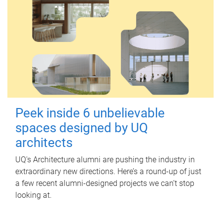
Peek inside 6 unbelievable
spaces designed by UQ
architects
UQ's Architecture alumni are pushing the industry in
extraordinary new directions. Here’s a round-up of just
a few recent alumni-designed projects we can’t stop
looking at.