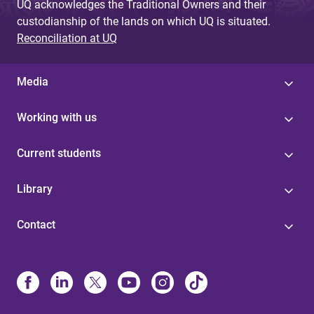
UQ acknowledges the Traditional Owners and their
custodianship of the lands on which UQ is situated.
Reconciliation at UQ
Media
Working with us
Current students
Library
Contact