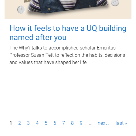
How it feels to have a UQ building
named after you
The Why? talks to accomplished scholar Emeritus
Professor Susan Tett to reflect on the habits, decisions
and values that have shaped her life.
P
1
2
3
4
5
6
7
8
9
…
next ›
last »
a