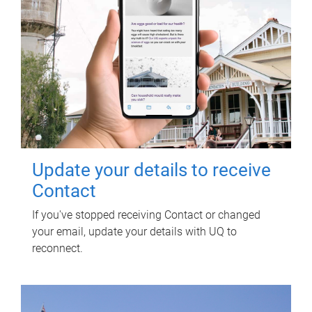
Update your details to receive
Contact
If you've stopped receiving Contact or changed
your email, update your details with UQ to
reconnect.