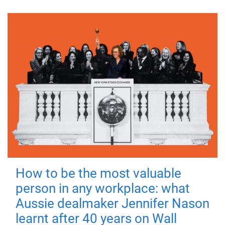
How to be the most valuable
person in any workplace: what
Aussie dealmaker Jennifer Nason
learnt after 40 years on Wall