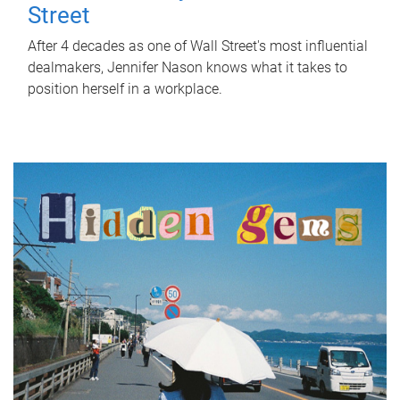
Street
After 4 decades as one of Wall Street's most influential
dealmakers, Jennifer Nason knows what it takes to
position herself in a workplace.