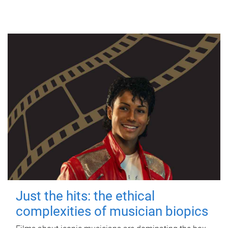
Just the hits: the ethical
complexities of musician biopics