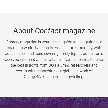
About
Contact
magazine
Contact
magazine is your pocket guide to navigating our
changing world. Landing in email inboxes monthly, with
added special editions covering timely topics, our features
keep you informed and entertained.
Contact
brings together
the best insights from UQ’s alumni, researchers and
community, connecting our global network of
ChangeMakers through storytelling.