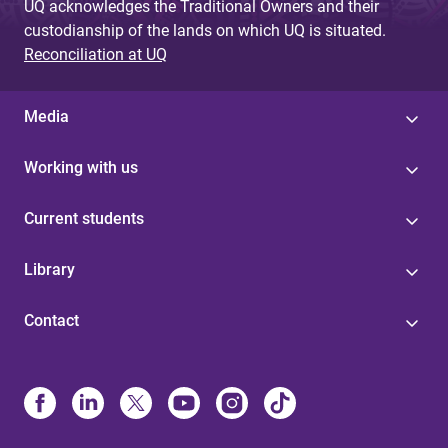
UQ acknowledges the Traditional Owners and their
custodianship of the lands on which UQ is situated.
Reconciliation at UQ
Media
Working with us
Current students
Library
Contact