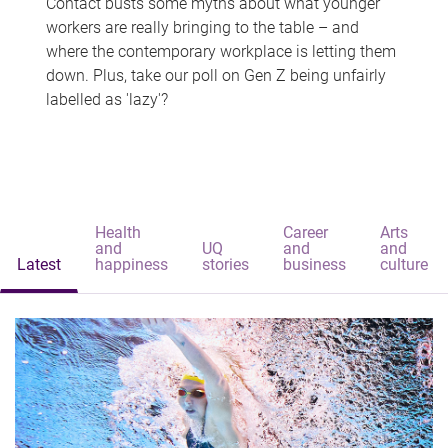
Contact busts some myths about what younger
workers are really bringing to the table – and
where the contemporary workplace is letting them
down. Plus, take our poll on Gen Z being unfairly
labelled as 'lazy'?
Health
Career
Arts
and
UQ
and
and
Latest
happiness
stories
business
culture