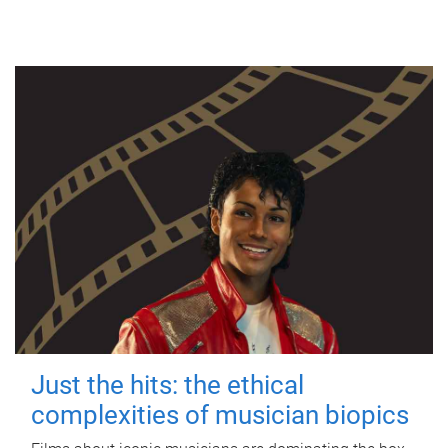
Just the hits: the ethical
complexities of musician biopics