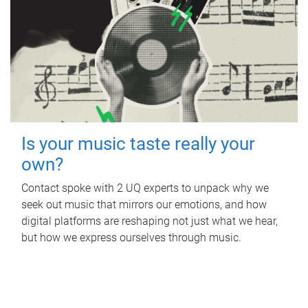
Is your music taste really your
own?
Contact spoke with 2 UQ experts to unpack why we
seek out music that mirrors our emotions, and how
digital platforms are reshaping not just what we hear,
but how we express ourselves through music.