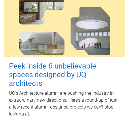
Peek inside 6 unbelievable
spaces designed by UQ
architects
UQ's Architecture alumni are pushing the industry in
extraordinary new directions. Here’s a round-up of just
a few recent alumni-designed projects we can’t stop
looking at.