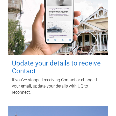
Update your details to receive
Contact
If you've stopped receiving Contact or changed
your email, update your details with UQ to
reconnect.