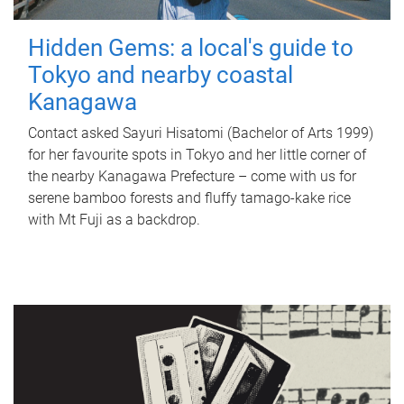
Hidden Gems: a local's guide to
Tokyo and nearby coastal
Kanagawa
Contact asked Sayuri Hisatomi (Bachelor of Arts 1999)
for her favourite spots in Tokyo and her little corner of
the nearby Kanagawa Prefecture – come with us for
serene bamboo forests and fluffy tamago-kake rice
with Mt Fuji as a backdrop.