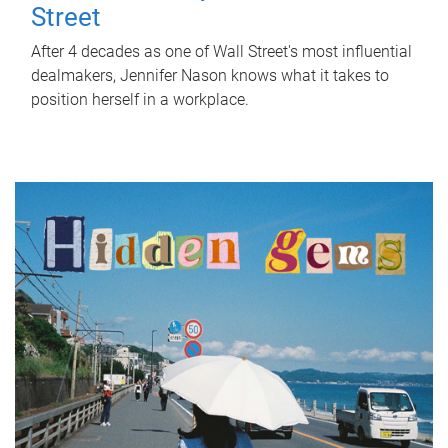
Street
After 4 decades as one of Wall Street's most influential
dealmakers, Jennifer Nason knows what it takes to
position herself in a workplace.