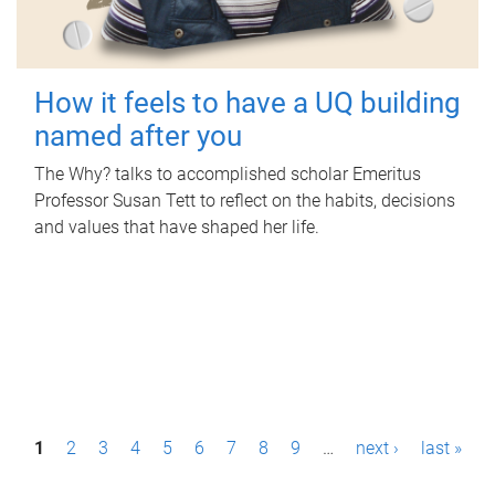
How it feels to have a UQ building
named after you
The Why? talks to accomplished scholar Emeritus
Professor Susan Tett to reflect on the habits, decisions
and values that have shaped her life.
P
1
2
3
4
5
6
7
8
9
…
next ›
last »
a