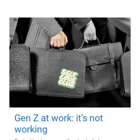
Gen Z at work: it's not
working