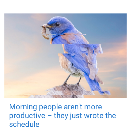
Morning people aren't more
productive – they just wrote the
schedule