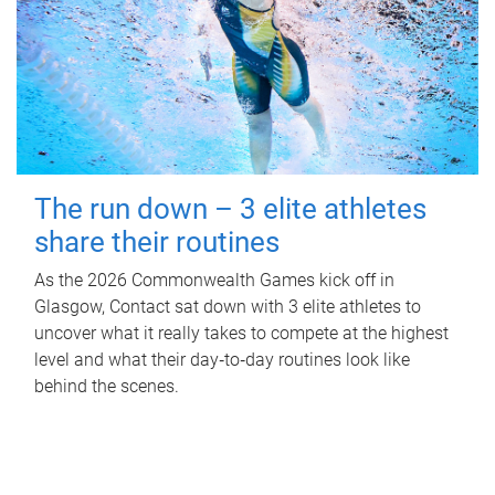
The run down – 3 elite athletes
share their routines
As the 2026 Commonwealth Games kick off in
Glasgow, Contact sat down with 3 elite athletes to
uncover what it really takes to compete at the highest
level and what their day‑to‑day routines look like
behind the scenes.