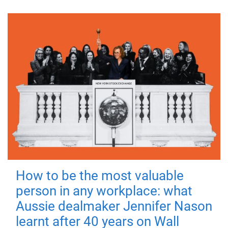
How to be the most valuable
person in any workplace: what
Aussie dealmaker Jennifer Nason
learnt after 40 years on Wall