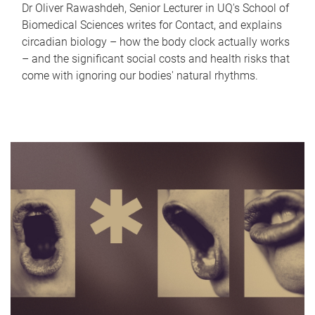
Dr Oliver Rawashdeh, Senior Lecturer in UQ's School of
Biomedical Sciences writes for Contact, and explains
circadian biology – how the body clock actually works
– and the significant social costs and health risks that
come with ignoring our bodies' natural rhythms.