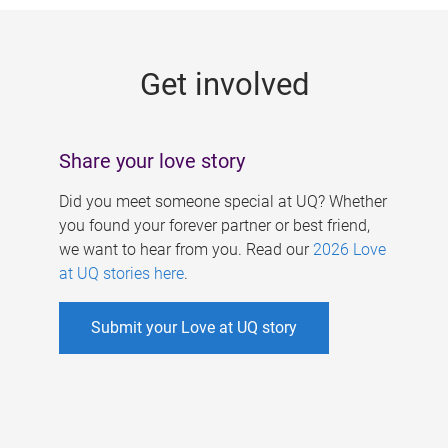
g
e
Get involved
s
Share your love story
Did you meet someone special at UQ? Whether
you found your forever partner or best friend,
we want to hear from you. Read our
2026 Love
at UQ stories here
.
Submit your Love at UQ story