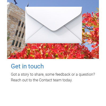
Get in touch
Got a story to share, some feedback or a question?
Reach out to the Contact team today.