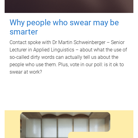
Why people who swear may be
smarter
Contact spoke with Dr Martin Schweinberger – Senior
Lecturer in Applied Linguistics – about what the use of
so-called dirty words can actually tell us about the
people who use them. Plus, vote in our poll: is it ok to
swear at work?