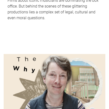
Films about iconic musicians are dominating the box
office. But behind the scenes of these glittering
productions lies a complex set of legal, cultural and
even moral questions.