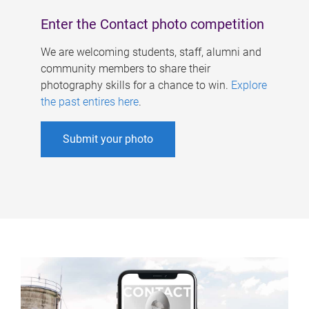
Enter the Contact photo competition
We are welcoming students, staff, alumni and
community members to share their
photography skills for a chance to win.
Explore
the past entires here
.
Submit your photo