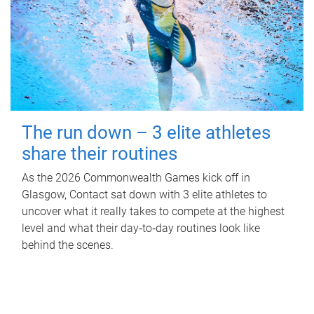
The run down – 3 elite athletes
share their routines
As the 2026 Commonwealth Games kick off in
Glasgow, Contact sat down with 3 elite athletes to
uncover what it really takes to compete at the highest
level and what their day‑to‑day routines look like
behind the scenes.