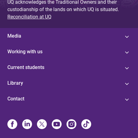
UQ acknowledges the Traditional Owners and their
custodianship of the lands on which UQ is situated.
Reconciliation at UQ
Media
Working with us
Current students
Library
Contact