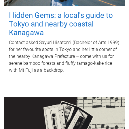
Hidden Gems: a local's guide to
Tokyo and nearby coastal
Kanagawa
Contact asked Sayuri Hisatomi (Bachelor of Arts 1999)
for her favourite spots in Tokyo and her little corner of
the nearby Kanagawa Prefecture – come with us for
serene bamboo forests and fluffy tamago-kake rice
with Mt Fuji as a backdrop.