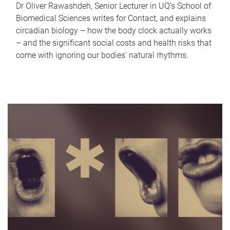
Dr Oliver Rawashdeh, Senior Lecturer in UQ's School of
Biomedical Sciences writes for Contact, and explains
circadian biology – how the body clock actually works
– and the significant social costs and health risks that
come with ignoring our bodies' natural rhythms.