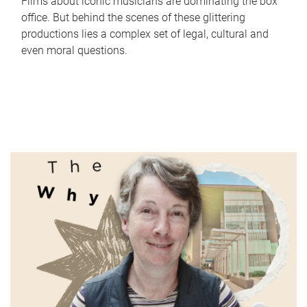
Films about iconic musicians are dominating the box
office. But behind the scenes of these glittering
productions lies a complex set of legal, cultural and
even moral questions.