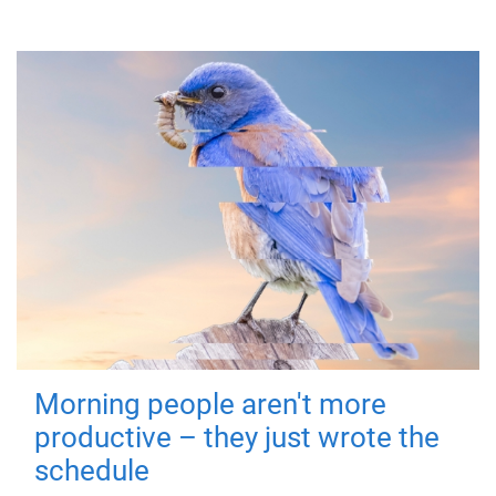
Morning people aren't more
productive – they just wrote the
schedule