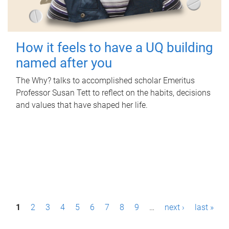
How it feels to have a UQ building
named after you
The Why? talks to accomplished scholar Emeritus
Professor Susan Tett to reflect on the habits, decisions
and values that have shaped her life.
P
1
2
3
4
5
6
7
8
9
…
next ›
last »
a