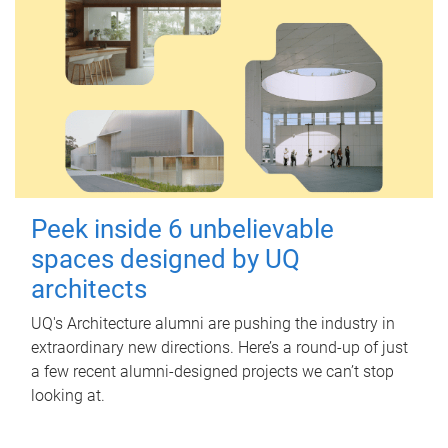
Peek inside 6 unbelievable
spaces designed by UQ
architects
UQ's Architecture alumni are pushing the industry in
extraordinary new directions. Here’s a round-up of just
a few recent alumni-designed projects we can’t stop
looking at.