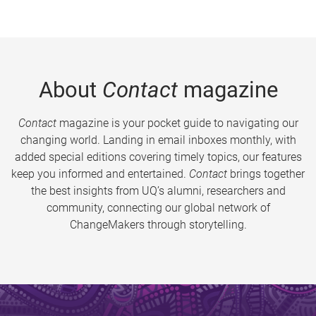
About
Contact
magazine
Contact
magazine is your pocket guide to navigating our
changing world. Landing in email inboxes monthly, with
added special editions covering timely topics, our features
keep you informed and entertained.
Contact
brings together
the best insights from UQ’s alumni, researchers and
community, connecting our global network of
ChangeMakers through storytelling.