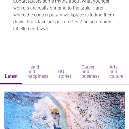
Contact busts some myths about what younger
workers are really bringing to the table – and
where the contemporary workplace is letting them
down. Plus, take our poll on Gen Z being unfairly
labelled as 'lazy'?
Health
Career
Arts
and
UQ
and
and
Latest
happiness
stories
business
culture