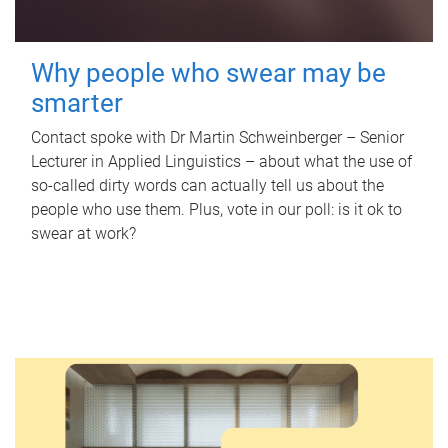
Why people who swear may be
smarter
Contact spoke with Dr Martin Schweinberger – Senior
Lecturer in Applied Linguistics – about what the use of
so-called dirty words can actually tell us about the
people who use them. Plus, vote in our poll: is it ok to
swear at work?