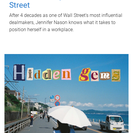
Street
After 4 decades as one of Wall Street's most influential
dealmakers, Jennifer Nason knows what it takes to
position herself in a workplace.