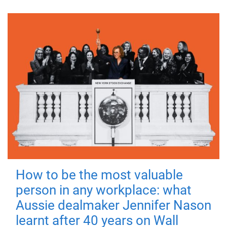
How to be the most valuable
person in any workplace: what
Aussie dealmaker Jennifer Nason
learnt after 40 years on Wall