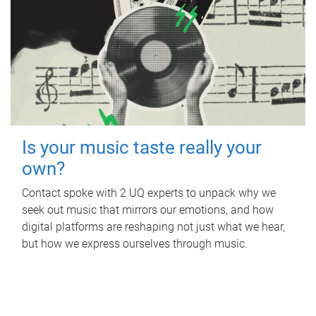
Is your music taste really your
own?
Contact spoke with 2 UQ experts to unpack why we
seek out music that mirrors our emotions, and how
digital platforms are reshaping not just what we hear,
but how we express ourselves through music.