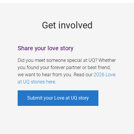
g
e
Get involved
s
Share your love story
Did you meet someone special at UQ? Whether
you found your forever partner or best friend,
we want to hear from you. Read our
2026 Love
at UQ stories here
.
Submit your Love at UQ story