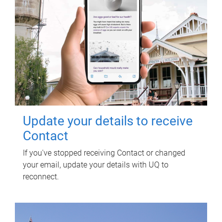
Update your details to receive
Contact
If you've stopped receiving Contact or changed
your email, update your details with UQ to
reconnect.