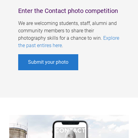
Enter the Contact photo competition
We are welcoming students, staff, alumni and
community members to share their
photography skills for a chance to win.
Explore
the past entires here
.
Submit your photo