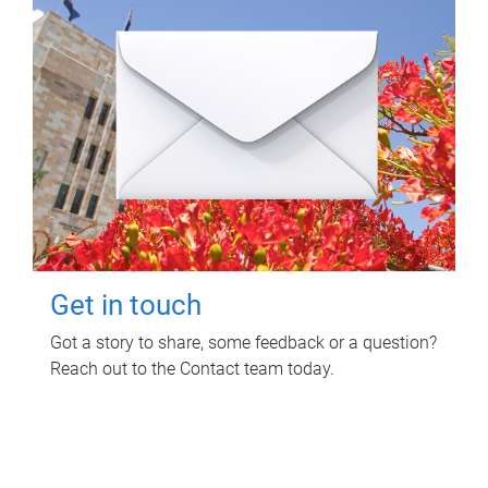
Get in touch
Got a story to share, some feedback or a question?
Reach out to the Contact team today.