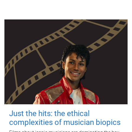
Just the hits: the ethical
complexities of musician biopics