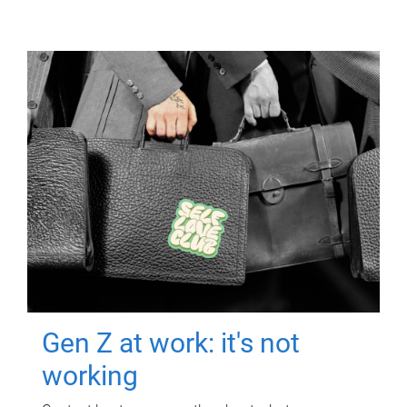
Gen Z at work: it's not
working