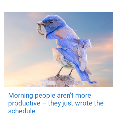
Morning people aren't more
productive – they just wrote the
schedule