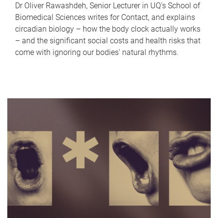
Dr Oliver Rawashdeh, Senior Lecturer in UQ's School of
Biomedical Sciences writes for Contact, and explains
circadian biology – how the body clock actually works
– and the significant social costs and health risks that
come with ignoring our bodies' natural rhythms.