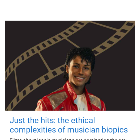
Just the hits: the ethical
complexities of musician biopics