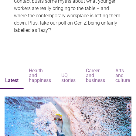
Contact busts some myths about what younger
workers are really bringing to the table – and
where the contemporary workplace is letting them
down. Plus, take our poll on Gen Z being unfairly
labelled as 'lazy'?
Health
Career
Arts
and
UQ
and
and
Latest
happiness
stories
business
culture