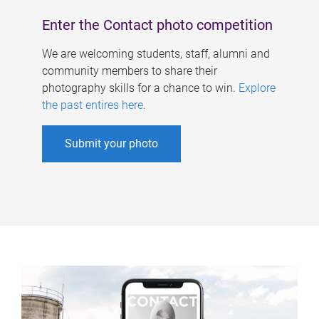
Enter the Contact photo competition
We are welcoming students, staff, alumni and
community members to share their
photography skills for a chance to win.
Explore
the past entires here
.
Submit your photo