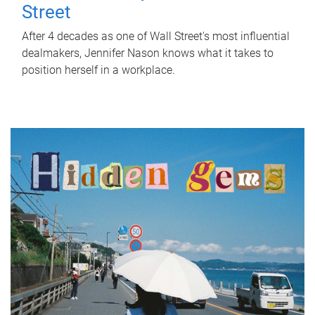
Street
After 4 decades as one of Wall Street's most influential
dealmakers, Jennifer Nason knows what it takes to
position herself in a workplace.