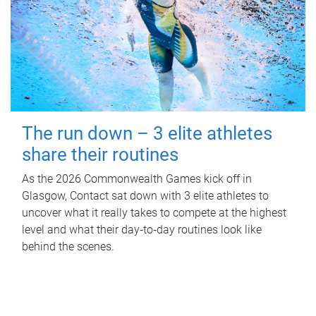
The run down – 3 elite athletes
share their routines
As the 2026 Commonwealth Games kick off in
Glasgow, Contact sat down with 3 elite athletes to
uncover what it really takes to compete at the highest
level and what their day‑to‑day routines look like
behind the scenes.