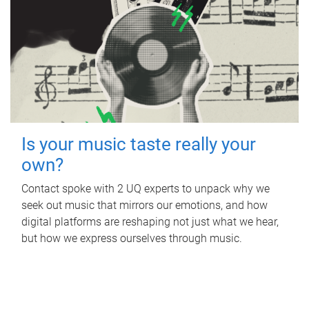
Is your music taste really your
own?
Contact spoke with 2 UQ experts to unpack why we
seek out music that mirrors our emotions, and how
digital platforms are reshaping not just what we hear,
but how we express ourselves through music.