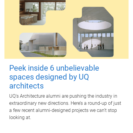
Peek inside 6 unbelievable
spaces designed by UQ
architects
UQ's Architecture alumni are pushing the industry in
extraordinary new directions. Here’s a round-up of just
a few recent alumni-designed projects we can’t stop
looking at.