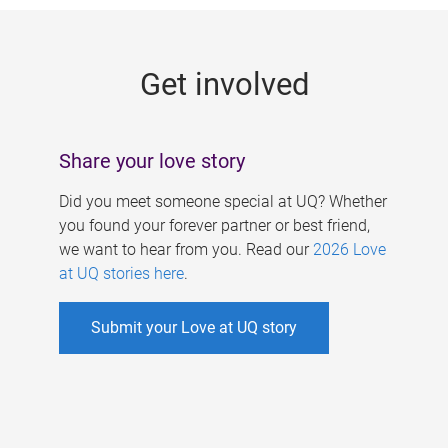
g
e
Get involved
s
Share your love story
Did you meet someone special at UQ? Whether
you found your forever partner or best friend,
we want to hear from you. Read our
2026 Love
at UQ stories here
.
Submit your Love at UQ story