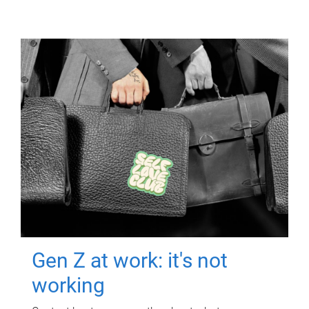
Gen Z at work: it's not
working