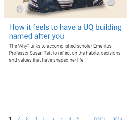
How it feels to have a UQ building
named after you
The Why? talks to accomplished scholar Emeritus
Professor Susan Tett to reflect on the habits, decisions
and values that have shaped her life.
P
1
2
3
4
5
6
7
8
9
…
next ›
last »
a