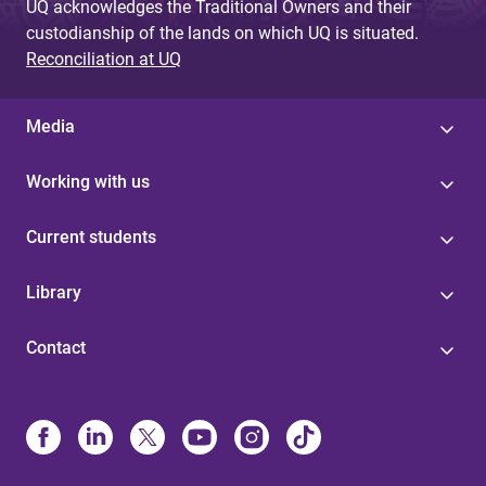
UQ acknowledges the Traditional Owners and their
custodianship of the lands on which UQ is situated.
Reconciliation at UQ
Media
Working with us
Current students
Library
Contact