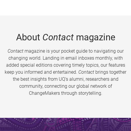
About
Contact
magazine
Contact
magazine is your pocket guide to navigating our
changing world. Landing in email inboxes monthly, with
added special editions covering timely topics, our features
keep you informed and entertained.
Contact
brings together
the best insights from UQ’s alumni, researchers and
community, connecting our global network of
ChangeMakers through storytelling.