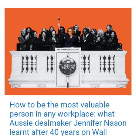
How to be the most valuable
person in any workplace: what
Aussie dealmaker Jennifer Nason
learnt after 40 years on Wall