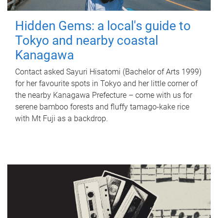
Hidden Gems: a local's guide to
Tokyo and nearby coastal
Kanagawa
Contact asked Sayuri Hisatomi (Bachelor of Arts 1999)
for her favourite spots in Tokyo and her little corner of
the nearby Kanagawa Prefecture – come with us for
serene bamboo forests and fluffy tamago-kake rice
with Mt Fuji as a backdrop.