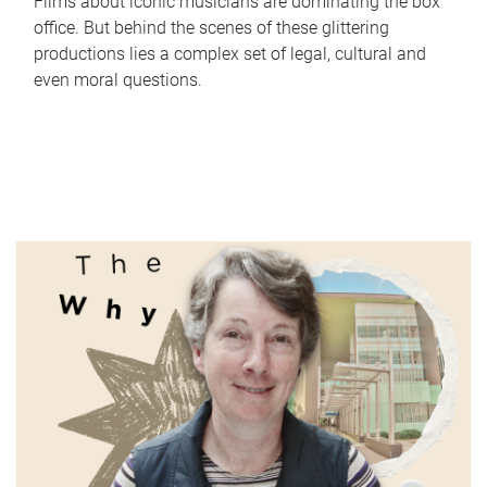
Films about iconic musicians are dominating the box
office. But behind the scenes of these glittering
productions lies a complex set of legal, cultural and
even moral questions.