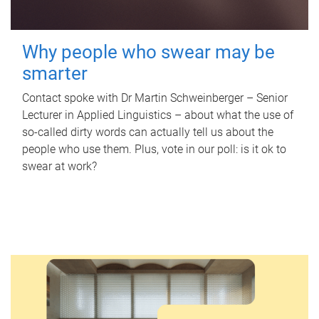
Why people who swear may be
smarter
Contact spoke with Dr Martin Schweinberger – Senior
Lecturer in Applied Linguistics – about what the use of
so-called dirty words can actually tell us about the
people who use them. Plus, vote in our poll: is it ok to
swear at work?