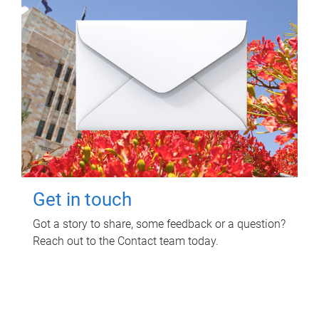
Get in touch
Got a story to share, some feedback or a question?
Reach out to the Contact team today.