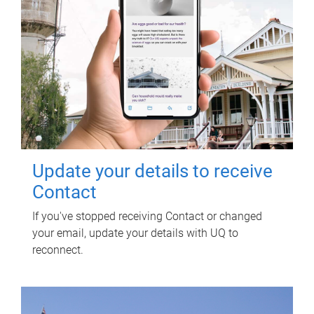
Update your details to receive
Contact
If you've stopped receiving Contact or changed
your email, update your details with UQ to
reconnect.