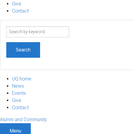
Give
Contact
Search
term
UQ home
News
Events
Give
Contact
Alumni and Community
Menu