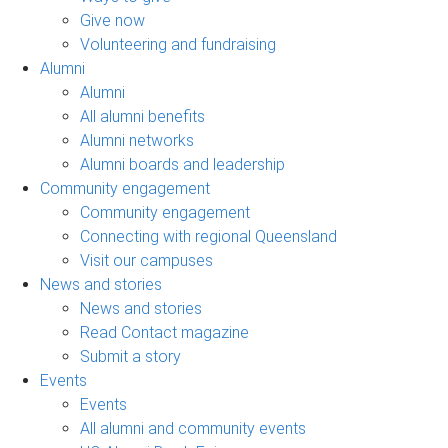
Give now
Volunteering and fundraising
Alumni
Alumni
All alumni benefits
Alumni networks
Alumni boards and leadership
Community engagement
Community engagement
Connecting with regional Queensland
Visit our campuses
News and stories
News and stories
Read Contact magazine
Submit a story
Events
Events
All alumni and community events