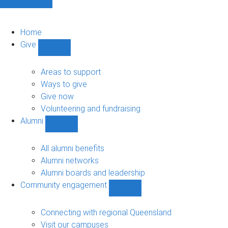
Home
Give
Show
Give
sub-
Areas to support
navigation
Ways to give
Give now
Volunteering and fundraising
Alumni
Show
Alumni
sub-
All alumni benefits
navigation
Alumni networks
Alumni boards and leadership
Community engagement
Show
Community
engagement
Connecting with regional Queensland
sub-
Visit our campuses