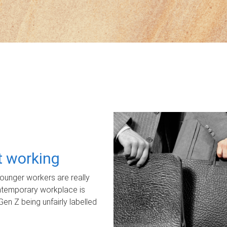
ot working
unger workers are really
ontemporary workplace is
Gen Z being unfairly labelled