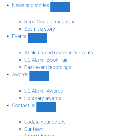
navigation
News and stories
Show
News
and
Read Contact magazine
stories
Submit a story
sub-
Events
navigation
Show
Events
sub-
All alumni and community events
navigation
UQ Alumni Book Fair
Past event recordings
Awards
Show
Awards
sub-
UQ Alumni Awards
navigation
Honorary awards
Contact us
Show
Contact
us
Update your details
sub-
Our team
navigation