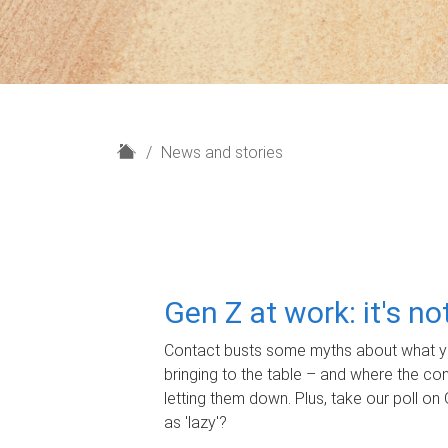
H
News and stories
o
m
e
Gen Z at work: it's n
Contact busts some myths about what yo
bringing to the table – and where the c
letting them down. Plus, take our poll on 
as 'lazy'?