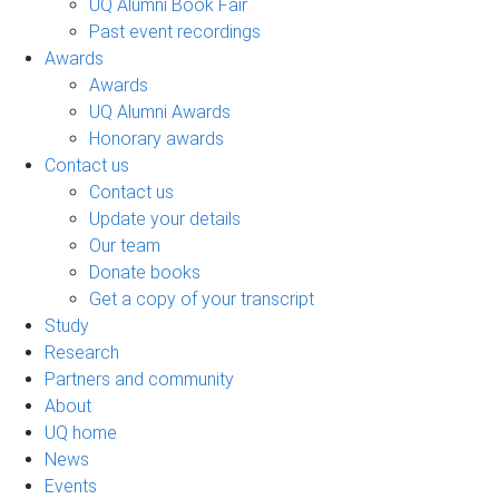
UQ Alumni Book Fair
Past event recordings
Awards
Awards
UQ Alumni Awards
Honorary awards
Contact us
Contact us
Update your details
Our team
Donate books
Get a copy of your transcript
Study
Research
Partners and community
About
UQ home
News
Events