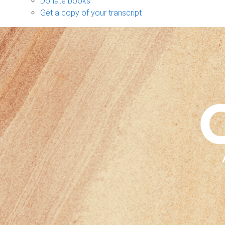
Donate books
Get a copy of your transcript