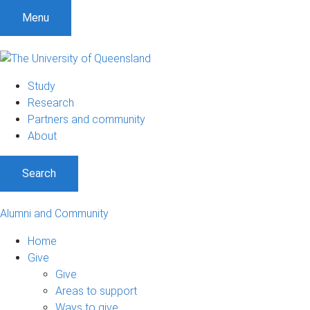
Menu
Study
Research
Partners and community
About
Search
Alumni and Community
Home
Give
Give
Areas to support
Ways to give