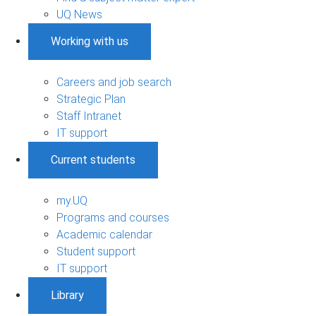
UQ News
Working with us
Careers and job search
Strategic Plan
Staff Intranet
IT support
Current students
my.UQ
Programs and courses
Academic calendar
Student support
IT support
Library