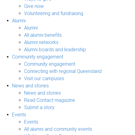
Give now
Volunteering and fundraising
Alumni
Alumni
All alumni benefits
Alumni networks
Alumni boards and leadership
Community engagement
Community engagement
Connecting with regional Queensland
Visit our campuses
News and stories
News and stories
Read Contact magazine
Submit a story
Events
Events
All alumni and community events