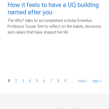
How it feels to have a UQ building
named after you
The Why? talks to accomplished scholar Emeritus
Professor Susan Tett to reflect on the habits, decisions
and values that have shaped her life.
P
1
2
3
4
5
6
7
8
9
…
next ›
last »
a
g
e