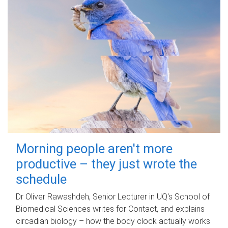
Morning people aren't more
productive – they just wrote the
schedule
Dr Oliver Rawashdeh, Senior Lecturer in UQ's School of
Biomedical Sciences writes for Contact, and explains
circadian biology – how the body clock actually works