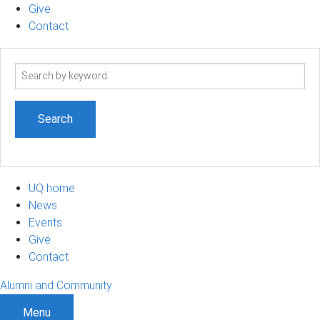
Give
Contact
Search
term
UQ home
News
Events
Give
Contact
Alumni and Community
Menu