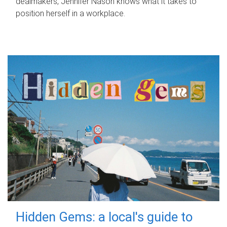
dealmakers, Jennifer Nason knows what it takes to
position herself in a workplace.
Hidden Gems: a local's guide to