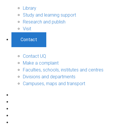
Library
Study and learning support
Research and publish
Visit
Contact
Contact UQ
Make a complaint
Faculties, schools, institutes and centres
Divisions and departments
Campuses, maps and transport