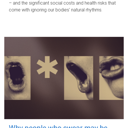
– and the significant social costs and health risks that
come with ignoring our bodies' natural rhythms.
Why people who swear may be