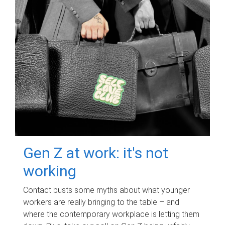
Gen Z at work: it's not
working
Contact busts some myths about what younger
workers are really bringing to the table – and
where the contemporary workplace is letting them