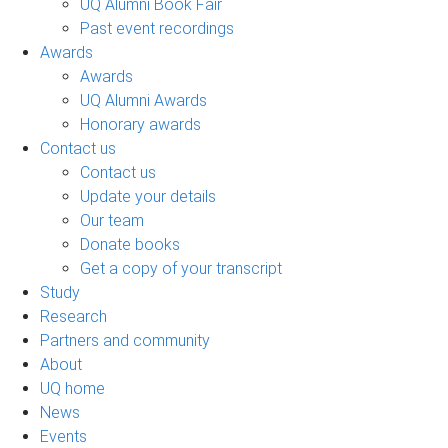
UQ Alumni Book Fair
Past event recordings
Awards
Awards
UQ Alumni Awards
Honorary awards
Contact us
Contact us
Update your details
Our team
Donate books
Get a copy of your transcript
Study
Research
Partners and community
About
UQ home
News
Events