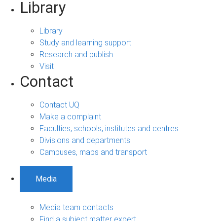
Library
Library
Study and learning support
Research and publish
Visit
Contact
Contact UQ
Make a complaint
Faculties, schools, institutes and centres
Divisions and departments
Campuses, maps and transport
Media
Media team contacts
Find a subject matter expert