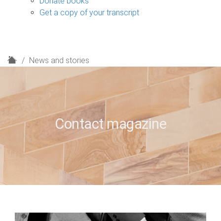
Donate books
Get a copy of your transcript
H
News and stories
o
m
e
Contact magazine