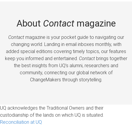
About
Contact
magazine
Contact
magazine is your pocket guide to navigating our
changing world. Landing in email inboxes monthly, with
added special editions covering timely topics, our features
keep you informed and entertained.
Contact
brings together
the best insights from UQ’s alumni, researchers and
community, connecting our global network of
ChangeMakers through storytelling.
UQ acknowledges the Traditional Owners and their
custodianship of the lands on which UQ is situated.
Reconciliation at UQ