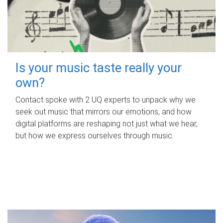
Is your music taste really your
own?
Contact spoke with 2 UQ experts to unpack why we
seek out music that mirrors our emotions, and how
digital platforms are reshaping not just what we hear,
but how we express ourselves through music.