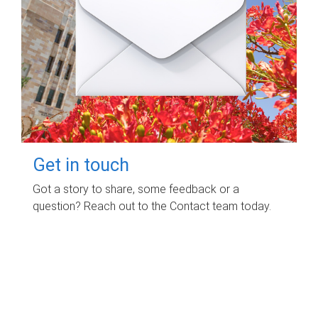
Get in touch
Got a story to share, some feedback or a
question? Reach out to the Contact team today.