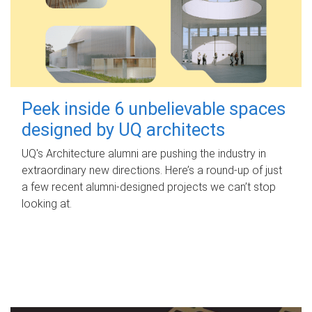
Peek inside 6 unbelievable spaces
designed by UQ architects
UQ's Architecture alumni are pushing the industry in
extraordinary new directions. Here’s a round-up of just
a few recent alumni-designed projects we can’t stop
looking at.