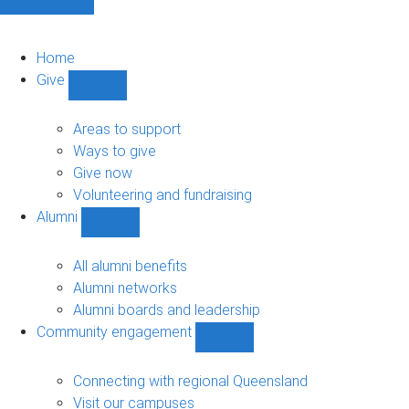
Home
Give
Show
Give
sub-
Areas to support
navigation
Ways to give
Give now
Volunteering and fundraising
Alumni
Show
Alumni
sub-
All alumni benefits
navigation
Alumni networks
Alumni boards and leadership
Community engagement
Show
Community
engagement
Connecting with regional Queensland
sub-
Visit our campuses