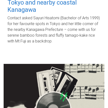
Tokyo and nearby coastal
Kanagawa
Contact asked Sayuri Hisatomi (Bachelor of Arts 1999)
for her favourite spots in Tokyo and her little corner of
the nearby Kanagawa Prefecture – come with us for
serene bamboo forests and fluffy tamago-kake rice
with Mt Fuji as a backdrop.