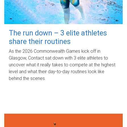
The run down – 3 elite athletes
share their routines
As the 2026 Commonwealth Games kick off in
Glasgow, Contact sat down with 3 elite athletes to
uncover what it really takes to compete at the highest
level and what their day‑to‑day routines look like
behind the scenes.