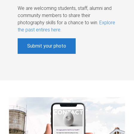
We are welcoming students, staff, alumni and
community members to share their
photography skills for a chance to win.
Explore
the past entires here
.
Submit your photo