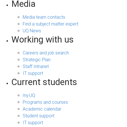
Media
Media team contacts
Find a subject matter expert
UQ News
Working with us
Careers and job search
Strategic Plan
Staff Intranet
IT support
Current students
my.UQ
Programs and courses
Academic calendar
Student support
IT support