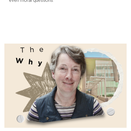
even moral questions.