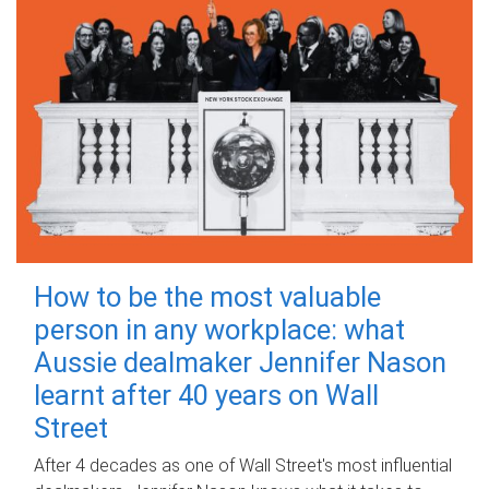
How to be the most valuable
person in any workplace: what
Aussie dealmaker Jennifer Nason
learnt after 40 years on Wall
Street
After 4 decades as one of Wall Street's most influential