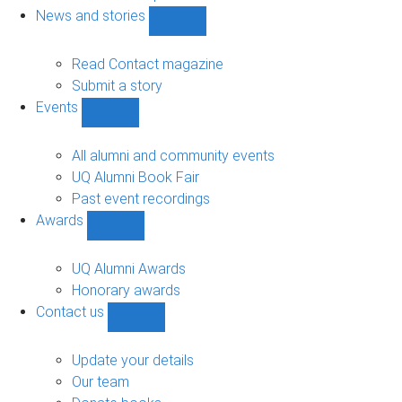
navigation
News and stories
Show
News
and
Read Contact magazine
stories
Submit a story
sub-
Events
navigation
Show
Events
sub-
All alumni and community events
navigation
UQ Alumni Book Fair
Past event recordings
Awards
Show
Awards
sub-
UQ Alumni Awards
navigation
Honorary awards
Contact us
Show
Contact
us
Update your details
sub-
Our team
navigation