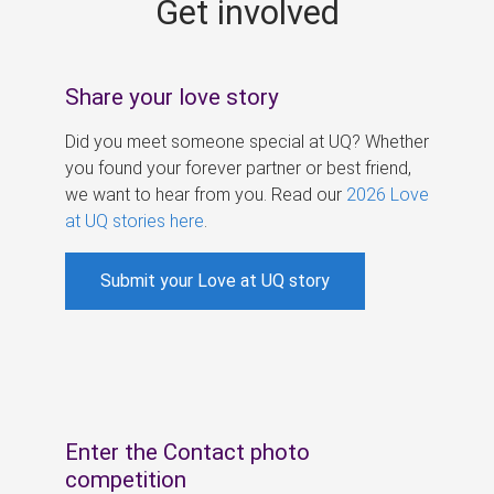
Get involved
s
Share your love story
Did you meet someone special at UQ? Whether
you found your forever partner or best friend,
we want to hear from you. Read our
2026 Love
at UQ stories here
.
Submit your Love at UQ story
Enter the Contact photo
competition