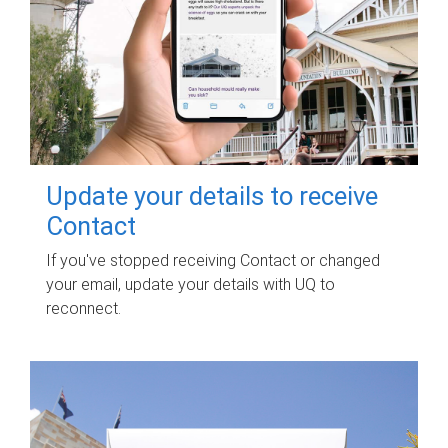
Update your details to receive
Contact
If you've stopped receiving Contact or changed
your email, update your details with UQ to
reconnect.