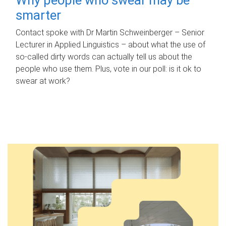
smarter
Contact spoke with Dr Martin Schweinberger – Senior
Lecturer in Applied Linguistics – about what the use of
so-called dirty words can actually tell us about the
people who use them. Plus, vote in our poll: is it ok to
swear at work?