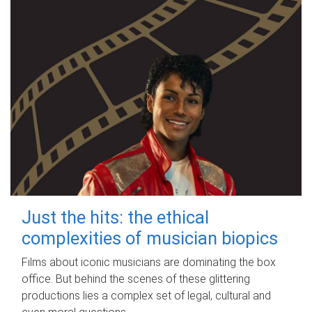
Just the hits: the ethical
complexities of musician biopics
Films about iconic musicians are dominating the box
office. But behind the scenes of these glittering
productions lies a complex set of legal, cultural and