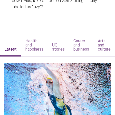
down. Plus, take our poll on Gen Z being unfairly
labelled as 'lazy'?
Health
Career
Arts
and
UQ
and
and
Latest
happiness
stories
business
culture