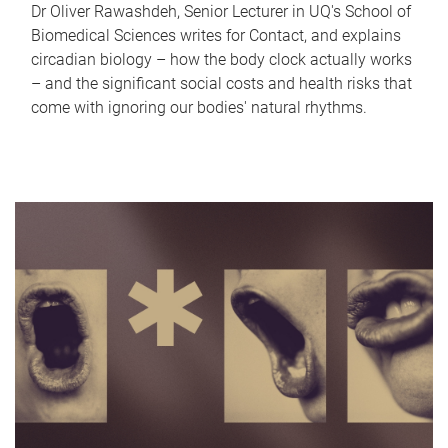
Dr Oliver Rawashdeh, Senior Lecturer in UQ's School of
Biomedical Sciences writes for Contact, and explains
circadian biology – how the body clock actually works
– and the significant social costs and health risks that
come with ignoring our bodies' natural rhythms.