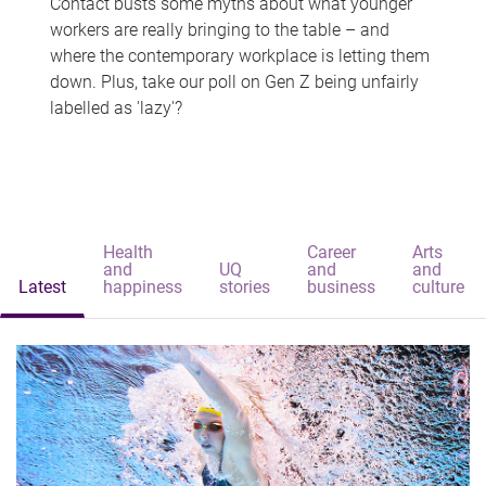
Contact busts some myths about what younger
workers are really bringing to the table – and
where the contemporary workplace is letting them
down. Plus, take our poll on Gen Z being unfairly
labelled as 'lazy'?
Health
Career
Arts
and
UQ
and
and
Latest
happiness
stories
business
culture