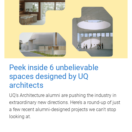
Peek inside 6 unbelievable
spaces designed by UQ
architects
UQ's Architecture alumni are pushing the industry in
extraordinary new directions. Here’s a round-up of just
a few recent alumni-designed projects we can’t stop
looking at.