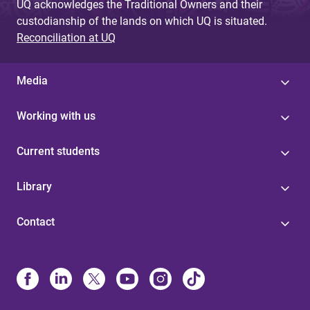
UQ acknowledges the Traditional Owners and their
custodianship of the lands on which UQ is situated.
Reconciliation at UQ
Media
Working with us
Current students
Library
Contact