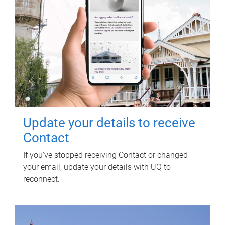
Update your details to receive
Contact
If you've stopped receiving Contact or changed
your email, update your details with UQ to
reconnect.