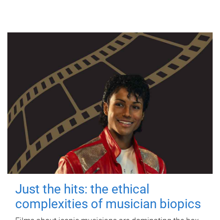
Just the hits: the ethical
complexities of musician biopics