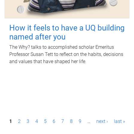
How it feels to have a UQ building
named after you
The Why? talks to accomplished scholar Emeritus
Professor Susan Tett to reflect on the habits, decisions
and values that have shaped her life.
P
1
2
3
4
5
6
7
8
9
…
next ›
last »
a