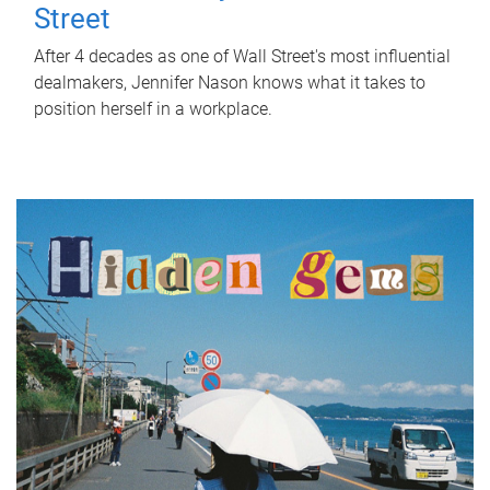
Street
After 4 decades as one of Wall Street's most influential
dealmakers, Jennifer Nason knows what it takes to
position herself in a workplace.