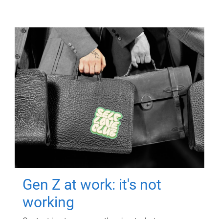
Gen Z at work: it's not
working