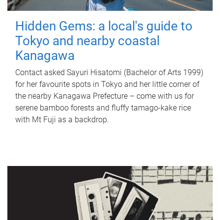
Hidden Gems: a local's guide to
Tokyo and nearby coastal
Kanagawa
Contact asked Sayuri Hisatomi (Bachelor of Arts 1999)
for her favourite spots in Tokyo and her little corner of
the nearby Kanagawa Prefecture – come with us for
serene bamboo forests and fluffy tamago-kake rice
with Mt Fuji as a backdrop.