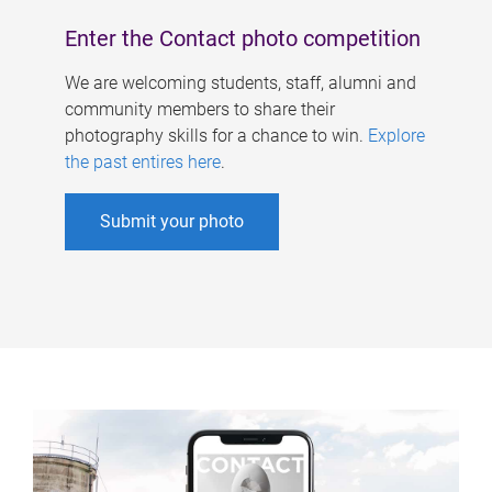
Enter the Contact photo competition
We are welcoming students, staff, alumni and
community members to share their
photography skills for a chance to win.
Explore
the past entires here
.
Submit your photo