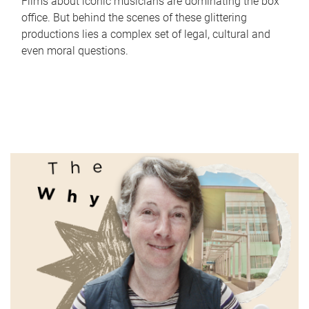
Films about iconic musicians are dominating the box
office. But behind the scenes of these glittering
productions lies a complex set of legal, cultural and
even moral questions.