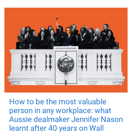
How to be the most valuable
person in any workplace: what
Aussie dealmaker Jennifer Nason
learnt after 40 years on Wall