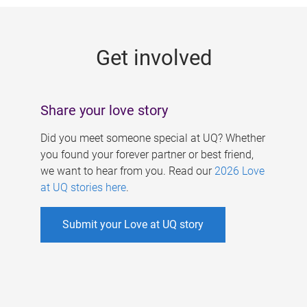
g
e
Get involved
s
Share your love story
Did you meet someone special at UQ? Whether
you found your forever partner or best friend,
we want to hear from you. Read our
2026 Love
at UQ stories here
.
Submit your Love at UQ story