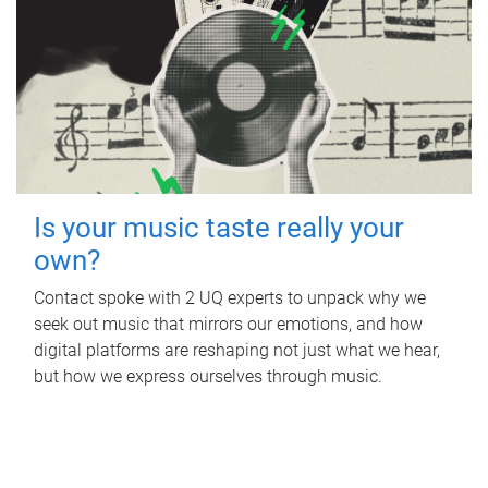
Is your music taste really your
own?
Contact spoke with 2 UQ experts to unpack why we
seek out music that mirrors our emotions, and how
digital platforms are reshaping not just what we hear,
but how we express ourselves through music.