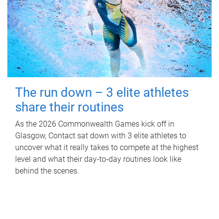
The run down – 3 elite athletes
share their routines
As the 2026 Commonwealth Games kick off in
Glasgow, Contact sat down with 3 elite athletes to
uncover what it really takes to compete at the highest
level and what their day‑to‑day routines look like
behind the scenes.