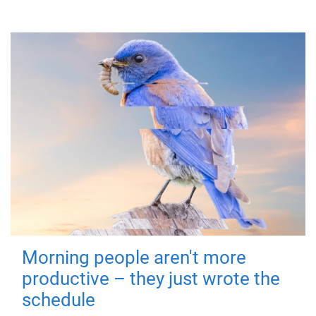
Morning people aren't more
productive – they just wrote the
schedule