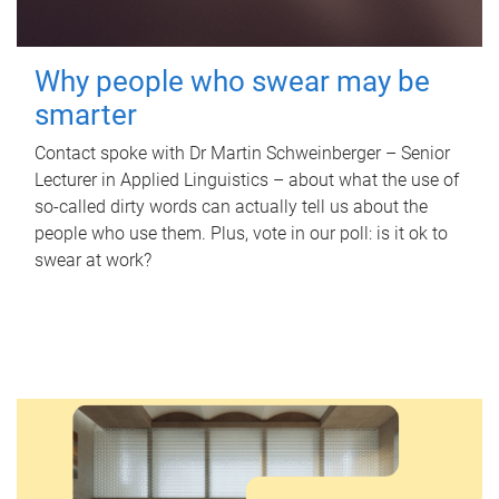
Why people who swear may be
smarter
Contact spoke with Dr Martin Schweinberger – Senior
Lecturer in Applied Linguistics – about what the use of
so-called dirty words can actually tell us about the
people who use them. Plus, vote in our poll: is it ok to
swear at work?