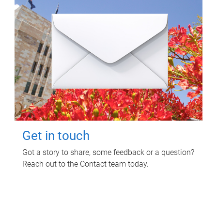
Get in touch
Got a story to share, some feedback or a question?
Reach out to the Contact team today.