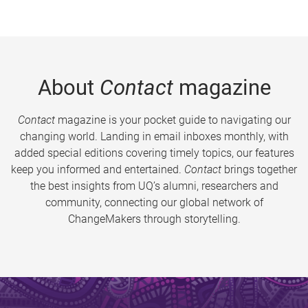
About
Contact
magazine
Contact
magazine is your pocket guide to navigating our
changing world. Landing in email inboxes monthly, with
added special editions covering timely topics, our features
keep you informed and entertained.
Contact
brings together
the best insights from UQ’s alumni, researchers and
community, connecting our global network of
ChangeMakers through storytelling.