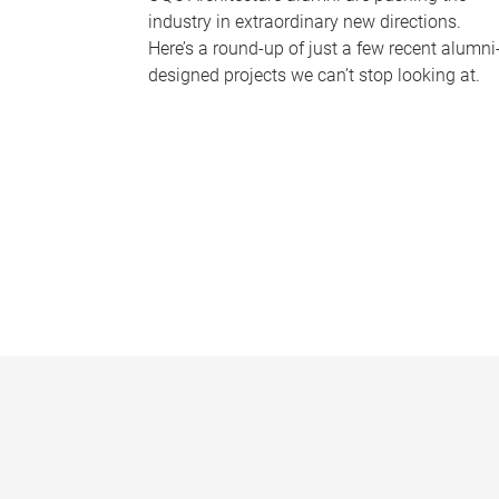
industry in extraordinary new directions.
Here’s a round-up of just a few recent alumni
designed projects we can’t stop looking at.
P
a
g
e
s