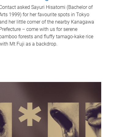
Contact asked Sayuri Hisatomi (Bachelor of
Arts 1999) for her favourite spots in Tokyo
and her little corner of the nearby Kanagawa
Prefecture – come with us for serene
bamboo forests and fluffy tamago-kake rice
with Mt Fuji as a backdrop.