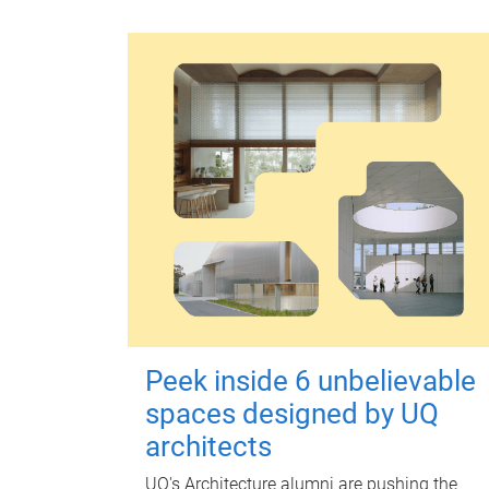
Peek inside 6 unbelievable
spaces designed by UQ
architects
UQ's Architecture alumni are pushing the