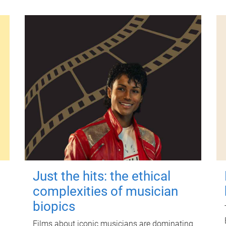
Just the hits: the ethical
complexities of musician
biopics
Films about iconic musicians are dominating