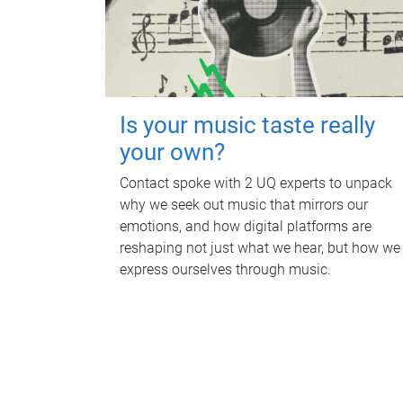
Is your music taste really
your own?
Contact spoke with 2 UQ experts to unpack
why we seek out music that mirrors our
emotions, and how digital platforms are
reshaping not just what we hear, but how we
express ourselves through music.