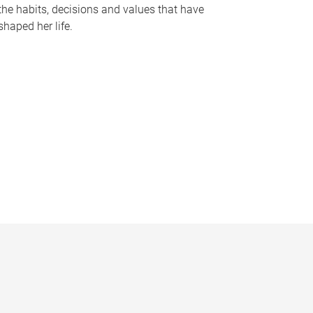
the habits, decisions and values that have
shaped her life.