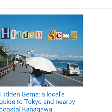
Hidden Gems: a local's
guide to Tokyo and nearby
coastal Kanagawa