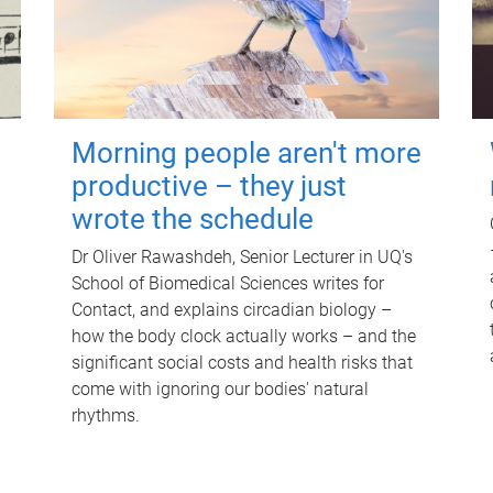
Morning people aren't more
productive – they just
wrote the schedule
Dr Oliver Rawashdeh, Senior Lecturer in UQ's
School of Biomedical Sciences writes for
Contact, and explains circadian biology –
how the body clock actually works – and the
significant social costs and health risks that
come with ignoring our bodies' natural
rhythms.