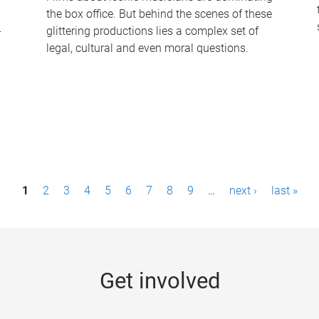
the box office. But behind the scenes of these
-
glittering productions lies a complex set of
legal, cultural and even moral questions.
1
2
3
4
5
6
7
8
9
…
next ›
last »
Get involved