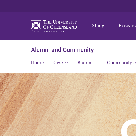
Study
Resear
Alumni and Community
Home
Give
Alumni
Community 