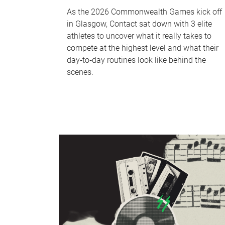
As the 2026 Commonwealth Games kick off
in Glasgow, Contact sat down with 3 elite
athletes to uncover what it really takes to
compete at the highest level and what their
day‑to‑day routines look like behind the
scenes.