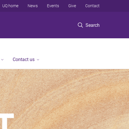
UQ home
News
Events
Give
Contact
Search
Contact us