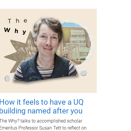
How it feels to have a UQ
building named after you
The Why? talks to accomplished scholar
Emeritus Professor Susan Tett to reflect on