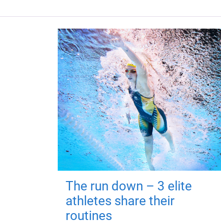
The run down – 3 elite
athletes share their
routines