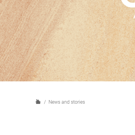
H
News and stories
o
m
e