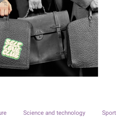
ure
Science and technology
Sport