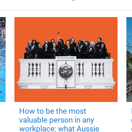
How to be the most
valuable person in any
workplace: what Aussie