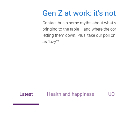
Gen Z at work: it's no
Contact busts some myths about what yo
bringing to the table – and where the c
letting them down. Plus, take our poll on
as 'lazy'?
Latest
Health and happiness
UQ 