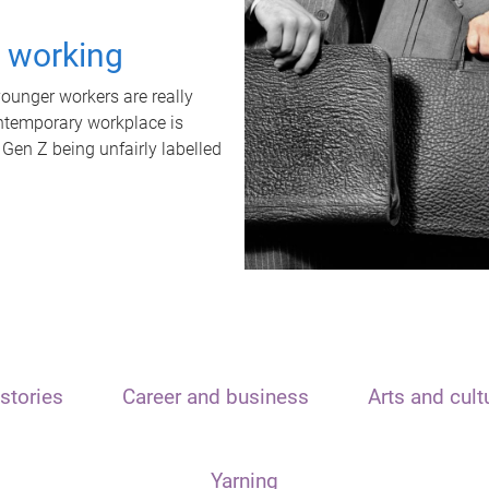
t working
unger workers are really
ontemporary workplace is
 Gen Z being unfairly labelled
stories
Career and business
Arts and cult
Yarning