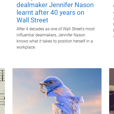
dealmaker Jennifer Nason
learnt after 40 years on
Wall Street
After 4 decades as one of Wall Street's most
influential dealmakers, Jennifer Nason
knows what it takes to position herself in a
workplace.