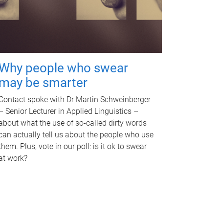
Why people who swear
may be smarter
Contact spoke with Dr Martin Schweinberger
– Senior Lecturer in Applied Linguistics –
about what the use of so-called dirty words
can actually tell us about the people who use
them. Plus, vote in our poll: is it ok to swear
at work?