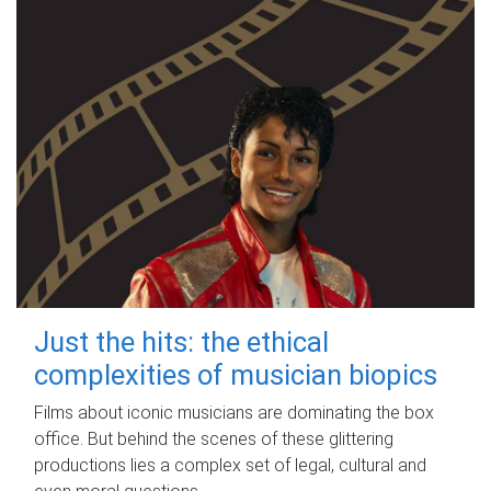
Just the hits: the ethical
complexities of musician biopics
Films about iconic musicians are dominating the box
office. But behind the scenes of these glittering
productions lies a complex set of legal, cultural and