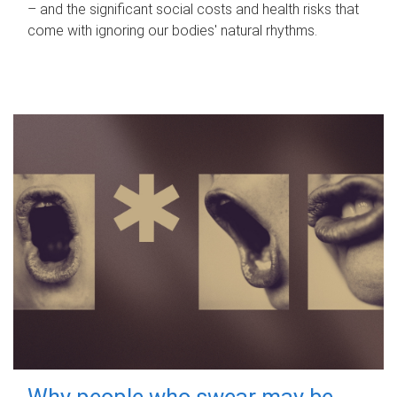
– and the significant social costs and health risks that
come with ignoring our bodies' natural rhythms.
Why people who swear may be