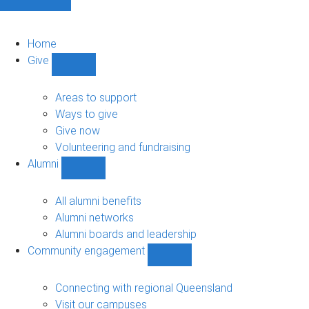
Home
Give
Show
Give
sub-
Areas to support
navigation
Ways to give
Give now
Volunteering and fundraising
Alumni
Show
Alumni
sub-
All alumni benefits
navigation
Alumni networks
Alumni boards and leadership
Community engagement
Show
Community
engagement
Connecting with regional Queensland
sub-
Visit our campuses