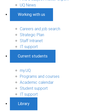
UQ News
Working with us
Careers and job search
Strategic Plan
Staff Intranet
IT support
Current students
my.UQ
Programs and courses
Academic calendar
Student support
IT support
Library