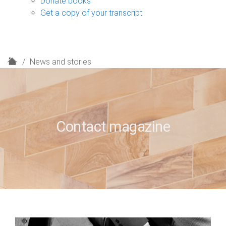
Donate books
Get a copy of your transcript
H
News and stories
o
m
e
Contact magazine