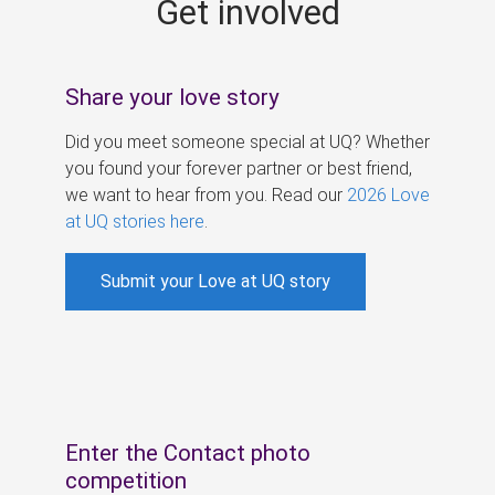
Get involved
s
Share your love story
Did you meet someone special at UQ? Whether
you found your forever partner or best friend,
we want to hear from you. Read our
2026 Love
at UQ stories here
.
Submit your Love at UQ story
Enter the Contact photo
competition