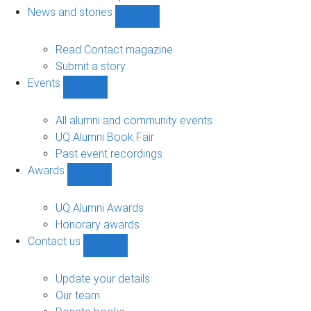
navigation
News and stories
Show
News
and
Read Contact magazine
stories
Submit a story
sub-
Events
navigation
Show
Events
sub-
All alumni and community events
navigation
UQ Alumni Book Fair
Past event recordings
Awards
Show
Awards
sub-
UQ Alumni Awards
navigation
Honorary awards
Contact us
Show
Contact
us
Update your details
sub-
Our team
navigation