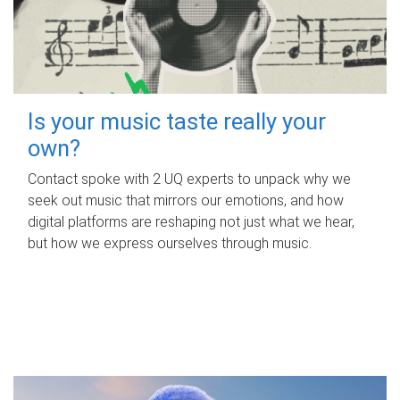
Is your music taste really your
own?
Contact spoke with 2 UQ experts to unpack why we
seek out music that mirrors our emotions, and how
digital platforms are reshaping not just what we hear,
but how we express ourselves through music.