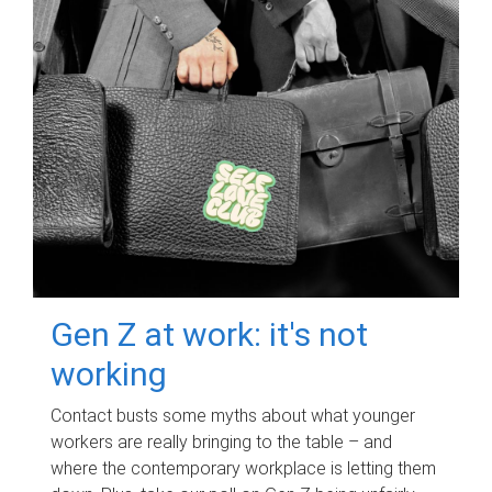
Gen Z at work: it's not
working
Contact busts some myths about what younger
workers are really bringing to the table – and
where the contemporary workplace is letting them