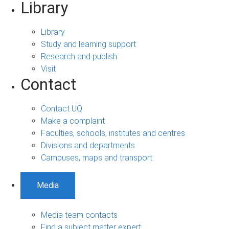
Library
Library
Study and learning support
Research and publish
Visit
Contact
Contact UQ
Make a complaint
Faculties, schools, institutes and centres
Divisions and departments
Campuses, maps and transport
Media
Media team contacts
Find a subject matter expert