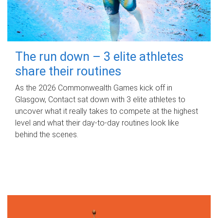
The run down – 3 elite athletes
share their routines
As the 2026 Commonwealth Games kick off in
Glasgow, Contact sat down with 3 elite athletes to
uncover what it really takes to compete at the highest
level and what their day‑to‑day routines look like
behind the scenes.