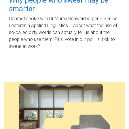
smarter
Contact spoke with Dr Martin Schweinberger – Senior
Lecturer in Applied Linguistics – about what the use of
so-called dirty words can actually tell us about the
people who use them. Plus, vote in our poll: is it ok to
swear at work?