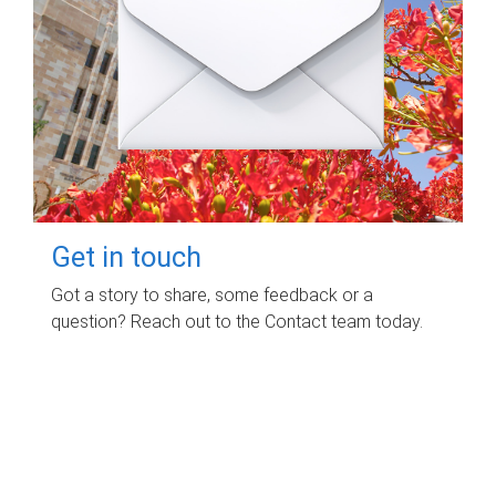
Get in touch
Got a story to share, some feedback or a
question? Reach out to the Contact team today.