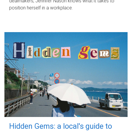
dealmakers, Jennifer Nason knows what it takes to
position herself in a workplace.
Hidden Gems: a local's guide to