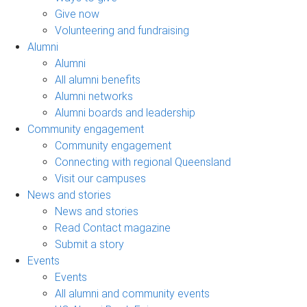
Give now
Volunteering and fundraising
Alumni
Alumni
All alumni benefits
Alumni networks
Alumni boards and leadership
Community engagement
Community engagement
Connecting with regional Queensland
Visit our campuses
News and stories
News and stories
Read Contact magazine
Submit a story
Events
Events
All alumni and community events