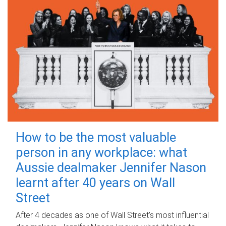
How to be the most valuable
person in any workplace: what
Aussie dealmaker Jennifer Nason
learnt after 40 years on Wall
Street
After 4 decades as one of Wall Street's most influential