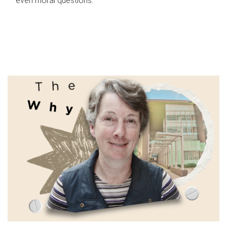
even moral questions.