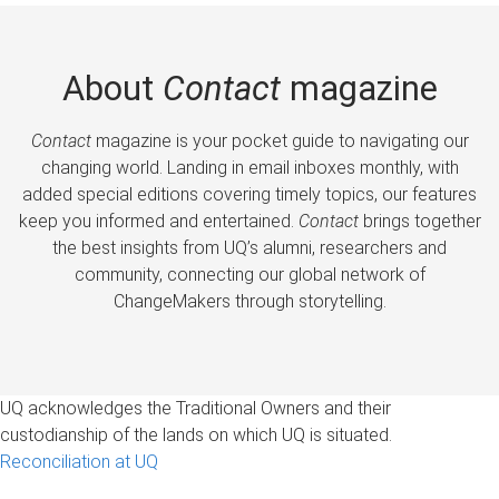
About
Contact
magazine
Contact
magazine is your pocket guide to navigating our
changing world. Landing in email inboxes monthly, with
added special editions covering timely topics, our features
keep you informed and entertained.
Contact
brings together
the best insights from UQ’s alumni, researchers and
community, connecting our global network of
ChangeMakers through storytelling.
UQ acknowledges the Traditional Owners and their
custodianship of the lands on which UQ is situated.
Reconciliation at UQ