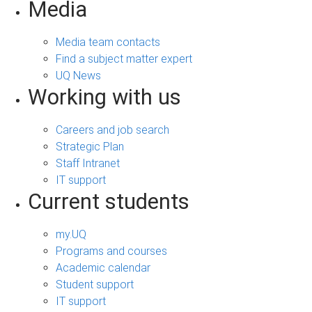
Media
Media team contacts
Find a subject matter expert
UQ News
Working with us
Careers and job search
Strategic Plan
Staff Intranet
IT support
Current students
my.UQ
Programs and courses
Academic calendar
Student support
IT support