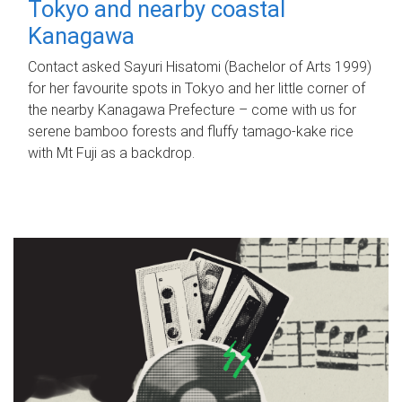
Tokyo and nearby coastal
Kanagawa
Contact asked Sayuri Hisatomi (Bachelor of Arts 1999)
for her favourite spots in Tokyo and her little corner of
the nearby Kanagawa Prefecture – come with us for
serene bamboo forests and fluffy tamago-kake rice
with Mt Fuji as a backdrop.