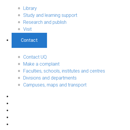
Library
Study and learning support
Research and publish
Visit
Contact
Contact UQ
Make a complaint
Faculties, schools, institutes and centres
Divisions and departments
Campuses, maps and transport