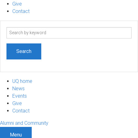
Give
Contact
Search
term
UQ home
News
Events
Give
Contact
Alumni and Community
Menu