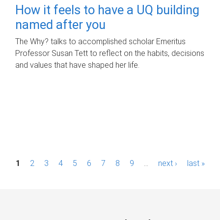
How it feels to have a UQ building
named after you
The Why? talks to accomplished scholar Emeritus
Professor Susan Tett to reflect on the habits, decisions
and values that have shaped her life.
P
1
2
3
4
5
6
7
8
9
…
next ›
last »
a
g
e