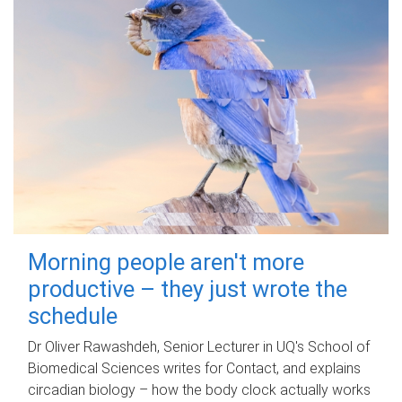
Morning people aren't more
productive – they just wrote the
schedule
Dr Oliver Rawashdeh, Senior Lecturer in UQ's School of
Biomedical Sciences writes for Contact, and explains
circadian biology – how the body clock actually works