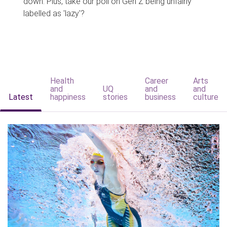
down. Plus, take our poll on Gen Z being unfairly
labelled as 'lazy'?
Health
Career
Arts
and
UQ
and
and
Latest
happiness
stories
business
culture