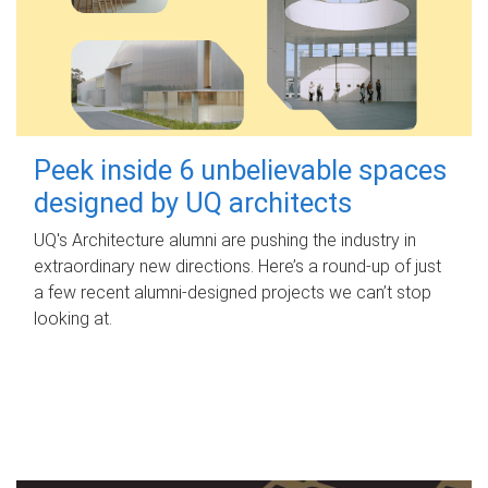
Peek inside 6 unbelievable spaces
designed by UQ architects
UQ's Architecture alumni are pushing the industry in
extraordinary new directions. Here’s a round-up of just
a few recent alumni-designed projects we can’t stop
looking at.