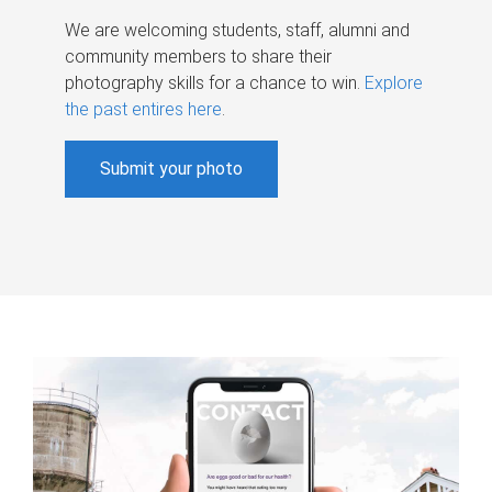
We are welcoming students, staff, alumni and
community members to share their
photography skills for a chance to win.
Explore
the past entires here
.
Submit your photo