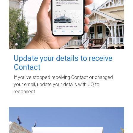
Update your details to receive
Contact
If you've stopped receiving Contact or changed
your email, update your details with UQ to
reconnect.