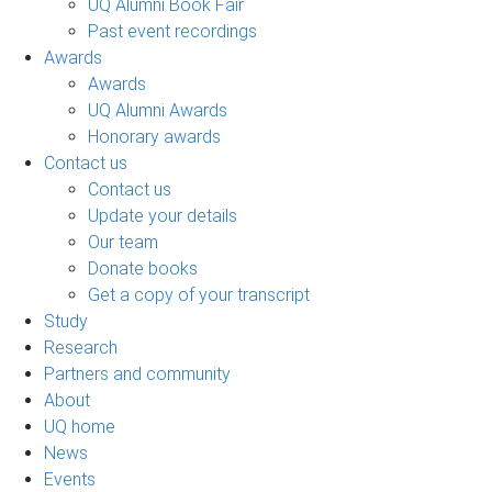
UQ Alumni Book Fair
Past event recordings
Awards
Awards
UQ Alumni Awards
Honorary awards
Contact us
Contact us
Update your details
Our team
Donate books
Get a copy of your transcript
Study
Research
Partners and community
About
UQ home
News
Events