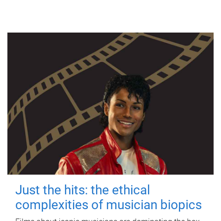
Just the hits: the ethical
complexities of musician biopics