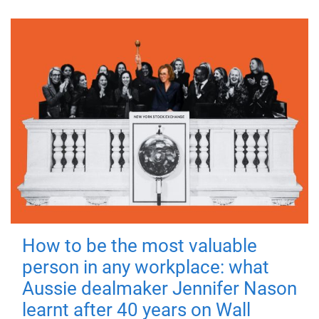
How to be the most valuable
person in any workplace: what
Aussie dealmaker Jennifer Nason
learnt after 40 years on Wall