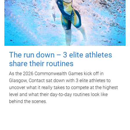
The run down – 3 elite athletes
share their routines
As the 2026 Commonwealth Games kick off in
Glasgow, Contact sat down with 3 elite athletes to
uncover what it really takes to compete at the highest
level and what their day‑to‑day routines look like
behind the scenes.