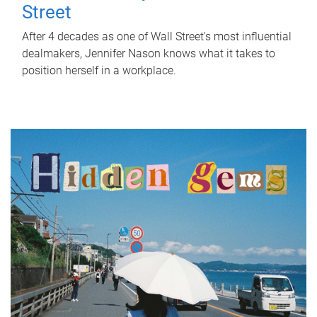
Street
After 4 decades as one of Wall Street's most influential
dealmakers, Jennifer Nason knows what it takes to
position herself in a workplace.