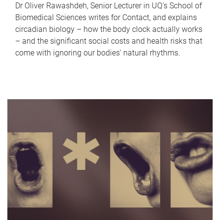
Dr Oliver Rawashdeh, Senior Lecturer in UQ's School of
Biomedical Sciences writes for Contact, and explains
circadian biology – how the body clock actually works
– and the significant social costs and health risks that
come with ignoring our bodies' natural rhythms.