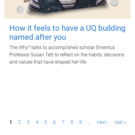
How it feels to have a UQ building
named after you
The Why? talks to accomplished scholar Emeritus
Professor Susan Tett to reflect on the habits, decisions
and values that have shaped her life.
P
1
2
3
4
5
6
7
8
9
…
next ›
last »
a