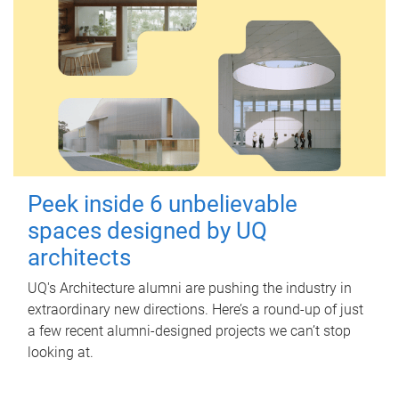
Peek inside 6 unbelievable
spaces designed by UQ
architects
UQ's Architecture alumni are pushing the industry in
extraordinary new directions. Here’s a round-up of just
a few recent alumni-designed projects we can’t stop
looking at.