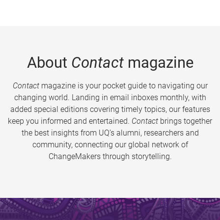
About
Contact
magazine
Contact
magazine is your pocket guide to navigating our
changing world. Landing in email inboxes monthly, with
added special editions covering timely topics, our features
keep you informed and entertained.
Contact
brings together
the best insights from UQ’s alumni, researchers and
community, connecting our global network of
ChangeMakers through storytelling.