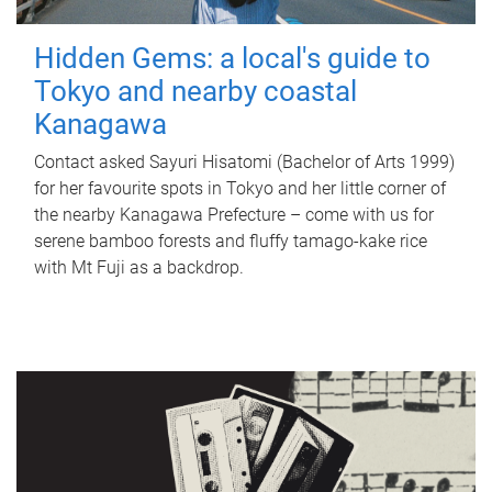
Hidden Gems: a local's guide to
Tokyo and nearby coastal
Kanagawa
Contact asked Sayuri Hisatomi (Bachelor of Arts 1999)
for her favourite spots in Tokyo and her little corner of
the nearby Kanagawa Prefecture – come with us for
serene bamboo forests and fluffy tamago-kake rice
with Mt Fuji as a backdrop.