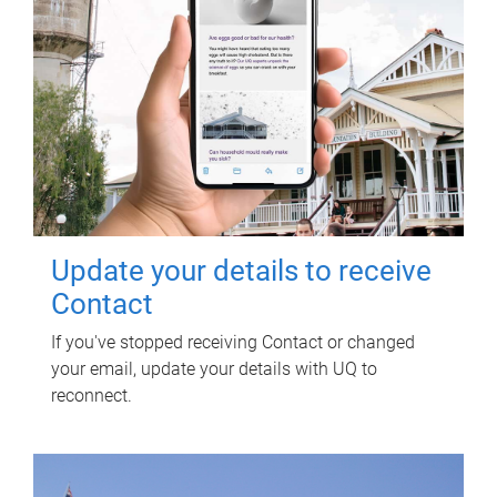
Update your details to receive
Contact
If you've stopped receiving Contact or changed
your email, update your details with UQ to
reconnect.