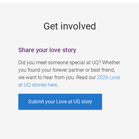
g
e
Get involved
s
Share your love story
Did you meet someone special at UQ? Whether
you found your forever partner or best friend,
we want to hear from you. Read our
2026 Love
at UQ stories here
.
Submit your Love at UQ story