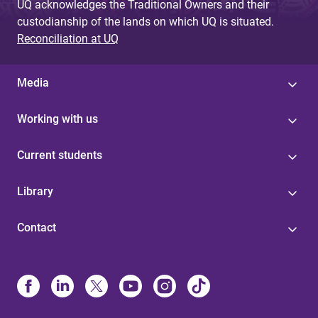
UQ acknowledges the Traditional Owners and their
custodianship of the lands on which UQ is situated.
Reconciliation at UQ
Media
Working with us
Current students
Library
Contact