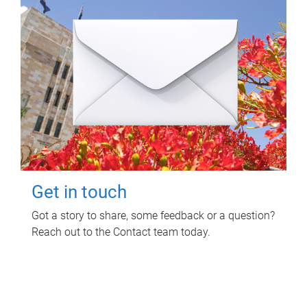
Get in touch
Got a story to share, some feedback or a question?
Reach out to the Contact team today.