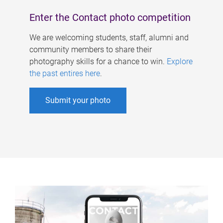
Enter the Contact photo competition
We are welcoming students, staff, alumni and
community members to share their
photography skills for a chance to win.
Explore
the past entires here
.
Submit your photo