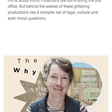
Films about iconic musicians are dominating the box
office. But behind the scenes of these glittering
productions lies a complex set of legal, cultural and
even moral questions.