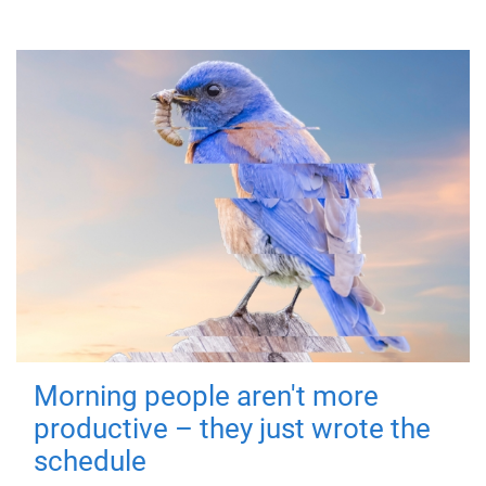
Morning people aren't more
productive – they just wrote the
schedule