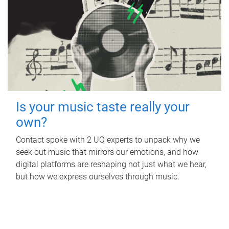
Is your music taste really your
own?
Contact spoke with 2 UQ experts to unpack why we
seek out music that mirrors our emotions, and how
digital platforms are reshaping not just what we hear,
but how we express ourselves through music.