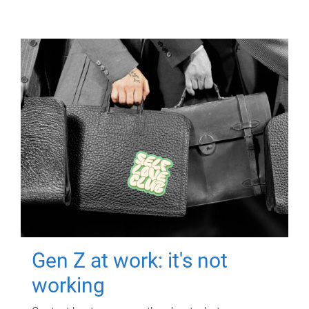
Gen Z at work: it's not
working