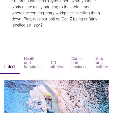
Contact busts some myths about what younger
workers are really bringing to the table – and
where the contemporary workplace is letting them
down. Plus, take our poll on Gen Z being unfairly
labelled as 'lazy'?
Health
Career
Arts
and
UQ
and
and
Latest
happiness
stories
business
culture