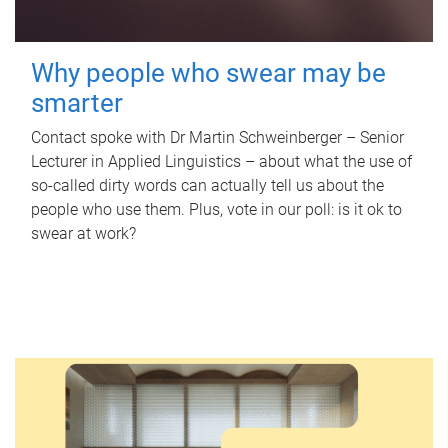
Why people who swear may be
smarter
Contact spoke with Dr Martin Schweinberger – Senior
Lecturer in Applied Linguistics – about what the use of
so-called dirty words can actually tell us about the
people who use them. Plus, vote in our poll: is it ok to
swear at work?