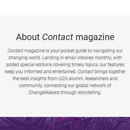
About
Contact
magazine
Contact
magazine is your pocket guide to navigating our
changing world. Landing in email inboxes monthly, with
added special editions covering timely topics, our features
keep you informed and entertained.
Contact
brings together
the best insights from UQ’s alumni, researchers and
community, connecting our global network of
ChangeMakers through storytelling.