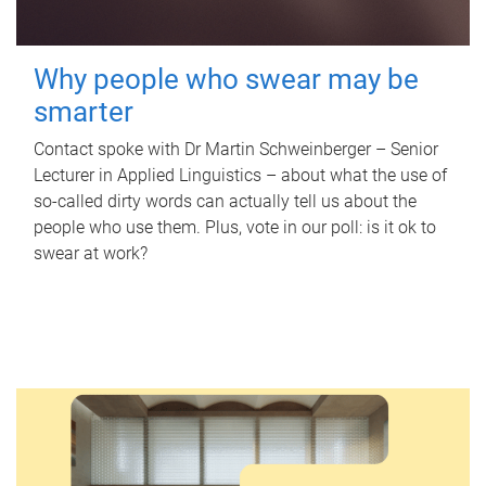
Why people who swear may be
smarter
Contact spoke with Dr Martin Schweinberger – Senior
Lecturer in Applied Linguistics – about what the use of
so-called dirty words can actually tell us about the
people who use them. Plus, vote in our poll: is it ok to
swear at work?