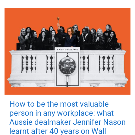
How to be the most valuable
person in any workplace: what
Aussie dealmaker Jennifer Nason
learnt after 40 years on Wall