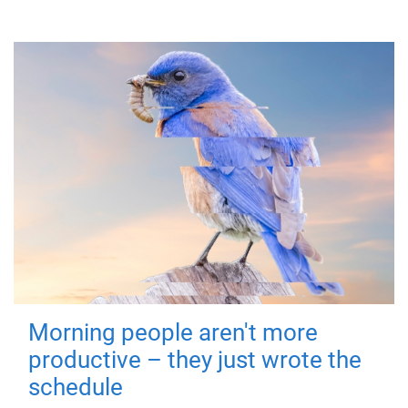
Morning people aren't more
productive – they just wrote the
schedule