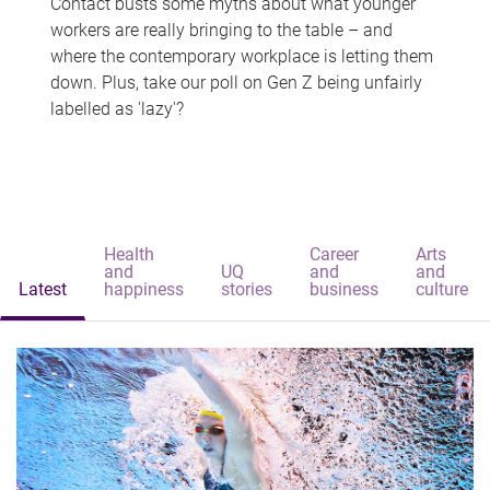
Contact busts some myths about what younger
workers are really bringing to the table – and
where the contemporary workplace is letting them
down. Plus, take our poll on Gen Z being unfairly
labelled as 'lazy'?
Health
Career
Arts
and
UQ
and
and
Latest
happiness
stories
business
culture