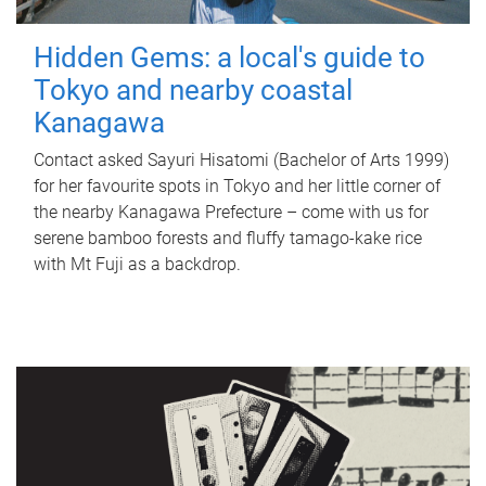
Hidden Gems: a local's guide to
Tokyo and nearby coastal
Kanagawa
Contact asked Sayuri Hisatomi (Bachelor of Arts 1999)
for her favourite spots in Tokyo and her little corner of
the nearby Kanagawa Prefecture – come with us for
serene bamboo forests and fluffy tamago-kake rice
with Mt Fuji as a backdrop.