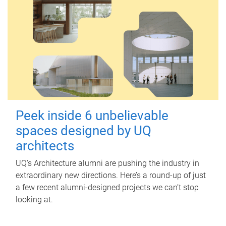
Peek inside 6 unbelievable
spaces designed by UQ
architects
UQ's Architecture alumni are pushing the industry in
extraordinary new directions. Here’s a round-up of just
a few recent alumni-designed projects we can’t stop
looking at.