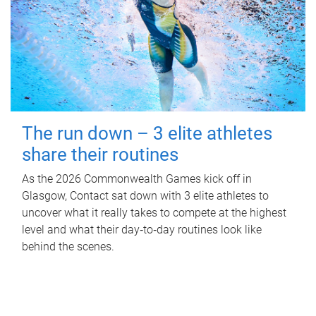
The run down – 3 elite athletes
share their routines
As the 2026 Commonwealth Games kick off in
Glasgow, Contact sat down with 3 elite athletes to
uncover what it really takes to compete at the highest
level and what their day‑to‑day routines look like
behind the scenes.