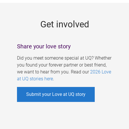
g
e
Get involved
s
Share your love story
Did you meet someone special at UQ? Whether
you found your forever partner or best friend,
we want to hear from you. Read our
2026 Love
at UQ stories here
.
Submit your Love at UQ story