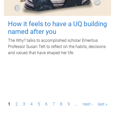
How it feels to have a UQ building
named after you
The Why? talks to accomplished scholar Emeritus
Professor Susan Tett to reflect on the habits, decisions
and values that have shaped her life.
P
1
2
3
4
5
6
7
8
9
…
next ›
last »
a