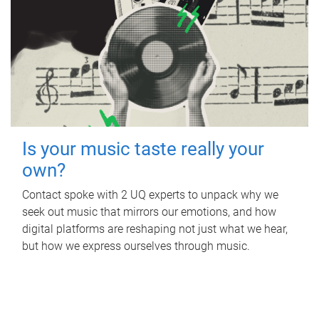
Is your music taste really your
own?
Contact spoke with 2 UQ experts to unpack why we
seek out music that mirrors our emotions, and how
digital platforms are reshaping not just what we hear,
but how we express ourselves through music.