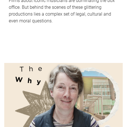
Films about iconic musicians are dominating the box
office. But behind the scenes of these glittering
productions lies a complex set of legal, cultural and
even moral questions.