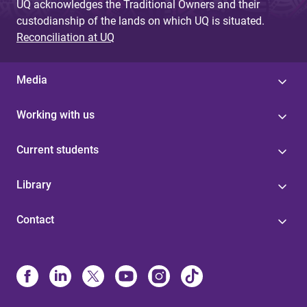
UQ acknowledges the Traditional Owners and their
custodianship of the lands on which UQ is situated.
Reconciliation at UQ
Media
Working with us
Current students
Library
Contact