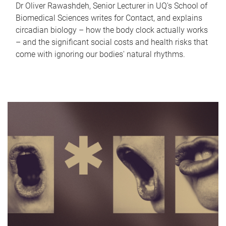
Dr Oliver Rawashdeh, Senior Lecturer in UQ's School of
Biomedical Sciences writes for Contact, and explains
circadian biology – how the body clock actually works
– and the significant social costs and health risks that
come with ignoring our bodies' natural rhythms.