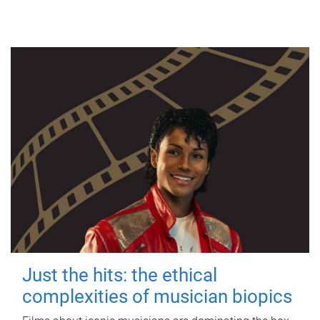
Just the hits: the ethical
complexities of musician biopics