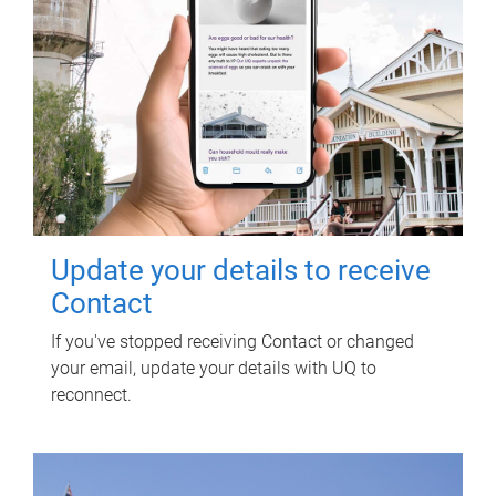
Update your details to receive
Contact
If you've stopped receiving Contact or changed
your email, update your details with UQ to
reconnect.