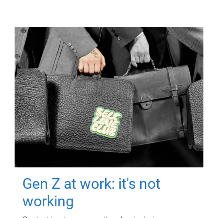
Gen Z at work: it's not
working