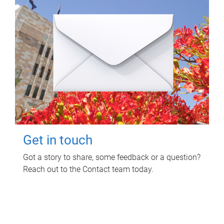
Get in touch
Got a story to share, some feedback or a question?
Reach out to the Contact team today.