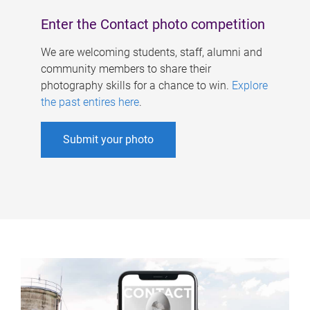
Enter the Contact photo competition
We are welcoming students, staff, alumni and
community members to share their
photography skills for a chance to win.
Explore
the past entires here
.
Submit your photo