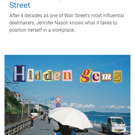
Street
After 4 decades as one of Wall Street's most influential
dealmakers, Jennifer Nason knows what it takes to
position herself in a workplace.