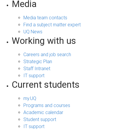
Media
Media team contacts
Find a subject matter expert
UQ News
Working with us
Careers and job search
Strategic Plan
Staff Intranet
IT support
Current students
my.UQ
Programs and courses
Academic calendar
Student support
IT support