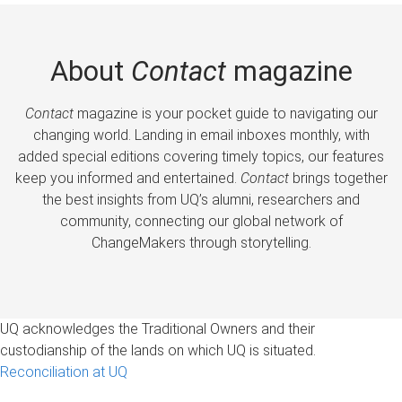
About
Contact
magazine
Contact
magazine is your pocket guide to navigating our
changing world. Landing in email inboxes monthly, with
added special editions covering timely topics, our features
keep you informed and entertained.
Contact
brings together
the best insights from UQ’s alumni, researchers and
community, connecting our global network of
ChangeMakers through storytelling.
UQ acknowledges the Traditional Owners and their
custodianship of the lands on which UQ is situated.
Reconciliation at UQ