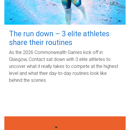
The run down – 3 elite athletes
share their routines
As the 2026 Commonwealth Games kick off in
Glasgow, Contact sat down with 3 elite athletes to
uncover what it really takes to compete at the highest
level and what their day‑to‑day routines look like
behind the scenes.