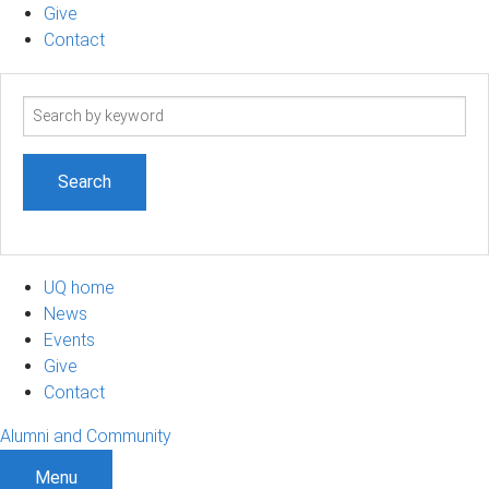
Give
Contact
Search
term
UQ home
News
Events
Give
Contact
Alumni and Community
Menu