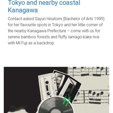
Tokyo and nearby coastal
Kanagawa
Contact asked Sayuri Hisatomi (Bachelor of Arts 1999)
for her favourite spots in Tokyo and her little corner of
the nearby Kanagawa Prefecture – come with us for
serene bamboo forests and fluffy tamago-kake rice
with Mt Fuji as a backdrop.