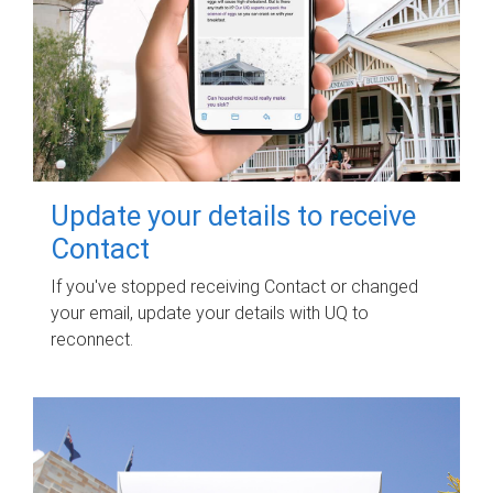
Update your details to receive
Contact
If you've stopped receiving Contact or changed
your email, update your details with UQ to
reconnect.