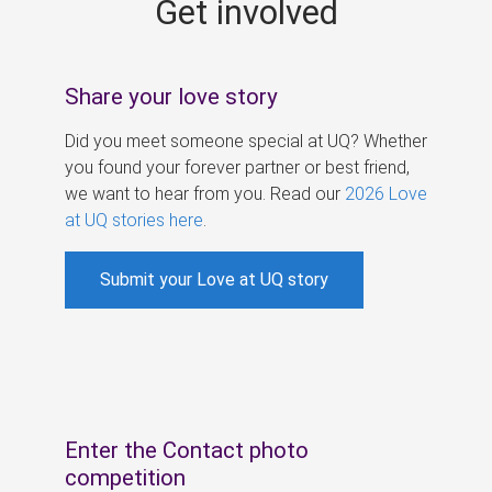
Get involved
s
Share your love story
Did you meet someone special at UQ? Whether
you found your forever partner or best friend,
we want to hear from you. Read our
2026 Love
at UQ stories here
.
Submit your Love at UQ story
Enter the Contact photo
competition