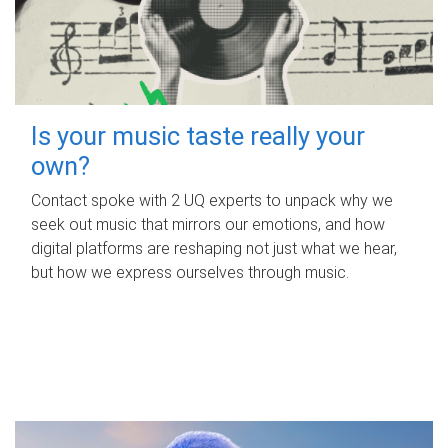
Is your music taste really your
own?
Contact spoke with 2 UQ experts to unpack why we
seek out music that mirrors our emotions, and how
digital platforms are reshaping not just what we hear,
but how we express ourselves through music.