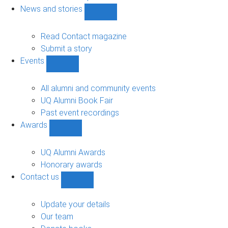
navigation
News and stories
Show
News
and
Read Contact magazine
stories
Submit a story
sub-
Events
navigation
Show
Events
sub-
All alumni and community events
navigation
UQ Alumni Book Fair
Past event recordings
Awards
Show
Awards
sub-
UQ Alumni Awards
navigation
Honorary awards
Contact us
Show
Contact
us
Update your details
sub-
Our team
navigation