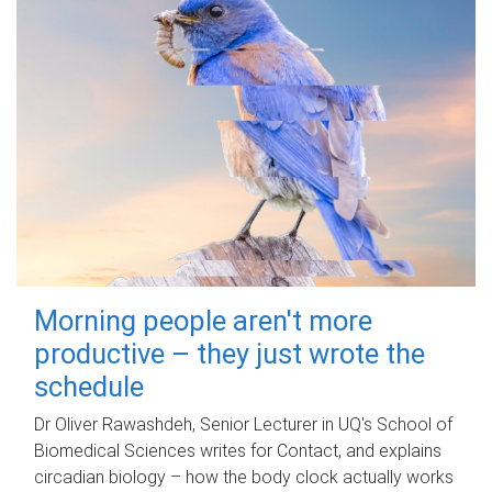
Morning people aren't more
productive – they just wrote the
schedule
Dr Oliver Rawashdeh, Senior Lecturer in UQ's School of
Biomedical Sciences writes for Contact, and explains
circadian biology – how the body clock actually works