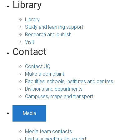
Library
Library
Study and learning support
Research and publish
Visit
Contact
Contact UQ
Make a complaint
Faculties, schools, institutes and centres
Divisions and departments
Campuses, maps and transport
Media
Media team contacts
Find a subject matter expert