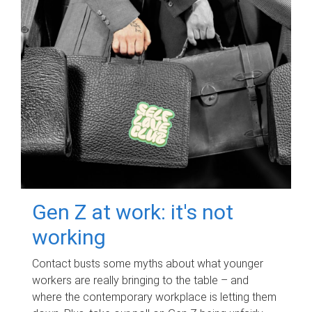
Gen Z at work: it's not
working
Contact busts some myths about what younger
workers are really bringing to the table – and
where the contemporary workplace is letting them