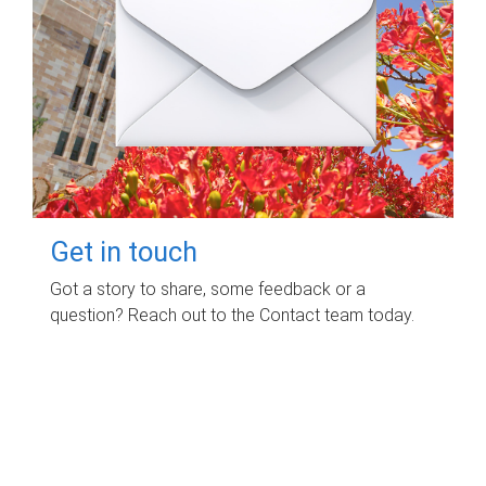
Get in touch
Got a story to share, some feedback or a
question? Reach out to the Contact team today.