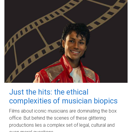
Just the hits: the ethical
complexities of musician biopics
Films about iconic musicians are dominating the box
office. But behind the scenes of these glittering
productions lies a complex set of legal, cultural and