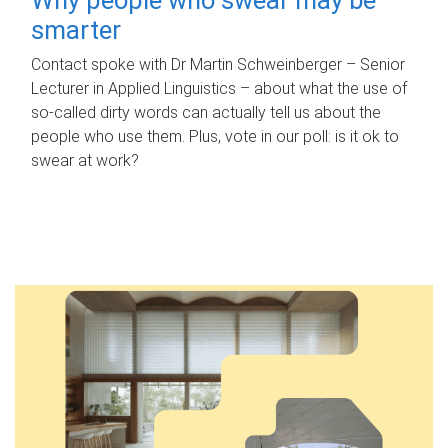
smarter
Contact spoke with Dr Martin Schweinberger – Senior
Lecturer in Applied Linguistics – about what the use of
so-called dirty words can actually tell us about the
people who use them. Plus, vote in our poll: is it ok to
swear at work?