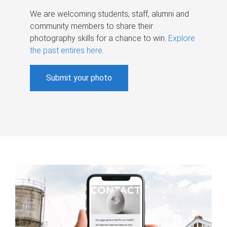
We are welcoming students, staff, alumni and
community members to share their
photography skills for a chance to win.
Explore
the past entires here
.
Submit your photo