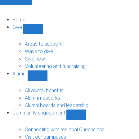
Home
Give
Show
Give
sub-
Areas to support
navigation
Ways to give
Give now
Volunteering and fundraising
Alumni
Show
Alumni
sub-
All alumni benefits
navigation
Alumni networks
Alumni boards and leadership
Community engagement
Show
Community
engagement
Connecting with regional Queensland
sub-
Visit our campuses