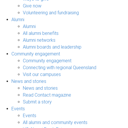
Give now
Volunteering and fundraising
Alumni
Alumni
All alumni benefits
Alumni networks
Alumni boards and leadership
Community engagement
Community engagement
Connecting with regional Queensland
Visit our campuses
News and stories
News and stories
Read Contact magazine
Submit a story
Events
Events
All alumni and community events