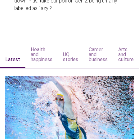
down. Plus, take our poll on Gen Z being unfairly
labelled as 'lazy'?
Health
Career
Arts
and
UQ
and
and
Latest
happiness
stories
business
culture