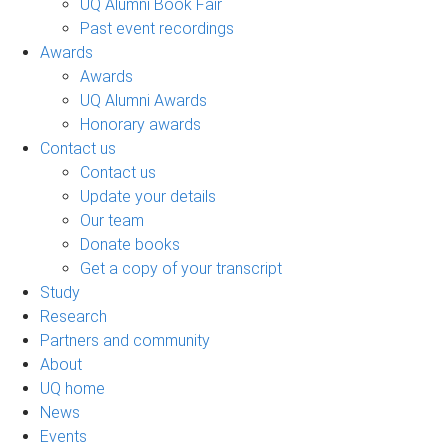
UQ Alumni Book Fair
Past event recordings
Awards
Awards
UQ Alumni Awards
Honorary awards
Contact us
Contact us
Update your details
Our team
Donate books
Get a copy of your transcript
Study
Research
Partners and community
About
UQ home
News
Events