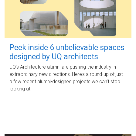
Peek inside 6 unbelievable spaces
designed by UQ architects
UQ's Architecture alumni are pushing the industry in
extraordinary new directions. Here’s a round-up of just
a few recent alumni-designed projects we can’t stop
looking at.