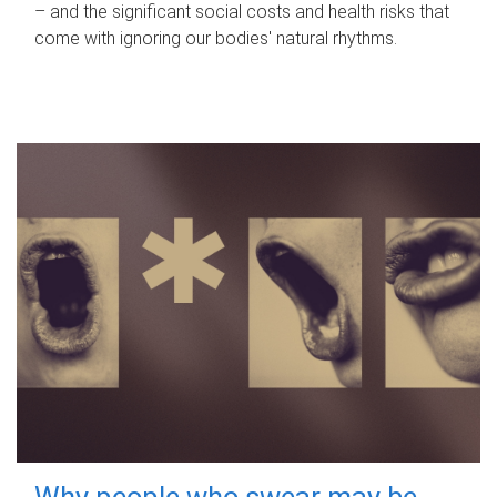
– and the significant social costs and health risks that
come with ignoring our bodies' natural rhythms.
Why people who swear may be