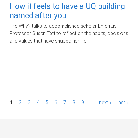
How it feels to have a UQ building
named after you
The Why? talks to accomplished scholar Emeritus
Professor Susan Tett to reflect on the habits, decisions
and values that have shaped her life.
P
1
2
3
4
5
6
7
8
9
…
next ›
last »
a
g
e