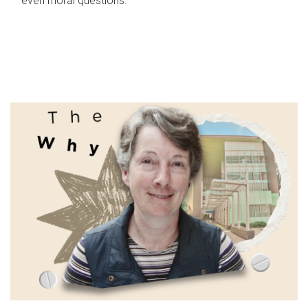
even moral questions.