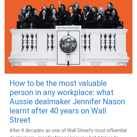
How to be the most valuable
person in any workplace: what
Aussie dealmaker Jennifer Nason
learnt after 40 years on Wall
Street
After 4 decades as one of Wall Street's most influential