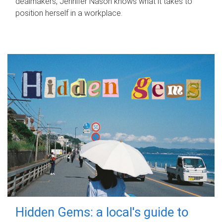
dealmakers, Jennifer Nason knows what it takes to
position herself in a workplace.
Hidden Gems: a local's guide to