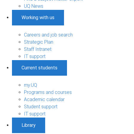
UQ News
Working with us
Careers and job search
Strategic Plan
Staff Intranet
IT support
Current students
my.UQ
Programs and courses
Academic calendar
Student support
IT support
Library