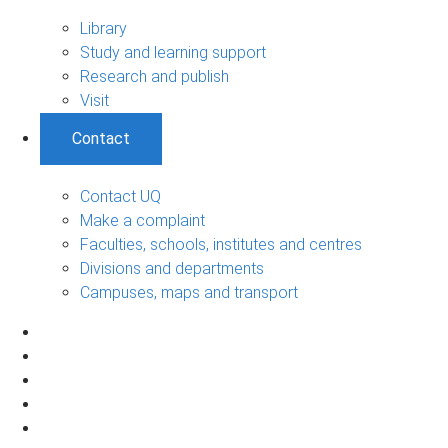
Library
Study and learning support
Research and publish
Visit
Contact
Contact UQ
Make a complaint
Faculties, schools, institutes and centres
Divisions and departments
Campuses, maps and transport