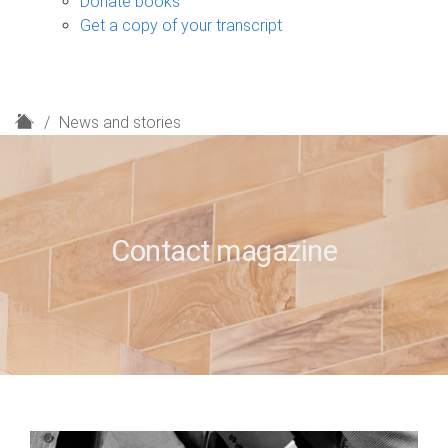
Donate books
Get a copy of your transcript
H
News and stories
o
m
e
Contact magazine