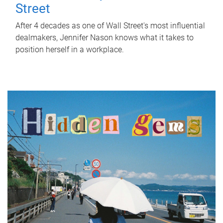
Street
After 4 decades as one of Wall Street's most influential
dealmakers, Jennifer Nason knows what it takes to
position herself in a workplace.