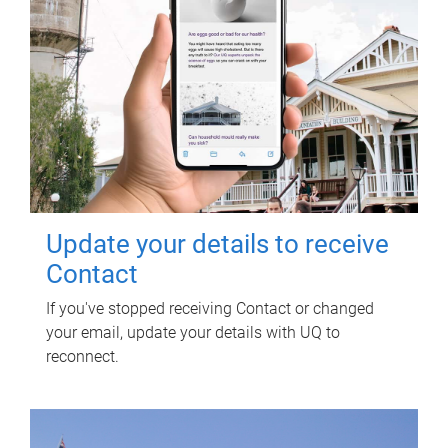
Update your details to receive
Contact
If you've stopped receiving Contact or changed
your email, update your details with UQ to
reconnect.