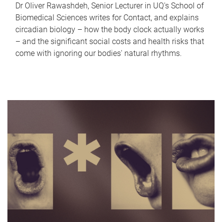
Dr Oliver Rawashdeh, Senior Lecturer in UQ's School of
Biomedical Sciences writes for Contact, and explains
circadian biology – how the body clock actually works
– and the significant social costs and health risks that
come with ignoring our bodies' natural rhythms.