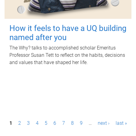
How it feels to have a UQ building
named after you
The Why? talks to accomplished scholar Emeritus
Professor Susan Tett to reflect on the habits, decisions
and values that have shaped her life.
P
1
2
3
4
5
6
7
8
9
…
next ›
last »
a