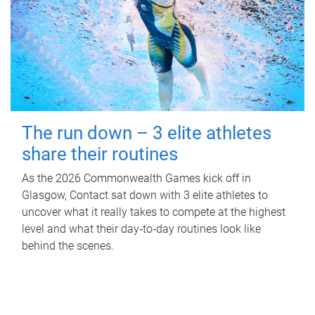
The run down – 3 elite athletes
share their routines
As the 2026 Commonwealth Games kick off in
Glasgow, Contact sat down with 3 elite athletes to
uncover what it really takes to compete at the highest
level and what their day‑to‑day routines look like
behind the scenes.