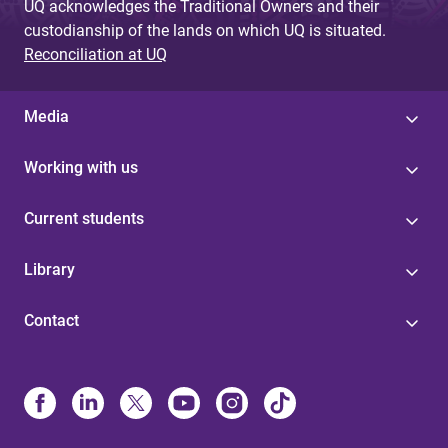
UQ acknowledges the Traditional Owners and their
custodianship of the lands on which UQ is situated.
Reconciliation at UQ
Media
Working with us
Current students
Library
Contact