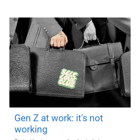
Gen Z at work: it's not
working