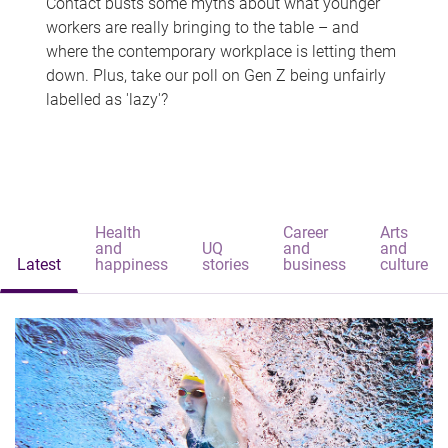
Contact busts some myths about what younger
workers are really bringing to the table – and
where the contemporary workplace is letting them
down. Plus, take our poll on Gen Z being unfairly
labelled as 'lazy'?
Health
Career
Arts
and
UQ
and
and
Latest
happiness
stories
business
culture