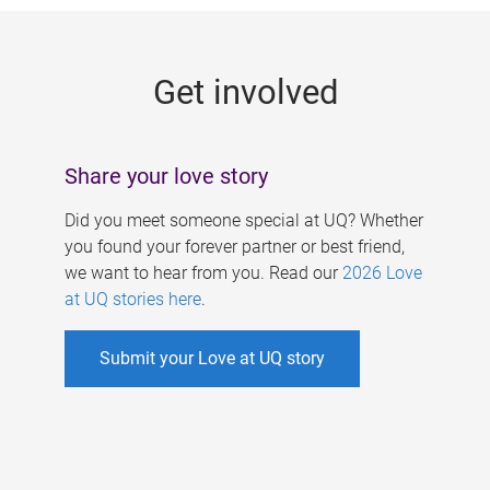
g
e
Get involved
s
Share your love story
Did you meet someone special at UQ? Whether
you found your forever partner or best friend,
we want to hear from you. Read our
2026 Love
at UQ stories here
.
Submit your Love at UQ story