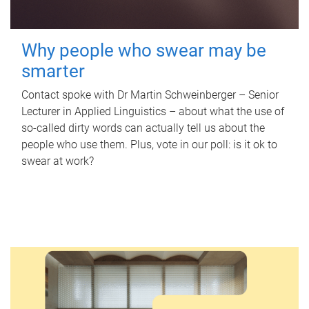
Why people who swear may be
smarter
Contact spoke with Dr Martin Schweinberger – Senior
Lecturer in Applied Linguistics – about what the use of
so-called dirty words can actually tell us about the
people who use them. Plus, vote in our poll: is it ok to
swear at work?