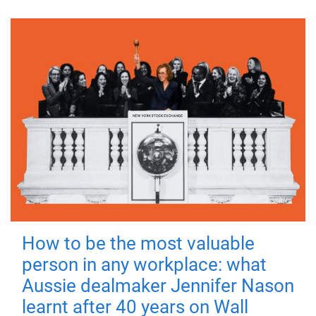
How to be the most valuable
person in any workplace: what
Aussie dealmaker Jennifer Nason
learnt after 40 years on Wall