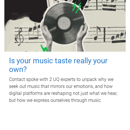
Is your music taste really your
own?
Contact spoke with 2 UQ experts to unpack why we
seek out music that mirrors our emotions, and how
digital platforms are reshaping not just what we hear,
but how we express ourselves through music.