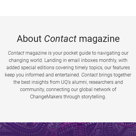
About
Contact
magazine
Contact
magazine is your pocket guide to navigating our
changing world. Landing in email inboxes monthly, with
added special editions covering timely topics, our features
keep you informed and entertained.
Contact
brings together
the best insights from UQ’s alumni, researchers and
community, connecting our global network of
ChangeMakers through storytelling.