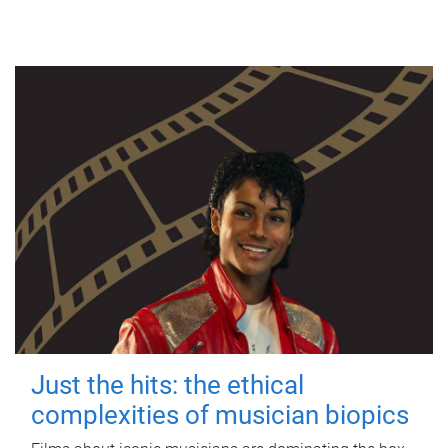
Just the hits: the ethical
complexities of musician biopics