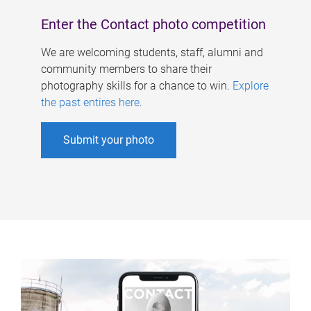
Enter the Contact photo competition
We are welcoming students, staff, alumni and
community members to share their
photography skills for a chance to win.
Explore
the past entires here
.
Submit your photo