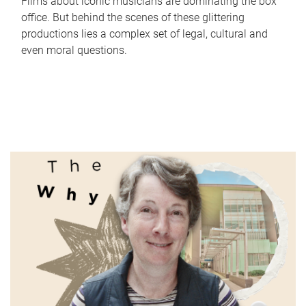
Films about iconic musicians are dominating the box
office. But behind the scenes of these glittering
productions lies a complex set of legal, cultural and
even moral questions.