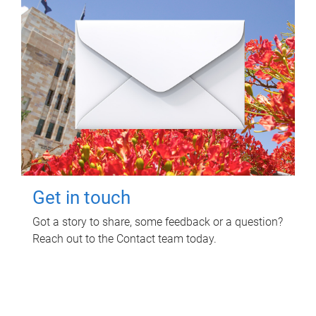
Get in touch
Got a story to share, some feedback or a question?
Reach out to the Contact team today.