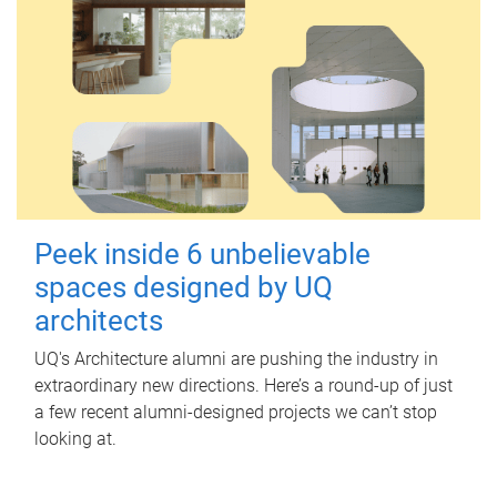
Peek inside 6 unbelievable
spaces designed by UQ
architects
UQ's Architecture alumni are pushing the industry in
extraordinary new directions. Here’s a round-up of just
a few recent alumni-designed projects we can’t stop
looking at.