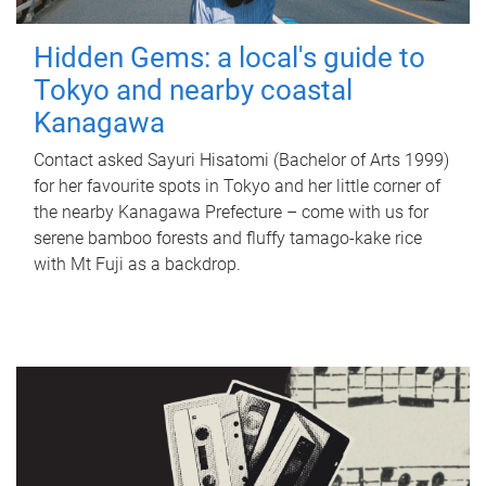
Hidden Gems: a local's guide to
Tokyo and nearby coastal
Kanagawa
Contact asked Sayuri Hisatomi (Bachelor of Arts 1999)
for her favourite spots in Tokyo and her little corner of
the nearby Kanagawa Prefecture – come with us for
serene bamboo forests and fluffy tamago-kake rice
with Mt Fuji as a backdrop.