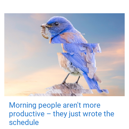
Morning people aren't more
productive – they just wrote the
schedule