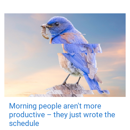
Morning people aren't more
productive – they just wrote the
schedule