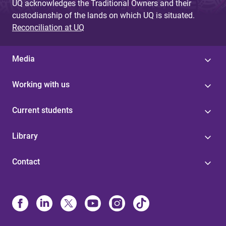
UQ acknowledges the Traditional Owners and their
custodianship of the lands on which UQ is situated.
Reconciliation at UQ
Media
Working with us
Current students
Library
Contact