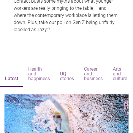
Contact busts some myths about what younger
workers are really bringing to the table – and
where the contemporary workplace is letting them
down. Plus, take our poll on Gen Z being unfairly
labelled as 'lazy'?
Health
Career
Arts
and
UQ
and
and
Latest
happiness
stories
business
culture