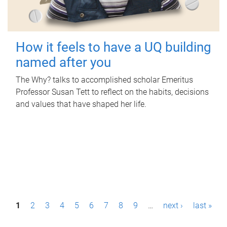
How it feels to have a UQ building
named after you
The Why? talks to accomplished scholar Emeritus
Professor Susan Tett to reflect on the habits, decisions
and values that have shaped her life.
P
1
2
3
4
5
6
7
8
9
…
next ›
last »
a