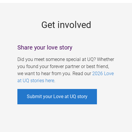
g
e
Get involved
s
Share your love story
Did you meet someone special at UQ? Whether
you found your forever partner or best friend,
we want to hear from you. Read our
2026 Love
at UQ stories here
.
Submit your Love at UQ story