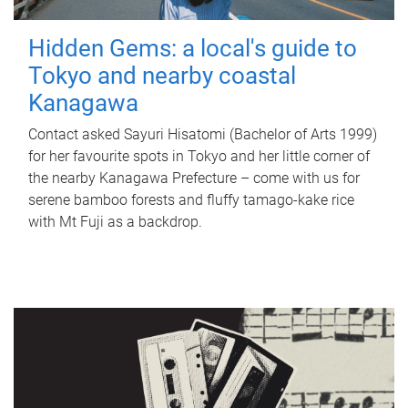
Hidden Gems: a local's guide to
Tokyo and nearby coastal
Kanagawa
Contact asked Sayuri Hisatomi (Bachelor of Arts 1999)
for her favourite spots in Tokyo and her little corner of
the nearby Kanagawa Prefecture – come with us for
serene bamboo forests and fluffy tamago-kake rice
with Mt Fuji as a backdrop.