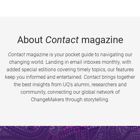
About
Contact
magazine
Contact
magazine is your pocket guide to navigating our
changing world. Landing in email inboxes monthly, with
added special editions covering timely topics, our features
keep you informed and entertained.
Contact
brings together
the best insights from UQ’s alumni, researchers and
community, connecting our global network of
ChangeMakers through storytelling.