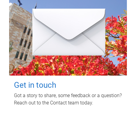
Get in touch
Got a story to share, some feedback or a question?
Reach out to the Contact team today.