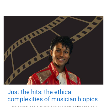
Just the hits: the ethical
complexities of musician biopics