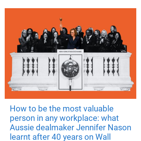
How to be the most valuable
person in any workplace: what
Aussie dealmaker Jennifer Nason
learnt after 40 years on Wall