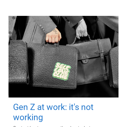
Gen Z at work: it's not
working