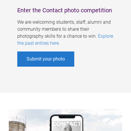
Enter the Contact photo competition
We are welcoming students, staff, alumni and
community members to share their
photography skills for a chance to win.
Explore
the past entires here
.
Submit your photo