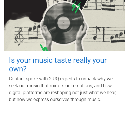
Is your music taste really your
own?
Contact spoke with 2 UQ experts to unpack why we
seek out music that mirrors our emotions, and how
digital platforms are reshaping not just what we hear,
but how we express ourselves through music.