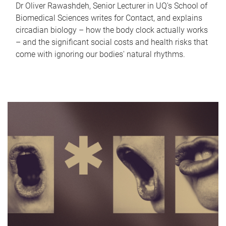
Dr Oliver Rawashdeh, Senior Lecturer in UQ's School of
Biomedical Sciences writes for Contact, and explains
circadian biology – how the body clock actually works
– and the significant social costs and health risks that
come with ignoring our bodies' natural rhythms.