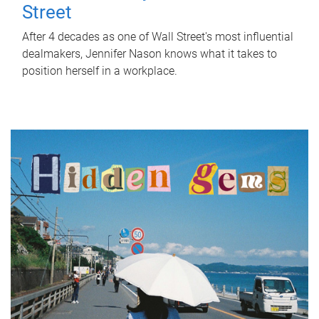
Street
After 4 decades as one of Wall Street's most influential
dealmakers, Jennifer Nason knows what it takes to
position herself in a workplace.