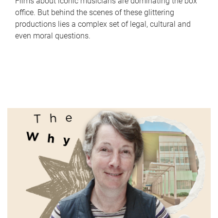
Films about iconic musicians are dominating the box
office. But behind the scenes of these glittering
productions lies a complex set of legal, cultural and
even moral questions.