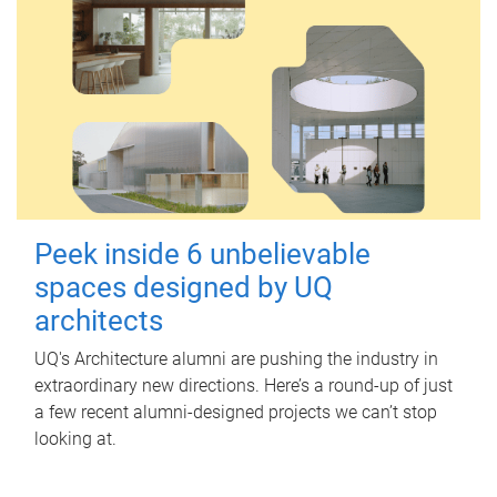
Peek inside 6 unbelievable
spaces designed by UQ
architects
UQ's Architecture alumni are pushing the industry in
extraordinary new directions. Here’s a round-up of just
a few recent alumni-designed projects we can’t stop
looking at.