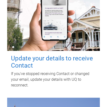
Update your details to receive
Contact
If you've stopped receiving Contact or changed
your email, update your details with UQ to
reconnect.