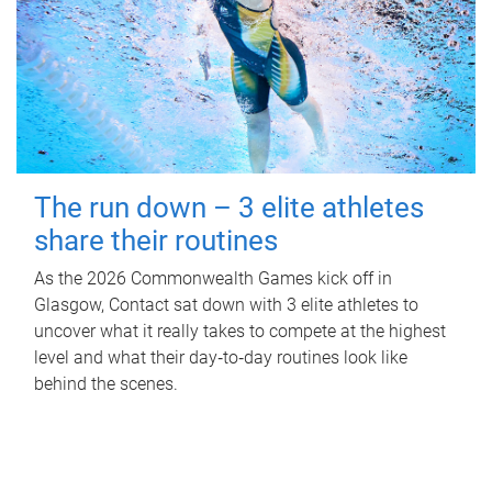
The run down – 3 elite athletes
share their routines
As the 2026 Commonwealth Games kick off in
Glasgow, Contact sat down with 3 elite athletes to
uncover what it really takes to compete at the highest
level and what their day‑to‑day routines look like
behind the scenes.