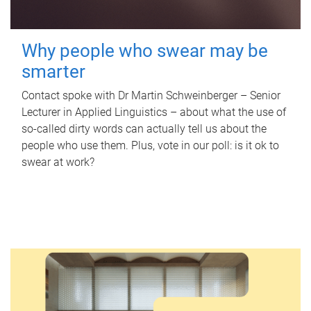
Why people who swear may be
smarter
Contact spoke with Dr Martin Schweinberger – Senior
Lecturer in Applied Linguistics – about what the use of
so-called dirty words can actually tell us about the
people who use them. Plus, vote in our poll: is it ok to
swear at work?