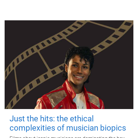
Just the hits: the ethical
complexities of musician biopics