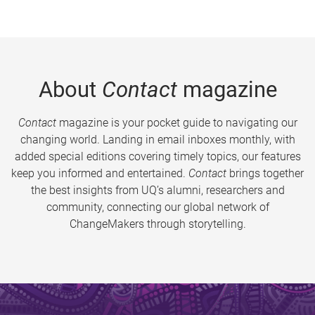
About
Contact
magazine
Contact
magazine is your pocket guide to navigating our
changing world. Landing in email inboxes monthly, with
added special editions covering timely topics, our features
keep you informed and entertained.
Contact
brings together
the best insights from UQ’s alumni, researchers and
community, connecting our global network of
ChangeMakers through storytelling.