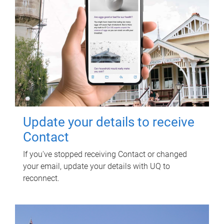
Update your details to receive
Contact
If you've stopped receiving Contact or changed
your email, update your details with UQ to
reconnect.