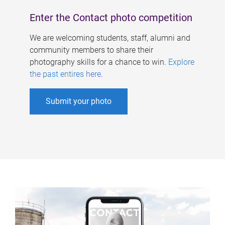
Enter the Contact photo competition
We are welcoming students, staff, alumni and
community members to share their
photography skills for a chance to win.
Explore
the past entires here
.
Submit your photo