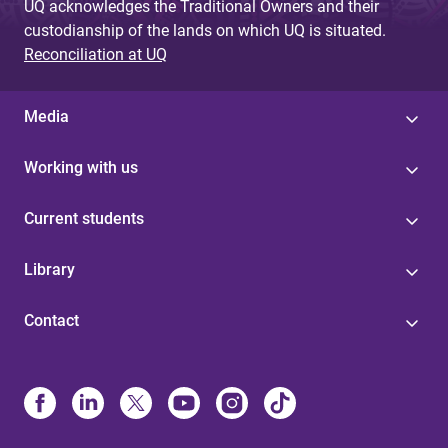
UQ acknowledges the Traditional Owners and their
custodianship of the lands on which UQ is situated.
Reconciliation at UQ
Media
Working with us
Current students
Library
Contact