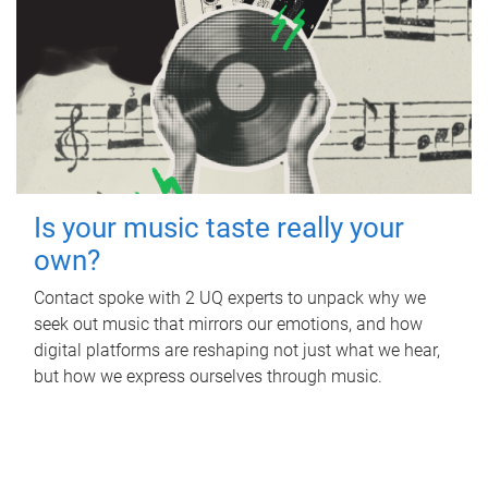
Is your music taste really your
own?
Contact spoke with 2 UQ experts to unpack why we
seek out music that mirrors our emotions, and how
digital platforms are reshaping not just what we hear,
but how we express ourselves through music.