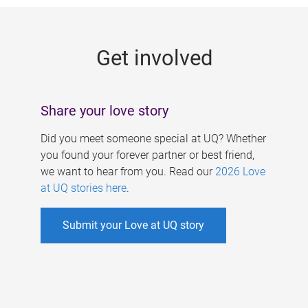
g
e
Get involved
s
Share your love story
Did you meet someone special at UQ? Whether
you found your forever partner or best friend,
we want to hear from you. Read our
2026 Love
at UQ stories here
.
Submit your Love at UQ story