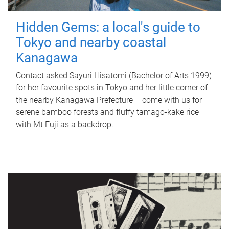
Hidden Gems: a local's guide to
Tokyo and nearby coastal
Kanagawa
Contact asked Sayuri Hisatomi (Bachelor of Arts 1999)
for her favourite spots in Tokyo and her little corner of
the nearby Kanagawa Prefecture – come with us for
serene bamboo forests and fluffy tamago-kake rice
with Mt Fuji as a backdrop.