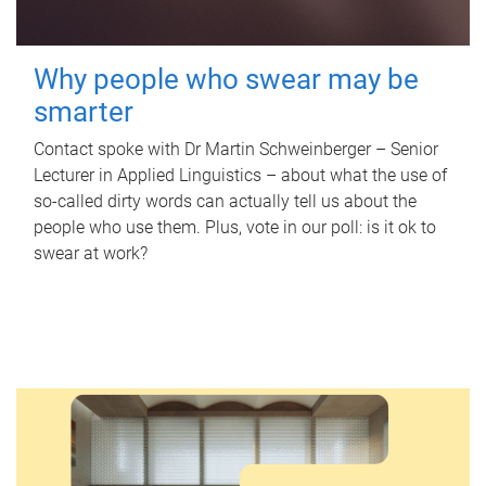
Why people who swear may be
smarter
Contact spoke with Dr Martin Schweinberger – Senior
Lecturer in Applied Linguistics – about what the use of
so-called dirty words can actually tell us about the
people who use them. Plus, vote in our poll: is it ok to
swear at work?