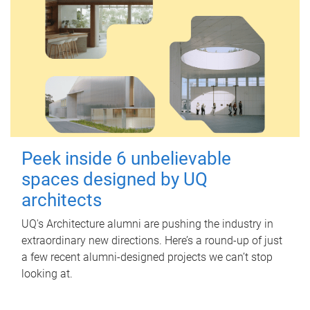
Peek inside 6 unbelievable
spaces designed by UQ
architects
UQ's Architecture alumni are pushing the industry in
extraordinary new directions. Here’s a round-up of just
a few recent alumni-designed projects we can’t stop
looking at.