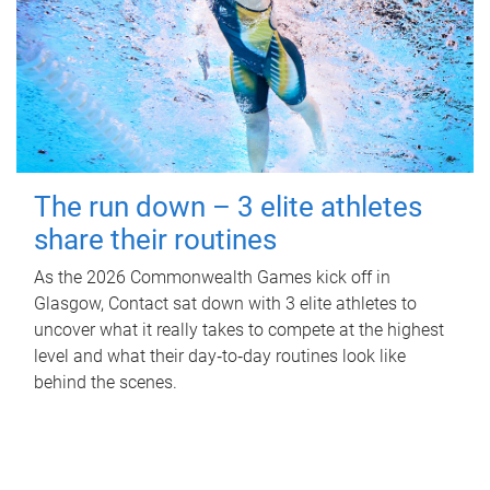
The run down – 3 elite athletes
share their routines
As the 2026 Commonwealth Games kick off in
Glasgow, Contact sat down with 3 elite athletes to
uncover what it really takes to compete at the highest
level and what their day‑to‑day routines look like
behind the scenes.