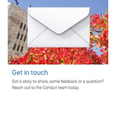
Get in touch
Got a story to share, some feedback or a question?
Reach out to the Contact team today.