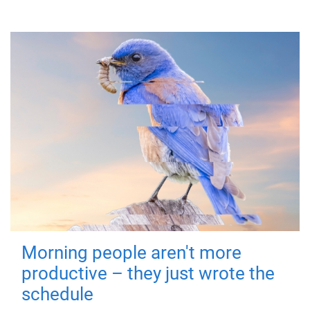
Morning people aren't more
productive – they just wrote the
schedule