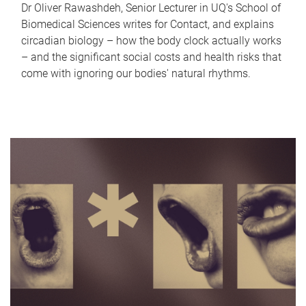
Dr Oliver Rawashdeh, Senior Lecturer in UQ's School of
Biomedical Sciences writes for Contact, and explains
circadian biology – how the body clock actually works
– and the significant social costs and health risks that
come with ignoring our bodies' natural rhythms.