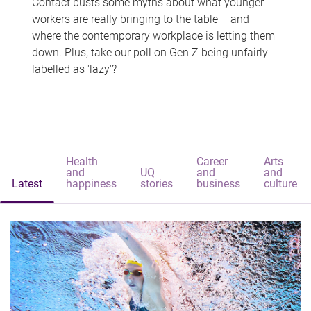
Contact busts some myths about what younger
workers are really bringing to the table – and
where the contemporary workplace is letting them
down. Plus, take our poll on Gen Z being unfairly
labelled as 'lazy'?
Health
Career
Arts
and
UQ
and
and
Latest
happiness
stories
business
culture