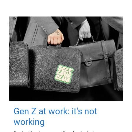
Gen Z at work: it's not
working