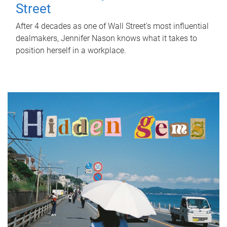
Street
After 4 decades as one of Wall Street's most influential
dealmakers, Jennifer Nason knows what it takes to
position herself in a workplace.