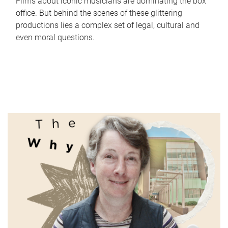
Films about iconic musicians are dominating the box
office. But behind the scenes of these glittering
productions lies a complex set of legal, cultural and
even moral questions.