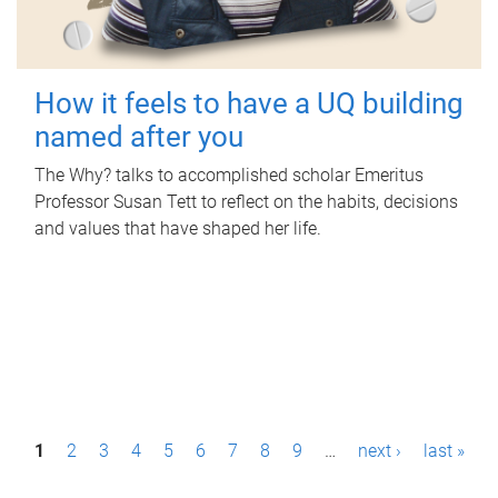
How it feels to have a UQ building
named after you
The Why? talks to accomplished scholar Emeritus
Professor Susan Tett to reflect on the habits, decisions
and values that have shaped her life.
P
1
2
3
4
5
6
7
8
9
…
next ›
last »
a