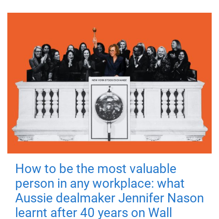
How to be the most valuable
person in any workplace: what
Aussie dealmaker Jennifer Nason
learnt after 40 years on Wall