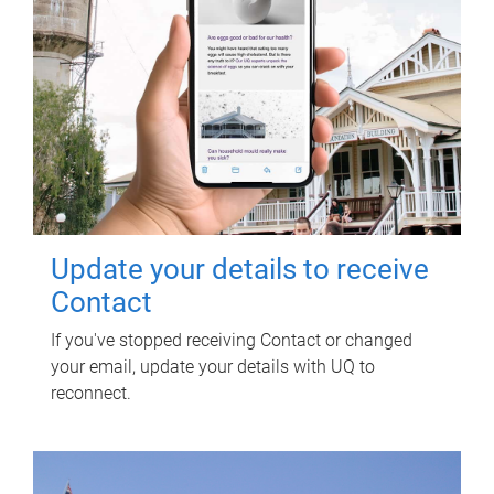
Update your details to receive
Contact
If you've stopped receiving Contact or changed
your email, update your details with UQ to
reconnect.