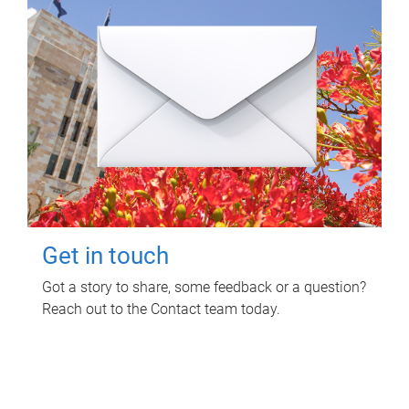
Get in touch
Got a story to share, some feedback or a question?
Reach out to the Contact team today.