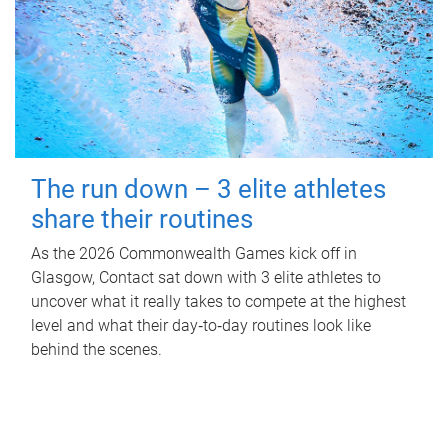
The run down – 3 elite athletes
share their routines
As the 2026 Commonwealth Games kick off in
Glasgow, Contact sat down with 3 elite athletes to
uncover what it really takes to compete at the highest
level and what their day‑to‑day routines look like
behind the scenes.