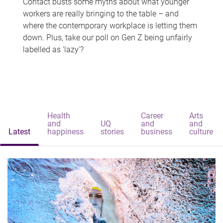
Contact busts some myths about what younger
workers are really bringing to the table – and
where the contemporary workplace is letting them
down. Plus, take our poll on Gen Z being unfairly
labelled as 'lazy'?
Health
Career
Arts
and
UQ
and
and
Latest
happiness
stories
business
culture