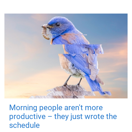
Morning people aren't more
productive – they just wrote the
schedule