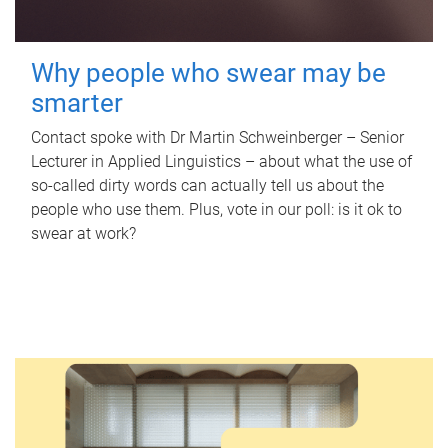
Why people who swear may be
smarter
Contact spoke with Dr Martin Schweinberger – Senior
Lecturer in Applied Linguistics – about what the use of
so-called dirty words can actually tell us about the
people who use them. Plus, vote in our poll: is it ok to
swear at work?