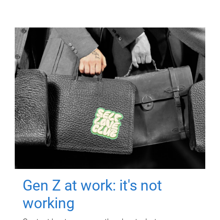
Gen Z at work: it's not
working