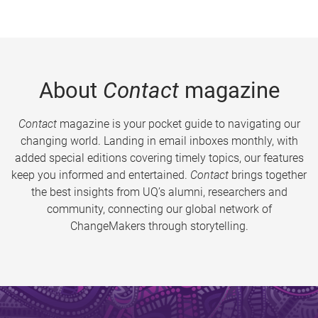
About
Contact
magazine
Contact
magazine is your pocket guide to navigating our
changing world. Landing in email inboxes monthly, with
added special editions covering timely topics, our features
keep you informed and entertained.
Contact
brings together
the best insights from UQ’s alumni, researchers and
community, connecting our global network of
ChangeMakers through storytelling.