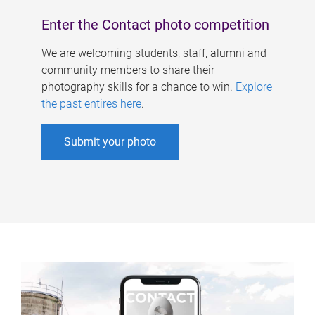
Enter the Contact photo competition
We are welcoming students, staff, alumni and
community members to share their
photography skills for a chance to win.
Explore
the past entires here
.
Submit your photo