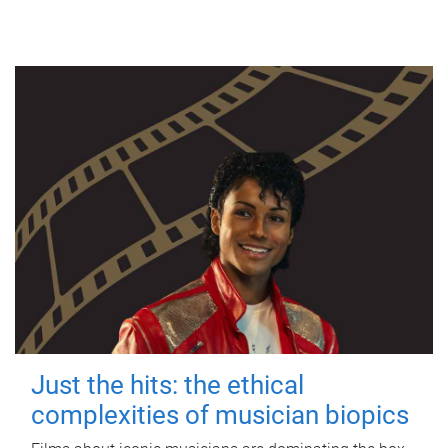
Just the hits: the ethical
complexities of musician biopics