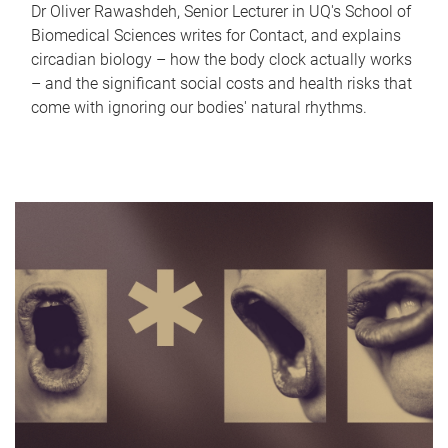
Dr Oliver Rawashdeh, Senior Lecturer in UQ's School of
Biomedical Sciences writes for Contact, and explains
circadian biology – how the body clock actually works
– and the significant social costs and health risks that
come with ignoring our bodies' natural rhythms.