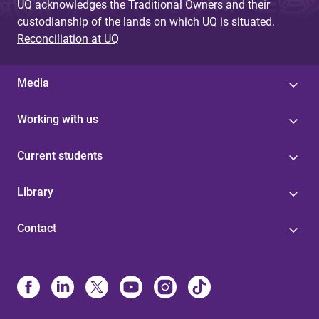
UQ acknowledges the Traditional Owners and their
custodianship of the lands on which UQ is situated.
Reconciliation at UQ
Media
Working with us
Current students
Library
Contact