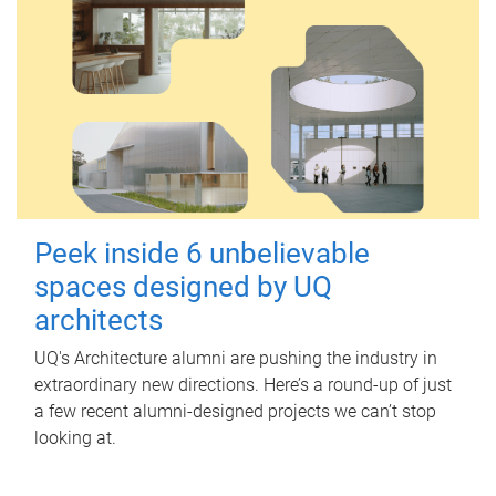
Peek inside 6 unbelievable
spaces designed by UQ
architects
UQ's Architecture alumni are pushing the industry in
extraordinary new directions. Here’s a round-up of just
a few recent alumni-designed projects we can’t stop
looking at.