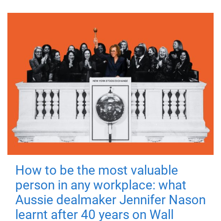
How to be the most valuable
person in any workplace: what
Aussie dealmaker Jennifer Nason
learnt after 40 years on Wall