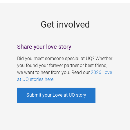
g
e
Get involved
s
Share your love story
Did you meet someone special at UQ? Whether
you found your forever partner or best friend,
we want to hear from you. Read our
2026 Love
at UQ stories here
.
Submit your Love at UQ story