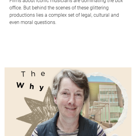
Films about iconic musicians are dominating the box
office. But behind the scenes of these glittering
productions lies a complex set of legal, cultural and
even moral questions.