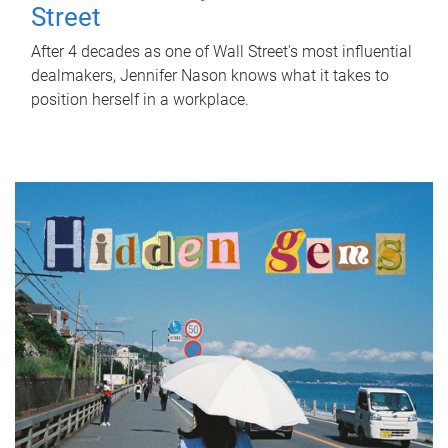
Street
After 4 decades as one of Wall Street's most influential
dealmakers, Jennifer Nason knows what it takes to
position herself in a workplace.