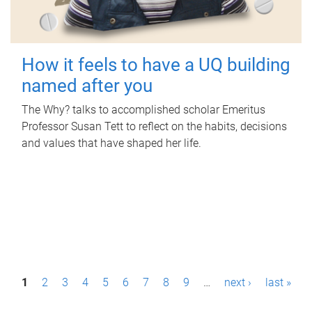
How it feels to have a UQ building
named after you
The Why? talks to accomplished scholar Emeritus
Professor Susan Tett to reflect on the habits, decisions
and values that have shaped her life.
P
1
2
3
4
5
6
7
8
9
…
next ›
last »
a