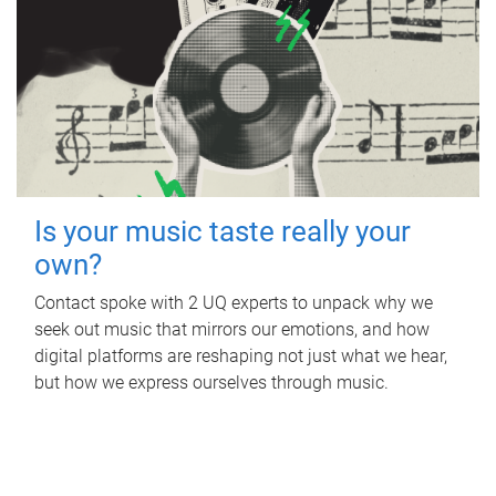
Is your music taste really your
own?
Contact spoke with 2 UQ experts to unpack why we
seek out music that mirrors our emotions, and how
digital platforms are reshaping not just what we hear,
but how we express ourselves through music.