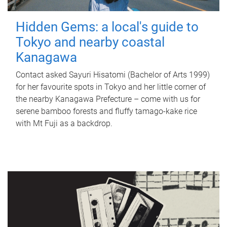
Hidden Gems: a local's guide to
Tokyo and nearby coastal
Kanagawa
Contact asked Sayuri Hisatomi (Bachelor of Arts 1999)
for her favourite spots in Tokyo and her little corner of
the nearby Kanagawa Prefecture – come with us for
serene bamboo forests and fluffy tamago-kake rice
with Mt Fuji as a backdrop.