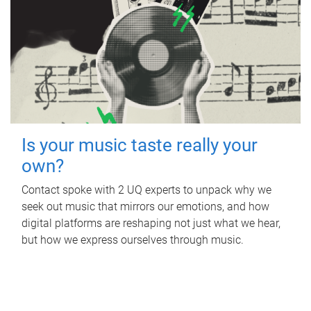
Is your music taste really your
own?
Contact spoke with 2 UQ experts to unpack why we
seek out music that mirrors our emotions, and how
digital platforms are reshaping not just what we hear,
but how we express ourselves through music.