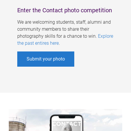
Enter the Contact photo competition
We are welcoming students, staff, alumni and
community members to share their
photography skills for a chance to win.
Explore
the past entires here
.
Submit your photo