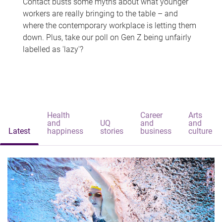
Contact busts some myths about what younger
workers are really bringing to the table – and
where the contemporary workplace is letting them
down. Plus, take our poll on Gen Z being unfairly
labelled as 'lazy'?
Health
Career
Arts
and
UQ
and
and
Latest
happiness
stories
business
culture