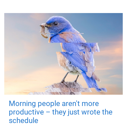
Morning people aren't more
productive – they just wrote the
schedule