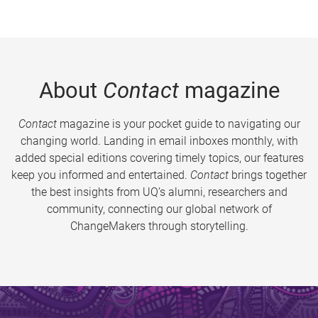
About
Contact
magazine
Contact
magazine is your pocket guide to navigating our
changing world. Landing in email inboxes monthly, with
added special editions covering timely topics, our features
keep you informed and entertained.
Contact
brings together
the best insights from UQ’s alumni, researchers and
community, connecting our global network of
ChangeMakers through storytelling.