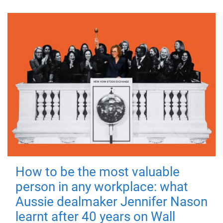
How to be the most valuable
person in any workplace: what
Aussie dealmaker Jennifer Nason
learnt after 40 years on Wall