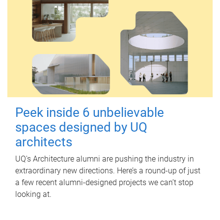
Peek inside 6 unbelievable
spaces designed by UQ
architects
UQ's Architecture alumni are pushing the industry in
extraordinary new directions. Here’s a round-up of just
a few recent alumni-designed projects we can’t stop
looking at.