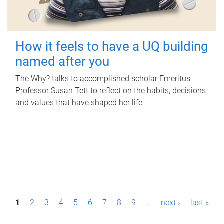
How it feels to have a UQ building
named after you
The Why? talks to accomplished scholar Emeritus
Professor Susan Tett to reflect on the habits, decisions
and values that have shaped her life.
P
1
2
3
4
5
6
7
8
9
…
next ›
last »
a