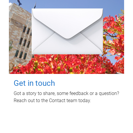
Get in touch
Got a story to share, some feedback or a question?
Reach out to the Contact team today.