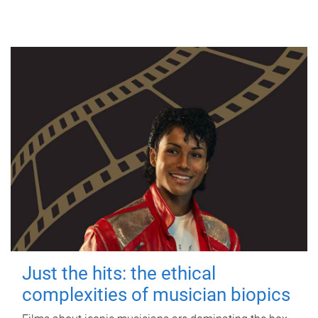
Just the hits: the ethical
complexities of musician biopics