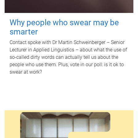
Why people who swear may be
smarter
Contact spoke with Dr Martin Schweinberger – Senior
Lecturer in Applied Linguistics – about what the use of
so-called dirty words can actually tell us about the
people who use them. Plus, vote in our poll: is it ok to
swear at work?