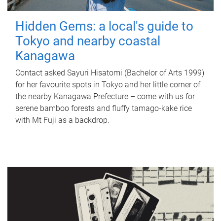
Hidden Gems: a local's guide to
Tokyo and nearby coastal
Kanagawa
Contact asked Sayuri Hisatomi (Bachelor of Arts 1999)
for her favourite spots in Tokyo and her little corner of
the nearby Kanagawa Prefecture – come with us for
serene bamboo forests and fluffy tamago-kake rice
with Mt Fuji as a backdrop.