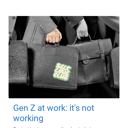
Gen Z at work: it's not
working