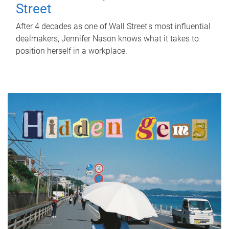
Street
After 4 decades as one of Wall Street's most influential
dealmakers, Jennifer Nason knows what it takes to
position herself in a workplace.