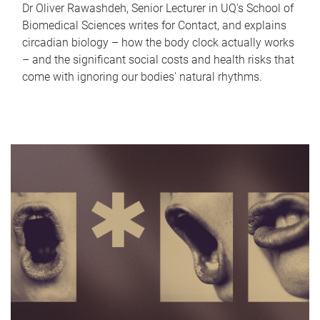
Dr Oliver Rawashdeh, Senior Lecturer in UQ's School of
Biomedical Sciences writes for Contact, and explains
circadian biology – how the body clock actually works
– and the significant social costs and health risks that
come with ignoring our bodies' natural rhythms.