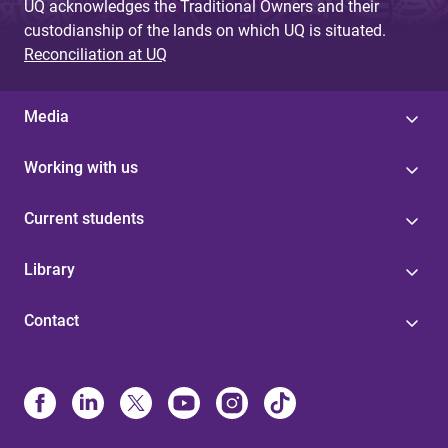
UQ acknowledges the Traditional Owners and their
custodianship of the lands on which UQ is situated.
Reconciliation at UQ
Media
Working with us
Current students
Library
Contact