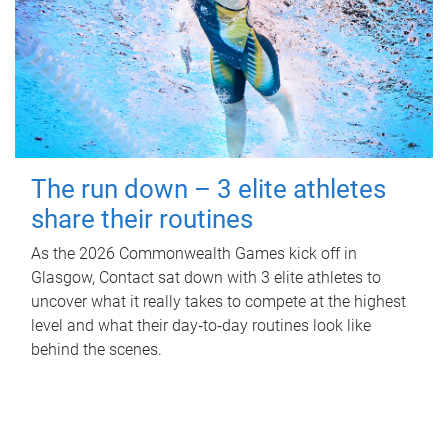
The run down – 3 elite athletes
share their routines
As the 2026 Commonwealth Games kick off in
Glasgow, Contact sat down with 3 elite athletes to
uncover what it really takes to compete at the highest
level and what their day‑to‑day routines look like
behind the scenes.