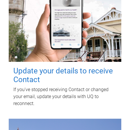
Update your details to receive
Contact
If you've stopped receiving Contact or changed
your email, update your details with UQ to
reconnect.