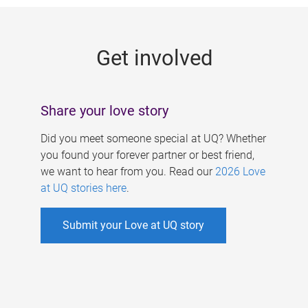
g
e
Get involved
s
Share your love story
Did you meet someone special at UQ? Whether
you found your forever partner or best friend,
we want to hear from you. Read our
2026 Love
at UQ stories here
.
Submit your Love at UQ story