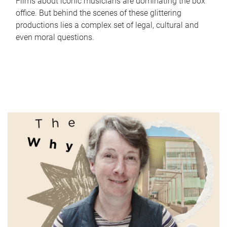
Films about iconic musicians are dominating the box
office. But behind the scenes of these glittering
productions lies a complex set of legal, cultural and
even moral questions.