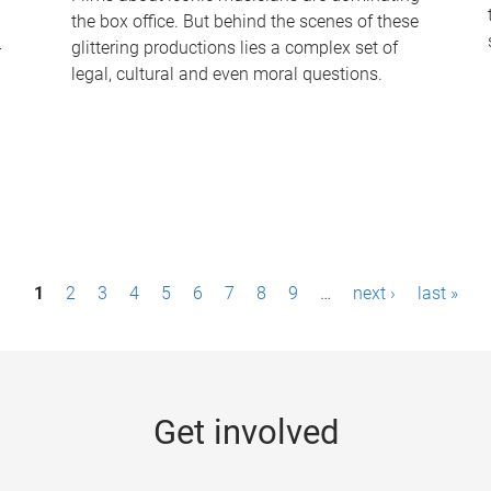
the box office. But behind the scenes of these
-
glittering productions lies a complex set of
legal, cultural and even moral questions.
1
2
3
4
5
6
7
8
9
…
next ›
last »
Get involved