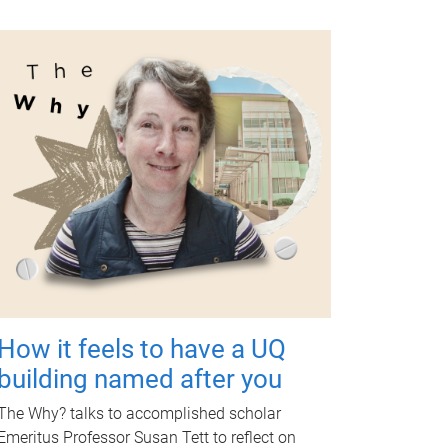
How it feels to have a UQ
building named after you
The Why? talks to accomplished scholar
Emeritus Professor Susan Tett to reflect on