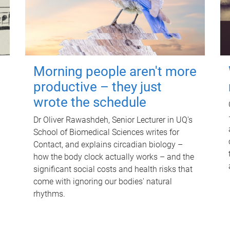
Morning people aren't more
productive – they just
wrote the schedule
Dr Oliver Rawashdeh, Senior Lecturer in UQ's
School of Biomedical Sciences writes for
Contact, and explains circadian biology –
how the body clock actually works – and the
significant social costs and health risks that
come with ignoring our bodies' natural
rhythms.