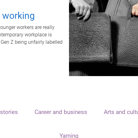
t working
unger workers are really
ontemporary workplace is
 Gen Z being unfairly labelled
stories
Career and business
Arts and cult
Yarning