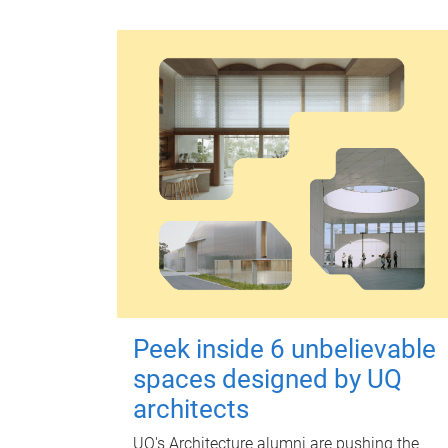
Peek inside 6 unbelievable
spaces designed by UQ
architects
UQ's Architecture alumni are pushing the