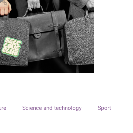
ure
Science and technology
Sport