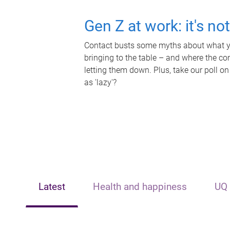
Gen Z at work: it's no
Contact busts some myths about what yo
bringing to the table – and where the c
letting them down. Plus, take our poll on
as 'lazy'?
Latest
Health and happiness
UQ 