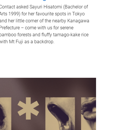
Contact asked Sayuri Hisatomi (Bachelor of
Arts 1999) for her favourite spots in Tokyo
and her little corner of the nearby Kanagawa
Prefecture – come with us for serene
bamboo forests and fluffy tamago-kake rice
with Mt Fuji as a backdrop.