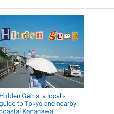
Hidden Gems: a local's
guide to Tokyo and nearby
coastal Kanagawa