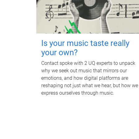
Is your music taste really
your own?
Contact spoke with 2 UQ experts to unpack
why we seek out music that mirrors our
emotions, and how digital platforms are
reshaping not just what we hear, but how we
express ourselves through music.