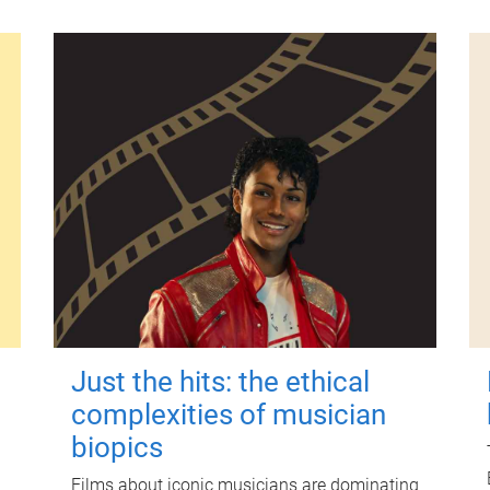
Just the hits: the ethical
complexities of musician
biopics
Films about iconic musicians are dominating