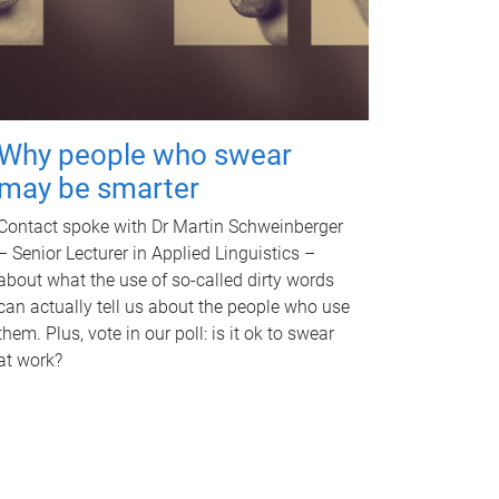
Why people who swear
may be smarter
Contact spoke with Dr Martin Schweinberger
– Senior Lecturer in Applied Linguistics –
about what the use of so-called dirty words
can actually tell us about the people who use
them. Plus, vote in our poll: is it ok to swear
at work?