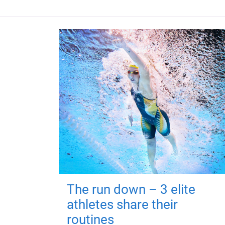
The run down – 3 elite
athletes share their
routines