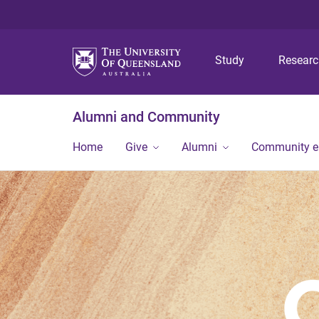
Study
Resear
Alumni and Community
Home
Give
Alumni
Community 