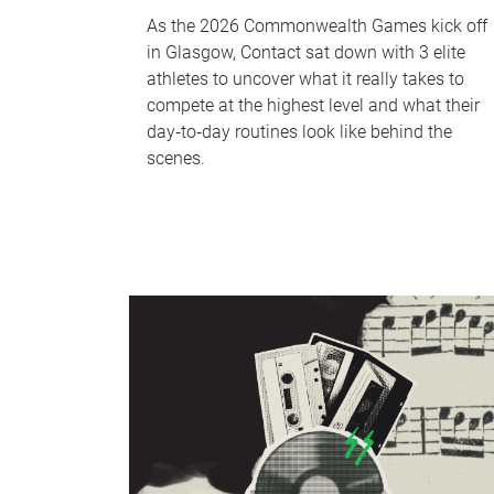
As the 2026 Commonwealth Games kick off
in Glasgow, Contact sat down with 3 elite
athletes to uncover what it really takes to
compete at the highest level and what their
day‑to‑day routines look like behind the
scenes.