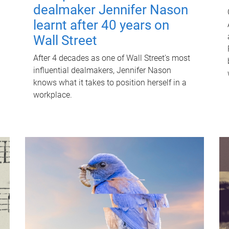
dealmaker Jennifer Nason
learnt after 40 years on
Wall Street
After 4 decades as one of Wall Street's most
influential dealmakers, Jennifer Nason
knows what it takes to position herself in a
workplace.