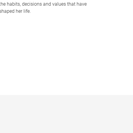
the habits, decisions and values that have
shaped her life.