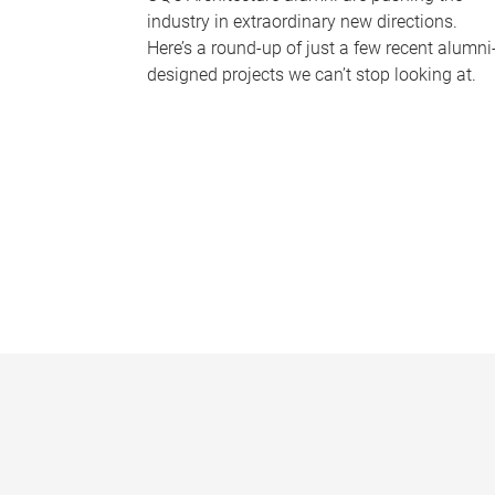
industry in extraordinary new directions.
Here’s a round-up of just a few recent alumni
designed projects we can’t stop looking at.
P
a
g
e
s