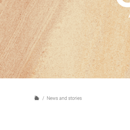
H
News and stories
o
m
e