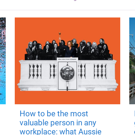
How to be the most
valuable person in any
workplace: what Aussie