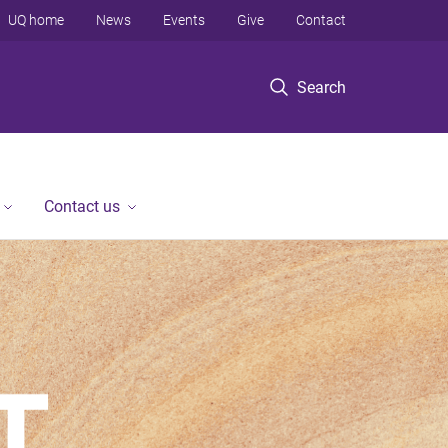
UQ home
News
Events
Give
Contact
Search
Contact us