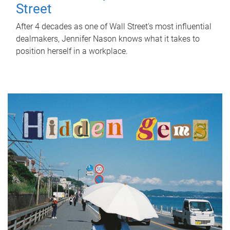
Street
After 4 decades as one of Wall Street's most influential
dealmakers, Jennifer Nason knows what it takes to
position herself in a workplace.