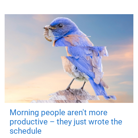
Morning people aren't more
productive – they just wrote the
schedule