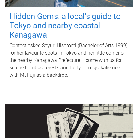
Hidden Gems: a local's guide to
Tokyo and nearby coastal
Kanagawa
Contact asked Sayuri Hisatomi (Bachelor of Arts 1999)
for her favourite spots in Tokyo and her little corner of
the nearby Kanagawa Prefecture – come with us for
serene bamboo forests and fluffy tamago-kake rice
with Mt Fuji as a backdrop.