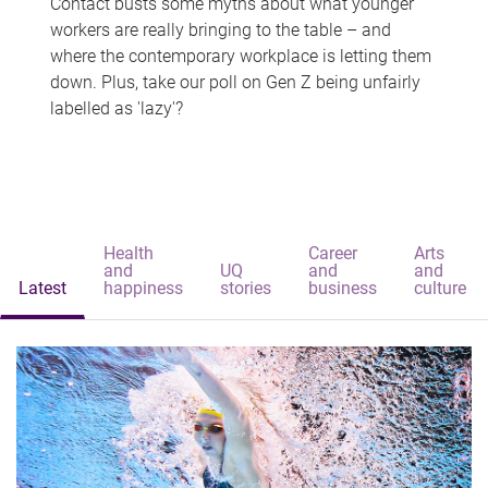
Contact busts some myths about what younger
workers are really bringing to the table – and
where the contemporary workplace is letting them
down. Plus, take our poll on Gen Z being unfairly
labelled as 'lazy'?
Health
Career
Arts
and
UQ
and
and
Latest
happiness
stories
business
culture