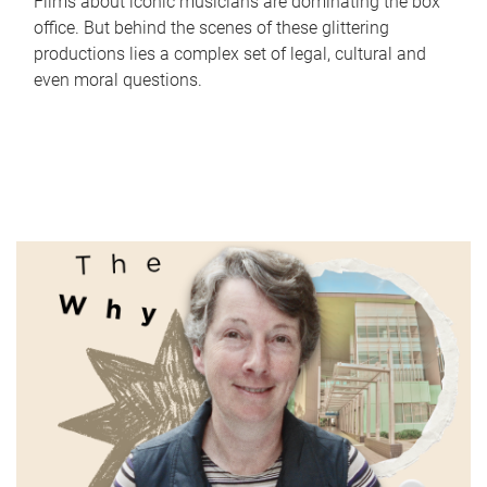
Films about iconic musicians are dominating the box
office. But behind the scenes of these glittering
productions lies a complex set of legal, cultural and
even moral questions.