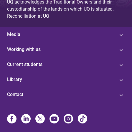
UQ acknowledges the Traditional Owners and their
custodianship of the lands on which UQ is situated.
Reconciliation at UQ
Media
Working with us
Current students
Library
Contact