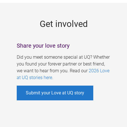
g
e
Get involved
s
Share your love story
Did you meet someone special at UQ? Whether
you found your forever partner or best friend,
we want to hear from you. Read our
2026 Love
at UQ stories here
.
Submit your Love at UQ story