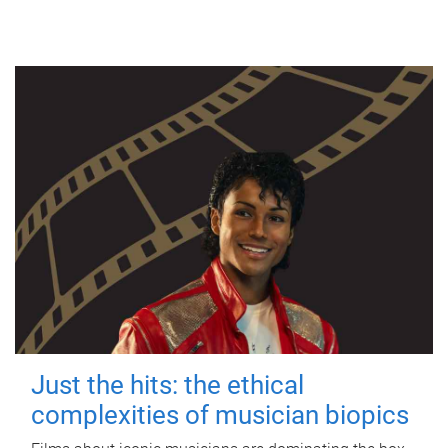
Just the hits: the ethical
complexities of musician biopics