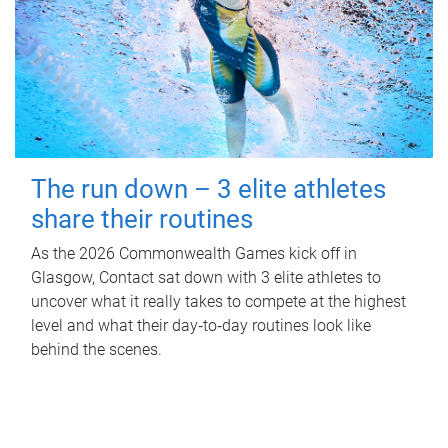
The run down – 3 elite athletes
share their routines
As the 2026 Commonwealth Games kick off in
Glasgow, Contact sat down with 3 elite athletes to
uncover what it really takes to compete at the highest
level and what their day‑to‑day routines look like
behind the scenes.