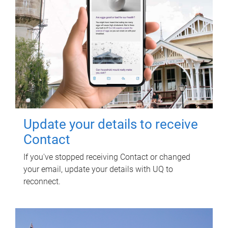
Update your details to receive
Contact
If you've stopped receiving Contact or changed
your email, update your details with UQ to
reconnect.