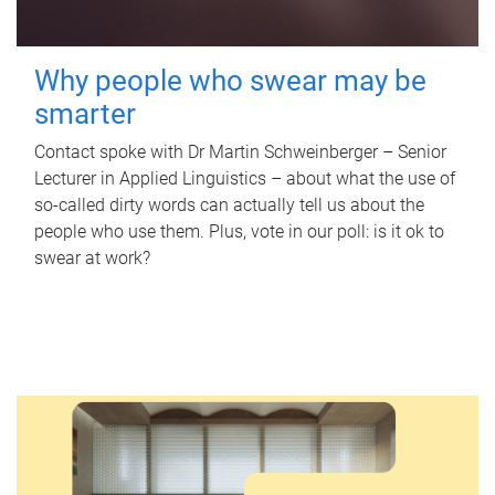
Why people who swear may be
smarter
Contact spoke with Dr Martin Schweinberger – Senior
Lecturer in Applied Linguistics – about what the use of
so-called dirty words can actually tell us about the
people who use them. Plus, vote in our poll: is it ok to
swear at work?