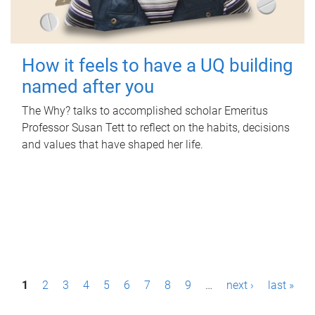
How it feels to have a UQ building
named after you
The Why? talks to accomplished scholar Emeritus
Professor Susan Tett to reflect on the habits, decisions
and values that have shaped her life.
P
1
2
3
4
5
6
7
8
9
…
next ›
last »
a