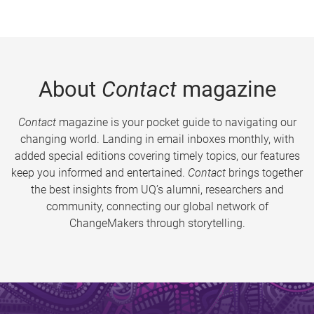
About
Contact
magazine
Contact
magazine is your pocket guide to navigating our
changing world. Landing in email inboxes monthly, with
added special editions covering timely topics, our features
keep you informed and entertained.
Contact
brings together
the best insights from UQ’s alumni, researchers and
community, connecting our global network of
ChangeMakers through storytelling.