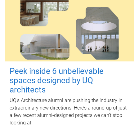
Peek inside 6 unbelievable
spaces designed by UQ
architects
UQ's Architecture alumni are pushing the industry in
extraordinary new directions. Here’s a round-up of just
a few recent alumni-designed projects we can’t stop
looking at.