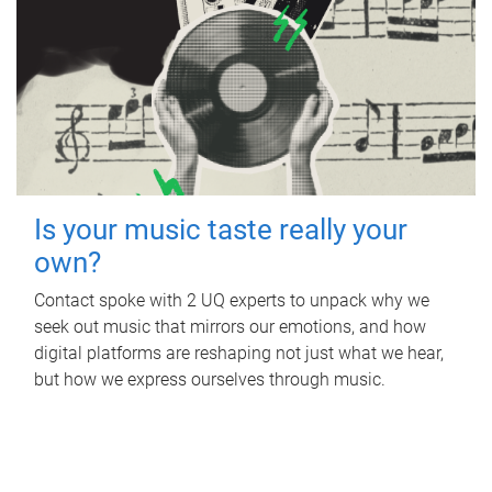
Is your music taste really your
own?
Contact spoke with 2 UQ experts to unpack why we
seek out music that mirrors our emotions, and how
digital platforms are reshaping not just what we hear,
but how we express ourselves through music.