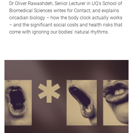
Dr Oliver Rawashdeh, Senior Lecturer in UQ's School of
Biomedical Sciences writes for Contact, and explains
circadian biology – how the body clock actually works
– and the significant social costs and health risks that
come with ignoring our bodies' natural rhythms.