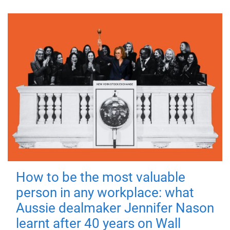
How to be the most valuable
person in any workplace: what
Aussie dealmaker Jennifer Nason
learnt after 40 years on Wall