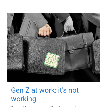
Gen Z at work: it's not
working