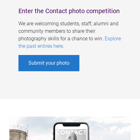
Enter the Contact photo competition
We are welcoming students, staff, alumni and
community members to share their
photography skills for a chance to win.
Explore
the past entires here
.
Submit your photo