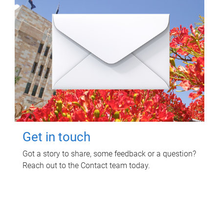
Get in touch
Got a story to share, some feedback or a question?
Reach out to the Contact team today.