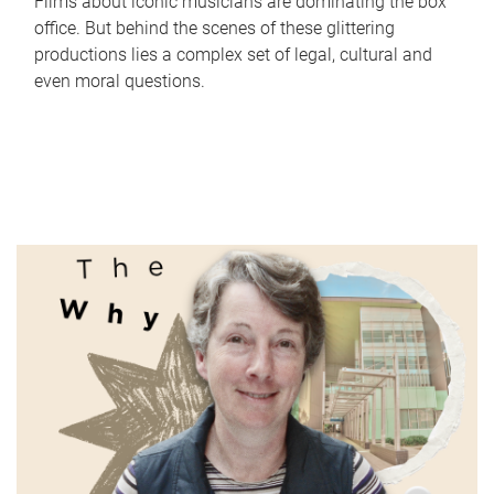
Films about iconic musicians are dominating the box
office. But behind the scenes of these glittering
productions lies a complex set of legal, cultural and
even moral questions.