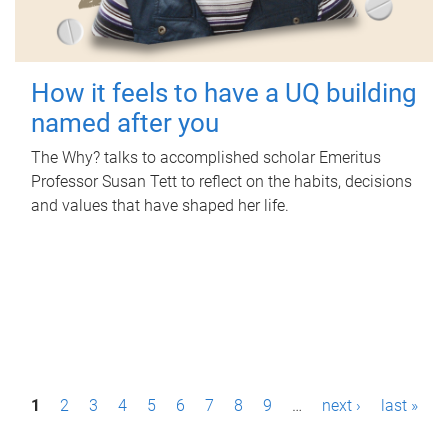
How it feels to have a UQ building
named after you
The Why? talks to accomplished scholar Emeritus
Professor Susan Tett to reflect on the habits, decisions
and values that have shaped her life.
P
1
2
3
4
5
6
7
8
9
…
next ›
last »
a