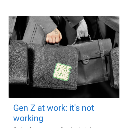
Gen Z at work: it's not
working