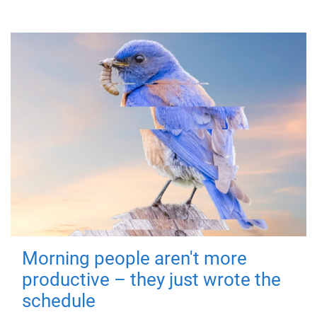
Morning people aren't more
productive – they just wrote the
schedule