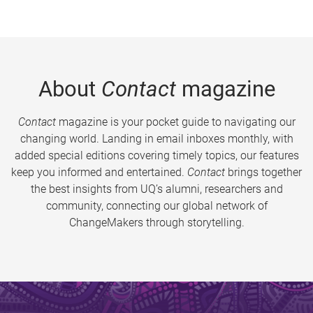
About
Contact
magazine
Contact
magazine is your pocket guide to navigating our
changing world. Landing in email inboxes monthly, with
added special editions covering timely topics, our features
keep you informed and entertained.
Contact
brings together
the best insights from UQ’s alumni, researchers and
community, connecting our global network of
ChangeMakers through storytelling.