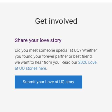
g
e
Get involved
s
Share your love story
Did you meet someone special at UQ? Whether
you found your forever partner or best friend,
we want to hear from you. Read our
2026 Love
at UQ stories here
.
Submit your Love at UQ story