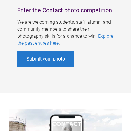
Enter the Contact photo competition
We are welcoming students, staff, alumni and
community members to share their
photography skills for a chance to win.
Explore
the past entires here
.
Submit your photo