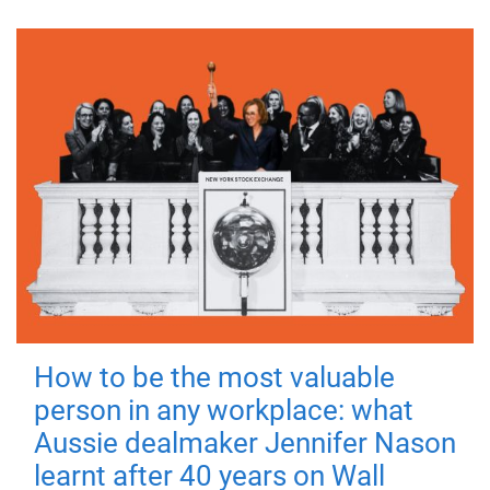
How to be the most valuable
person in any workplace: what
Aussie dealmaker Jennifer Nason
learnt after 40 years on Wall