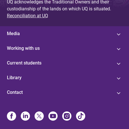
UQ acknowledges the Traditional Owners and their
custodianship of the lands on which UQ is situated.
Reconciliation at UQ
Media
Working with us
Current students
Library
Contact