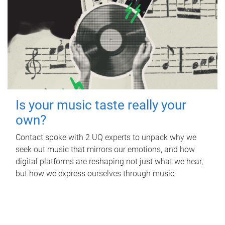
Is your music taste really your
own?
Contact spoke with 2 UQ experts to unpack why we
seek out music that mirrors our emotions, and how
digital platforms are reshaping not just what we hear,
but how we express ourselves through music.