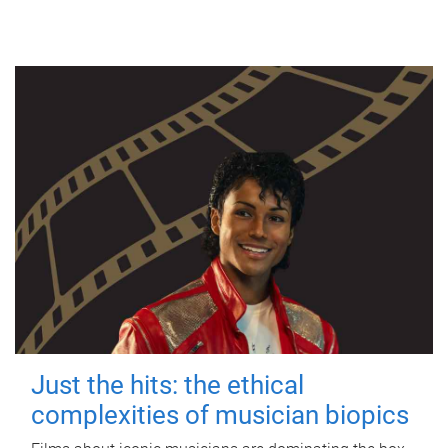
Just the hits: the ethical
complexities of musician biopics