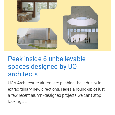
Peek inside 6 unbelievable
spaces designed by UQ
architects
UQ's Architecture alumni are pushing the industry in
extraordinary new directions. Here’s a round-up of just
a few recent alumni-designed projects we can’t stop
looking at.