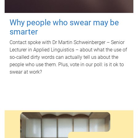
Why people who swear may be
smarter
Contact spoke with Dr Martin Schweinberger – Senior
Lecturer in Applied Linguistics – about what the use of
so-called dirty words can actually tell us about the
people who use them. Plus, vote in our poll: is it ok to
swear at work?