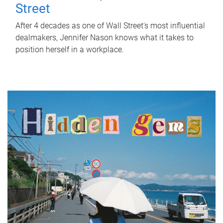
Street
After 4 decades as one of Wall Street's most influential
dealmakers, Jennifer Nason knows what it takes to
position herself in a workplace.