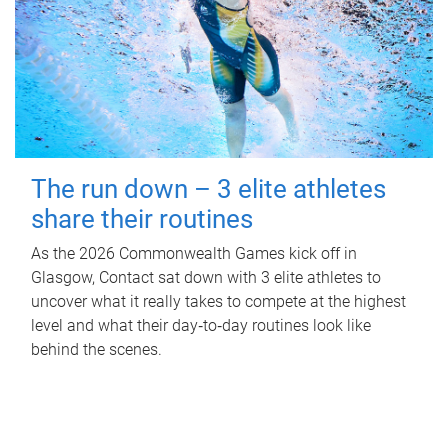
The run down – 3 elite athletes
share their routines
As the 2026 Commonwealth Games kick off in
Glasgow, Contact sat down with 3 elite athletes to
uncover what it really takes to compete at the highest
level and what their day‑to‑day routines look like
behind the scenes.