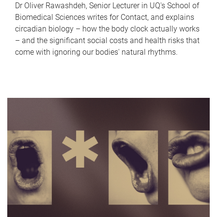
Dr Oliver Rawashdeh, Senior Lecturer in UQ's School of
Biomedical Sciences writes for Contact, and explains
circadian biology – how the body clock actually works
– and the significant social costs and health risks that
come with ignoring our bodies' natural rhythms.