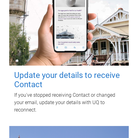
Update your details to receive
Contact
If you've stopped receiving Contact or changed
your email, update your details with UQ to
reconnect.