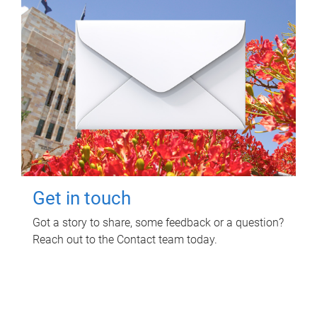
Get in touch
Got a story to share, some feedback or a question?
Reach out to the Contact team today.