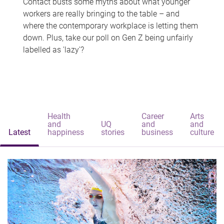
Contact busts some myths about what younger
workers are really bringing to the table – and
where the contemporary workplace is letting them
down. Plus, take our poll on Gen Z being unfairly
labelled as 'lazy'?
Health
Career
Arts
and
UQ
and
and
Latest
happiness
stories
business
culture