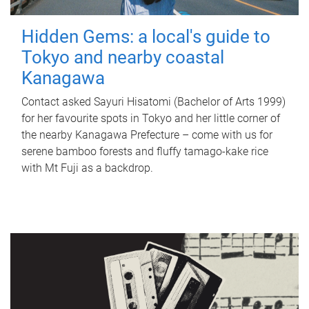
Hidden Gems: a local's guide to
Tokyo and nearby coastal
Kanagawa
Contact asked Sayuri Hisatomi (Bachelor of Arts 1999)
for her favourite spots in Tokyo and her little corner of
the nearby Kanagawa Prefecture – come with us for
serene bamboo forests and fluffy tamago-kake rice
with Mt Fuji as a backdrop.