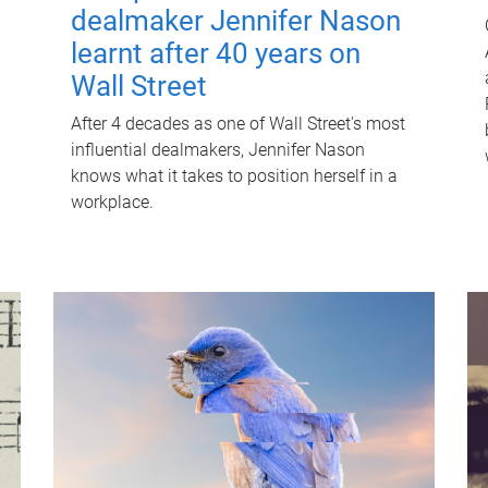
dealmaker Jennifer Nason
learnt after 40 years on
Wall Street
After 4 decades as one of Wall Street's most
influential dealmakers, Jennifer Nason
knows what it takes to position herself in a
workplace.