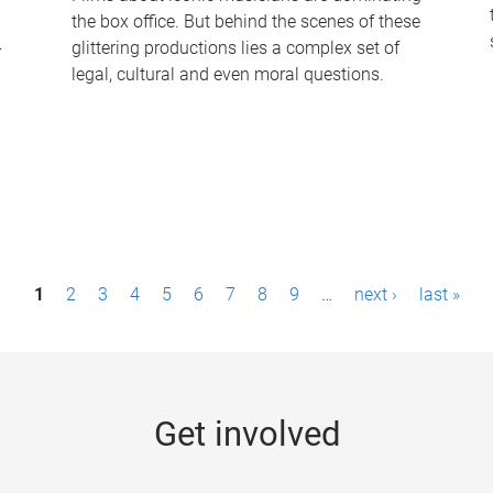
the box office. But behind the scenes of these
-
glittering productions lies a complex set of
legal, cultural and even moral questions.
1
2
3
4
5
6
7
8
9
…
next ›
last »
Get involved