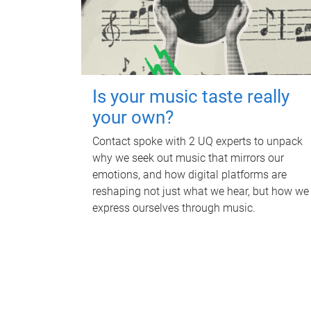
Is your music taste really
your own?
Contact spoke with 2 UQ experts to unpack
why we seek out music that mirrors our
emotions, and how digital platforms are
reshaping not just what we hear, but how we
express ourselves through music.