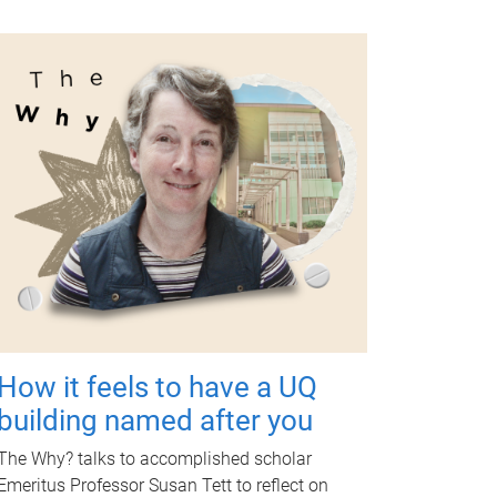
How it feels to have a UQ
building named after you
The Why? talks to accomplished scholar
Emeritus Professor Susan Tett to reflect on