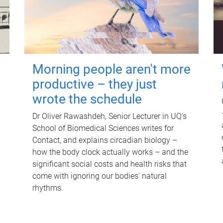
Morning people aren't more
productive – they just
wrote the schedule
Dr Oliver Rawashdeh, Senior Lecturer in UQ's
School of Biomedical Sciences writes for
Contact, and explains circadian biology –
how the body clock actually works – and the
significant social costs and health risks that
come with ignoring our bodies' natural
rhythms.