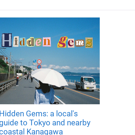
Hidden Gems: a local's
guide to Tokyo and nearby
coastal Kanagawa