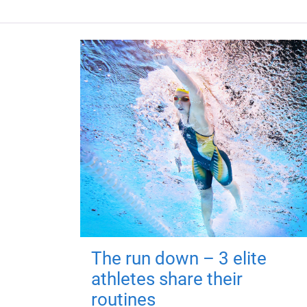
The run down – 3 elite
athletes share their
routines