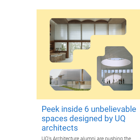
Peek inside 6 unbelievable
spaces designed by UQ
architects
UQ's Architecture alumni are pushing the