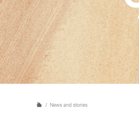
H
News and stories
o
m
e