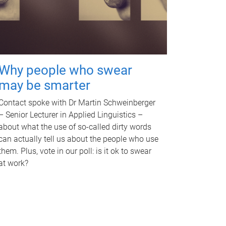
Why people who swear
may be smarter
Contact spoke with Dr Martin Schweinberger
– Senior Lecturer in Applied Linguistics –
about what the use of so-called dirty words
can actually tell us about the people who use
them. Plus, vote in our poll: is it ok to swear
at work?