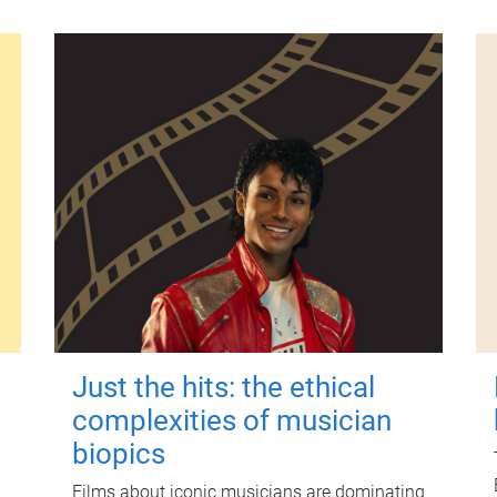
Just the hits: the ethical
complexities of musician
biopics
Films about iconic musicians are dominating