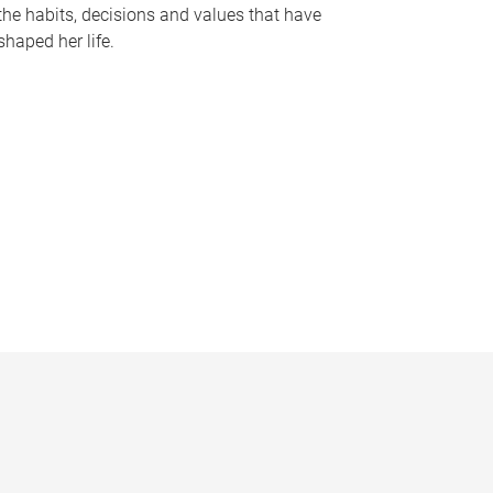
the habits, decisions and values that have
shaped her life.