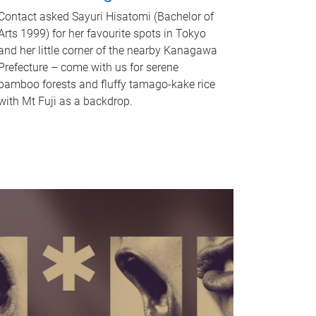
Contact asked Sayuri Hisatomi (Bachelor of
Arts 1999) for her favourite spots in Tokyo
and her little corner of the nearby Kanagawa
Prefecture – come with us for serene
bamboo forests and fluffy tamago-kake rice
with Mt Fuji as a backdrop.