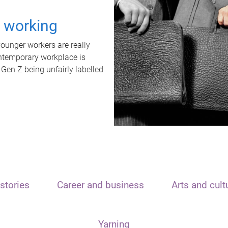
t working
unger workers are really
ontemporary workplace is
 Gen Z being unfairly labelled
stories
Career and business
Arts and cult
Yarning