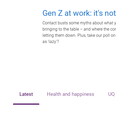
Gen Z at work: it's no
Contact busts some myths about what yo
bringing to the table – and where the c
letting them down. Plus, take our poll on
as 'lazy'?
Latest
Health and happiness
UQ 