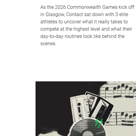
As the 2026 Commonwealth Games kick off
in Glasgow, Contact sat down with 3 elite
athletes to uncover what it really takes to
compete at the highest level and what their
day‑to‑day routines look like behind the
scenes.