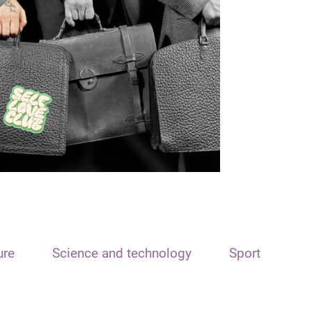
ure
Science and technology
Sport