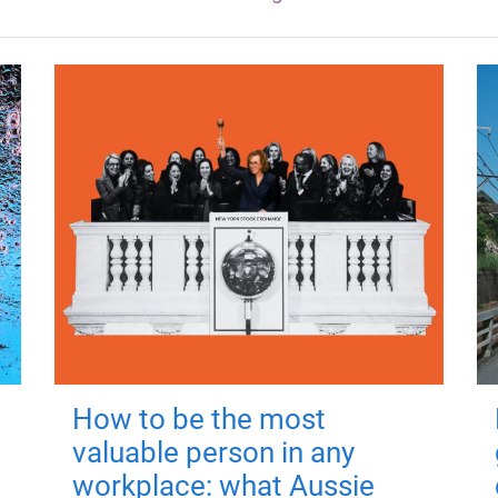
How to be the most
valuable person in any
workplace: what Aussie