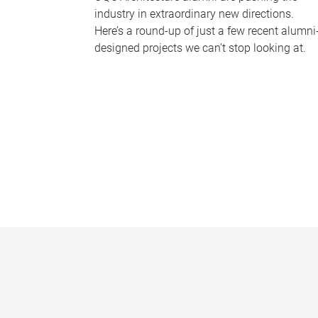
industry in extraordinary new directions.
Here’s a round-up of just a few recent alumni
designed projects we can’t stop looking at.
P
a
g
e
s