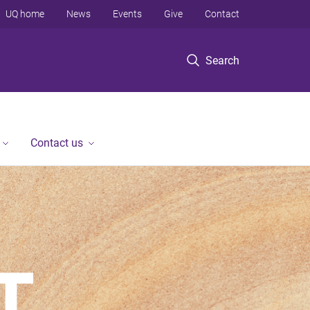
UQ home
News
Events
Give
Contact
Search
Contact us