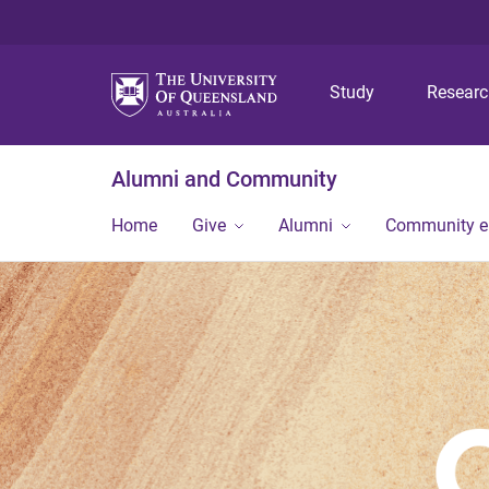
Study
Resear
Alumni and Community
Home
Give
Alumni
Community 