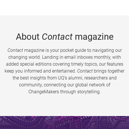
About
Contact
magazine
Contact
magazine is your pocket guide to navigating our
changing world. Landing in email inboxes monthly, with
added special editions covering timely topics, our features
keep you informed and entertained.
Contact
brings together
the best insights from UQ’s alumni, researchers and
community, connecting our global network of
ChangeMakers through storytelling.