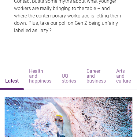
Contact busts some myths about what younger
workers are really bringing to the table – and
where the contemporary workplace is letting them
down. Plus, take our poll on Gen Z being unfairly
labelled as 'lazy'?
Health
Career
Arts
and
UQ
and
and
Latest
happiness
stories
business
culture