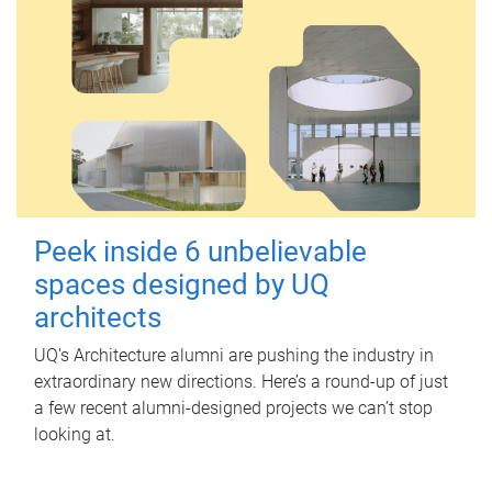
Peek inside 6 unbelievable
spaces designed by UQ
architects
UQ's Architecture alumni are pushing the industry in
extraordinary new directions. Here’s a round-up of just
a few recent alumni-designed projects we can’t stop
looking at.