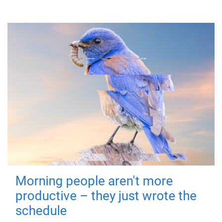
Morning people aren't more
productive – they just wrote the
schedule