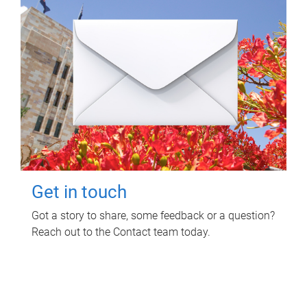
Get in touch
Got a story to share, some feedback or a question?
Reach out to the Contact team today.