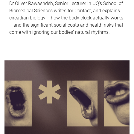
Dr Oliver Rawashdeh, Senior Lecturer in UQ's School of
Biomedical Sciences writes for Contact, and explains
circadian biology – how the body clock actually works
– and the significant social costs and health risks that
come with ignoring our bodies' natural rhythms.