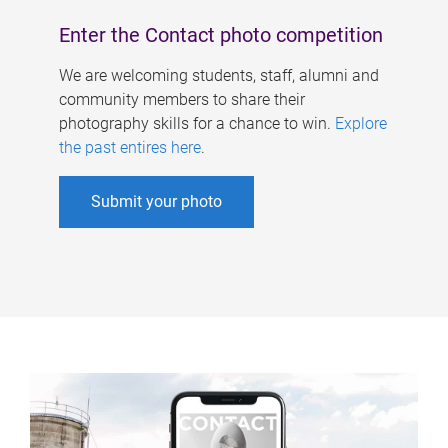
Enter the Contact photo competition
We are welcoming students, staff, alumni and
community members to share their
photography skills for a chance to win.
Explore
the past entires here
.
Submit your photo