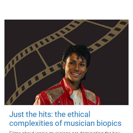
Just the hits: the ethical
complexities of musician biopics