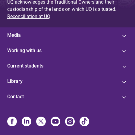
UQ acknowledges the Traditional Owners and their
custodianship of the lands on which UQ is situated.
Reconciliation at UQ
Media
Working with us
Current students
Library
Contact