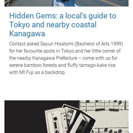
Hidden Gems: a local's guide to
Tokyo and nearby coastal
Kanagawa
Contact asked Sayuri Hisatomi (Bachelor of Arts 1999)
for her favourite spots in Tokyo and her little corner of
the nearby Kanagawa Prefecture – come with us for
serene bamboo forests and fluffy tamago-kake rice
with Mt Fuji as a backdrop.