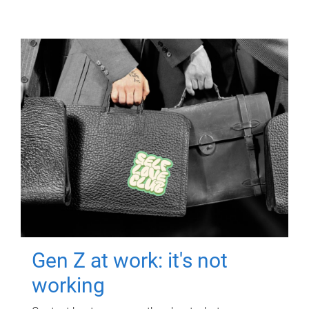
Gen Z at work: it's not
working