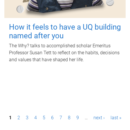
How it feels to have a UQ building
named after you
The Why? talks to accomplished scholar Emeritus
Professor Susan Tett to reflect on the habits, decisions
and values that have shaped her life.
P
1
2
3
4
5
6
7
8
9
…
next ›
last »
a