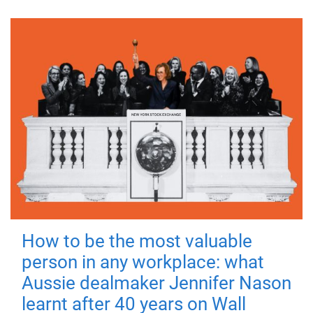
How to be the most valuable
person in any workplace: what
Aussie dealmaker Jennifer Nason
learnt after 40 years on Wall