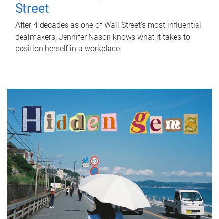
Street
After 4 decades as one of Wall Street's most influential
dealmakers, Jennifer Nason knows what it takes to
position herself in a workplace.