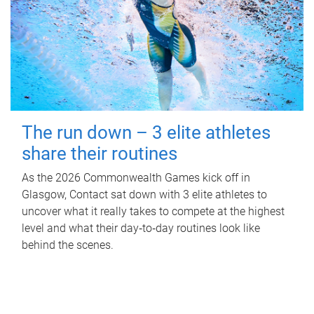
The run down – 3 elite athletes
share their routines
As the 2026 Commonwealth Games kick off in
Glasgow, Contact sat down with 3 elite athletes to
uncover what it really takes to compete at the highest
level and what their day‑to‑day routines look like
behind the scenes.