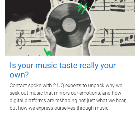
Is your music taste really your
own?
Contact spoke with 2 UQ experts to unpack why we
seek out music that mirrors our emotions, and how
digital platforms are reshaping not just what we hear,
but how we express ourselves through music.