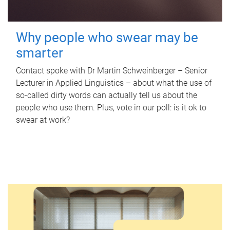
Why people who swear may be
smarter
Contact spoke with Dr Martin Schweinberger – Senior
Lecturer in Applied Linguistics – about what the use of
so-called dirty words can actually tell us about the
people who use them. Plus, vote in our poll: is it ok to
swear at work?