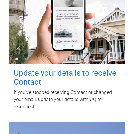
Update your details to receive
Contact
If you've stopped receiving Contact or changed
your email, update your details with UQ to
reconnect.