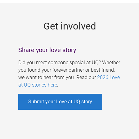
g
e
Get involved
s
Share your love story
Did you meet someone special at UQ? Whether
you found your forever partner or best friend,
we want to hear from you. Read our
2026 Love
at UQ stories here
.
Submit your Love at UQ story