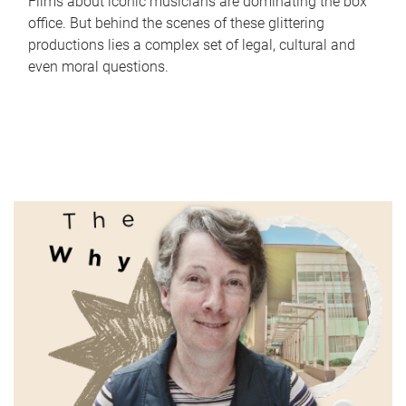
Films about iconic musicians are dominating the box
office. But behind the scenes of these glittering
productions lies a complex set of legal, cultural and
even moral questions.