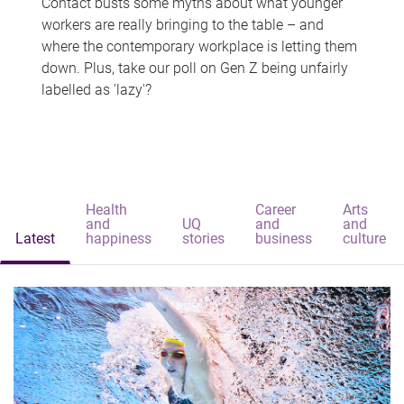
Contact busts some myths about what younger
workers are really bringing to the table – and
where the contemporary workplace is letting them
down. Plus, take our poll on Gen Z being unfairly
labelled as 'lazy'?
Health
Career
Arts
and
UQ
and
and
Latest
happiness
stories
business
culture