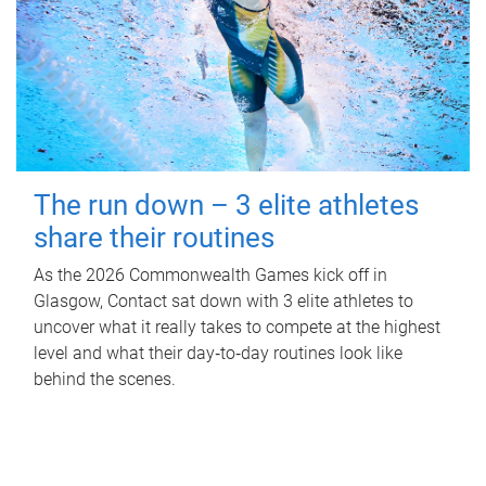
The run down – 3 elite athletes
share their routines
As the 2026 Commonwealth Games kick off in
Glasgow, Contact sat down with 3 elite athletes to
uncover what it really takes to compete at the highest
level and what their day‑to‑day routines look like
behind the scenes.