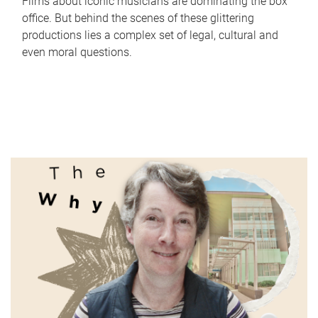
Films about iconic musicians are dominating the box
office. But behind the scenes of these glittering
productions lies a complex set of legal, cultural and
even moral questions.