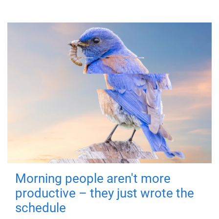
Morning people aren't more
productive – they just wrote the
schedule