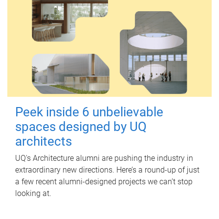
Peek inside 6 unbelievable
spaces designed by UQ
architects
UQ's Architecture alumni are pushing the industry in
extraordinary new directions. Here’s a round-up of just
a few recent alumni-designed projects we can’t stop
looking at.