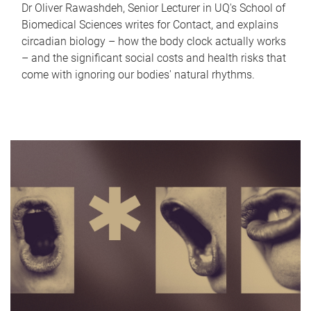
Dr Oliver Rawashdeh, Senior Lecturer in UQ's School of
Biomedical Sciences writes for Contact, and explains
circadian biology – how the body clock actually works
– and the significant social costs and health risks that
come with ignoring our bodies' natural rhythms.