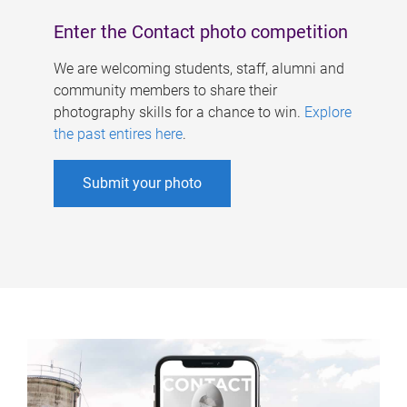
Enter the Contact photo competition
We are welcoming students, staff, alumni and
community members to share their
photography skills for a chance to win.
Explore
the past entires here
.
Submit your photo