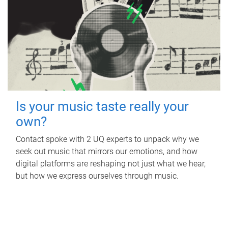
Is your music taste really your
own?
Contact spoke with 2 UQ experts to unpack why we
seek out music that mirrors our emotions, and how
digital platforms are reshaping not just what we hear,
but how we express ourselves through music.