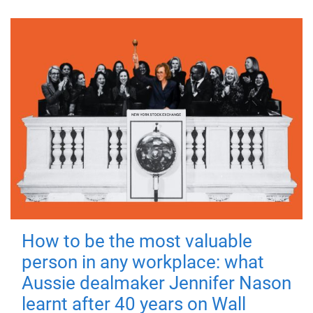
How to be the most valuable
person in any workplace: what
Aussie dealmaker Jennifer Nason
learnt after 40 years on Wall