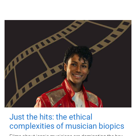
Just the hits: the ethical
complexities of musician biopics