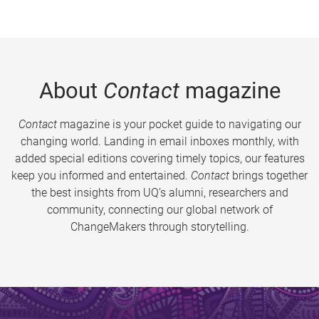
About
Contact
magazine
Contact
magazine is your pocket guide to navigating our
changing world. Landing in email inboxes monthly, with
added special editions covering timely topics, our features
keep you informed and entertained.
Contact
brings together
the best insights from UQ’s alumni, researchers and
community, connecting our global network of
ChangeMakers through storytelling.