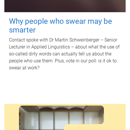
Why people who swear may be
smarter
Contact spoke with Dr Martin Schweinberger – Senior
Lecturer in Applied Linguistics – about what the use of
so-called dirty words can actually tell us about the
people who use them. Plus, vote in our poll: is it ok to
swear at work?