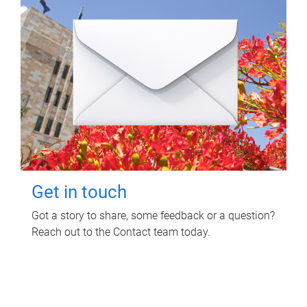
Get in touch
Got a story to share, some feedback or a question?
Reach out to the Contact team today.