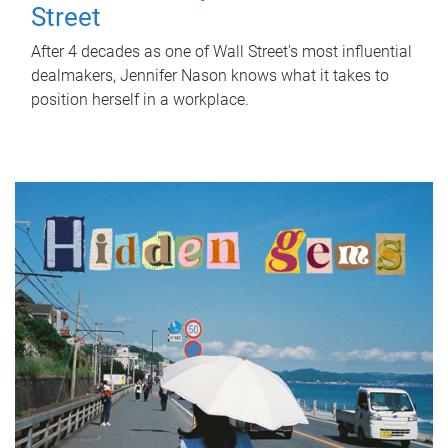
Street
After 4 decades as one of Wall Street's most influential
dealmakers, Jennifer Nason knows what it takes to
position herself in a workplace.