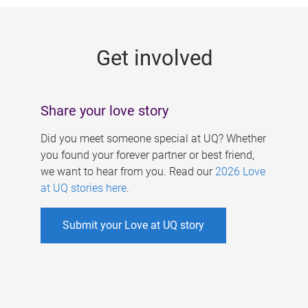
g
e
Get involved
s
Share your love story
Did you meet someone special at UQ? Whether
you found your forever partner or best friend,
we want to hear from you. Read our
2026 Love
at UQ stories here
.
Submit your Love at UQ story