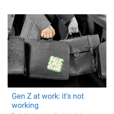
Gen Z at work: it's not
working