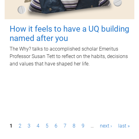
How it feels to have a UQ building
named after you
The Why? talks to accomplished scholar Emeritus
Professor Susan Tett to reflect on the habits, decisions
and values that have shaped her life.
P
1
2
3
4
5
6
7
8
9
…
next ›
last »
a