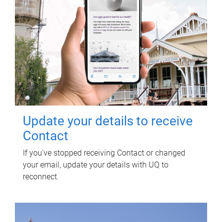
Update your details to receive
Contact
If you've stopped receiving Contact or changed
your email, update your details with UQ to
reconnect.