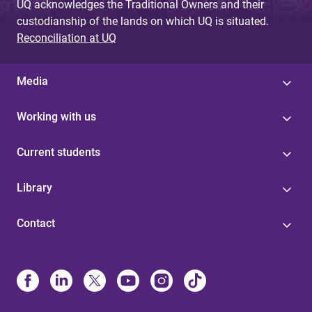
UQ acknowledges the Traditional Owners and their
custodianship of the lands on which UQ is situated.
Reconciliation at UQ
Media
Working with us
Current students
Library
Contact