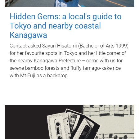
Hidden Gems: a local's guide to
Tokyo and nearby coastal
Kanagawa
Contact asked Sayuri Hisatomi (Bachelor of Arts 1999)
for her favourite spots in Tokyo and her little corner of
the nearby Kanagawa Prefecture – come with us for
serene bamboo forests and fluffy tamago-kake rice
with Mt Fuji as a backdrop.