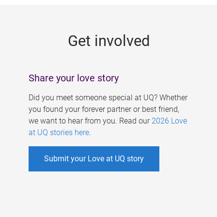
g
e
Get involved
s
Share your love story
Did you meet someone special at UQ? Whether
you found your forever partner or best friend,
we want to hear from you. Read our
2026 Love
at UQ stories here
.
Submit your Love at UQ story