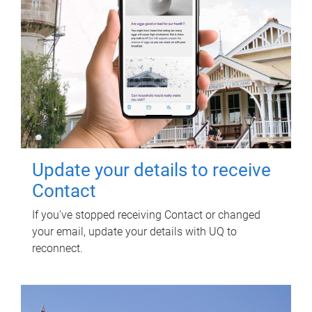
Update your details to receive
Contact
If you've stopped receiving Contact or changed
your email, update your details with UQ to
reconnect.