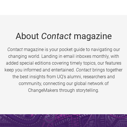
About
Contact
magazine
Contact
magazine is your pocket guide to navigating our
changing world. Landing in email inboxes monthly, with
added special editions covering timely topics, our features
keep you informed and entertained.
Contact
brings together
the best insights from UQ’s alumni, researchers and
community, connecting our global network of
ChangeMakers through storytelling.