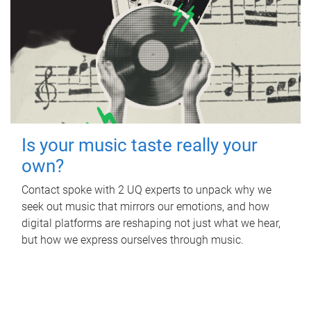
Is your music taste really your
own?
Contact spoke with 2 UQ experts to unpack why we
seek out music that mirrors our emotions, and how
digital platforms are reshaping not just what we hear,
but how we express ourselves through music.