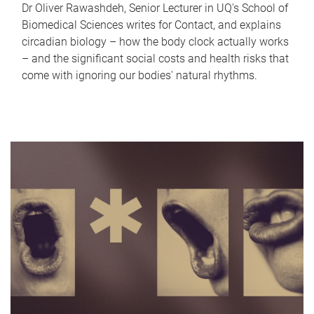
Dr Oliver Rawashdeh, Senior Lecturer in UQ's School of
Biomedical Sciences writes for Contact, and explains
circadian biology – how the body clock actually works
– and the significant social costs and health risks that
come with ignoring our bodies' natural rhythms.