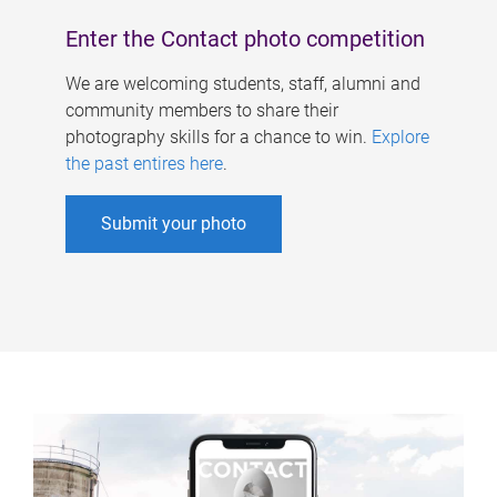
Enter the Contact photo competition
We are welcoming students, staff, alumni and
community members to share their
photography skills for a chance to win.
Explore
the past entires here
.
Submit your photo