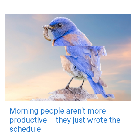
Morning people aren't more
productive – they just wrote the
schedule