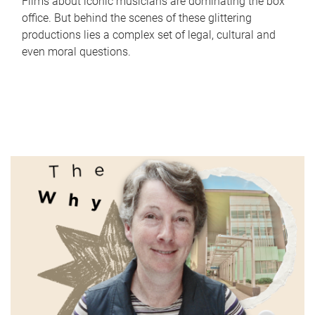
Films about iconic musicians are dominating the box
office. But behind the scenes of these glittering
productions lies a complex set of legal, cultural and
even moral questions.