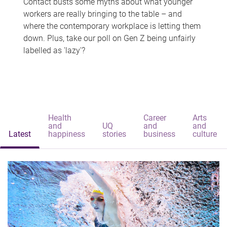
Contact busts some myths about what younger
workers are really bringing to the table – and
where the contemporary workplace is letting them
down. Plus, take our poll on Gen Z being unfairly
labelled as 'lazy'?
Health
Career
Arts
and
UQ
and
and
Latest
happiness
stories
business
culture