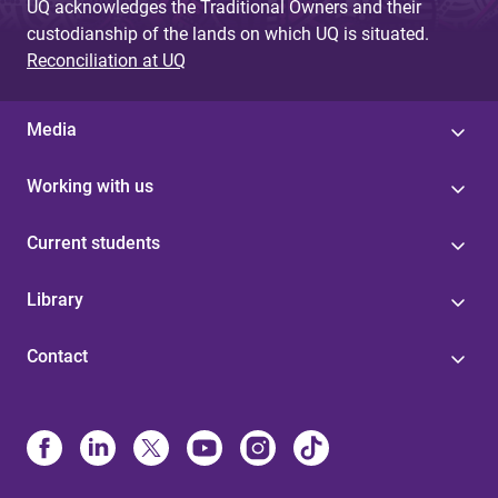
UQ acknowledges the Traditional Owners and their
custodianship of the lands on which UQ is situated.
Reconciliation at UQ
Media
Working with us
Current students
Library
Contact