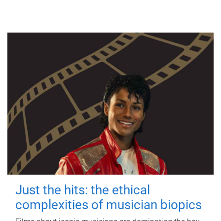
Just the hits: the ethical
complexities of musician biopics