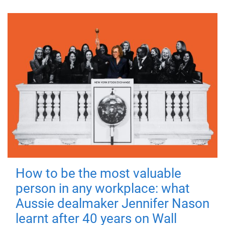
How to be the most valuable
person in any workplace: what
Aussie dealmaker Jennifer Nason
learnt after 40 years on Wall