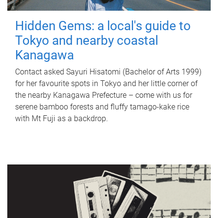
Hidden Gems: a local's guide to
Tokyo and nearby coastal
Kanagawa
Contact asked Sayuri Hisatomi (Bachelor of Arts 1999)
for her favourite spots in Tokyo and her little corner of
the nearby Kanagawa Prefecture – come with us for
serene bamboo forests and fluffy tamago-kake rice
with Mt Fuji as a backdrop.