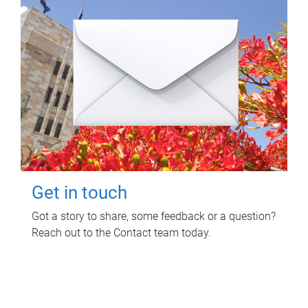
Get in touch
Got a story to share, some feedback or a question?
Reach out to the Contact team today.