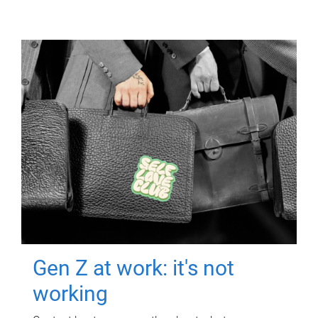
Gen Z at work: it's not
working