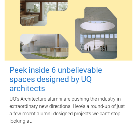
Peek inside 6 unbelievable
spaces designed by UQ
architects
UQ's Architecture alumni are pushing the industry in
extraordinary new directions. Here’s a round-up of just
a few recent alumni-designed projects we can’t stop
looking at.