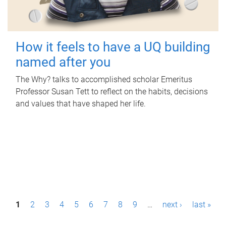
How it feels to have a UQ building
named after you
The Why? talks to accomplished scholar Emeritus
Professor Susan Tett to reflect on the habits, decisions
and values that have shaped her life.
P
1
2
3
4
5
6
7
8
9
…
next ›
last »
a