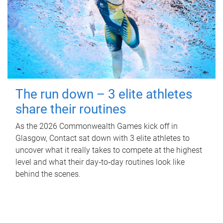
The run down – 3 elite athletes
share their routines
As the 2026 Commonwealth Games kick off in
Glasgow, Contact sat down with 3 elite athletes to
uncover what it really takes to compete at the highest
level and what their day‑to‑day routines look like
behind the scenes.