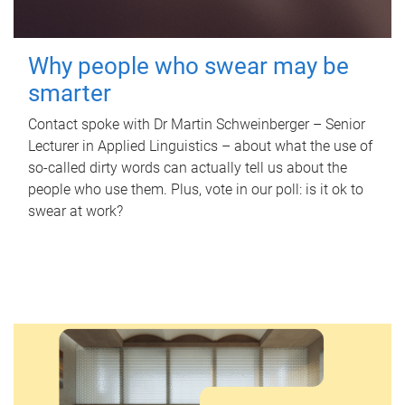
Why people who swear may be
smarter
Contact spoke with Dr Martin Schweinberger – Senior
Lecturer in Applied Linguistics – about what the use of
so-called dirty words can actually tell us about the
people who use them. Plus, vote in our poll: is it ok to
swear at work?