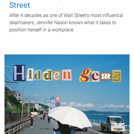
Street
After 4 decades as one of Wall Street's most influential
dealmakers, Jennifer Nason knows what it takes to
position herself in a workplace.