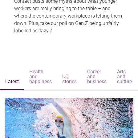
Contact busts some myths about what younger
workers are really bringing to the table – and
where the contemporary workplace is letting them
down. Plus, take our poll on Gen Z being unfairly
labelled as 'lazy'?
Health
Career
Arts
and
UQ
and
and
Latest
happiness
stories
business
culture