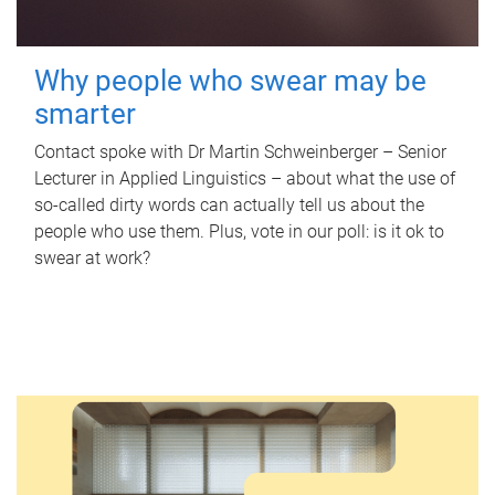
Why people who swear may be
smarter
Contact spoke with Dr Martin Schweinberger – Senior
Lecturer in Applied Linguistics – about what the use of
so-called dirty words can actually tell us about the
people who use them. Plus, vote in our poll: is it ok to
swear at work?