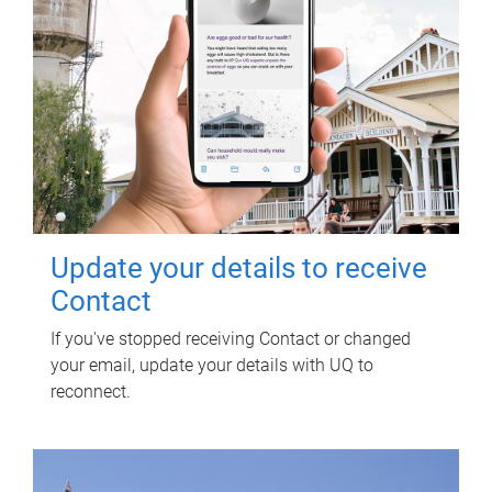
Update your details to receive
Contact
If you've stopped receiving Contact or changed
your email, update your details with UQ to
reconnect.