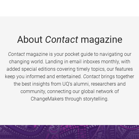
About
Contact
magazine
Contact
magazine is your pocket guide to navigating our
changing world. Landing in email inboxes monthly, with
added special editions covering timely topics, our features
keep you informed and entertained.
Contact
brings together
the best insights from UQ’s alumni, researchers and
community, connecting our global network of
ChangeMakers through storytelling.