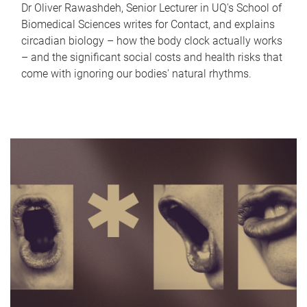
Dr Oliver Rawashdeh, Senior Lecturer in UQ's School of
Biomedical Sciences writes for Contact, and explains
circadian biology – how the body clock actually works
– and the significant social costs and health risks that
come with ignoring our bodies' natural rhythms.