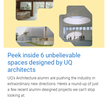
Peek inside 6 unbelievable
spaces designed by UQ
architects
UQ's Architecture alumni are pushing the industry in
extraordinary new directions. Here’s a round-up of just
a few recent alumni-designed projects we can’t stop
looking at.