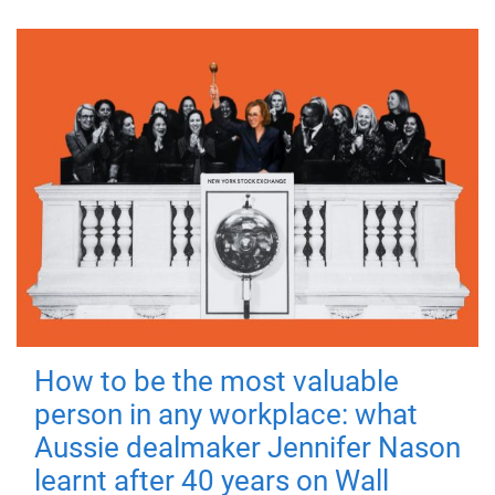
How to be the most valuable
person in any workplace: what
Aussie dealmaker Jennifer Nason
learnt after 40 years on Wall