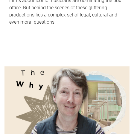
Films about iconic musicians are dominating the box
office. But behind the scenes of these glittering
productions lies a complex set of legal, cultural and
even moral questions.