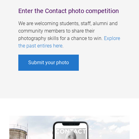
Enter the Contact photo competition
We are welcoming students, staff, alumni and
community members to share their
photography skills for a chance to win.
Explore
the past entires here
.
Submit your photo