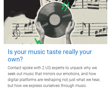
Is your music taste really your
own?
Contact spoke with 2 UQ experts to unpack why we
seek out music that mirrors our emotions, and how
digital platforms are reshaping not just what we hear,
but how we express ourselves through music.