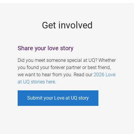
g
e
Get involved
s
Share your love story
Did you meet someone special at UQ? Whether
you found your forever partner or best friend,
we want to hear from you. Read our
2026 Love
at UQ stories here
.
Submit your Love at UQ story