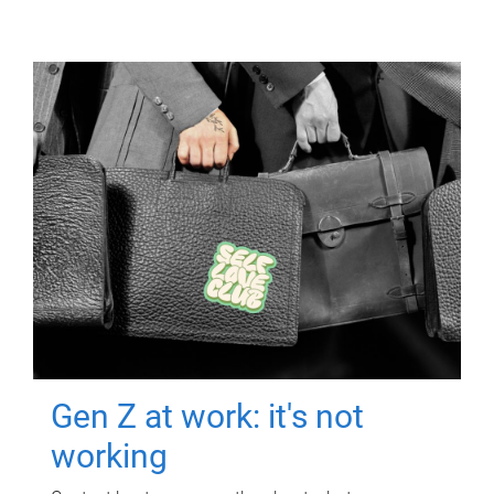
Gen Z at work: it's not
working