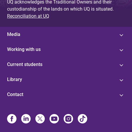
UQ acknowledges the Traditional Owners and their
custodianship of the lands on which UQ is situated.
Reconciliation at UQ
Media
Working with us
Current students
Library
Contact