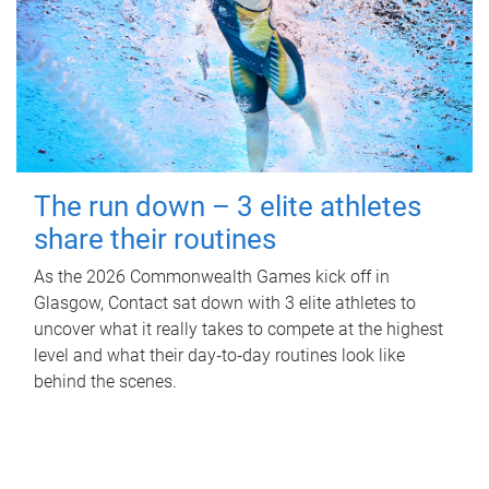
The run down – 3 elite athletes
share their routines
As the 2026 Commonwealth Games kick off in
Glasgow, Contact sat down with 3 elite athletes to
uncover what it really takes to compete at the highest
level and what their day‑to‑day routines look like
behind the scenes.