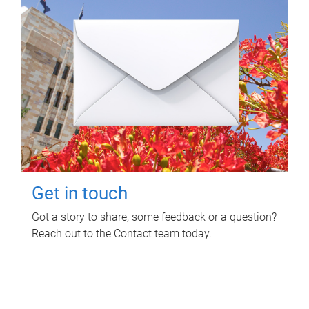
Get in touch
Got a story to share, some feedback or a question?
Reach out to the Contact team today.