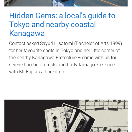
Hidden Gems: a local's guide to
Tokyo and nearby coastal
Kanagawa
Contact asked Sayuri Hisatomi (Bachelor of Arts 1999)
for her favourite spots in Tokyo and her little corner of
the nearby Kanagawa Prefecture – come with us for
serene bamboo forests and fluffy tamago-kake rice
with Mt Fuji as a backdrop.