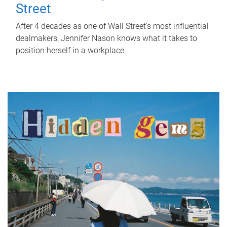
Street
After 4 decades as one of Wall Street's most influential
dealmakers, Jennifer Nason knows what it takes to
position herself in a workplace.