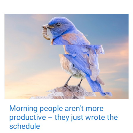
Morning people aren't more
productive – they just wrote the
schedule