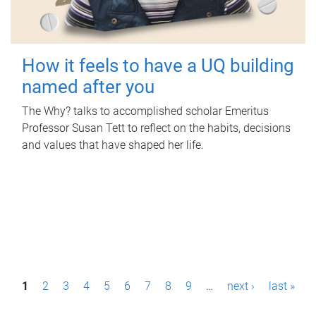
How it feels to have a UQ building
named after you
The Why? talks to accomplished scholar Emeritus
Professor Susan Tett to reflect on the habits, decisions
and values that have shaped her life.
P
1
2
3
4
5
6
7
8
9
…
next ›
last »
a