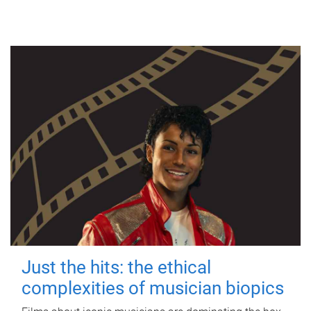
Just the hits: the ethical
complexities of musician biopics