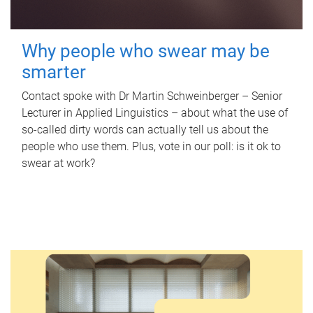
Why people who swear may be
smarter
Contact spoke with Dr Martin Schweinberger – Senior
Lecturer in Applied Linguistics – about what the use of
so-called dirty words can actually tell us about the
people who use them. Plus, vote in our poll: is it ok to
swear at work?