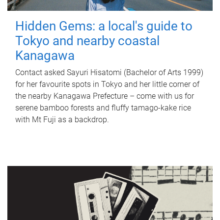
Hidden Gems: a local's guide to
Tokyo and nearby coastal
Kanagawa
Contact asked Sayuri Hisatomi (Bachelor of Arts 1999)
for her favourite spots in Tokyo and her little corner of
the nearby Kanagawa Prefecture – come with us for
serene bamboo forests and fluffy tamago-kake rice
with Mt Fuji as a backdrop.