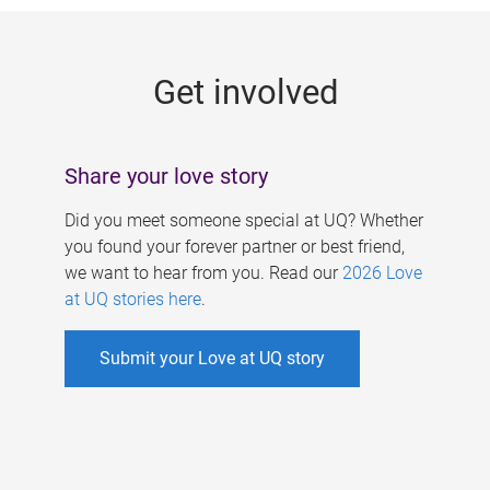
g
e
Get involved
s
Share your love story
Did you meet someone special at UQ? Whether
you found your forever partner or best friend,
we want to hear from you. Read our
2026 Love
at UQ stories here
.
Submit your Love at UQ story