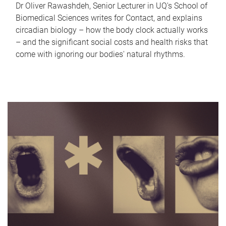
Dr Oliver Rawashdeh, Senior Lecturer in UQ's School of
Biomedical Sciences writes for Contact, and explains
circadian biology – how the body clock actually works
– and the significant social costs and health risks that
come with ignoring our bodies' natural rhythms.