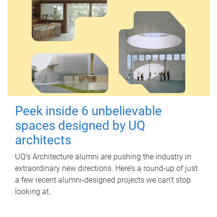
Peek inside 6 unbelievable
spaces designed by UQ
architects
UQ's Architecture alumni are pushing the industry in
extraordinary new directions. Here’s a round-up of just
a few recent alumni-designed projects we can’t stop
looking at.