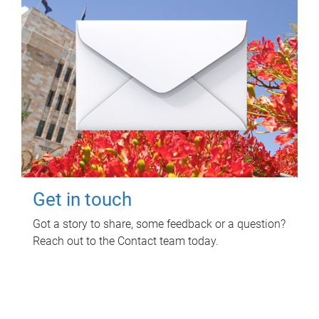
Get in touch
Got a story to share, some feedback or a question?
Reach out to the Contact team today.