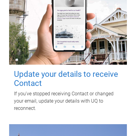
Update your details to receive
Contact
If you've stopped receiving Contact or changed
your email, update your details with UQ to
reconnect.