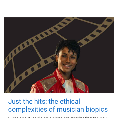
Just the hits: the ethical
complexities of musician biopics