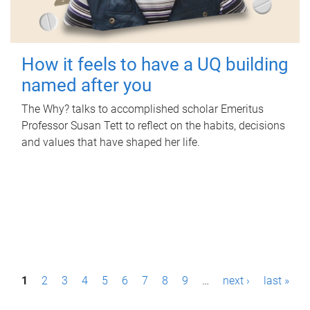
How it feels to have a UQ building
named after you
The Why? talks to accomplished scholar Emeritus
Professor Susan Tett to reflect on the habits, decisions
and values that have shaped her life.
P
1
2
3
4
5
6
7
8
9
…
next ›
last »
a