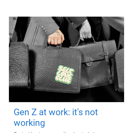
Gen Z at work: it's not
working