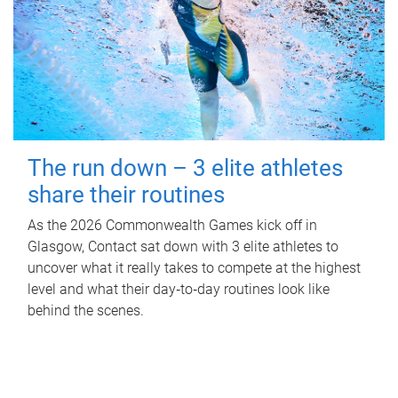
The run down – 3 elite athletes
share their routines
As the 2026 Commonwealth Games kick off in
Glasgow, Contact sat down with 3 elite athletes to
uncover what it really takes to compete at the highest
level and what their day‑to‑day routines look like
behind the scenes.