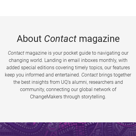
About
Contact
magazine
Contact
magazine is your pocket guide to navigating our
changing world. Landing in email inboxes monthly, with
added special editions covering timely topics, our features
keep you informed and entertained.
Contact
brings together
the best insights from UQ’s alumni, researchers and
community, connecting our global network of
ChangeMakers through storytelling.