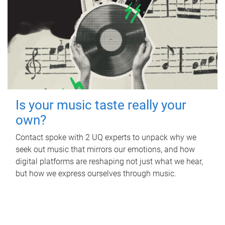
Is your music taste really your
own?
Contact spoke with 2 UQ experts to unpack why we
seek out music that mirrors our emotions, and how
digital platforms are reshaping not just what we hear,
but how we express ourselves through music.