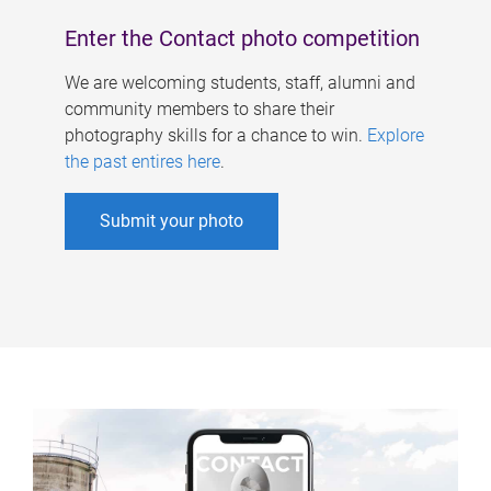
Enter the Contact photo competition
We are welcoming students, staff, alumni and
community members to share their
photography skills for a chance to win.
Explore
the past entires here
.
Submit your photo