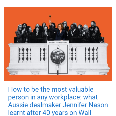
How to be the most valuable
person in any workplace: what
Aussie dealmaker Jennifer Nason
learnt after 40 years on Wall