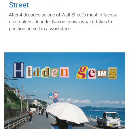
Street
After 4 decades as one of Wall Street's most influential
dealmakers, Jennifer Nason knows what it takes to
position herself in a workplace.