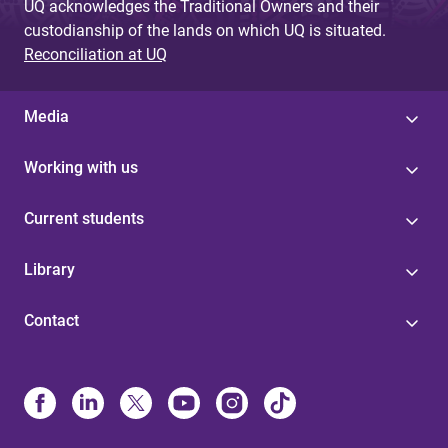
UQ acknowledges the Traditional Owners and their
custodianship of the lands on which UQ is situated.
Reconciliation at UQ
Media
Working with us
Current students
Library
Contact