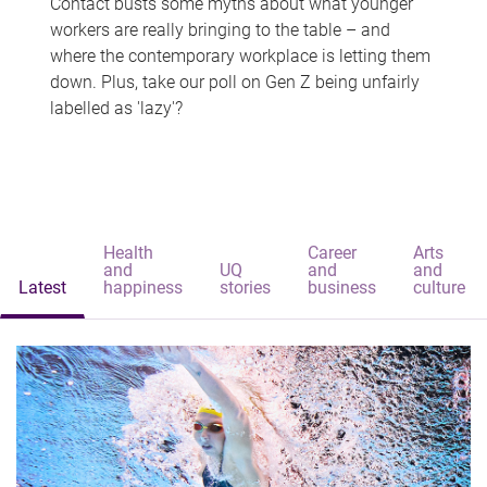
Contact busts some myths about what younger
workers are really bringing to the table – and
where the contemporary workplace is letting them
down. Plus, take our poll on Gen Z being unfairly
labelled as 'lazy'?
Health
Career
Arts
and
UQ
and
and
Latest
happiness
stories
business
culture