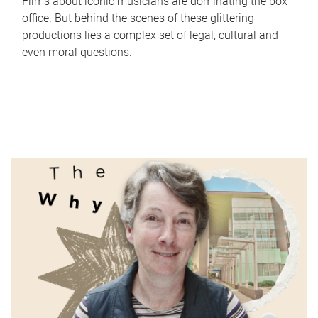
Films about iconic musicians are dominating the box
office. But behind the scenes of these glittering
productions lies a complex set of legal, cultural and
even moral questions.