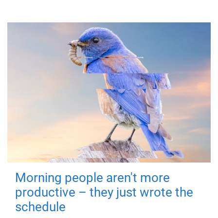
Morning people aren't more
productive – they just wrote the
schedule