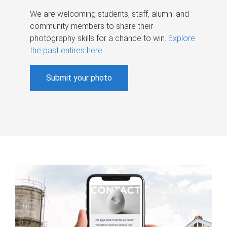
We are welcoming students, staff, alumni and
community members to share their
photography skills for a chance to win.
Explore
the past entires here
.
Submit your photo