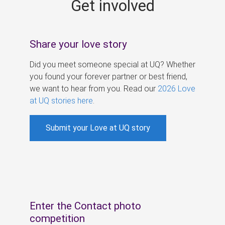
Get involved
s
Share your love story
Did you meet someone special at UQ? Whether
you found your forever partner or best friend,
we want to hear from you. Read our
2026 Love
at UQ stories here
.
Submit your Love at UQ story
Enter the Contact photo
competition