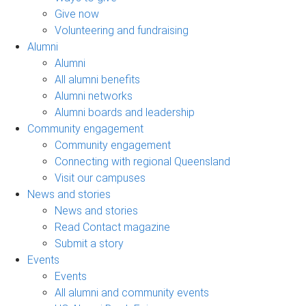
Give now
Volunteering and fundraising
Alumni
Alumni
All alumni benefits
Alumni networks
Alumni boards and leadership
Community engagement
Community engagement
Connecting with regional Queensland
Visit our campuses
News and stories
News and stories
Read Contact magazine
Submit a story
Events
Events
All alumni and community events