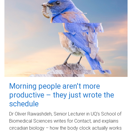
Morning people aren't more
productive – they just wrote the
schedule
Dr Oliver Rawashdeh, Senior Lecturer in UQ's School of
Biomedical Sciences writes for Contact, and explains
circadian biology – how the body clock actually works