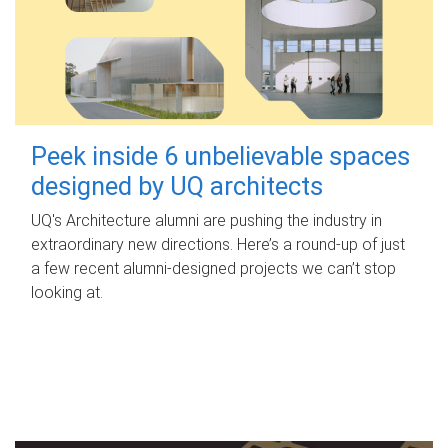
Peek inside 6 unbelievable spaces
designed by UQ architects
UQ's Architecture alumni are pushing the industry in
extraordinary new directions. Here’s a round-up of just
a few recent alumni-designed projects we can’t stop
looking at.