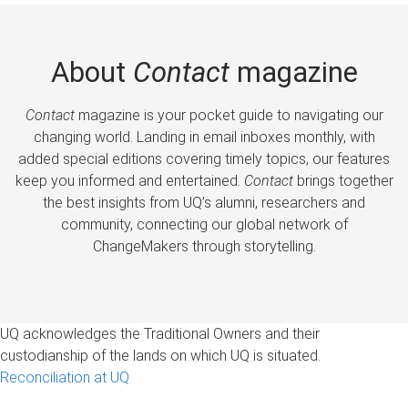
About
Contact
magazine
Contact
magazine is your pocket guide to navigating our
changing world. Landing in email inboxes monthly, with
added special editions covering timely topics, our features
keep you informed and entertained.
Contact
brings together
the best insights from UQ’s alumni, researchers and
community, connecting our global network of
ChangeMakers through storytelling.
UQ acknowledges the Traditional Owners and their
custodianship of the lands on which UQ is situated.
Reconciliation at UQ