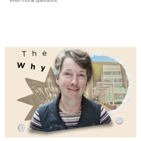
even moral questions.