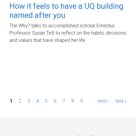
How it feels to have a UQ building
named after you
The Why? talks to accomplished scholar Emeritus
Professor Susan Tett to reflect on the habits, decisions
and values that have shaped her life.
P
1
2
3
4
5
6
7
8
9
…
next ›
last »
a
g
e