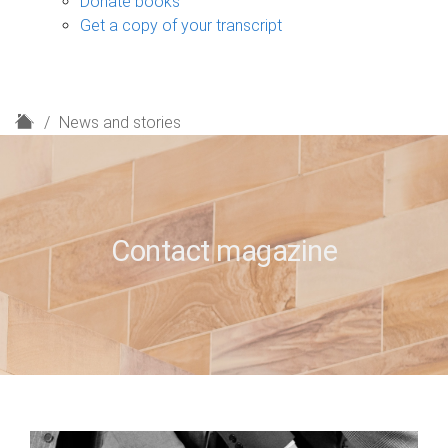
Donate books
Get a copy of your transcript
H
News and stories
o
m
e
Contact magazine