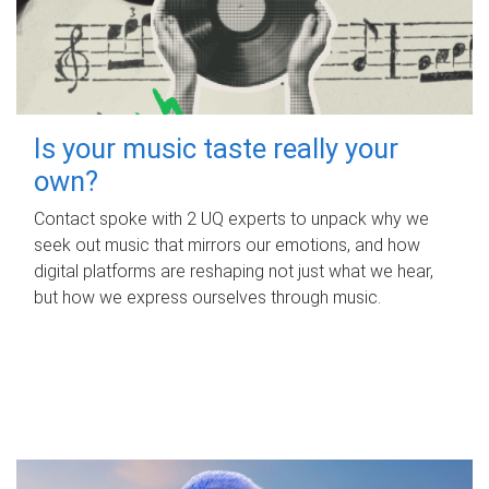
Is your music taste really your
own?
Contact spoke with 2 UQ experts to unpack why we
seek out music that mirrors our emotions, and how
digital platforms are reshaping not just what we hear,
but how we express ourselves through music.