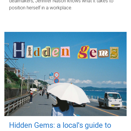
dealmakers, Jennifer Nason knows what it takes to
position herself in a workplace.
Hidden Gems: a local's guide to