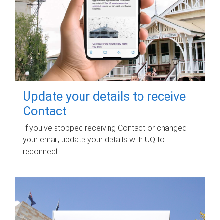
Update your details to receive
Contact
If you've stopped receiving Contact or changed
your email, update your details with UQ to
reconnect.