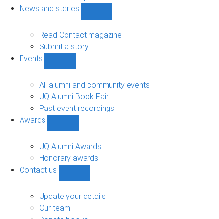
navigation
News and stories
Show
News
and
Read Contact magazine
stories
Submit a story
sub-
Events
navigation
Show
Events
sub-
All alumni and community events
navigation
UQ Alumni Book Fair
Past event recordings
Awards
Show
Awards
sub-
UQ Alumni Awards
navigation
Honorary awards
Contact us
Show
Contact
us
Update your details
sub-
Our team
navigation