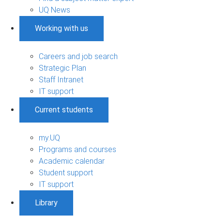
UQ News
Working with us
Careers and job search
Strategic Plan
Staff Intranet
IT support
Current students
my.UQ
Programs and courses
Academic calendar
Student support
IT support
Library