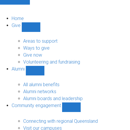
Home
Give
Show
Give
sub-
Areas to support
navigation
Ways to give
Give now
Volunteering and fundraising
Alumni
Show
Alumni
sub-
All alumni benefits
navigation
Alumni networks
Alumni boards and leadership
Community engagement
Show
Community
engagement
Connecting with regional Queensland
sub-
Visit our campuses