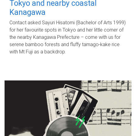
Tokyo and nearby coastal
Kanagawa
Contact asked Sayuri Hisatomi (Bachelor of Arts 1999)
for her favourite spots in Tokyo and her little corner of
the nearby Kanagawa Prefecture – come with us for
serene bamboo forests and fluffy tamago-kake rice
with Mt Fuji as a backdrop.