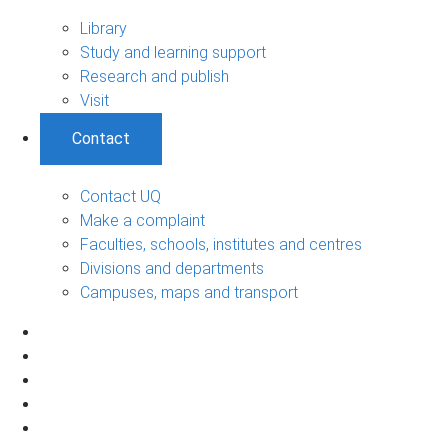
Library
Study and learning support
Research and publish
Visit
Contact
Contact UQ
Make a complaint
Faculties, schools, institutes and centres
Divisions and departments
Campuses, maps and transport