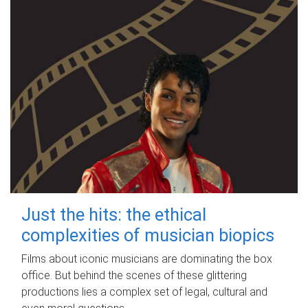
Just the hits: the ethical
complexities of musician biopics
Films about iconic musicians are dominating the box
office. But behind the scenes of these glittering
productions lies a complex set of legal, cultural and