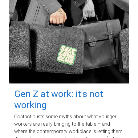
Gen Z at work: it's not
working
Contact busts some myths about what younger
workers are really bringing to the table – and
where the contemporary workplace is letting them