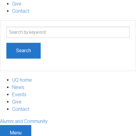
Give
Contact
Search
term
UQ home
News
Events
Give
Contact
Alumni and Community
Menu