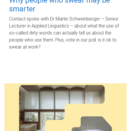
smarter
Contact spoke with Dr Martin Schweinberger – Senior
Lecturer in Applied Linguistics – about what the use of
so-called dirty words can actually tell us about the
people who use them. Plus, vote in our poll: is it ok to
swear at work?