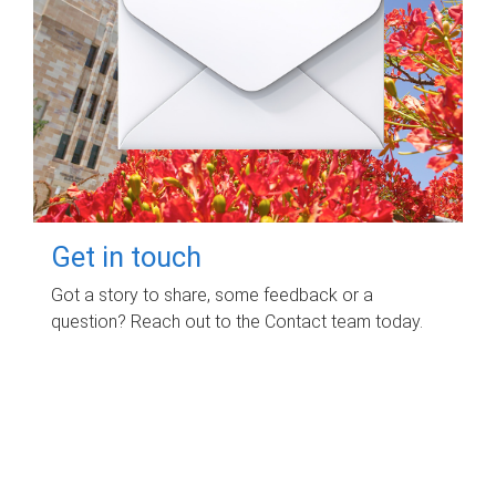
Get in touch
Got a story to share, some feedback or a
question? Reach out to the Contact team today.