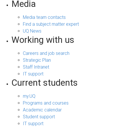
Media
Media team contacts
Find a subject matter expert
UQ News
Working with us
Careers and job search
Strategic Plan
Staff Intranet
IT support
Current students
my.UQ
Programs and courses
Academic calendar
Student support
IT support