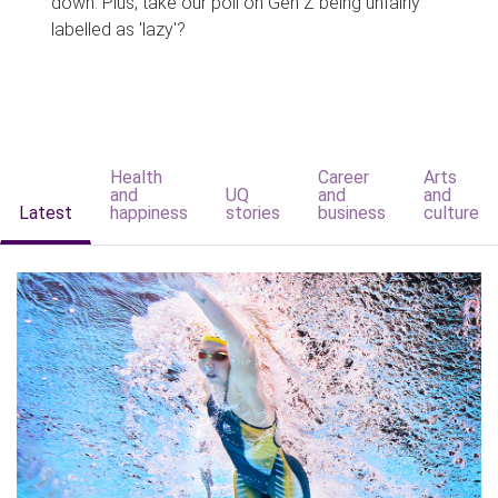
down. Plus, take our poll on Gen Z being unfairly
labelled as 'lazy'?
Health
Career
Arts
and
UQ
and
and
Latest
happiness
stories
business
culture