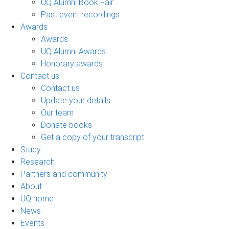
UQ Alumni Book Fair
Past event recordings
Awards
Awards
UQ Alumni Awards
Honorary awards
Contact us
Contact us
Update your details
Our team
Donate books
Get a copy of your transcript
Study
Research
Partners and community
About
UQ home
News
Events