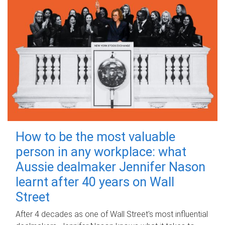
How to be the most valuable
person in any workplace: what
Aussie dealmaker Jennifer Nason
learnt after 40 years on Wall
Street
After 4 decades as one of Wall Street's most influential