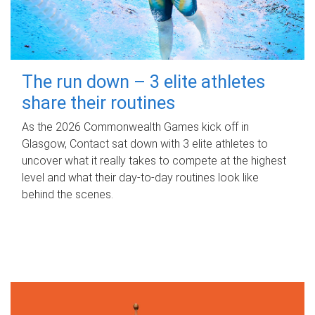
The run down – 3 elite athletes
share their routines
As the 2026 Commonwealth Games kick off in
Glasgow, Contact sat down with 3 elite athletes to
uncover what it really takes to compete at the highest
level and what their day‑to‑day routines look like
behind the scenes.