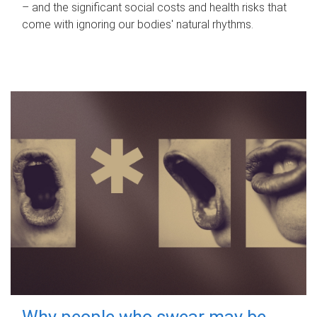
– and the significant social costs and health risks that
come with ignoring our bodies' natural rhythms.
Why people who swear may be