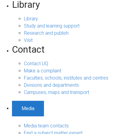
Library
Library
Study and learning support
Research and publish
Visit
Contact
Contact UQ
Make a complaint
Faculties, schools, institutes and centres
Divisions and departments
Campuses, maps and transport
Media
Media team contacts
Find a subject matter expert