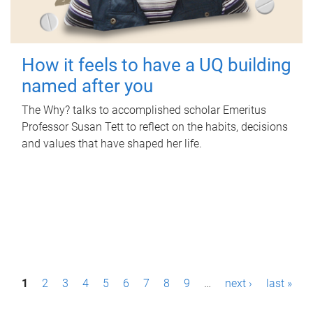
How it feels to have a UQ building
named after you
The Why? talks to accomplished scholar Emeritus
Professor Susan Tett to reflect on the habits, decisions
and values that have shaped her life.
P
1
2
3
4
5
6
7
8
9
…
next ›
last »
a