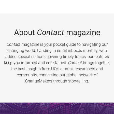
About
Contact
magazine
Contact
magazine is your pocket guide to navigating our
changing world. Landing in email inboxes monthly, with
added special editions covering timely topics, our features
keep you informed and entertained.
Contact
brings together
the best insights from UQ’s alumni, researchers and
community, connecting our global network of
ChangeMakers through storytelling.