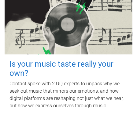
Is your music taste really your
own?
Contact spoke with 2 UQ experts to unpack why we
seek out music that mirrors our emotions, and how
digital platforms are reshaping not just what we hear,
but how we express ourselves through music.