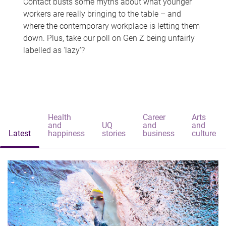
Contact busts some myths about what younger
workers are really bringing to the table – and
where the contemporary workplace is letting them
down. Plus, take our poll on Gen Z being unfairly
labelled as 'lazy'?
Health
Career
Arts
and
UQ
and
and
Latest
happiness
stories
business
culture