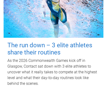
The run down – 3 elite athletes
share their routines
As the 2026 Commonwealth Games kick off in
Glasgow, Contact sat down with 3 elite athletes to
uncover what it really takes to compete at the highest
level and what their day‑to‑day routines look like
behind the scenes.