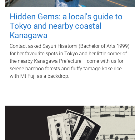
Hidden Gems: a local's guide to
Tokyo and nearby coastal
Kanagawa
Contact asked Sayuri Hisatomi (Bachelor of Arts 1999)
for her favourite spots in Tokyo and her little corner of
the nearby Kanagawa Prefecture – come with us for
serene bamboo forests and fluffy tamago-kake rice
with Mt Fuji as a backdrop.