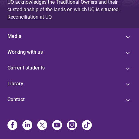
UQ acknowledges the Traditional Owners and their
custodianship of the lands on which UQ is situated.
Reconciliation at UQ
Media
Working with us
Current students
Library
Contact