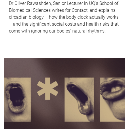
Dr Oliver Rawashdeh, Senior Lecturer in UQ's School of
Biomedical Sciences writes for Contact, and explains
circadian biology – how the body clock actually works
– and the significant social costs and health risks that
come with ignoring our bodies' natural rhythms.