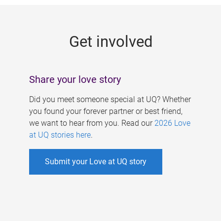
g
e
Get involved
s
Share your love story
Did you meet someone special at UQ? Whether
you found your forever partner or best friend,
we want to hear from you. Read our
2026 Love
at UQ stories here
.
Submit your Love at UQ story