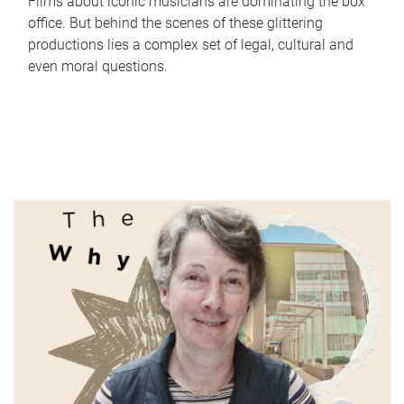
Films about iconic musicians are dominating the box
office. But behind the scenes of these glittering
productions lies a complex set of legal, cultural and
even moral questions.