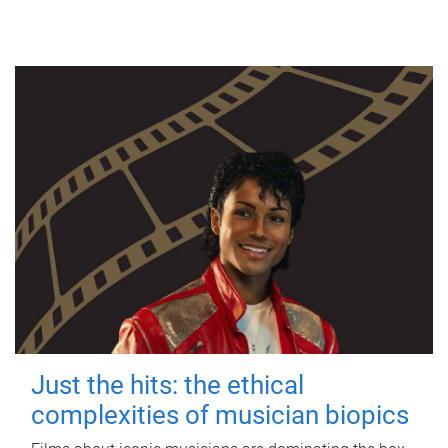
Just the hits: the ethical
complexities of musician biopics