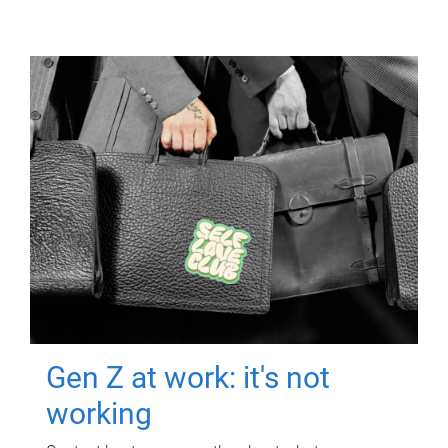
Gen Z at work: it's not
working