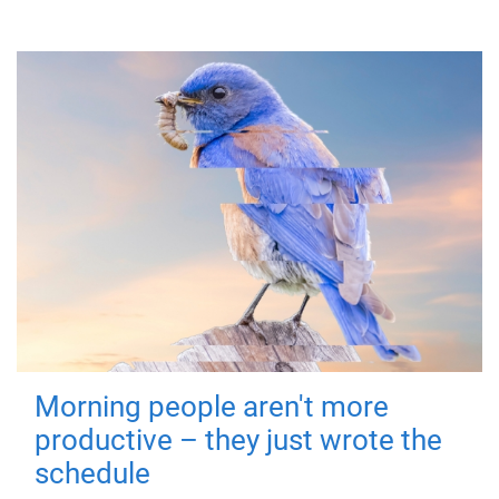
Morning people aren't more
productive – they just wrote the
schedule