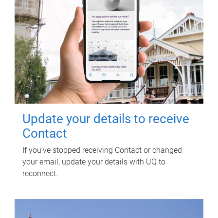
Update your details to receive
Contact
If you've stopped receiving Contact or changed
your email, update your details with UQ to
reconnect.