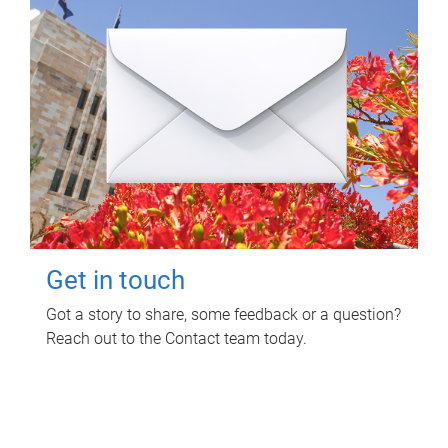
Get in touch
Got a story to share, some feedback or a question?
Reach out to the Contact team today.