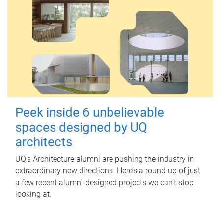
Peek inside 6 unbelievable
spaces designed by UQ
architects
UQ's Architecture alumni are pushing the industry in
extraordinary new directions. Here’s a round-up of just
a few recent alumni-designed projects we can’t stop
looking at.