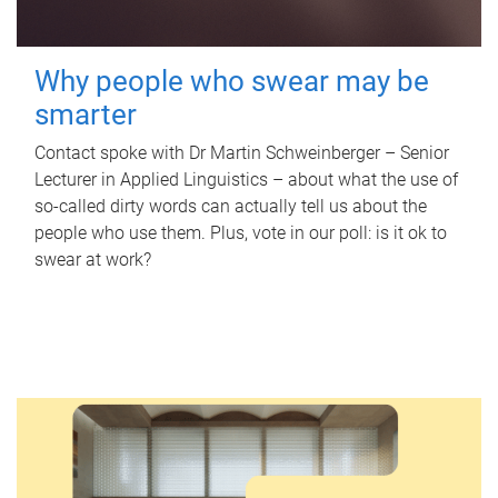
Why people who swear may be
smarter
Contact spoke with Dr Martin Schweinberger – Senior
Lecturer in Applied Linguistics – about what the use of
so-called dirty words can actually tell us about the
people who use them. Plus, vote in our poll: is it ok to
swear at work?