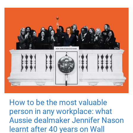
How to be the most valuable
person in any workplace: what
Aussie dealmaker Jennifer Nason
learnt after 40 years on Wall