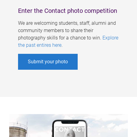
Enter the Contact photo competition
We are welcoming students, staff, alumni and
community members to share their
photography skills for a chance to win.
Explore
the past entires here
.
Submit your photo