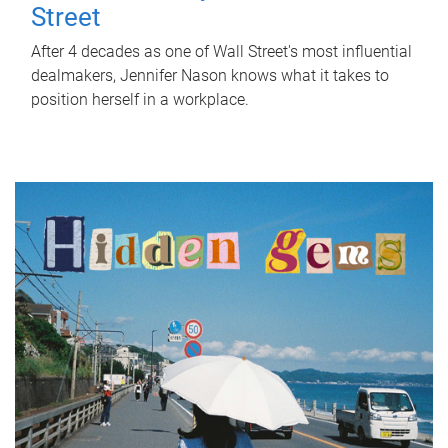
Street
After 4 decades as one of Wall Street's most influential
dealmakers, Jennifer Nason knows what it takes to
position herself in a workplace.