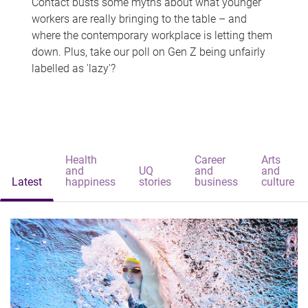
Contact busts some myths about what younger
workers are really bringing to the table – and
where the contemporary workplace is letting them
down. Plus, take our poll on Gen Z being unfairly
labelled as 'lazy'?
Health
Career
Arts
and
UQ
and
and
Latest
happiness
stories
business
culture