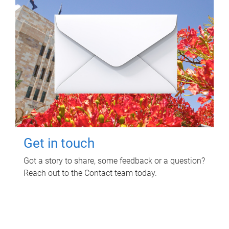
Get in touch
Got a story to share, some feedback or a question?
Reach out to the Contact team today.