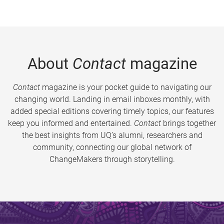
About
Contact
magazine
Contact
magazine is your pocket guide to navigating our
changing world. Landing in email inboxes monthly, with
added special editions covering timely topics, our features
keep you informed and entertained.
Contact
brings together
the best insights from UQ’s alumni, researchers and
community, connecting our global network of
ChangeMakers through storytelling.