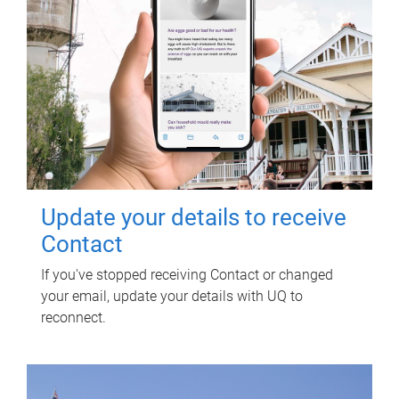
Update your details to receive
Contact
If you've stopped receiving Contact or changed
your email, update your details with UQ to
reconnect.