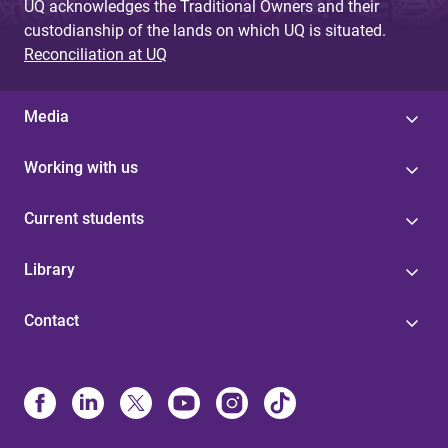
UQ acknowledges the Traditional Owners and their
custodianship of the lands on which UQ is situated.
Reconciliation at UQ
Media
Working with us
Current students
Library
Contact