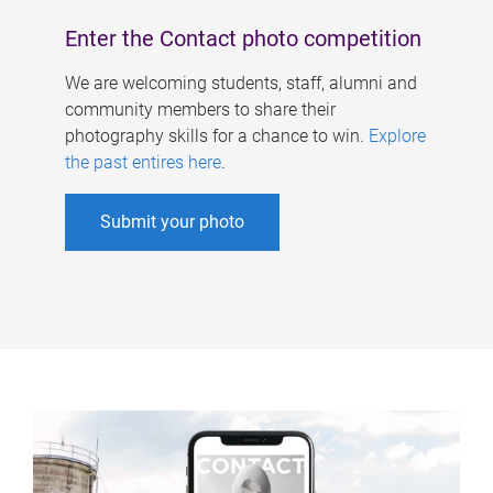
Enter the Contact photo competition
We are welcoming students, staff, alumni and
community members to share their
photography skills for a chance to win.
Explore
the past entires here
.
Submit your photo