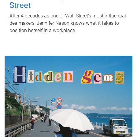
Street
After 4 decades as one of Wall Street's most influential
dealmakers, Jennifer Nason knows what it takes to
position herself in a workplace.