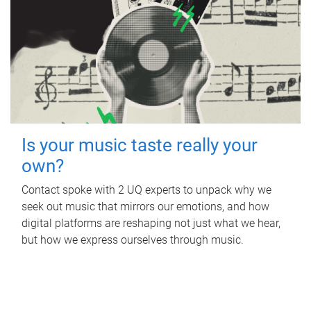
Is your music taste really your
own?
Contact spoke with 2 UQ experts to unpack why we
seek out music that mirrors our emotions, and how
digital platforms are reshaping not just what we hear,
but how we express ourselves through music.