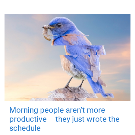
Morning people aren't more
productive – they just wrote the
schedule