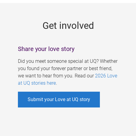
g
e
Get involved
s
Share your love story
Did you meet someone special at UQ? Whether
you found your forever partner or best friend,
we want to hear from you. Read our
2026 Love
at UQ stories here
.
Submit your Love at UQ story