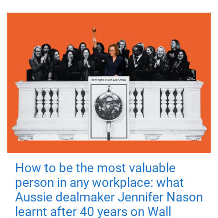
How to be the most valuable
person in any workplace: what
Aussie dealmaker Jennifer Nason
learnt after 40 years on Wall