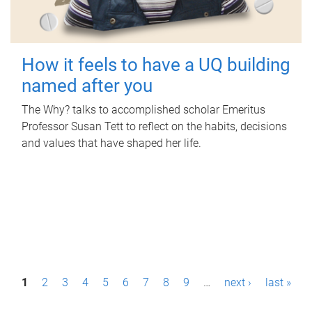
How it feels to have a UQ building
named after you
The Why? talks to accomplished scholar Emeritus
Professor Susan Tett to reflect on the habits, decisions
and values that have shaped her life.
P
1
2
3
4
5
6
7
8
9
…
next ›
last »
a