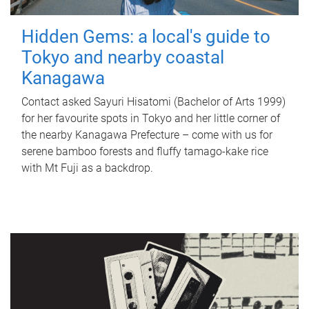
Hidden Gems: a local's guide to
Tokyo and nearby coastal
Kanagawa
Contact asked Sayuri Hisatomi (Bachelor of Arts 1999)
for her favourite spots in Tokyo and her little corner of
the nearby Kanagawa Prefecture – come with us for
serene bamboo forests and fluffy tamago-kake rice
with Mt Fuji as a backdrop.