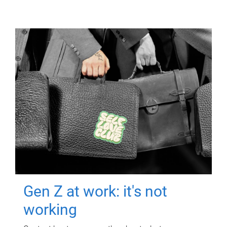
Gen Z at work: it's not
working