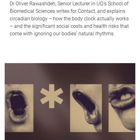
Dr Oliver Rawashdeh, Senior Lecturer in UQ's School of
Biomedical Sciences writes for Contact, and explains
circadian biology – how the body clock actually works
– and the significant social costs and health risks that
come with ignoring our bodies' natural rhythms.