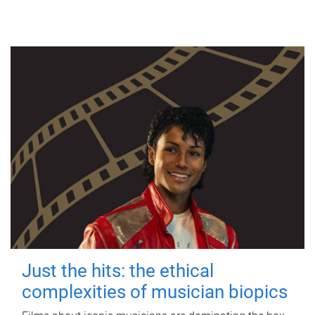
Just the hits: the ethical
complexities of musician biopics