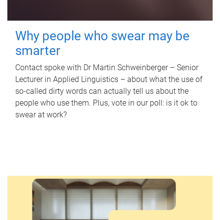
Why people who swear may be
smarter
Contact spoke with Dr Martin Schweinberger – Senior
Lecturer in Applied Linguistics – about what the use of
so-called dirty words can actually tell us about the
people who use them. Plus, vote in our poll: is it ok to
swear at work?