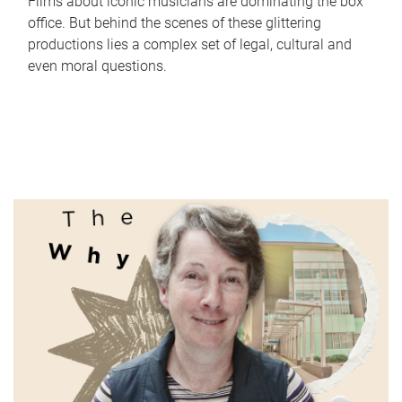
Films about iconic musicians are dominating the box
office. But behind the scenes of these glittering
productions lies a complex set of legal, cultural and
even moral questions.