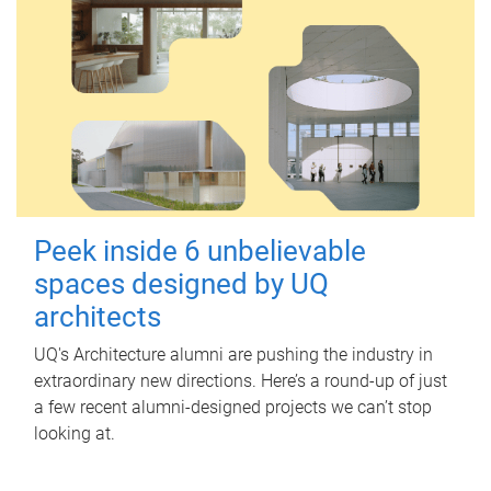
Peek inside 6 unbelievable
spaces designed by UQ
architects
UQ's Architecture alumni are pushing the industry in
extraordinary new directions. Here’s a round-up of just
a few recent alumni-designed projects we can’t stop
looking at.