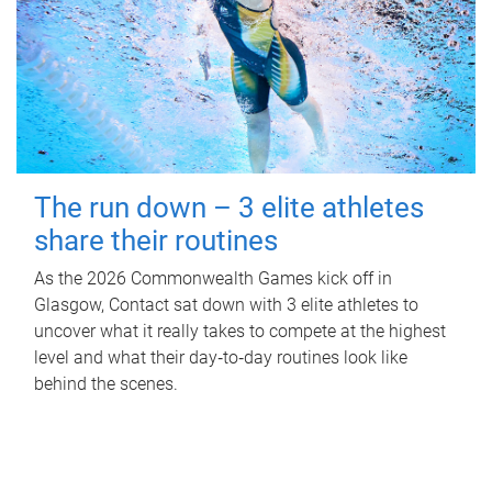
The run down – 3 elite athletes
share their routines
As the 2026 Commonwealth Games kick off in
Glasgow, Contact sat down with 3 elite athletes to
uncover what it really takes to compete at the highest
level and what their day‑to‑day routines look like
behind the scenes.