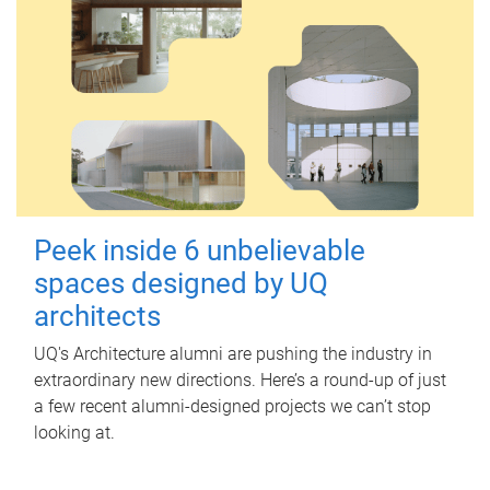
Peek inside 6 unbelievable
spaces designed by UQ
architects
UQ's Architecture alumni are pushing the industry in
extraordinary new directions. Here’s a round-up of just
a few recent alumni-designed projects we can’t stop
looking at.