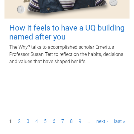
How it feels to have a UQ building
named after you
The Why? talks to accomplished scholar Emeritus
Professor Susan Tett to reflect on the habits, decisions
and values that have shaped her life.
P
1
2
3
4
5
6
7
8
9
…
next ›
last »
a