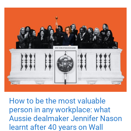
How to be the most valuable
person in any workplace: what
Aussie dealmaker Jennifer Nason
learnt after 40 years on Wall