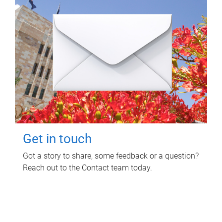
Get in touch
Got a story to share, some feedback or a question?
Reach out to the Contact team today.