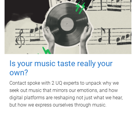
Is your music taste really your
own?
Contact spoke with 2 UQ experts to unpack why we
seek out music that mirrors our emotions, and how
digital platforms are reshaping not just what we hear,
but how we express ourselves through music.