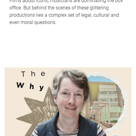
Films about iconic musicians are dominating the box
office. But behind the scenes of these glittering
productions lies a complex set of legal, cultural and
even moral questions.