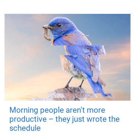
Morning people aren't more
productive – they just wrote the
schedule