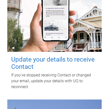
Update your details to receive
Contact
If you've stopped receiving Contact or changed
your email, update your details with UQ to
reconnect.