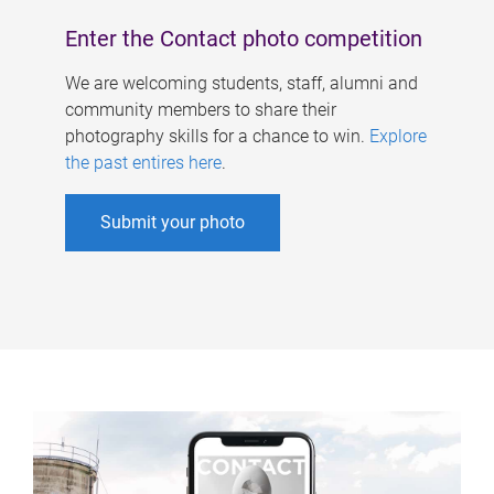
Enter the Contact photo competition
We are welcoming students, staff, alumni and
community members to share their
photography skills for a chance to win.
Explore
the past entires here
.
Submit your photo