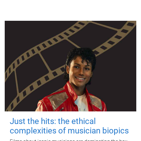
Just the hits: the ethical
complexities of musician biopics