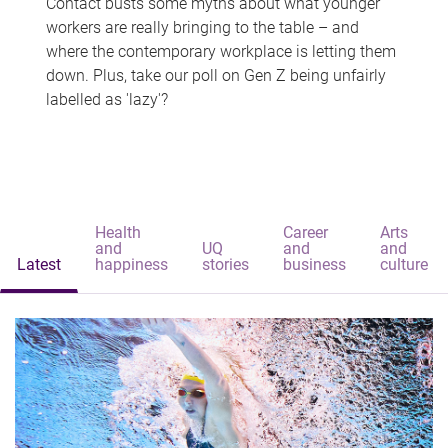
Contact busts some myths about what younger
workers are really bringing to the table – and
where the contemporary workplace is letting them
down. Plus, take our poll on Gen Z being unfairly
labelled as 'lazy'?
Health
Career
Arts
and
UQ
and
and
Latest
happiness
stories
business
culture