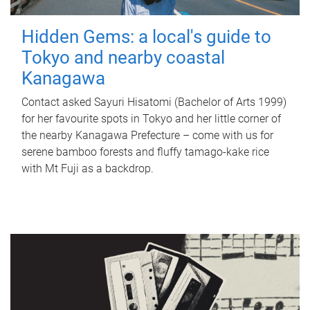
Hidden Gems: a local's guide to
Tokyo and nearby coastal
Kanagawa
Contact asked Sayuri Hisatomi (Bachelor of Arts 1999)
for her favourite spots in Tokyo and her little corner of
the nearby Kanagawa Prefecture – come with us for
serene bamboo forests and fluffy tamago-kake rice
with Mt Fuji as a backdrop.