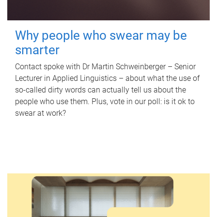
Why people who swear may be
smarter
Contact spoke with Dr Martin Schweinberger – Senior
Lecturer in Applied Linguistics – about what the use of
so-called dirty words can actually tell us about the
people who use them. Plus, vote in our poll: is it ok to
swear at work?