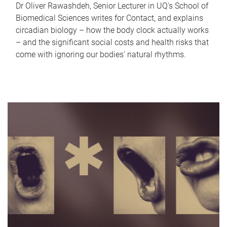
Dr Oliver Rawashdeh, Senior Lecturer in UQ's School of
Biomedical Sciences writes for Contact, and explains
circadian biology – how the body clock actually works
– and the significant social costs and health risks that
come with ignoring our bodies' natural rhythms.