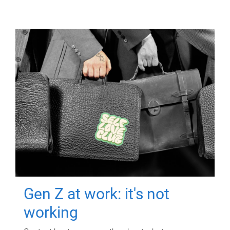
Gen Z at work: it's not
working