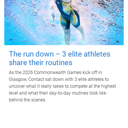
The run down – 3 elite athletes
share their routines
As the 2026 Commonwealth Games kick off in
Glasgow, Contact sat down with 3 elite athletes to
uncover what it really takes to compete at the highest
level and what their day‑to‑day routines look like
behind the scenes.