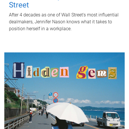
Street
After 4 decades as one of Wall Street's most influential
dealmakers, Jennifer Nason knows what it takes to
position herself in a workplace.