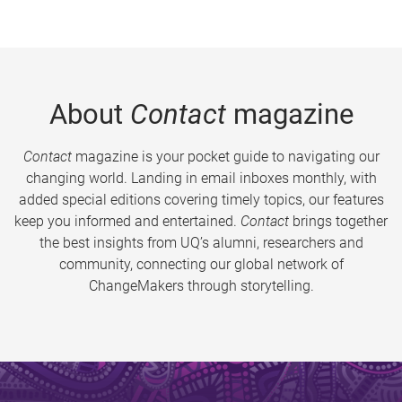
About
Contact
magazine
Contact
magazine is your pocket guide to navigating our
changing world. Landing in email inboxes monthly, with
added special editions covering timely topics, our features
keep you informed and entertained.
Contact
brings together
the best insights from UQ’s alumni, researchers and
community, connecting our global network of
ChangeMakers through storytelling.