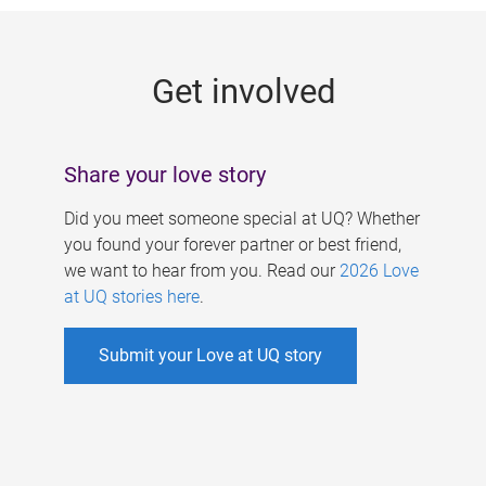
g
e
Get involved
s
Share your love story
Did you meet someone special at UQ? Whether
you found your forever partner or best friend,
we want to hear from you. Read our
2026 Love
at UQ stories here
.
Submit your Love at UQ story