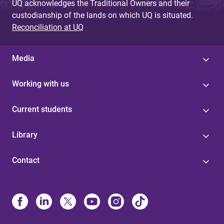
UQ acknowledges the Traditional Owners and their
custodianship of the lands on which UQ is situated.
Reconciliation at UQ
Media
Working with us
Current students
Library
Contact