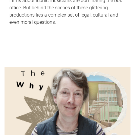
Films about iconic musicians are dominating the box
office. But behind the scenes of these glittering
productions lies a complex set of legal, cultural and
even moral questions.