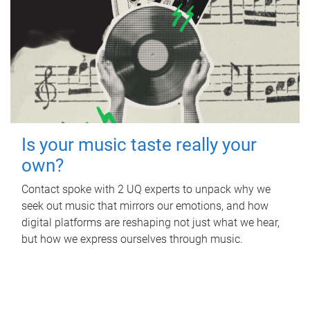
Is your music taste really your
own?
Contact spoke with 2 UQ experts to unpack why we
seek out music that mirrors our emotions, and how
digital platforms are reshaping not just what we hear,
but how we express ourselves through music.