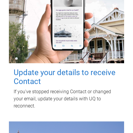
Update your details to receive
Contact
If you've stopped receiving Contact or changed
your email, update your details with UQ to
reconnect.