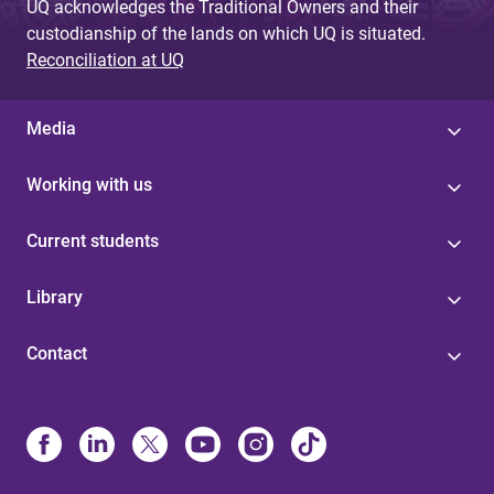
UQ acknowledges the Traditional Owners and their
custodianship of the lands on which UQ is situated.
Reconciliation at UQ
Media
Working with us
Current students
Library
Contact