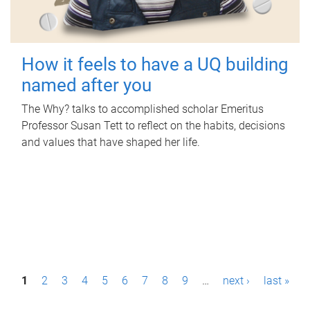
How it feels to have a UQ building
named after you
The Why? talks to accomplished scholar Emeritus
Professor Susan Tett to reflect on the habits, decisions
and values that have shaped her life.
P
1
2
3
4
5
6
7
8
9
…
next ›
last »
a