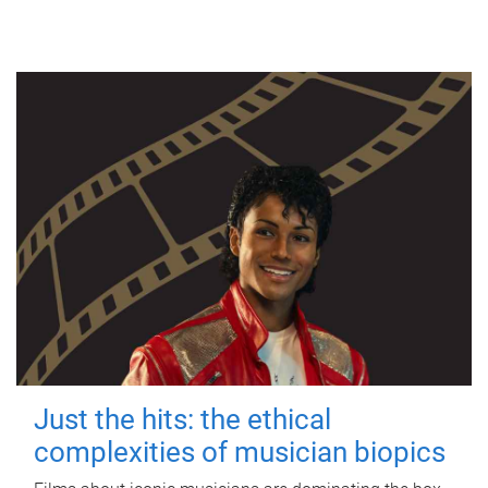
Just the hits: the ethical
complexities of musician biopics