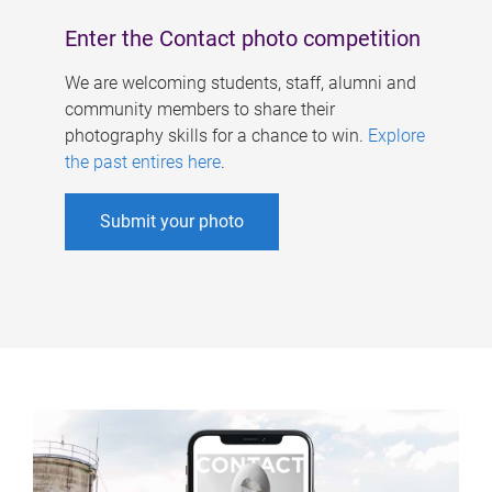
Enter the Contact photo competition
We are welcoming students, staff, alumni and
community members to share their
photography skills for a chance to win.
Explore
the past entires here
.
Submit your photo