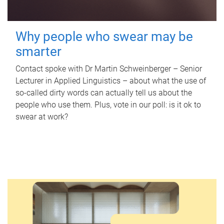
Why people who swear may be
smarter
Contact spoke with Dr Martin Schweinberger – Senior
Lecturer in Applied Linguistics – about what the use of
so-called dirty words can actually tell us about the
people who use them. Plus, vote in our poll: is it ok to
swear at work?