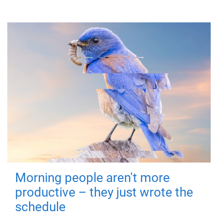
Morning people aren't more
productive – they just wrote the
schedule