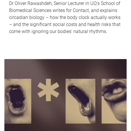
Dr Oliver Rawashdeh, Senior Lecturer in UQ's School of
Biomedical Sciences writes for Contact, and explains
circadian biology – how the body clock actually works
– and the significant social costs and health risks that
come with ignoring our bodies' natural rhythms.