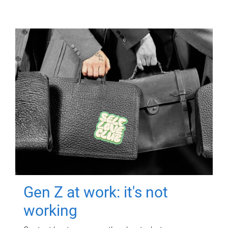
Gen Z at work: it's not
working