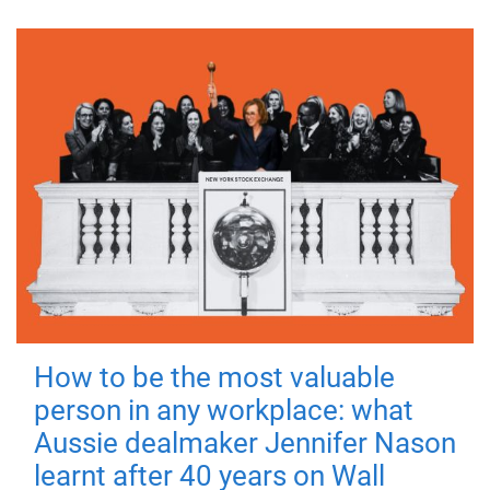
How to be the most valuable
person in any workplace: what
Aussie dealmaker Jennifer Nason
learnt after 40 years on Wall