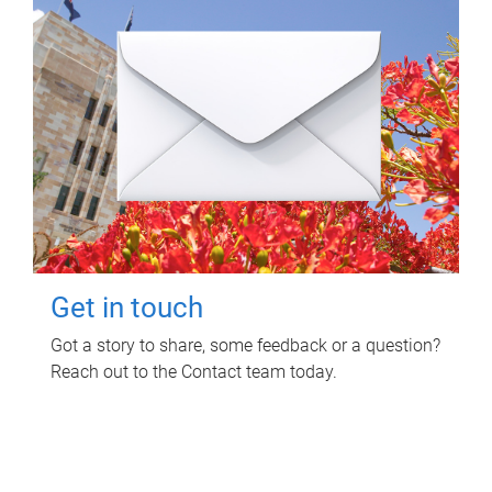
Get in touch
Got a story to share, some feedback or a question?
Reach out to the Contact team today.