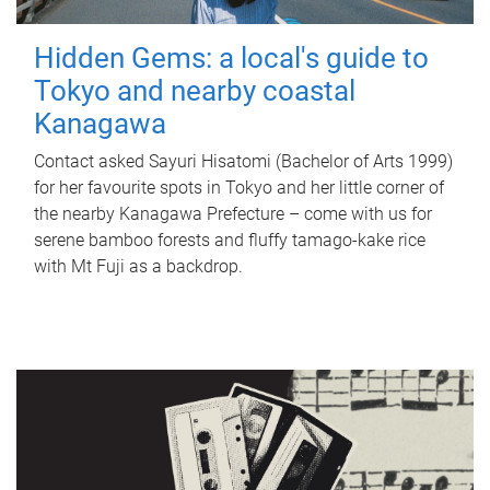
Hidden Gems: a local's guide to
Tokyo and nearby coastal
Kanagawa
Contact asked Sayuri Hisatomi (Bachelor of Arts 1999)
for her favourite spots in Tokyo and her little corner of
the nearby Kanagawa Prefecture – come with us for
serene bamboo forests and fluffy tamago-kake rice
with Mt Fuji as a backdrop.