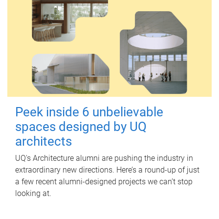
Peek inside 6 unbelievable
spaces designed by UQ
architects
UQ's Architecture alumni are pushing the industry in
extraordinary new directions. Here’s a round-up of just
a few recent alumni-designed projects we can’t stop
looking at.