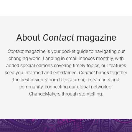
About
Contact
magazine
Contact
magazine is your pocket guide to navigating our
changing world. Landing in email inboxes monthly, with
added special editions covering timely topics, our features
keep you informed and entertained.
Contact
brings together
the best insights from UQ’s alumni, researchers and
community, connecting our global network of
ChangeMakers through storytelling.