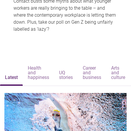
Contact busts some myths about what younger
workers are really bringing to the table – and
where the contemporary workplace is letting them
down. Plus, take our poll on Gen Z being unfairly
labelled as 'lazy'?
Health
Career
Arts
and
UQ
and
and
Latest
happiness
stories
business
culture