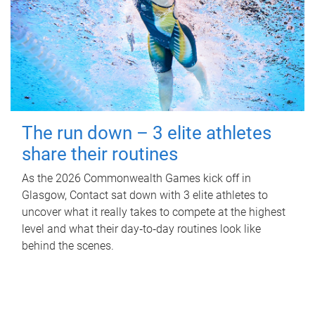
The run down – 3 elite athletes
share their routines
As the 2026 Commonwealth Games kick off in
Glasgow, Contact sat down with 3 elite athletes to
uncover what it really takes to compete at the highest
level and what their day‑to‑day routines look like
behind the scenes.