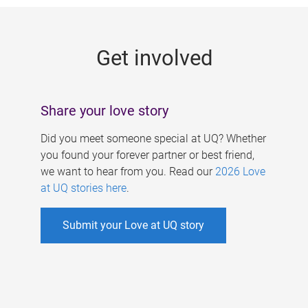
g
e
Get involved
s
Share your love story
Did you meet someone special at UQ? Whether
you found your forever partner or best friend,
we want to hear from you. Read our
2026 Love
at UQ stories here
.
Submit your Love at UQ story