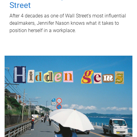
Street
After 4 decades as one of Wall Street's most influential
dealmakers, Jennifer Nason knows what it takes to
position herself in a workplace.