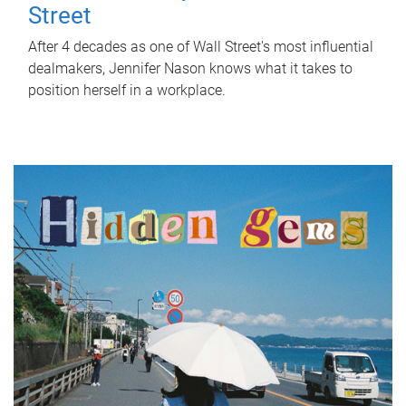
Street
After 4 decades as one of Wall Street's most influential
dealmakers, Jennifer Nason knows what it takes to
position herself in a workplace.