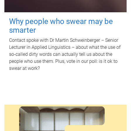
Why people who swear may be
smarter
Contact spoke with Dr Martin Schweinberger – Senior
Lecturer in Applied Linguistics – about what the use of
so-called dirty words can actually tell us about the
people who use them. Plus, vote in our poll: is it ok to
swear at work?