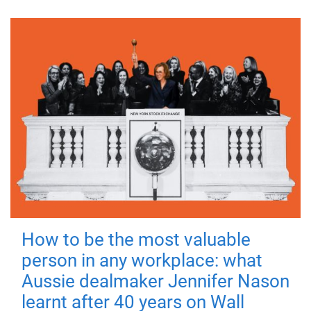
How to be the most valuable
person in any workplace: what
Aussie dealmaker Jennifer Nason
learnt after 40 years on Wall