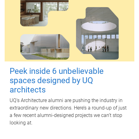
Peek inside 6 unbelievable
spaces designed by UQ
architects
UQ's Architecture alumni are pushing the industry in
extraordinary new directions. Here’s a round-up of just
a few recent alumni-designed projects we can’t stop
looking at.