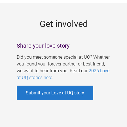
g
e
Get involved
s
Share your love story
Did you meet someone special at UQ? Whether
you found your forever partner or best friend,
we want to hear from you. Read our
2026 Love
at UQ stories here
.
Submit your Love at UQ story