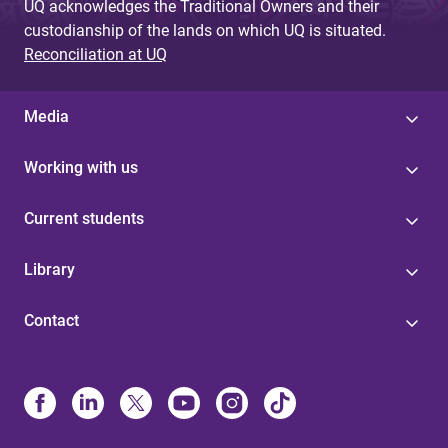
UQ acknowledges the Traditional Owners and their
custodianship of the lands on which UQ is situated.
Reconciliation at UQ
Media
Working with us
Current students
Library
Contact