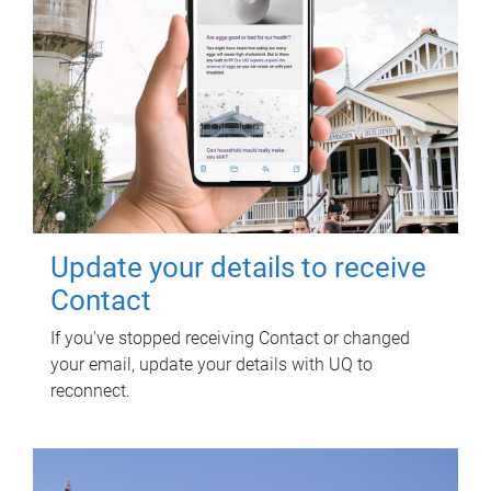
Update your details to receive
Contact
If you've stopped receiving Contact or changed
your email, update your details with UQ to
reconnect.