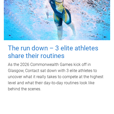
The run down – 3 elite athletes
share their routines
As the 2026 Commonwealth Games kick off in
Glasgow, Contact sat down with 3 elite athletes to
uncover what it really takes to compete at the highest
level and what their day‑to‑day routines look like
behind the scenes.