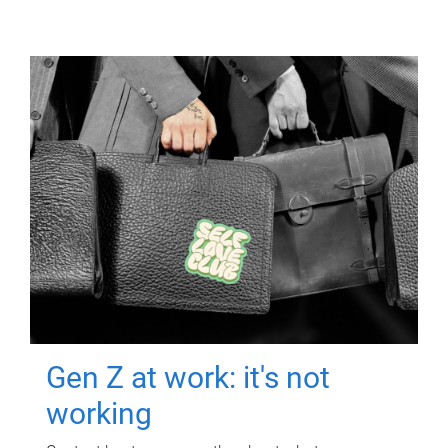
Gen Z at work: it's not
working