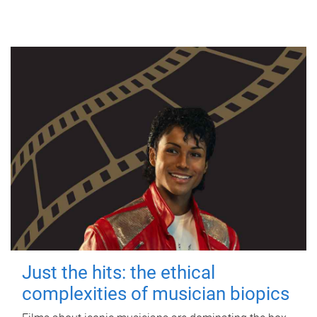
Just the hits: the ethical
complexities of musician biopics