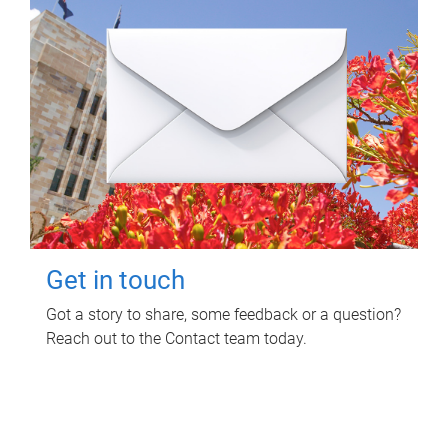
Get in touch
Got a story to share, some feedback or a question?
Reach out to the Contact team today.