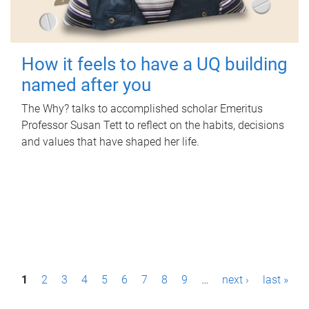
How it feels to have a UQ building
named after you
The Why? talks to accomplished scholar Emeritus
Professor Susan Tett to reflect on the habits, decisions
and values that have shaped her life.
P
1
2
3
4
5
6
7
8
9
…
next ›
last »
a