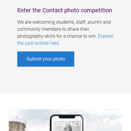
Enter the Contact photo competition
We are welcoming students, staff, alumni and
community members to share their
photography skills for a chance to win.
Explore
the past entires here
.
Submit your photo