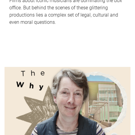
Films about iconic musicians are dominating the box
office. But behind the scenes of these glittering
productions lies a complex set of legal, cultural and
even moral questions.