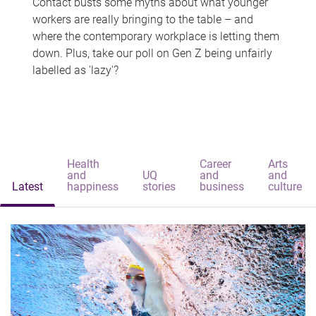
Contact busts some myths about what younger
workers are really bringing to the table – and
where the contemporary workplace is letting them
down. Plus, take our poll on Gen Z being unfairly
labelled as 'lazy'?
Health
Career
Arts
and
UQ
and
and
Latest
happiness
stories
business
culture