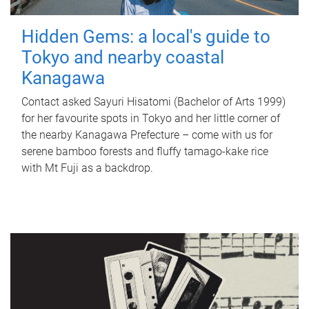
Hidden Gems: a local's guide to
Tokyo and nearby coastal
Kanagawa
Contact asked Sayuri Hisatomi (Bachelor of Arts 1999)
for her favourite spots in Tokyo and her little corner of
the nearby Kanagawa Prefecture – come with us for
serene bamboo forests and fluffy tamago-kake rice
with Mt Fuji as a backdrop.