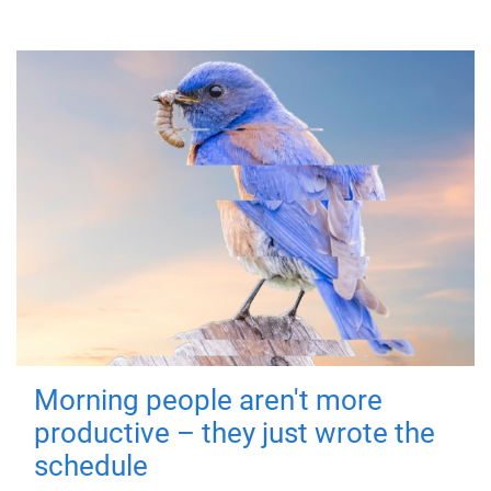
Morning people aren't more
productive – they just wrote the
schedule