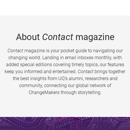
About
Contact
magazine
Contact
magazine is your pocket guide to navigating our
changing world. Landing in email inboxes monthly, with
added special editions covering timely topics, our features
keep you informed and entertained.
Contact
brings together
the best insights from UQ’s alumni, researchers and
community, connecting our global network of
ChangeMakers through storytelling.