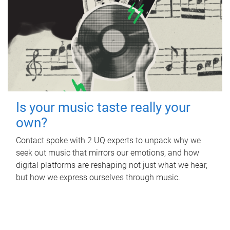
Is your music taste really your
own?
Contact spoke with 2 UQ experts to unpack why we
seek out music that mirrors our emotions, and how
digital platforms are reshaping not just what we hear,
but how we express ourselves through music.