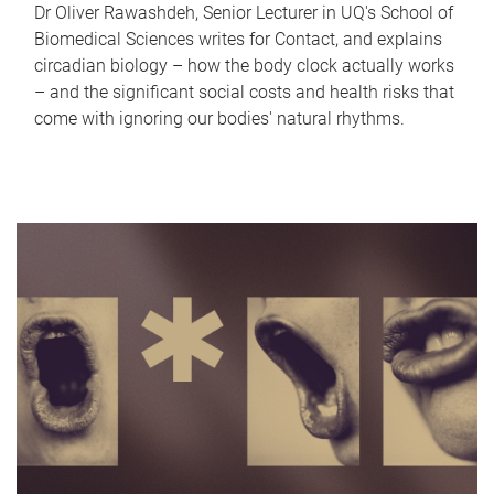
Dr Oliver Rawashdeh, Senior Lecturer in UQ's School of
Biomedical Sciences writes for Contact, and explains
circadian biology – how the body clock actually works
– and the significant social costs and health risks that
come with ignoring our bodies' natural rhythms.