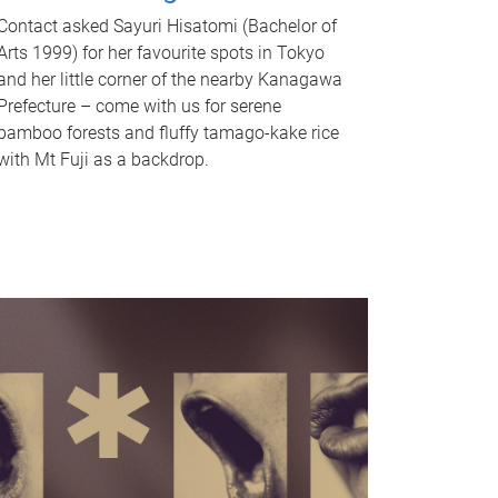
Contact asked Sayuri Hisatomi (Bachelor of
Arts 1999) for her favourite spots in Tokyo
and her little corner of the nearby Kanagawa
Prefecture – come with us for serene
bamboo forests and fluffy tamago-kake rice
with Mt Fuji as a backdrop.