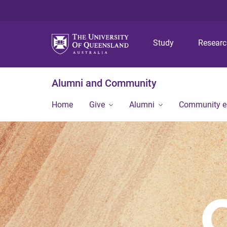
Study
Resear
Alumni and Community
Home
Give
Alumni
Community 