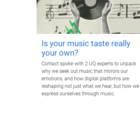
Is your music taste really
your own?
Contact spoke with 2 UQ experts to unpack
why we seek out music that mirrors our
emotions, and how digital platforms are
reshaping not just what we hear, but how we
express ourselves through music.