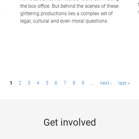
the box office. But behind the scenes of these
-
glittering productions lies a complex set of
legal, cultural and even moral questions.
1
2
3
4
5
6
7
8
9
…
next ›
last »
Get involved