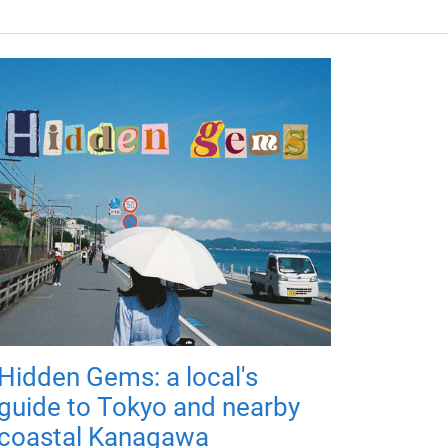
Hidden Gems: a local's
guide to Tokyo and nearby
coastal Kanagawa