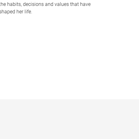
the habits, decisions and values that have
shaped her life.