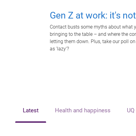
Gen Z at work: it's no
Contact busts some myths about what yo
bringing to the table – and where the c
letting them down. Plus, take our poll on
as 'lazy'?
Latest
Health and happiness
UQ 