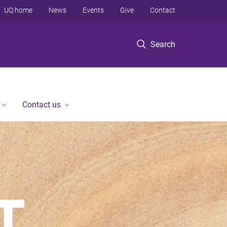
UQ home
News
Events
Give
Contact
Search
Contact us