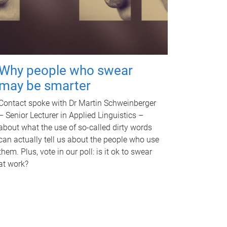
Why people who swear
may be smarter
Contact spoke with Dr Martin Schweinberger
– Senior Lecturer in Applied Linguistics –
about what the use of so-called dirty words
can actually tell us about the people who use
them. Plus, vote in our poll: is it ok to swear
at work?