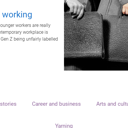
t working
unger workers are really
ontemporary workplace is
 Gen Z being unfairly labelled
stories
Career and business
Arts and cult
Yarning