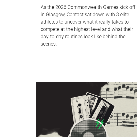
As the 2026 Commonwealth Games kick off
in Glasgow, Contact sat down with 3 elite
athletes to uncover what it really takes to
compete at the highest level and what their
day‑to‑day routines look like behind the
scenes.