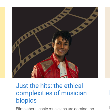
Just the hits: the ethical
complexities of musician
biopics
Films about iconic musicians are dominating