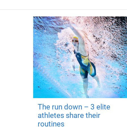
The run down – 3 elite
athletes share their
routines