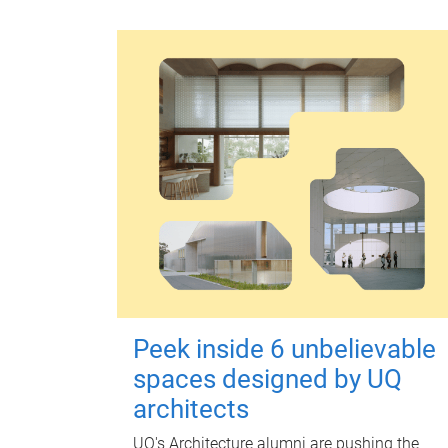
Peek inside 6 unbelievable
spaces designed by UQ
architects
UQ's Architecture alumni are pushing the