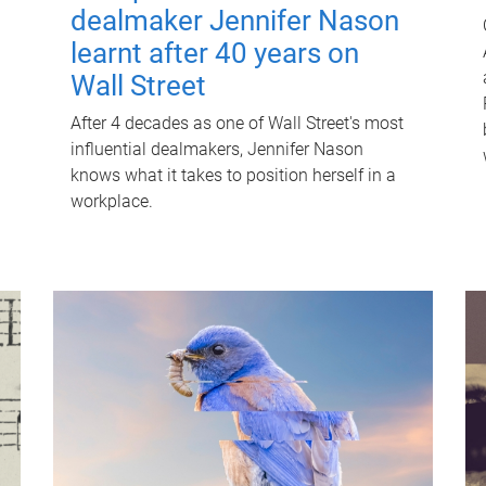
dealmaker Jennifer Nason
learnt after 40 years on
Wall Street
After 4 decades as one of Wall Street's most
influential dealmakers, Jennifer Nason
knows what it takes to position herself in a
workplace.