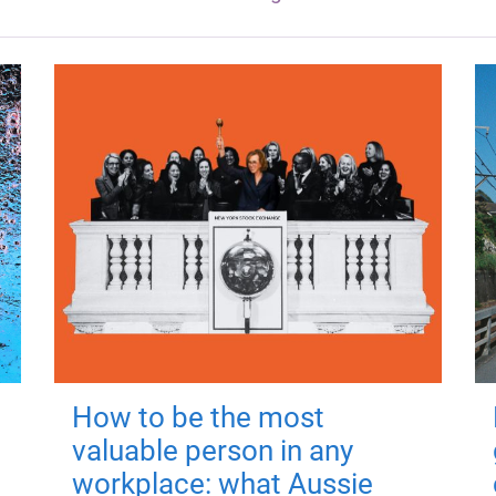
How to be the most
valuable person in any
workplace: what Aussie