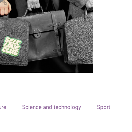
ure
Science and technology
Sport