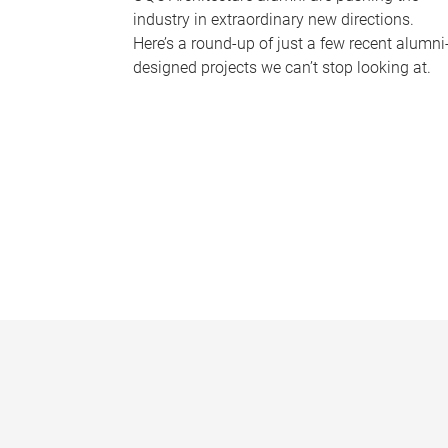
industry in extraordinary new directions.
Here’s a round-up of just a few recent alumni
designed projects we can’t stop looking at.
P
a
g
e
s