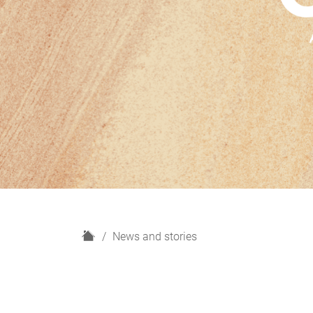
H
News and stories
o
m
e