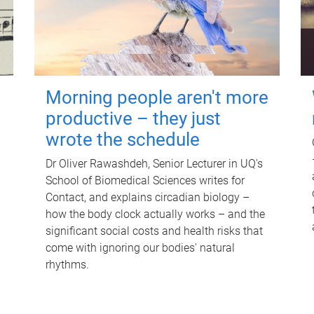
Morning people aren't more
productive – they just
wrote the schedule
Dr Oliver Rawashdeh, Senior Lecturer in UQ's
School of Biomedical Sciences writes for
Contact, and explains circadian biology –
how the body clock actually works – and the
significant social costs and health risks that
come with ignoring our bodies' natural
rhythms.