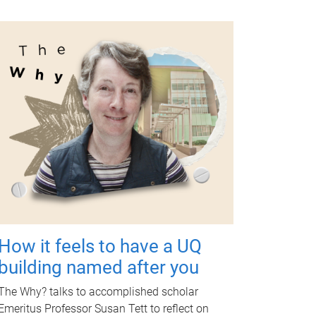
How it feels to have a UQ
building named after you
The Why? talks to accomplished scholar
Emeritus Professor Susan Tett to reflect on