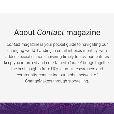
About
Contact
magazine
Contact
magazine is your pocket guide to navigating our
changing world. Landing in email inboxes monthly, with
added special editions covering timely topics, our features
keep you informed and entertained.
Contact
brings together
the best insights from UQ’s alumni, researchers and
community, connecting our global network of
ChangeMakers through storytelling.