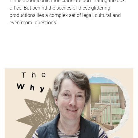
Films about iconic musicians are dominating the box
office. But behind the scenes of these glittering
productions lies a complex set of legal, cultural and
even moral questions.