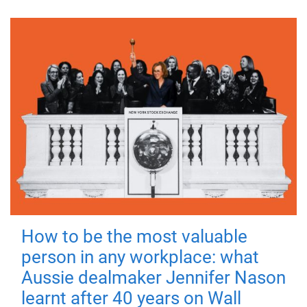
How to be the most valuable
person in any workplace: what
Aussie dealmaker Jennifer Nason
learnt after 40 years on Wall