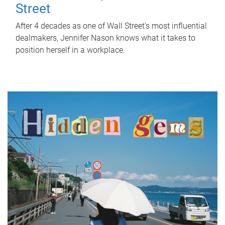
Street
After 4 decades as one of Wall Street's most influential
dealmakers, Jennifer Nason knows what it takes to
position herself in a workplace.