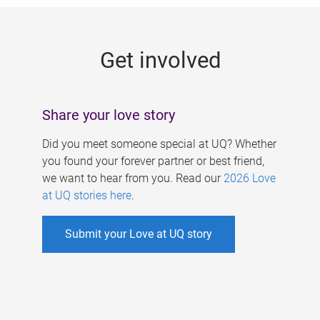
g
e
Get involved
s
Share your love story
Did you meet someone special at UQ? Whether
you found your forever partner or best friend,
we want to hear from you. Read our
2026 Love
at UQ stories here
.
Submit your Love at UQ story