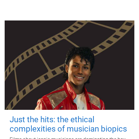
Just the hits: the ethical
complexities of musician biopics