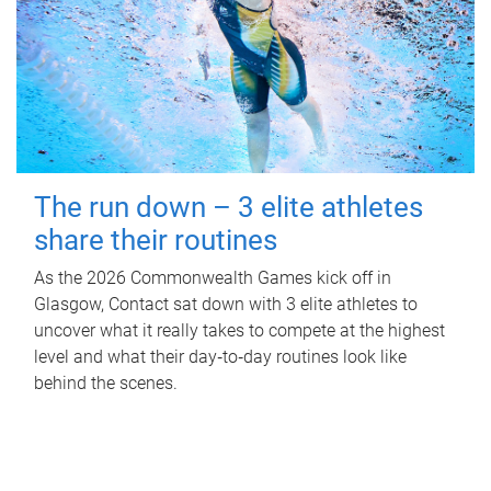
The run down – 3 elite athletes
share their routines
As the 2026 Commonwealth Games kick off in
Glasgow, Contact sat down with 3 elite athletes to
uncover what it really takes to compete at the highest
level and what their day‑to‑day routines look like
behind the scenes.