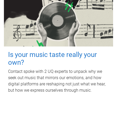
Is your music taste really your
own?
Contact spoke with 2 UQ experts to unpack why we
seek out music that mirrors our emotions, and how
digital platforms are reshaping not just what we hear,
but how we express ourselves through music.