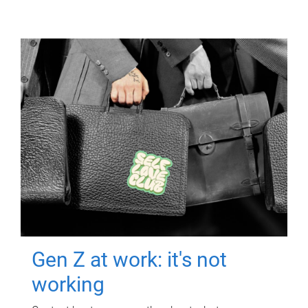
Gen Z at work: it's not
working