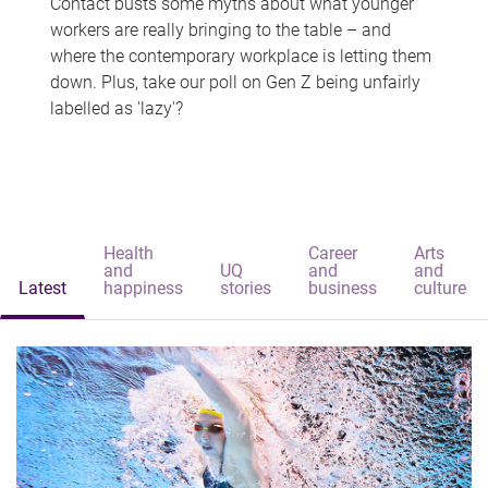
Contact busts some myths about what younger
workers are really bringing to the table – and
where the contemporary workplace is letting them
down. Plus, take our poll on Gen Z being unfairly
labelled as 'lazy'?
Health
Career
Arts
and
UQ
and
and
Latest
happiness
stories
business
culture