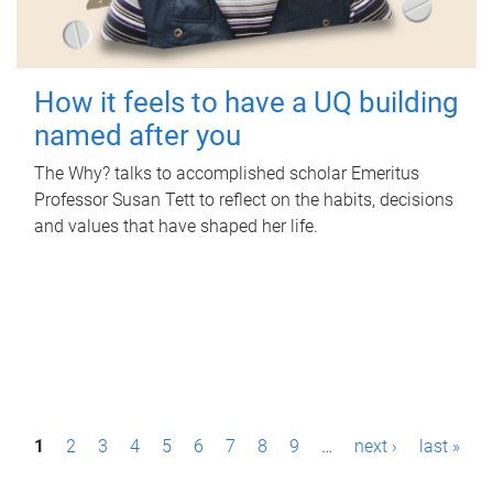
How it feels to have a UQ building
named after you
The Why? talks to accomplished scholar Emeritus
Professor Susan Tett to reflect on the habits, decisions
and values that have shaped her life.
P
1
2
3
4
5
6
7
8
9
…
next ›
last »
a