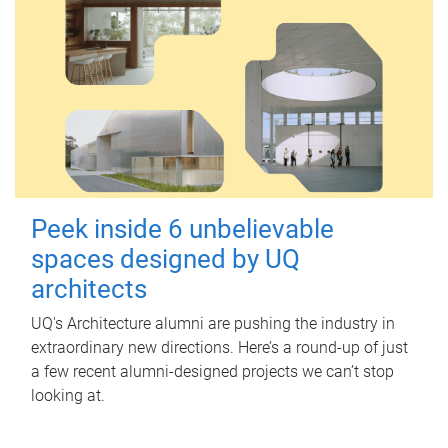
Peek inside 6 unbelievable
spaces designed by UQ
architects
UQ's Architecture alumni are pushing the industry in
extraordinary new directions. Here’s a round-up of just
a few recent alumni-designed projects we can’t stop
looking at.