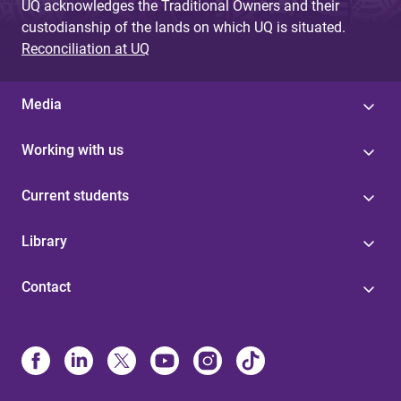
UQ acknowledges the Traditional Owners and their
custodianship of the lands on which UQ is situated.
Reconciliation at UQ
Media
Working with us
Current students
Library
Contact