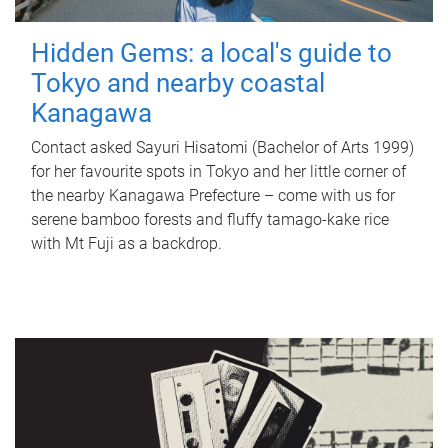
Hidden Gems: a local's guide to
Tokyo and nearby coastal
Kanagawa
Contact asked Sayuri Hisatomi (Bachelor of Arts 1999)
for her favourite spots in Tokyo and her little corner of
the nearby Kanagawa Prefecture – come with us for
serene bamboo forests and fluffy tamago-kake rice
with Mt Fuji as a backdrop.