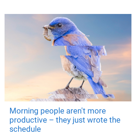
Morning people aren't more
productive – they just wrote the
schedule