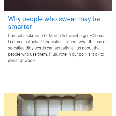
Why people who swear may be
smarter
Contact spoke with Dr Martin Schweinberger – Senior
Lecturer in Applied Linguistics – about what the use of
so-called dirty words can actually tell us about the
people who use them. Plus, vote in our poll: is it ok to
swear at work?