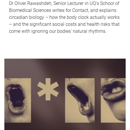
Dr Oliver Rawashdeh, Senior Lecturer in UQ's School of
Biomedical Sciences writes for Contact, and explains
circadian biology – how the body clock actually works
– and the significant social costs and health risks that
come with ignoring our bodies' natural rhythms.