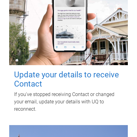
Update your details to receive
Contact
If you've stopped receiving Contact or changed
your email, update your details with UQ to
reconnect.