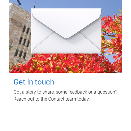
Get in touch
Got a story to share, some feedback or a question?
Reach out to the Contact team today.