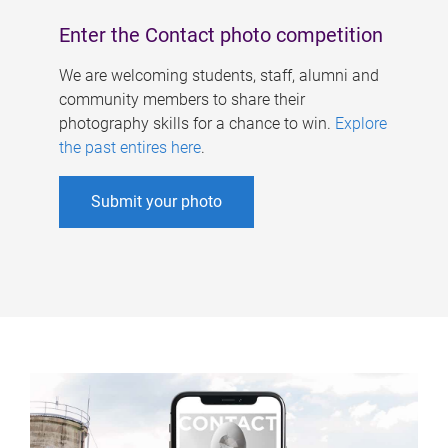
Enter the Contact photo competition
We are welcoming students, staff, alumni and
community members to share their
photography skills for a chance to win.
Explore
the past entires here
.
Submit your photo