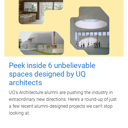
Peek inside 6 unbelievable
spaces designed by UQ
architects
UQ's Architecture alumni are pushing the industry in
extraordinary new directions. Here’s a round-up of just
a few recent alumni-designed projects we can’t stop
looking at.