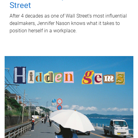
Street
After 4 decades as one of Wall Street's most influential
dealmakers, Jennifer Nason knows what it takes to
position herself in a workplace.