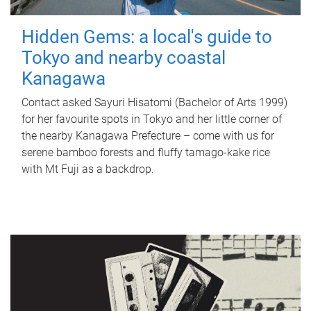
Hidden Gems: a local's guide to
Tokyo and nearby coastal
Kanagawa
Contact asked Sayuri Hisatomi (Bachelor of Arts 1999)
for her favourite spots in Tokyo and her little corner of
the nearby Kanagawa Prefecture – come with us for
serene bamboo forests and fluffy tamago-kake rice
with Mt Fuji as a backdrop.