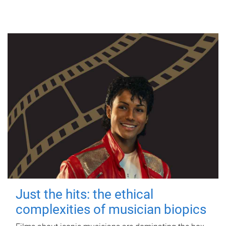
Just the hits: the ethical
complexities of musician biopics