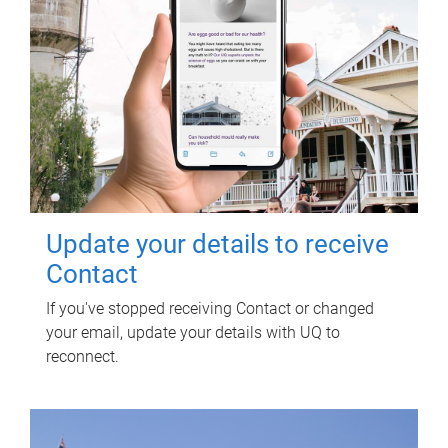
Update your details to receive
Contact
If you've stopped receiving Contact or changed
your email, update your details with UQ to
reconnect.