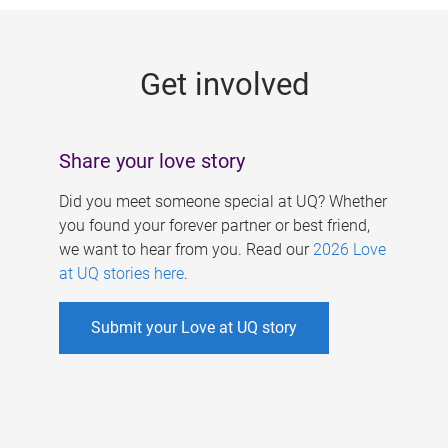
g
e
Get involved
s
Share your love story
Did you meet someone special at UQ? Whether
you found your forever partner or best friend,
we want to hear from you. Read our
2026 Love
at UQ stories here
.
Submit your Love at UQ story