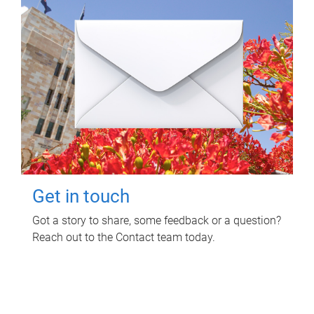
Get in touch
Got a story to share, some feedback or a question?
Reach out to the Contact team today.