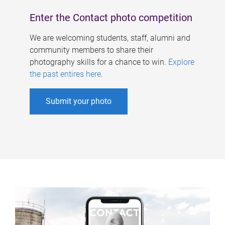
Enter the Contact photo competition
We are welcoming students, staff, alumni and
community members to share their
photography skills for a chance to win.
Explore
the past entires here
.
Submit your photo