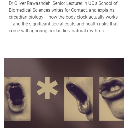
Dr Oliver Rawashdeh, Senior Lecturer in UQ's School of
Biomedical Sciences writes for Contact, and explains
circadian biology – how the body clock actually works
– and the significant social costs and health risks that
come with ignoring our bodies' natural rhythms.