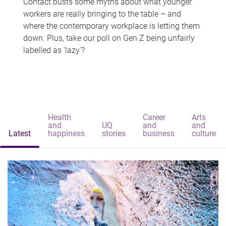
Contact busts some myths about what younger
workers are really bringing to the table – and
where the contemporary workplace is letting them
down. Plus, take our poll on Gen Z being unfairly
labelled as 'lazy'?
Health
Career
Arts
and
UQ
and
and
Latest
happiness
stories
business
culture