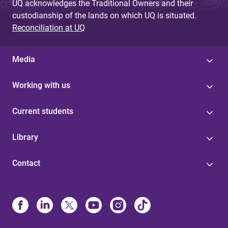
UQ acknowledges the Traditional Owners and their
custodianship of the lands on which UQ is situated.
Reconciliation at UQ
Media
Working with us
Current students
Library
Contact