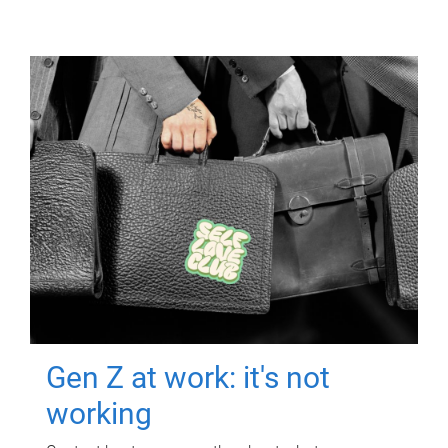
Gen Z at work: it's not
working