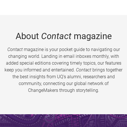
About
Contact
magazine
Contact
magazine is your pocket guide to navigating our
changing world. Landing in email inboxes monthly, with
added special editions covering timely topics, our features
keep you informed and entertained.
Contact
brings together
the best insights from UQ’s alumni, researchers and
community, connecting our global network of
ChangeMakers through storytelling.