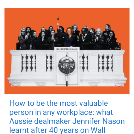
How to be the most valuable
person in any workplace: what
Aussie dealmaker Jennifer Nason
learnt after 40 years on Wall