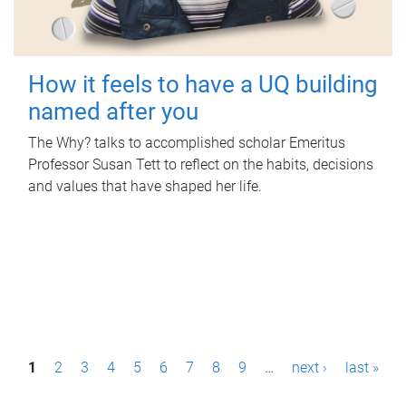
How it feels to have a UQ building
named after you
The Why? talks to accomplished scholar Emeritus
Professor Susan Tett to reflect on the habits, decisions
and values that have shaped her life.
P
1
2
3
4
5
6
7
8
9
…
next ›
last »
a