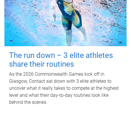
The run down – 3 elite athletes
share their routines
As the 2026 Commonwealth Games kick off in
Glasgow, Contact sat down with 3 elite athletes to
uncover what it really takes to compete at the highest
level and what their day‑to‑day routines look like
behind the scenes.