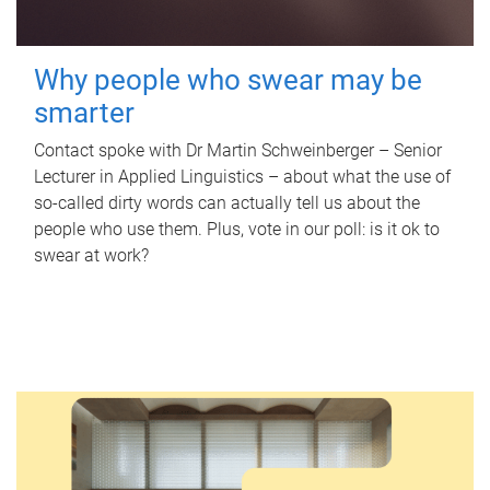
Why people who swear may be
smarter
Contact spoke with Dr Martin Schweinberger – Senior
Lecturer in Applied Linguistics – about what the use of
so-called dirty words can actually tell us about the
people who use them. Plus, vote in our poll: is it ok to
swear at work?