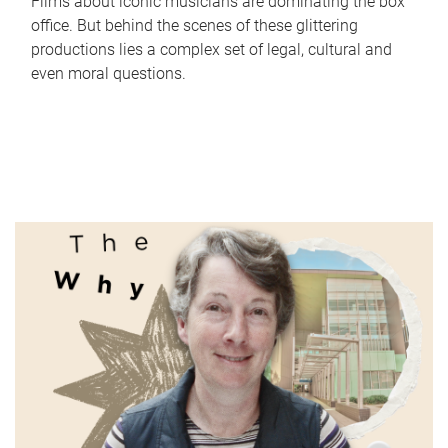
Films about iconic musicians are dominating the box
office. But behind the scenes of these glittering
productions lies a complex set of legal, cultural and
even moral questions.