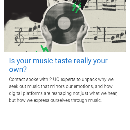
Is your music taste really your
own?
Contact spoke with 2 UQ experts to unpack why we
seek out music that mirrors our emotions, and how
digital platforms are reshaping not just what we hear,
but how we express ourselves through music.