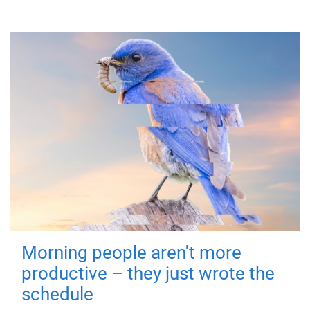
Morning people aren't more
productive – they just wrote the
schedule