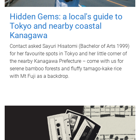
Hidden Gems: a local's guide to
Tokyo and nearby coastal
Kanagawa
Contact asked Sayuri Hisatomi (Bachelor of Arts 1999)
for her favourite spots in Tokyo and her little corner of
the nearby Kanagawa Prefecture – come with us for
serene bamboo forests and fluffy tamago-kake rice
with Mt Fuji as a backdrop.