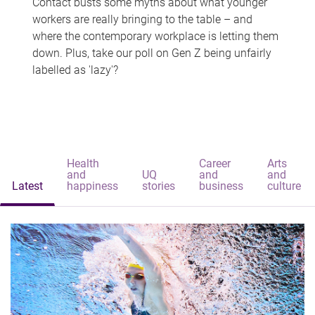
Contact busts some myths about what younger
workers are really bringing to the table – and
where the contemporary workplace is letting them
down. Plus, take our poll on Gen Z being unfairly
labelled as 'lazy'?
Health
Career
Arts
and
UQ
and
and
Latest
happiness
stories
business
culture