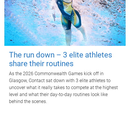
The run down – 3 elite athletes
share their routines
As the 2026 Commonwealth Games kick off in
Glasgow, Contact sat down with 3 elite athletes to
uncover what it really takes to compete at the highest
level and what their day‑to‑day routines look like
behind the scenes.