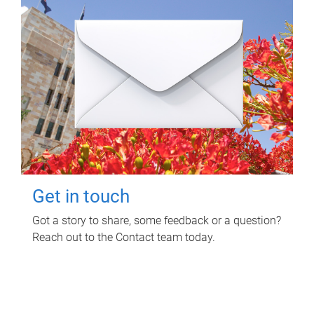
Get in touch
Got a story to share, some feedback or a question?
Reach out to the Contact team today.