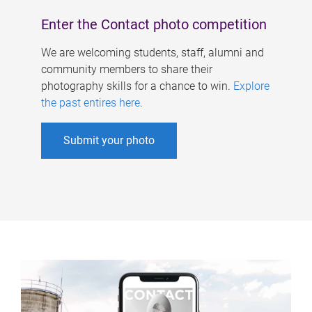
Enter the Contact photo competition
We are welcoming students, staff, alumni and
community members to share their
photography skills for a chance to win.
Explore
the past entires here
.
Submit your photo