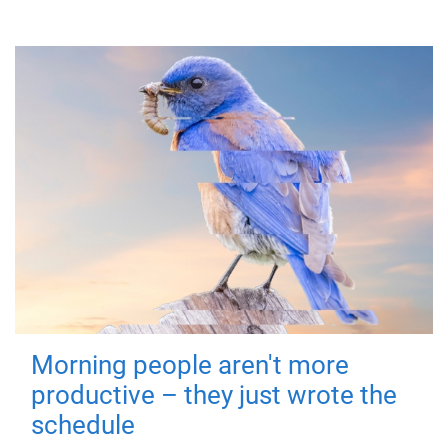
Morning people aren't more
productive – they just wrote the
schedule