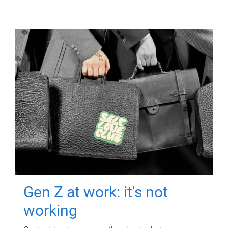
Gen Z at work: it's not
working