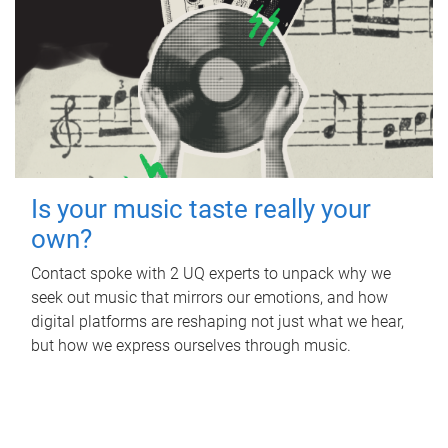
Is your music taste really your
own?
Contact spoke with 2 UQ experts to unpack why we
seek out music that mirrors our emotions, and how
digital platforms are reshaping not just what we hear,
but how we express ourselves through music.