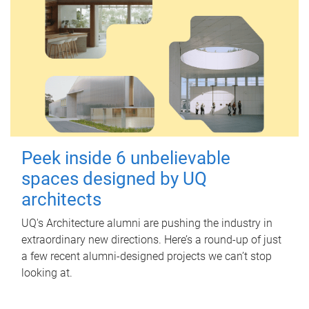
Peek inside 6 unbelievable
spaces designed by UQ
architects
UQ's Architecture alumni are pushing the industry in
extraordinary new directions. Here’s a round-up of just
a few recent alumni-designed projects we can’t stop
looking at.