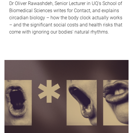
Dr Oliver Rawashdeh, Senior Lecturer in UQ's School of
Biomedical Sciences writes for Contact, and explains
circadian biology – how the body clock actually works
– and the significant social costs and health risks that
come with ignoring our bodies' natural rhythms.