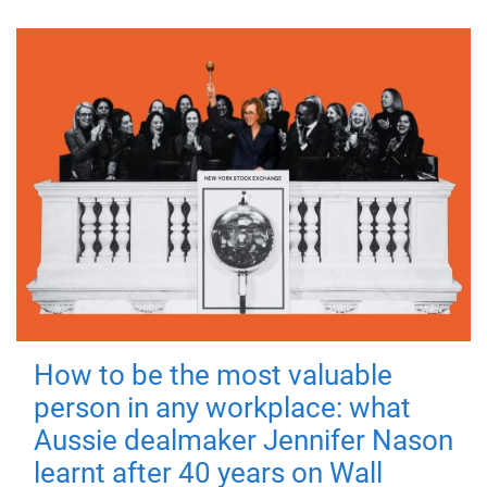
How to be the most valuable
person in any workplace: what
Aussie dealmaker Jennifer Nason
learnt after 40 years on Wall