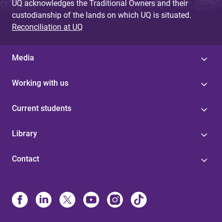
UQ acknowledges the Traditional Owners and their
custodianship of the lands on which UQ is situated.
Reconciliation at UQ
Media
Working with us
Current students
Library
Contact