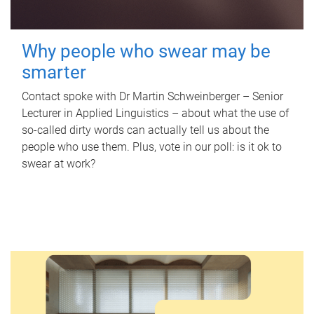
Why people who swear may be
smarter
Contact spoke with Dr Martin Schweinberger – Senior
Lecturer in Applied Linguistics – about what the use of
so-called dirty words can actually tell us about the
people who use them. Plus, vote in our poll: is it ok to
swear at work?