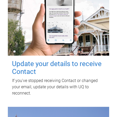
Update your details to receive
Contact
If you've stopped receiving Contact or changed
your email, update your details with UQ to
reconnect.