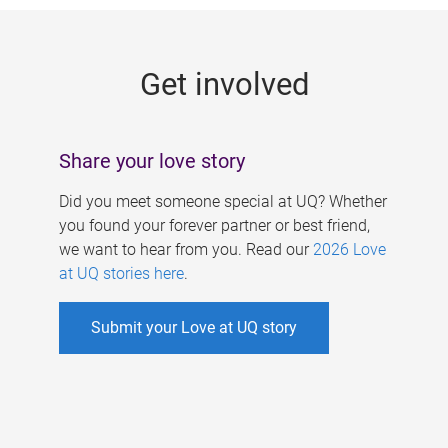
g
e
Get involved
s
Share your love story
Did you meet someone special at UQ? Whether
you found your forever partner or best friend,
we want to hear from you. Read our
2026 Love
at UQ stories here
.
Submit your Love at UQ story