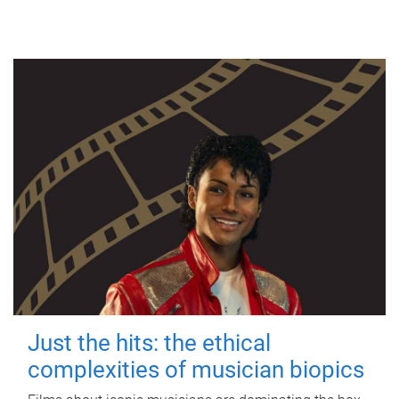
Just the hits: the ethical
complexities of musician biopics