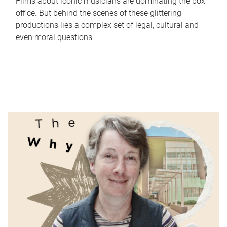
Films about iconic musicians are dominating the box
office. But behind the scenes of these glittering
productions lies a complex set of legal, cultural and
even moral questions.