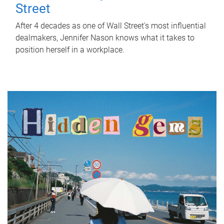
Street
After 4 decades as one of Wall Street's most influential
dealmakers, Jennifer Nason knows what it takes to
position herself in a workplace.