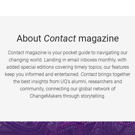
About
Contact
magazine
Contact
magazine is your pocket guide to navigating our
changing world. Landing in email inboxes monthly, with
added special editions covering timely topics, our features
keep you informed and entertained.
Contact
brings together
the best insights from UQ’s alumni, researchers and
community, connecting our global network of
ChangeMakers through storytelling.