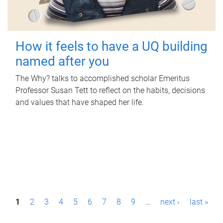
How it feels to have a UQ building
named after you
The Why? talks to accomplished scholar Emeritus
Professor Susan Tett to reflect on the habits, decisions
and values that have shaped her life.
P
1
2
3
4
5
6
7
8
9
…
next ›
last »
a