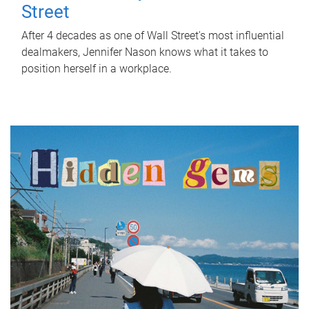
Street
After 4 decades as one of Wall Street's most influential
dealmakers, Jennifer Nason knows what it takes to
position herself in a workplace.