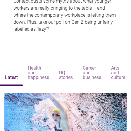
Contact busts some myths about what younger
workers are really bringing to the table – and
where the contemporary workplace is letting them
down. Plus, take our poll on Gen Z being unfairly
labelled as 'lazy'?
Health
Career
Arts
and
UQ
and
and
Latest
happiness
stories
business
culture