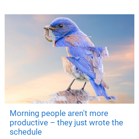
Morning people aren't more
productive – they just wrote the
schedule