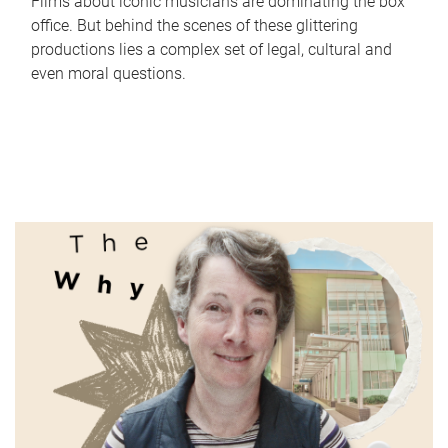
Films about iconic musicians are dominating the box
office. But behind the scenes of these glittering
productions lies a complex set of legal, cultural and
even moral questions.