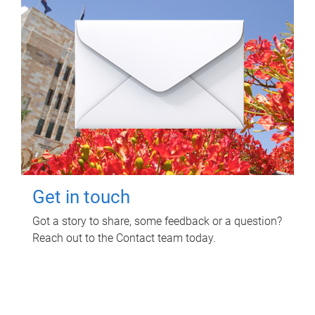
Get in touch
Got a story to share, some feedback or a question?
Reach out to the Contact team today.