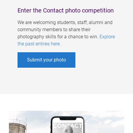
Enter the Contact photo competition
We are welcoming students, staff, alumni and
community members to share their
photography skills for a chance to win.
Explore
the past entires here
.
Submit your photo