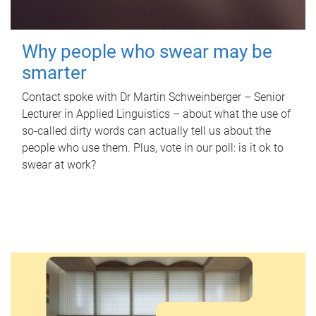
Why people who swear may be
smarter
Contact spoke with Dr Martin Schweinberger – Senior
Lecturer in Applied Linguistics – about what the use of
so-called dirty words can actually tell us about the
people who use them. Plus, vote in our poll: is it ok to
swear at work?