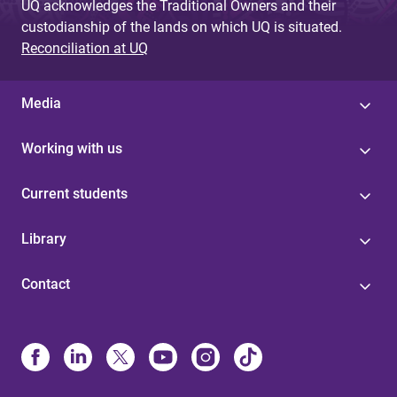
UQ acknowledges the Traditional Owners and their
custodianship of the lands on which UQ is situated.
Reconciliation at UQ
Media
Working with us
Current students
Library
Contact