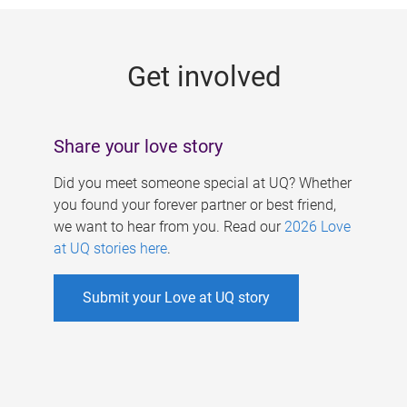
g
e
Get involved
s
Share your love story
Did you meet someone special at UQ? Whether
you found your forever partner or best friend,
we want to hear from you. Read our
2026 Love
at UQ stories here
.
Submit your Love at UQ story