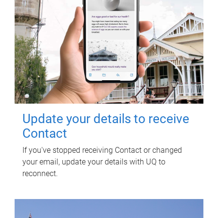
Update your details to receive
Contact
If you've stopped receiving Contact or changed
your email, update your details with UQ to
reconnect.