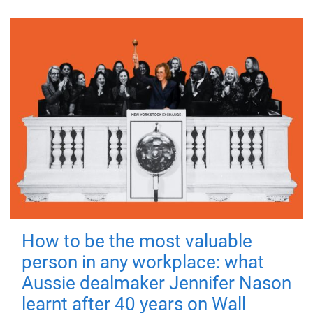
How to be the most valuable
person in any workplace: what
Aussie dealmaker Jennifer Nason
learnt after 40 years on Wall