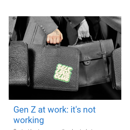
Gen Z at work: it's not
working