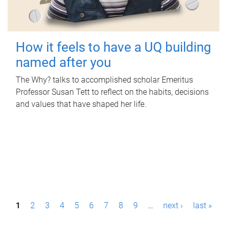
How it feels to have a UQ building
named after you
The Why? talks to accomplished scholar Emeritus
Professor Susan Tett to reflect on the habits, decisions
and values that have shaped her life.
P
1
2
3
4
5
6
7
8
9
…
next ›
last »
a