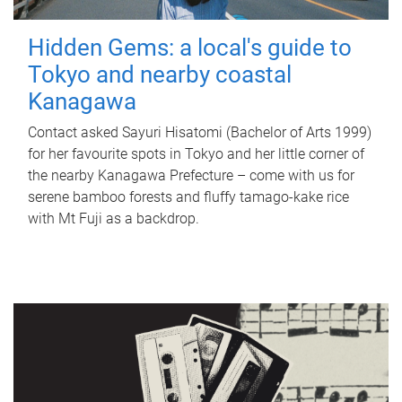
Hidden Gems: a local's guide to
Tokyo and nearby coastal
Kanagawa
Contact asked Sayuri Hisatomi (Bachelor of Arts 1999)
for her favourite spots in Tokyo and her little corner of
the nearby Kanagawa Prefecture – come with us for
serene bamboo forests and fluffy tamago-kake rice
with Mt Fuji as a backdrop.