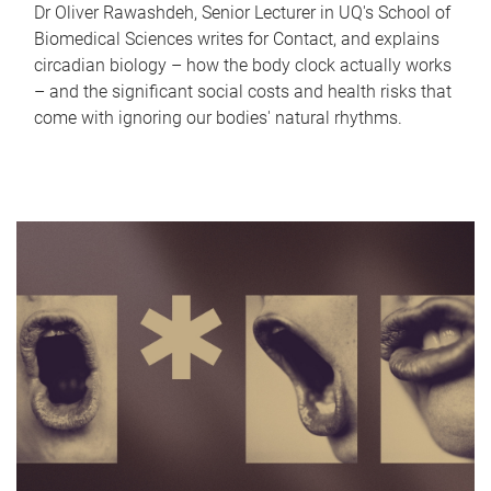
Dr Oliver Rawashdeh, Senior Lecturer in UQ's School of
Biomedical Sciences writes for Contact, and explains
circadian biology – how the body clock actually works
– and the significant social costs and health risks that
come with ignoring our bodies' natural rhythms.