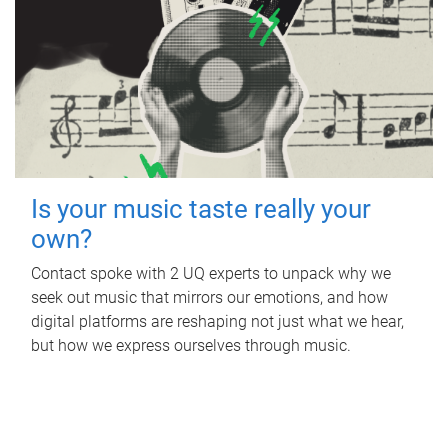
Is your music taste really your
own?
Contact spoke with 2 UQ experts to unpack why we
seek out music that mirrors our emotions, and how
digital platforms are reshaping not just what we hear,
but how we express ourselves through music.