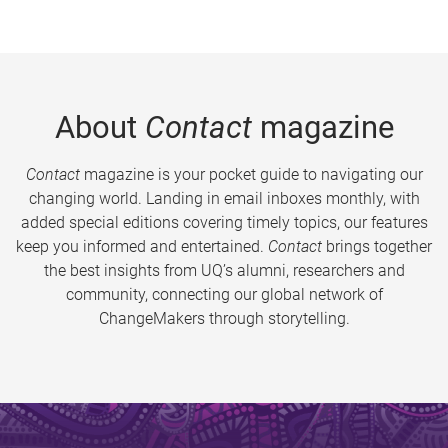
About
Contact
magazine
Contact
magazine is your pocket guide to navigating our
changing world. Landing in email inboxes monthly, with
added special editions covering timely topics, our features
keep you informed and entertained.
Contact
brings together
the best insights from UQ’s alumni, researchers and
community, connecting our global network of
ChangeMakers through storytelling.