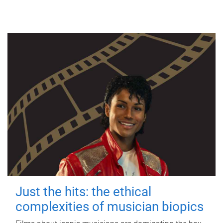
Just the hits: the ethical
complexities of musician biopics