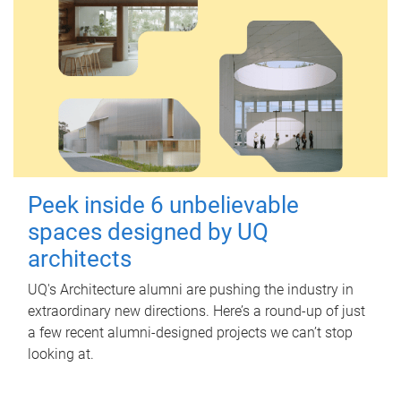
Peek inside 6 unbelievable
spaces designed by UQ
architects
UQ's Architecture alumni are pushing the industry in
extraordinary new directions. Here’s a round-up of just
a few recent alumni-designed projects we can’t stop
looking at.