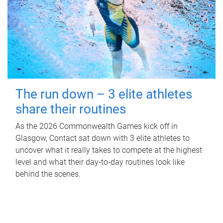
The run down – 3 elite athletes
share their routines
As the 2026 Commonwealth Games kick off in
Glasgow, Contact sat down with 3 elite athletes to
uncover what it really takes to compete at the highest
level and what their day‑to‑day routines look like
behind the scenes.