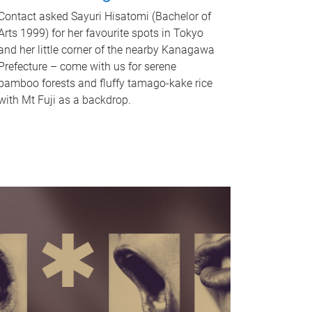
Contact asked Sayuri Hisatomi (Bachelor of
Arts 1999) for her favourite spots in Tokyo
and her little corner of the nearby Kanagawa
Prefecture – come with us for serene
bamboo forests and fluffy tamago-kake rice
with Mt Fuji as a backdrop.