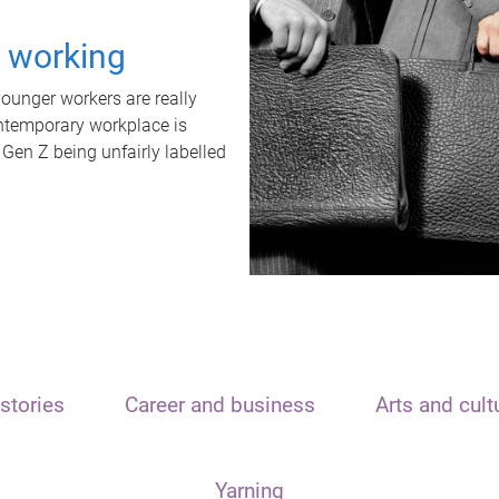
t working
unger workers are really
ontemporary workplace is
 Gen Z being unfairly labelled
stories
Career and business
Arts and cult
Yarning