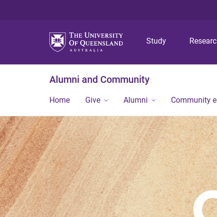
Study
Resear
Alumni and Community
Home
Give
Alumni
Community 