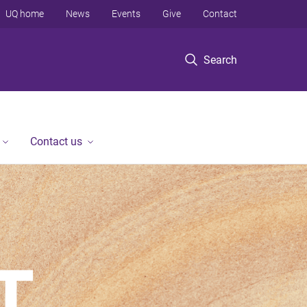
UQ home
News
Events
Give
Contact
Search
Contact us