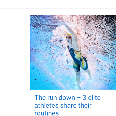
The run down – 3 elite
athletes share their
routines