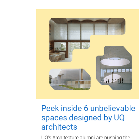
Peek inside 6 unbelievable
spaces designed by UQ
architects
UQ's Architecture alumni are pushing the