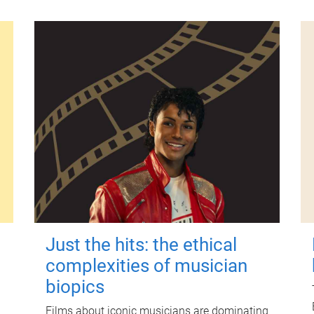
Just the hits: the ethical
complexities of musician
biopics
Films about iconic musicians are dominating