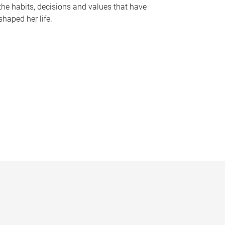
the habits, decisions and values that have
shaped her life.