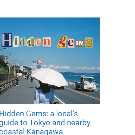
Hidden Gems: a local's
guide to Tokyo and nearby
coastal Kanagawa