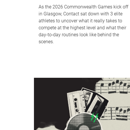
As the 2026 Commonwealth Games kick off
in Glasgow, Contact sat down with 3 elite
athletes to uncover what it really takes to
compete at the highest level and what their
day‑to‑day routines look like behind the
scenes.