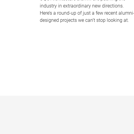
industry in extraordinary new directions.
Here’s a round-up of just a few recent alumni
designed projects we can’t stop looking at.
P
a
g
e
s