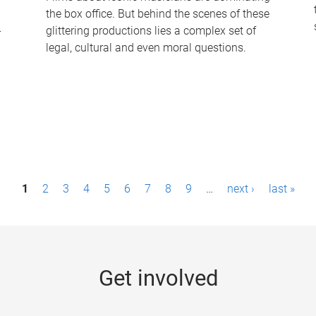
the box office. But behind the scenes of these
-
glittering productions lies a complex set of
legal, cultural and even moral questions.
1
2
3
4
5
6
7
8
9
…
next ›
last »
Get involved