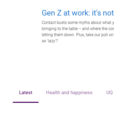
Gen Z at work: it's no
Contact busts some myths about what yo
bringing to the table – and where the c
letting them down. Plus, take our poll on
as 'lazy'?
Latest
Health and happiness
UQ 