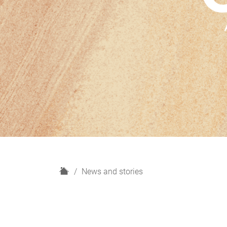
H
News and stories
o
m
e