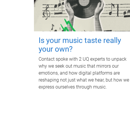
Is your music taste really
your own?
Contact spoke with 2 UQ experts to unpack
why we seek out music that mirrors our
emotions, and how digital platforms are
reshaping not just what we hear, but how we
express ourselves through music.