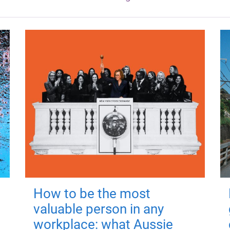
How to be the most
valuable person in any
workplace: what Aussie