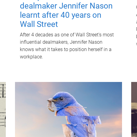
dealmaker Jennifer Nason
learnt after 40 years on
Wall Street
After 4 decades as one of Wall Street's most
influential dealmakers, Jennifer Nason
knows what it takes to position herself in a
workplace.