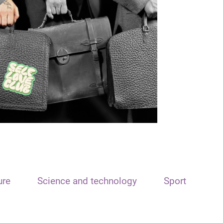
ure
Science and technology
Sport