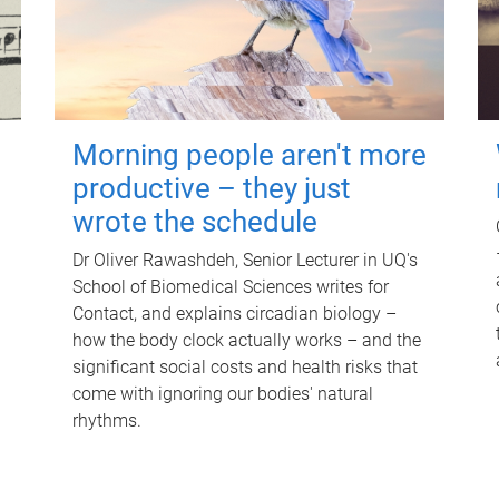
Morning people aren't more
productive – they just
wrote the schedule
Dr Oliver Rawashdeh, Senior Lecturer in UQ's
School of Biomedical Sciences writes for
Contact, and explains circadian biology –
how the body clock actually works – and the
significant social costs and health risks that
come with ignoring our bodies' natural
rhythms.