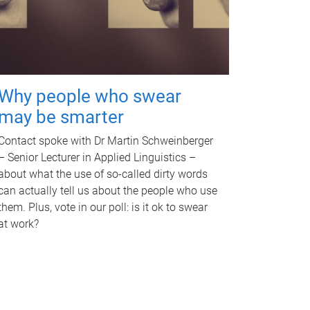
Why people who swear
may be smarter
Contact spoke with Dr Martin Schweinberger
– Senior Lecturer in Applied Linguistics –
about what the use of so-called dirty words
can actually tell us about the people who use
them. Plus, vote in our poll: is it ok to swear
at work?