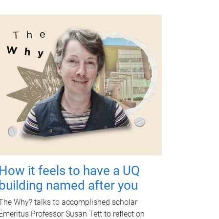
How it feels to have a UQ
building named after you
The Why? talks to accomplished scholar
Emeritus Professor Susan Tett to reflect on