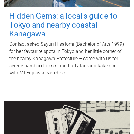
Hidden Gems: a local's guide to
Tokyo and nearby coastal
Kanagawa
Contact asked Sayuri Hisatomi (Bachelor of Arts 1999)
for her favourite spots in Tokyo and her little corner of
the nearby Kanagawa Prefecture – come with us for
serene bamboo forests and fluffy tamago-kake rice
with Mt Fuji as a backdrop.