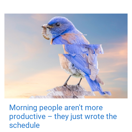
Morning people aren't more
productive – they just wrote the
schedule