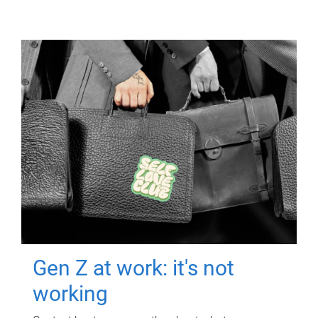
Gen Z at work: it's not
working