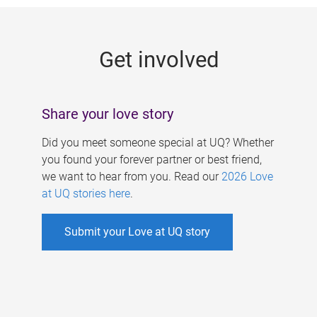
g
e
Get involved
s
Share your love story
Did you meet someone special at UQ? Whether
you found your forever partner or best friend,
we want to hear from you. Read our
2026 Love
at UQ stories here
.
Submit your Love at UQ story