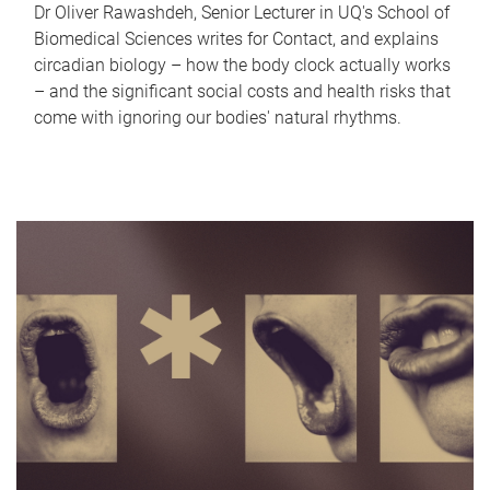
Dr Oliver Rawashdeh, Senior Lecturer in UQ's School of
Biomedical Sciences writes for Contact, and explains
circadian biology – how the body clock actually works
– and the significant social costs and health risks that
come with ignoring our bodies' natural rhythms.