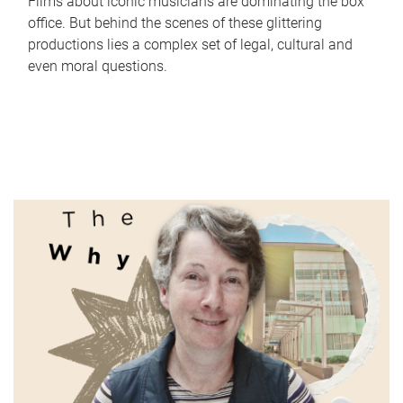
Films about iconic musicians are dominating the box
office. But behind the scenes of these glittering
productions lies a complex set of legal, cultural and
even moral questions.