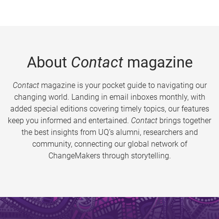
About
Contact
magazine
Contact
magazine is your pocket guide to navigating our
changing world. Landing in email inboxes monthly, with
added special editions covering timely topics, our features
keep you informed and entertained.
Contact
brings together
the best insights from UQ’s alumni, researchers and
community, connecting our global network of
ChangeMakers through storytelling.