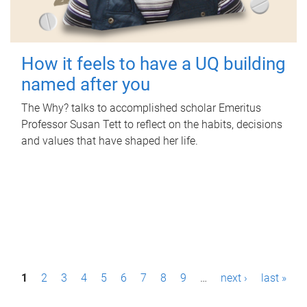
How it feels to have a UQ building
named after you
The Why? talks to accomplished scholar Emeritus
Professor Susan Tett to reflect on the habits, decisions
and values that have shaped her life.
P
1
2
3
4
5
6
7
8
9
…
next ›
last »
a