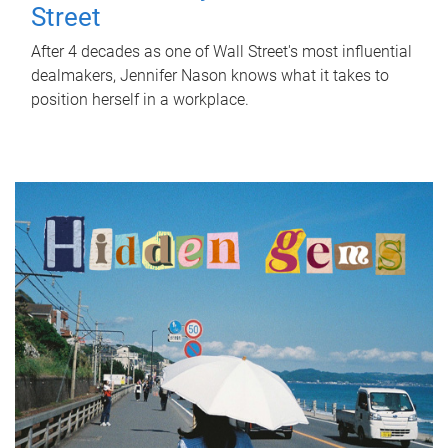
Street
After 4 decades as one of Wall Street's most influential
dealmakers, Jennifer Nason knows what it takes to
position herself in a workplace.