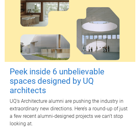
Peek inside 6 unbelievable
spaces designed by UQ
architects
UQ's Architecture alumni are pushing the industry in
extraordinary new directions. Here’s a round-up of just
a few recent alumni-designed projects we can’t stop
looking at.