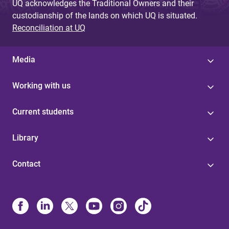
UQ acknowledges the Traditional Owners and their
custodianship of the lands on which UQ is situated.
Reconciliation at UQ
Media
Working with us
Current students
Library
Contact