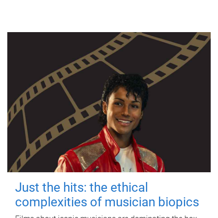
Just the hits: the ethical
complexities of musician biopics