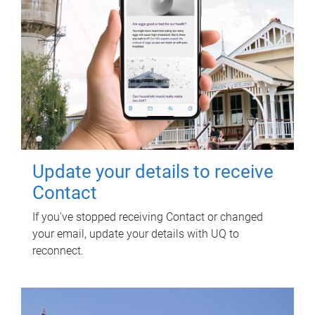
Update your details to receive
Contact
If you've stopped receiving Contact or changed
your email, update your details with UQ to
reconnect.