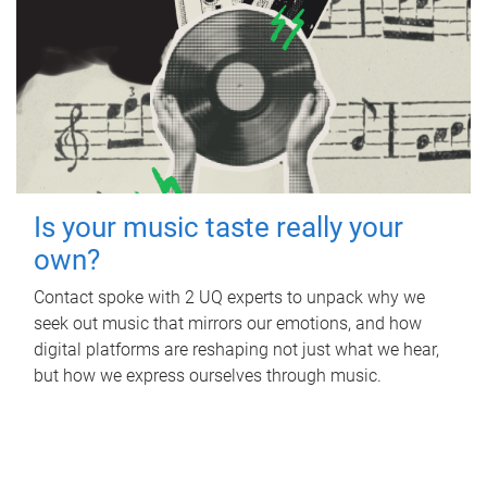
Is your music taste really your
own?
Contact spoke with 2 UQ experts to unpack why we
seek out music that mirrors our emotions, and how
digital platforms are reshaping not just what we hear,
but how we express ourselves through music.