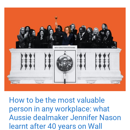
How to be the most valuable
person in any workplace: what
Aussie dealmaker Jennifer Nason
learnt after 40 years on Wall