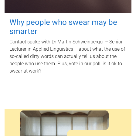
Why people who swear may be
smarter
Contact spoke with Dr Martin Schweinberger – Senior
Lecturer in Applied Linguistics – about what the use of
so-called dirty words can actually tell us about the
people who use them. Plus, vote in our poll: is it ok to
swear at work?