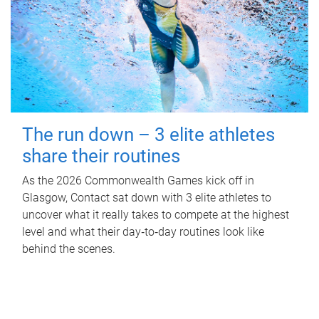
The run down – 3 elite athletes
share their routines
As the 2026 Commonwealth Games kick off in
Glasgow, Contact sat down with 3 elite athletes to
uncover what it really takes to compete at the highest
level and what their day‑to‑day routines look like
behind the scenes.