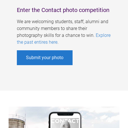
Enter the Contact photo competition
We are welcoming students, staff, alumni and
community members to share their
photography skills for a chance to win.
Explore
the past entires here
.
Submit your photo