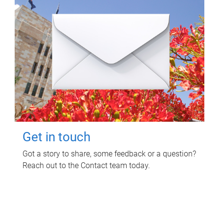
Get in touch
Got a story to share, some feedback or a question?
Reach out to the Contact team today.