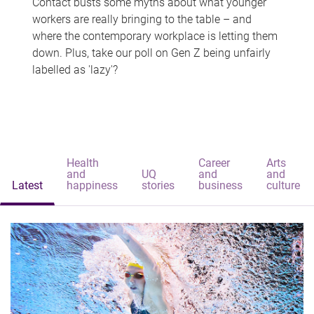
Contact busts some myths about what younger
workers are really bringing to the table – and
where the contemporary workplace is letting them
down. Plus, take our poll on Gen Z being unfairly
labelled as 'lazy'?
Health
Career
Arts
and
UQ
and
and
Latest
happiness
stories
business
culture