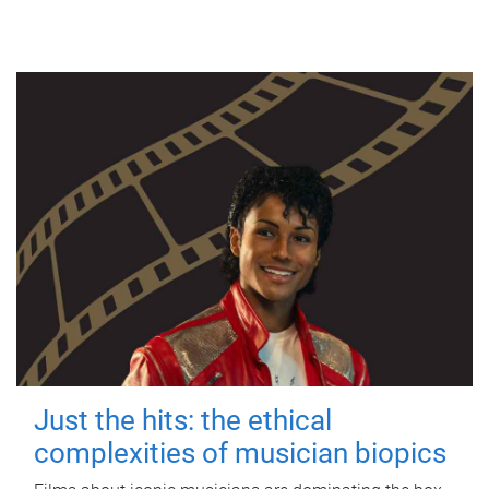
Just the hits: the ethical
complexities of musician biopics