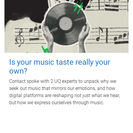
Is your music taste really your
own?
Contact spoke with 2 UQ experts to unpack why we
seek out music that mirrors our emotions, and how
digital platforms are reshaping not just what we hear,
but how we express ourselves through music.