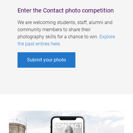
Enter the Contact photo competition
We are welcoming students, staff, alumni and
community members to share their
photography skills for a chance to win.
Explore
the past entires here
.
Submit your photo