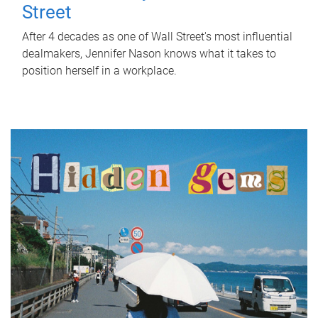
Street
After 4 decades as one of Wall Street's most influential
dealmakers, Jennifer Nason knows what it takes to
position herself in a workplace.