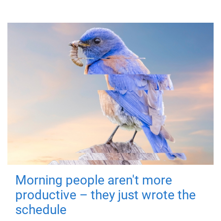
Morning people aren't more
productive – they just wrote the
schedule