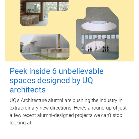
Peek inside 6 unbelievable
spaces designed by UQ
architects
UQ's Architecture alumni are pushing the industry in
extraordinary new directions. Here’s a round-up of just
a few recent alumni-designed projects we can’t stop
looking at.