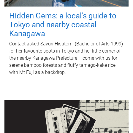
Hidden Gems: a local's guide to
Tokyo and nearby coastal
Kanagawa
Contact asked Sayuri Hisatomi (Bachelor of Arts 1999)
for her favourite spots in Tokyo and her little corner of
the nearby Kanagawa Prefecture – come with us for
serene bamboo forests and fluffy tamago-kake rice
with Mt Fuji as a backdrop.