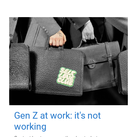
Gen Z at work: it's not
working