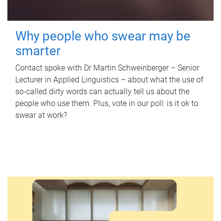
Why people who swear may be
smarter
Contact spoke with Dr Martin Schweinberger – Senior
Lecturer in Applied Linguistics – about what the use of
so-called dirty words can actually tell us about the
people who use them. Plus, vote in our poll: is it ok to
swear at work?