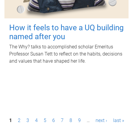
How it feels to have a UQ building
named after you
The Why? talks to accomplished scholar Emeritus
Professor Susan Tett to reflect on the habits, decisions
and values that have shaped her life.
P
1
2
3
4
5
6
7
8
9
…
next ›
last »
a