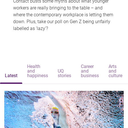
Contact busts some myths about what younger
workers are really bringing to the table – and
where the contemporary workplace is letting them
down. Plus, take our poll on Gen Z being unfairly
labelled as 'lazy'?
Health
Career
Arts
and
UQ
and
and
Latest
happiness
stories
business
culture