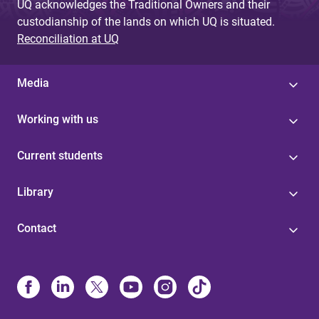
UQ acknowledges the Traditional Owners and their
custodianship of the lands on which UQ is situated.
Reconciliation at UQ
Media
Working with us
Current students
Library
Contact