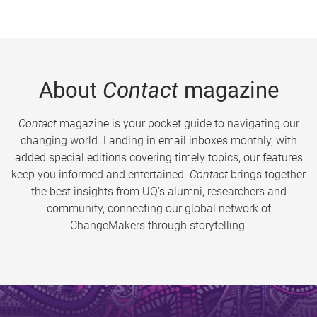
About
Contact
magazine
Contact
magazine is your pocket guide to navigating our
changing world. Landing in email inboxes monthly, with
added special editions covering timely topics, our features
keep you informed and entertained.
Contact
brings together
the best insights from UQ’s alumni, researchers and
community, connecting our global network of
ChangeMakers through storytelling.