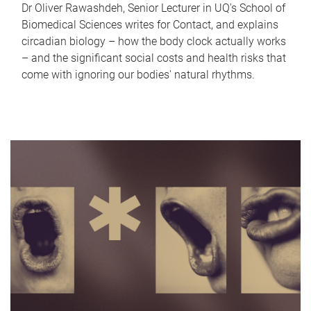
Dr Oliver Rawashdeh, Senior Lecturer in UQ's School of
Biomedical Sciences writes for Contact, and explains
circadian biology – how the body clock actually works
– and the significant social costs and health risks that
come with ignoring our bodies' natural rhythms.