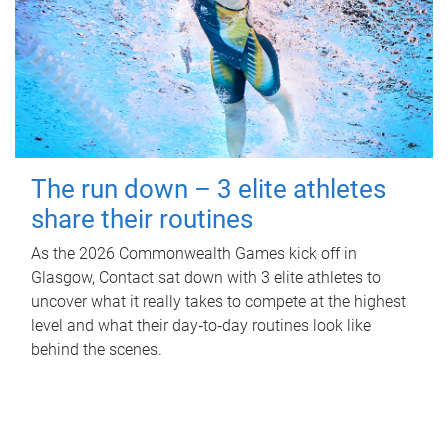
The run down – 3 elite athletes
share their routines
As the 2026 Commonwealth Games kick off in
Glasgow, Contact sat down with 3 elite athletes to
uncover what it really takes to compete at the highest
level and what their day‑to‑day routines look like
behind the scenes.