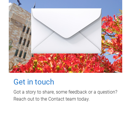
Get in touch
Got a story to share, some feedback or a question?
Reach out to the Contact team today.