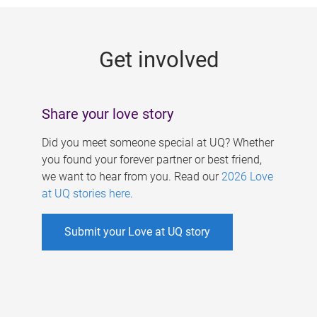
g
e
Get involved
s
Share your love story
Did you meet someone special at UQ? Whether
you found your forever partner or best friend,
we want to hear from you. Read our
2026 Love
at UQ stories here
.
Submit your Love at UQ story