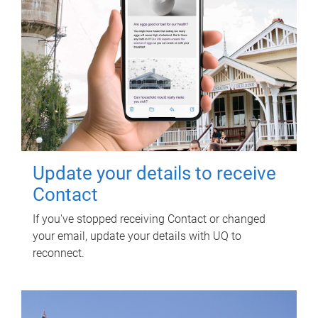
Update your details to receive
Contact
If you've stopped receiving Contact or changed
your email, update your details with UQ to
reconnect.