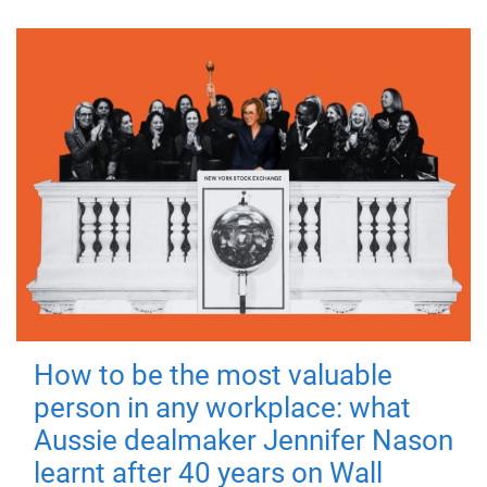
How to be the most valuable
person in any workplace: what
Aussie dealmaker Jennifer Nason
learnt after 40 years on Wall