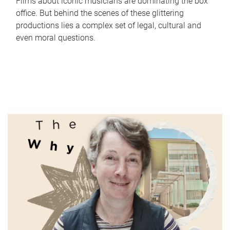
Films about iconic musicians are dominating the box
office. But behind the scenes of these glittering
productions lies a complex set of legal, cultural and
even moral questions.