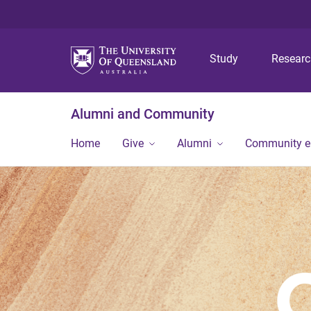
Study
Resear
Alumni and Community
Home
Give
Alumni
Community 