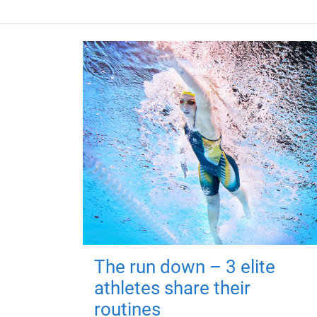
The run down – 3 elite
athletes share their
routines