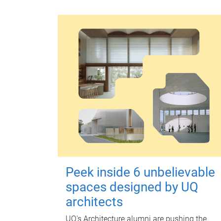
Peek inside 6 unbelievable
spaces designed by UQ
architects
UQ's Architecture alumni are pushing the