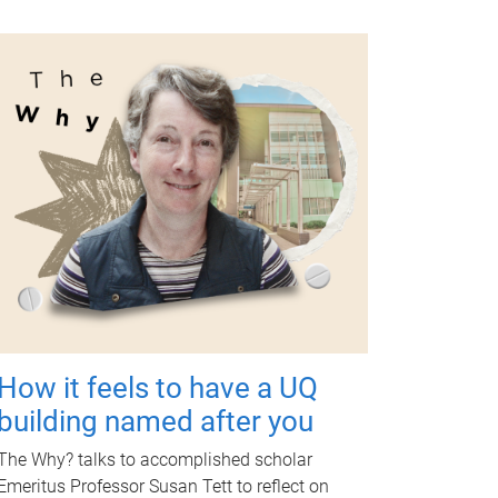
How it feels to have a UQ
building named after you
The Why? talks to accomplished scholar
Emeritus Professor Susan Tett to reflect on