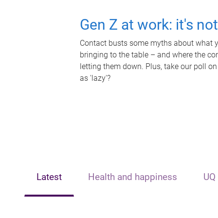
Gen Z at work: it's no
Contact busts some myths about what yo
bringing to the table – and where the c
letting them down. Plus, take our poll on
as 'lazy'?
Latest
Health and happiness
UQ 