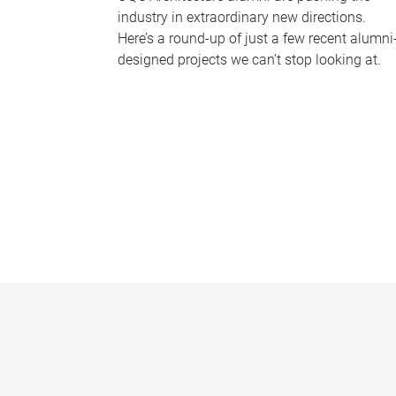
industry in extraordinary new directions.
Here’s a round-up of just a few recent alumni
designed projects we can’t stop looking at.
P
a
g
e
s