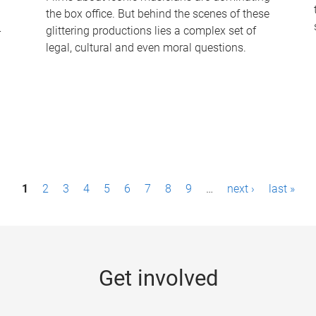
the box office. But behind the scenes of these
-
glittering productions lies a complex set of
legal, cultural and even moral questions.
1
2
3
4
5
6
7
8
9
…
next ›
last »
Get involved