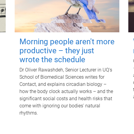
Morning people aren't more
productive – they just
wrote the schedule
Dr Oliver Rawashdeh, Senior Lecturer in UQ's
School of Biomedical Sciences writes for
Contact, and explains circadian biology –
how the body clock actually works – and the
significant social costs and health risks that
come with ignoring our bodies' natural
rhythms.