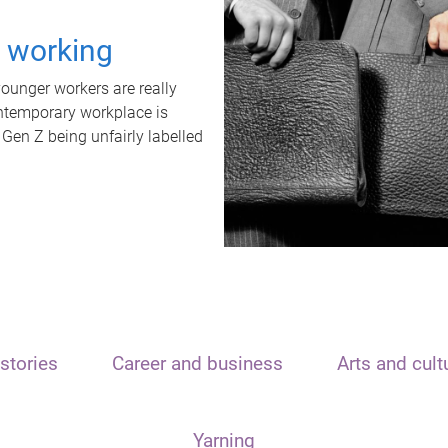
t working
unger workers are really
ontemporary workplace is
 Gen Z being unfairly labelled
stories
Career and business
Arts and cult
Yarning