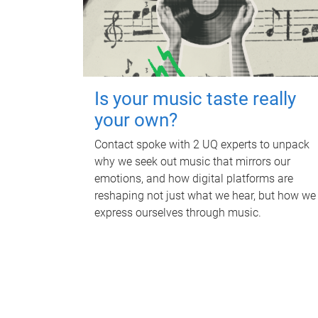
Is your music taste really
your own?
Contact spoke with 2 UQ experts to unpack
why we seek out music that mirrors our
emotions, and how digital platforms are
reshaping not just what we hear, but how we
express ourselves through music.