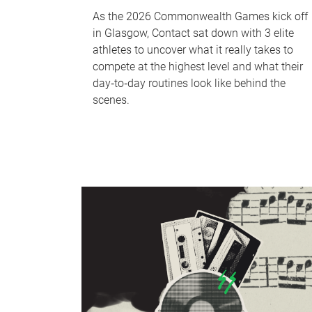
As the 2026 Commonwealth Games kick off
in Glasgow, Contact sat down with 3 elite
athletes to uncover what it really takes to
compete at the highest level and what their
day‑to‑day routines look like behind the
scenes.