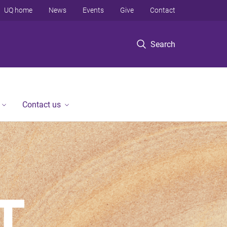
UQ home
News
Events
Give
Contact
Search
Contact us