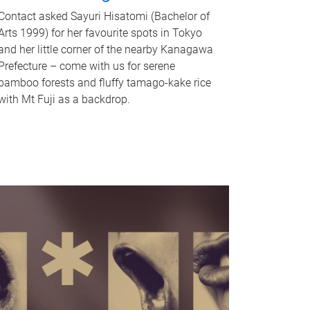
Contact asked Sayuri Hisatomi (Bachelor of
Arts 1999) for her favourite spots in Tokyo
and her little corner of the nearby Kanagawa
Prefecture – come with us for serene
bamboo forests and fluffy tamago-kake rice
with Mt Fuji as a backdrop.