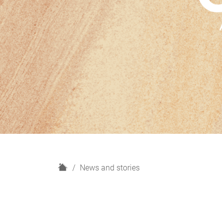
H
News and stories
o
m
e