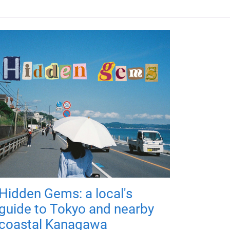
Hidden Gems: a local's
guide to Tokyo and nearby
coastal Kanagawa