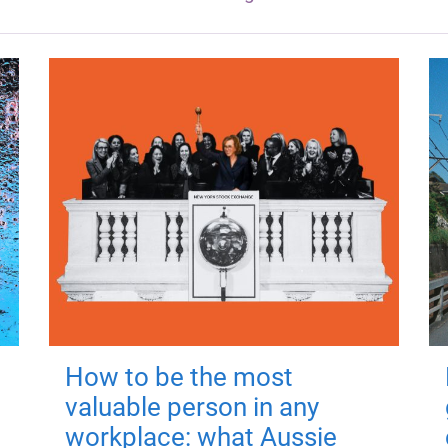
How to be the most
valuable person in any
workplace: what Aussie