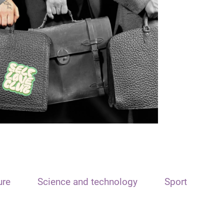
ure
Science and technology
Sport