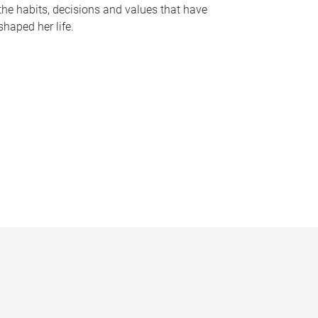
the habits, decisions and values that have
shaped her life.