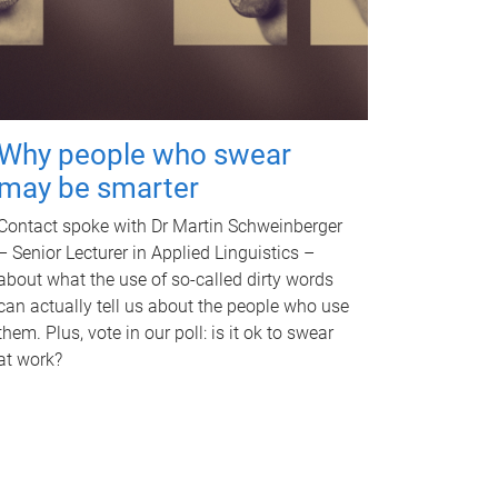
Why people who swear
may be smarter
Contact spoke with Dr Martin Schweinberger
– Senior Lecturer in Applied Linguistics –
about what the use of so-called dirty words
can actually tell us about the people who use
them. Plus, vote in our poll: is it ok to swear
at work?