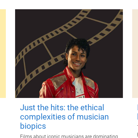
Just the hits: the ethical
complexities of musician
biopics
Films about iconic musicians are dominating