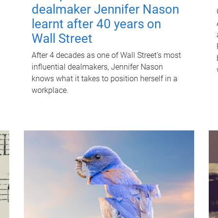
dealmaker Jennifer Nason
learnt after 40 years on
Wall Street
After 4 decades as one of Wall Street's most
influential dealmakers, Jennifer Nason
knows what it takes to position herself in a
workplace.