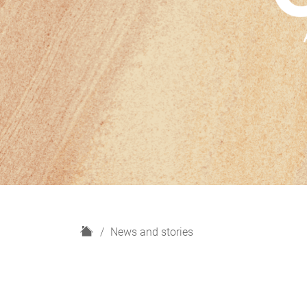
H
News and stories
o
m
e