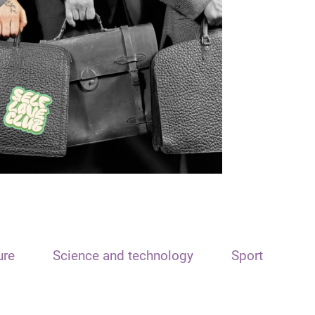
ure
Science and technology
Sport