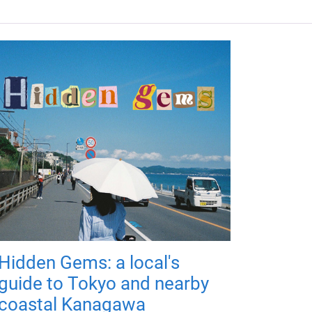
Hidden Gems: a local's
guide to Tokyo and nearby
coastal Kanagawa