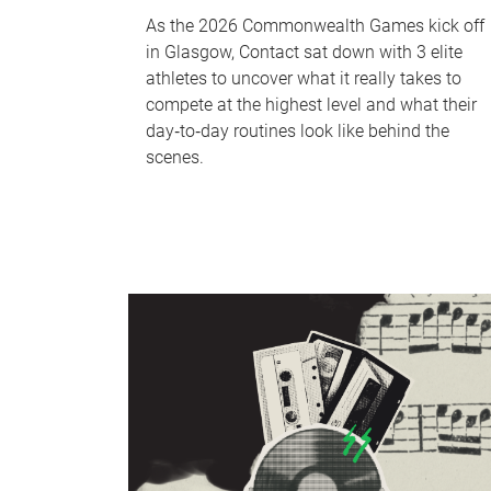
As the 2026 Commonwealth Games kick off
in Glasgow, Contact sat down with 3 elite
athletes to uncover what it really takes to
compete at the highest level and what their
day‑to‑day routines look like behind the
scenes.