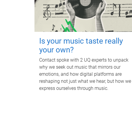
Is your music taste really
your own?
Contact spoke with 2 UQ experts to unpack
why we seek out music that mirrors our
emotions, and how digital platforms are
reshaping not just what we hear, but how we
express ourselves through music.