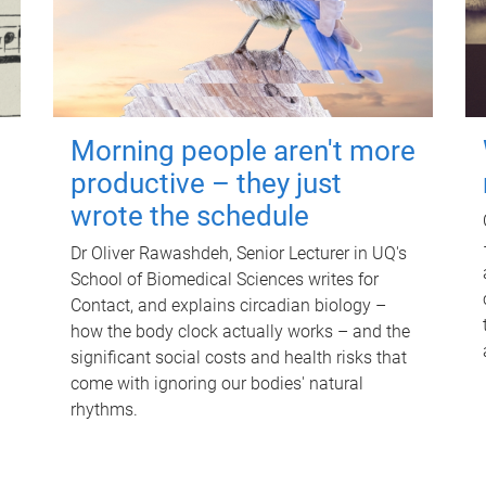
Morning people aren't more
productive – they just
wrote the schedule
Dr Oliver Rawashdeh, Senior Lecturer in UQ's
School of Biomedical Sciences writes for
Contact, and explains circadian biology –
how the body clock actually works – and the
significant social costs and health risks that
come with ignoring our bodies' natural
rhythms.