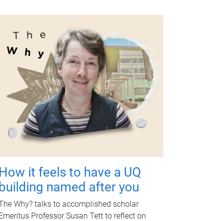
How it feels to have a UQ
building named after you
The Why? talks to accomplished scholar
Emeritus Professor Susan Tett to reflect on