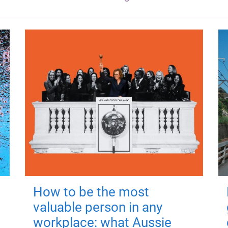
How to be the most
valuable person in any
workplace: what Aussie