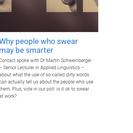
Why people who swear
may be smarter
Contact spoke with Dr Martin Schweinberger
– Senior Lecturer in Applied Linguistics –
about what the use of so-called dirty words
can actually tell us about the people who use
them. Plus, vote in our poll: is it ok to swear
at work?