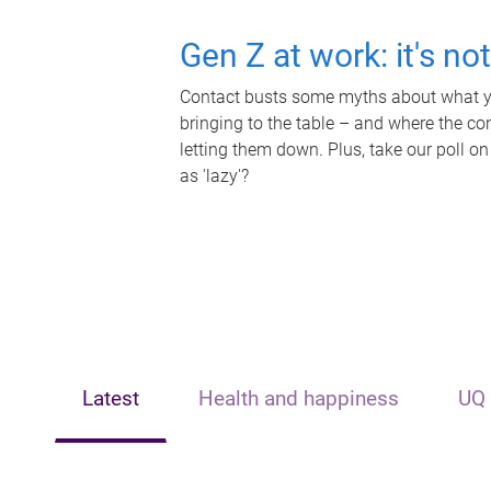
Gen Z at work: it's no
Contact busts some myths about what yo
bringing to the table – and where the c
letting them down. Plus, take our poll on
as 'lazy'?
Latest
Health and happiness
UQ 