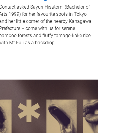
Contact asked Sayuri Hisatomi (Bachelor of
Arts 1999) for her favourite spots in Tokyo
and her little corner of the nearby Kanagawa
Prefecture – come with us for serene
bamboo forests and fluffy tamago-kake rice
with Mt Fuji as a backdrop.