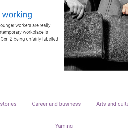
t working
unger workers are really
ontemporary workplace is
 Gen Z being unfairly labelled
stories
Career and business
Arts and cult
Yarning