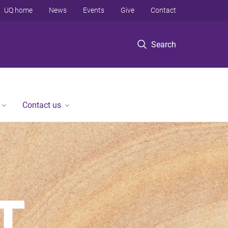
UQ home
News
Events
Give
Contact
Search
Contact us