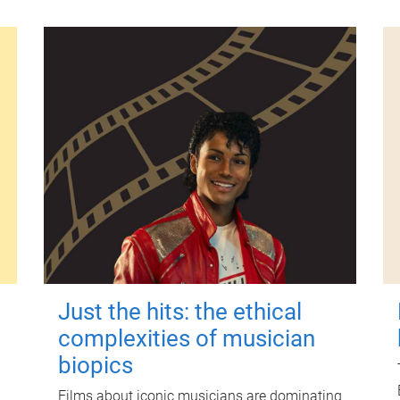
Just the hits: the ethical
complexities of musician
biopics
Films about iconic musicians are dominating