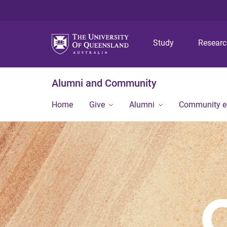
Study
Resear
Alumni and Community
Home
Give
Alumni
Community 