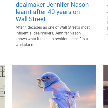
dealmaker Jennifer Nason
learnt after 40 years on
Wall Street
After 4 decades as one of Wall Street's most
influential dealmakers, Jennifer Nason
knows what it takes to position herself in a
workplace.