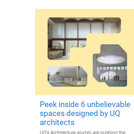
Peek inside 6 unbelievable
spaces designed by UQ
architects
UQ's Architecture alumni are pushing the