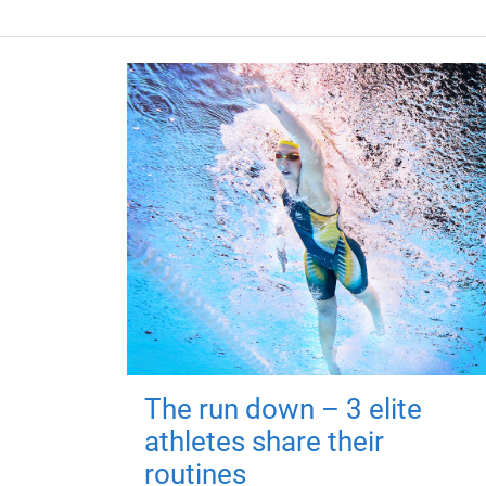
The run down – 3 elite
athletes share their
routines