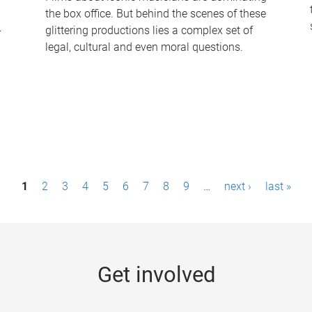
the box office. But behind the scenes of these
-
glittering productions lies a complex set of
legal, cultural and even moral questions.
1
2
3
4
5
6
7
8
9
…
next ›
last »
Get involved