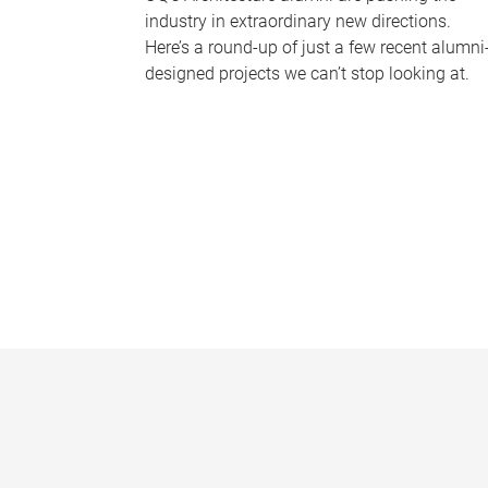
industry in extraordinary new directions.
Here’s a round-up of just a few recent alumni
designed projects we can’t stop looking at.
P
a
g
e
s