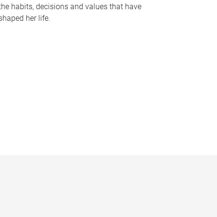
the habits, decisions and values that have
shaped her life.