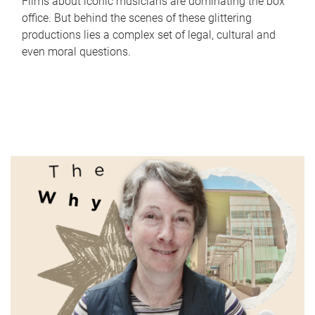
Films about iconic musicians are dominating the box
office. But behind the scenes of these glittering
productions lies a complex set of legal, cultural and
even moral questions.