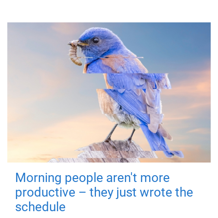
Morning people aren't more
productive – they just wrote the
schedule