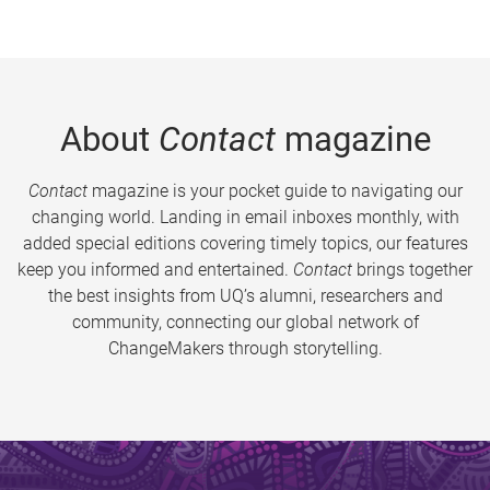
About
Contact
magazine
Contact
magazine is your pocket guide to navigating our
changing world. Landing in email inboxes monthly, with
added special editions covering timely topics, our features
keep you informed and entertained.
Contact
brings together
the best insights from UQ’s alumni, researchers and
community, connecting our global network of
ChangeMakers through storytelling.