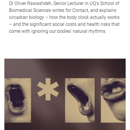
Dr Oliver Rawashdeh, Senior Lecturer in UQ's School of
Biomedical Sciences writes for Contact, and explains
circadian biology – how the body clock actually works
– and the significant social costs and health risks that
come with ignoring our bodies' natural rhythms.