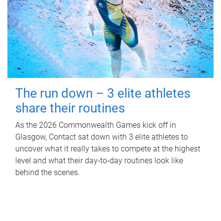
The run down – 3 elite athletes
share their routines
As the 2026 Commonwealth Games kick off in
Glasgow, Contact sat down with 3 elite athletes to
uncover what it really takes to compete at the highest
level and what their day‑to‑day routines look like
behind the scenes.