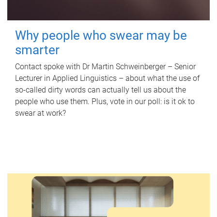
Why people who swear may be
smarter
Contact spoke with Dr Martin Schweinberger – Senior
Lecturer in Applied Linguistics – about what the use of
so-called dirty words can actually tell us about the
people who use them. Plus, vote in our poll: is it ok to
swear at work?