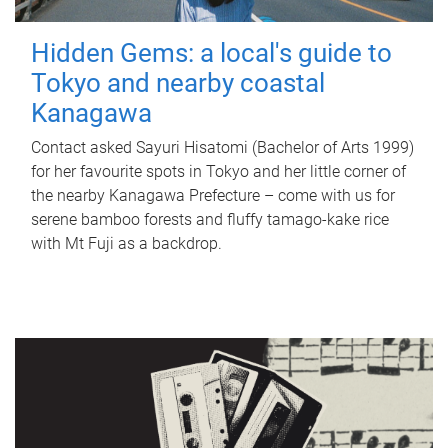
Hidden Gems: a local's guide to
Tokyo and nearby coastal
Kanagawa
Contact asked Sayuri Hisatomi (Bachelor of Arts 1999)
for her favourite spots in Tokyo and her little corner of
the nearby Kanagawa Prefecture – come with us for
serene bamboo forests and fluffy tamago-kake rice
with Mt Fuji as a backdrop.