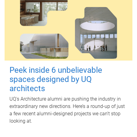
Peek inside 6 unbelievable
spaces designed by UQ
architects
UQ's Architecture alumni are pushing the industry in
extraordinary new directions. Here’s a round-up of just
a few recent alumni-designed projects we can’t stop
looking at.