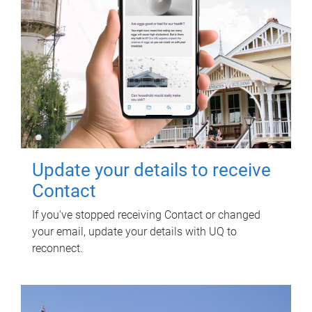
Update your details to receive
Contact
If you've stopped receiving Contact or changed
your email, update your details with UQ to
reconnect.