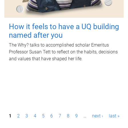
How it feels to have a UQ building
named after you
The Why? talks to accomplished scholar Emeritus
Professor Susan Tett to reflect on the habits, decisions
and values that have shaped her life.
P
1
2
3
4
5
6
7
8
9
…
next ›
last »
a