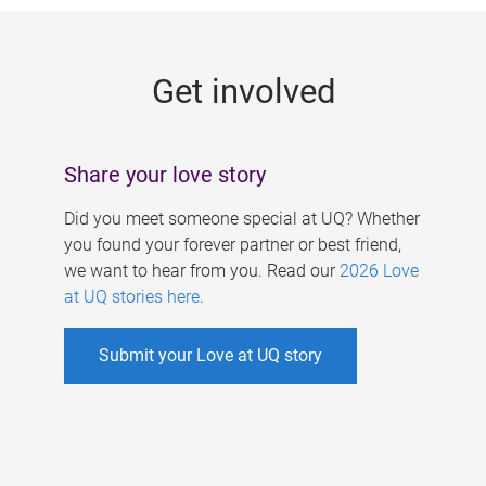
g
e
Get involved
s
Share your love story
Did you meet someone special at UQ? Whether
you found your forever partner or best friend,
we want to hear from you. Read our
2026 Love
at UQ stories here
.
Submit your Love at UQ story