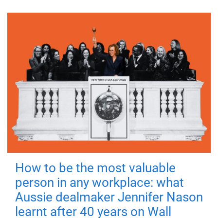
How to be the most valuable
person in any workplace: what
Aussie dealmaker Jennifer Nason
learnt after 40 years on Wall