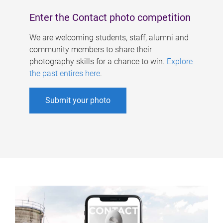
Enter the Contact photo competition
We are welcoming students, staff, alumni and
community members to share their
photography skills for a chance to win.
Explore
the past entires here
.
Submit your photo