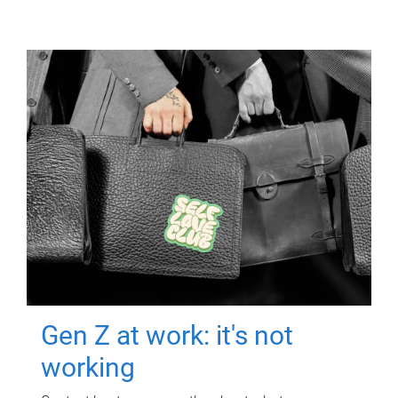
Gen Z at work: it's not
working