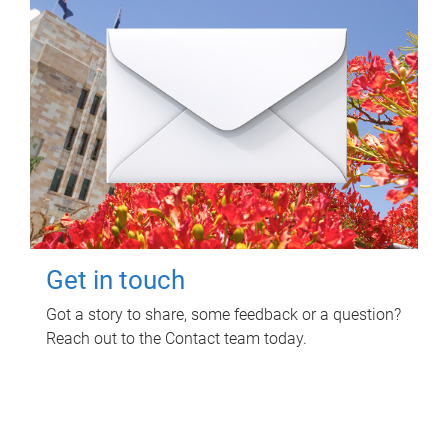
Get in touch
Got a story to share, some feedback or a question?
Reach out to the Contact team today.