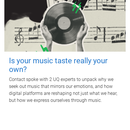
Is your music taste really your
own?
Contact spoke with 2 UQ experts to unpack why we
seek out music that mirrors our emotions, and how
digital platforms are reshaping not just what we hear,
but how we express ourselves through music.