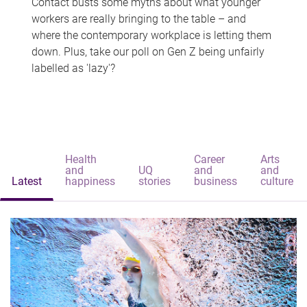
Contact busts some myths about what younger
workers are really bringing to the table – and
where the contemporary workplace is letting them
down. Plus, take our poll on Gen Z being unfairly
labelled as 'lazy'?
Health
Career
Arts
and
UQ
and
and
Latest
happiness
stories
business
culture