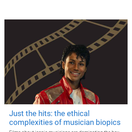
Just the hits: the ethical
complexities of musician biopics