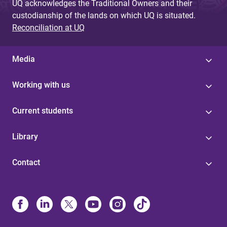
UQ acknowledges the Traditional Owners and their
custodianship of the lands on which UQ is situated.
Reconciliation at UQ
Media
Working with us
Current students
Library
Contact