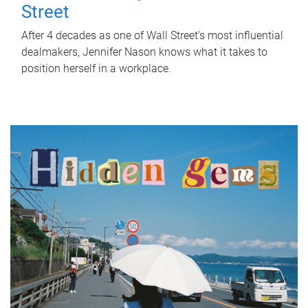
Street
After 4 decades as one of Wall Street's most influential
dealmakers, Jennifer Nason knows what it takes to
position herself in a workplace.